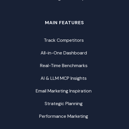
MAIN FEATURES
Track Competitors
All-in-One Dashboard
Real-Time Benchmarks
AI & LLM MCP Insights
Email Marketing Inspiration
Strategic Planning
Performance Marketing