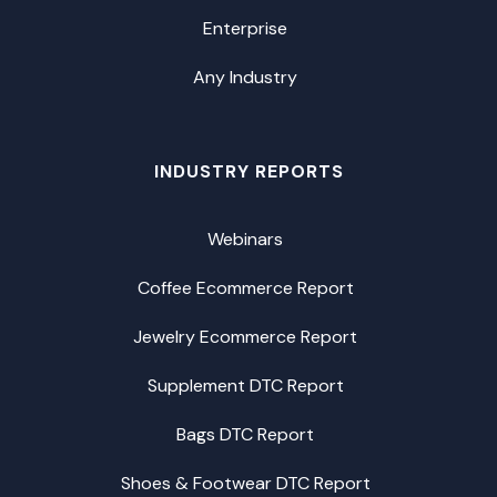
Enterprise
Any Industry
INDUSTRY REPORTS
Webinars
Coffee Ecommerce Report
Jewelry Ecommerce Report
Supplement DTC Report
Bags DTC Report
Shoes & Footwear DTC Report