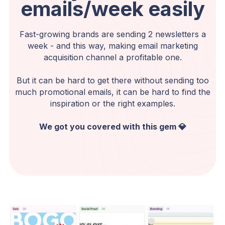
emails/week easily
Fast-growing brands are sending 2 newsletters a
week - and this way, making email marketing
acquisition channel a profitable one.
But it can be hard to get there without sending too
much promotional emails, it can be hard to find the
inspiration or the right examples.
We got you covered with this gem 💎