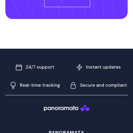
24/7 support
Instant updates
Real-time tracking
Secure and compliant
PANORAMATA