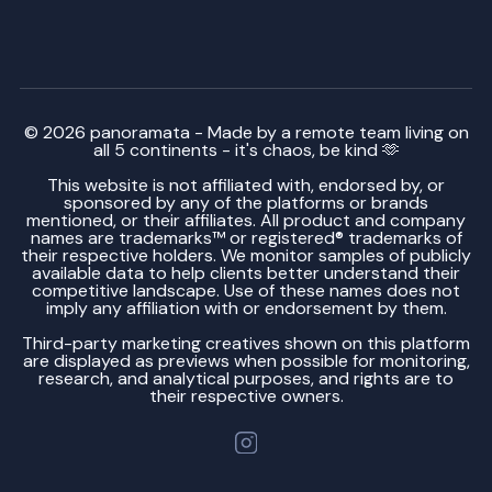
© 2026 panoramata - Made by a remote team living on
all 5 continents - it's chaos, be kind 🫶
This website is not affiliated with, endorsed by, or
sponsored by any of the platforms or brands
mentioned, or their affiliates. All product and company
names are trademarks™ or registered® trademarks of
their respective holders. We monitor samples of publicly
available data to help clients better understand their
competitive landscape. Use of these names does not
imply any affiliation with or endorsement by them.
Third-party marketing creatives shown on this platform
are displayed as previews when possible for monitoring,
research, and analytical purposes, and rights are to
their respective owners.