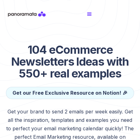
104 eCommerce
Newsletters Ideas with
550+ real examples
Get our Free Exclusive Resource on Notion! 🎉
Get your brand to send 2 emails per week easily. Get
all the inspiration, templates and examples you need
to perfect your email marketing calendar quickly! The
perfect Email Marketing resource, available on