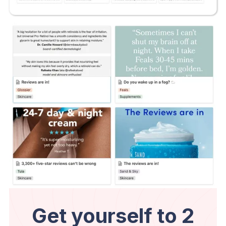
Get yourself to 2