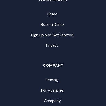
Home
Book a Demo
Sign up and Get Started
Privacy
COMPANY
Pricing
For Agencies
Company