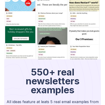
550+ real
newsletters
examples
All ideas feature at leats 5 real email examples from