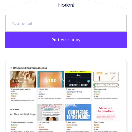
Notion!
Get your copy