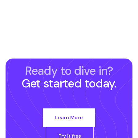
Ready to dive in?
Get started today.
Learn More
Try it free