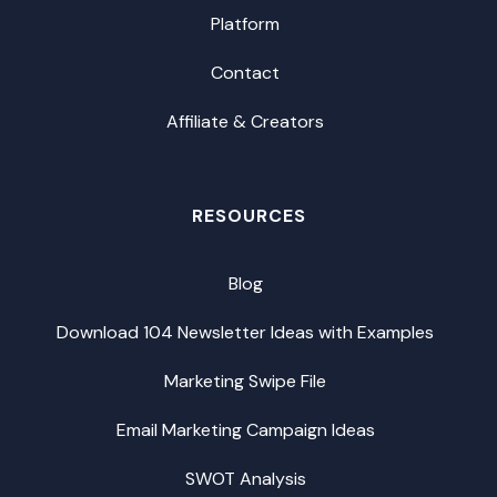
Platform
Contact
Affiliate & Creators
RESOURCES
Blog
Download 104 Newsletter Ideas with Examples
Marketing Swipe File
Email Marketing Campaign Ideas
SWOT Analysis