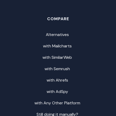
COMPARE
Alternatives
with Mailcharts
with SimilarWeb
with Semrush
with Ahrefs
with AdSpy
with Any Other Platform
Still doing it manually?