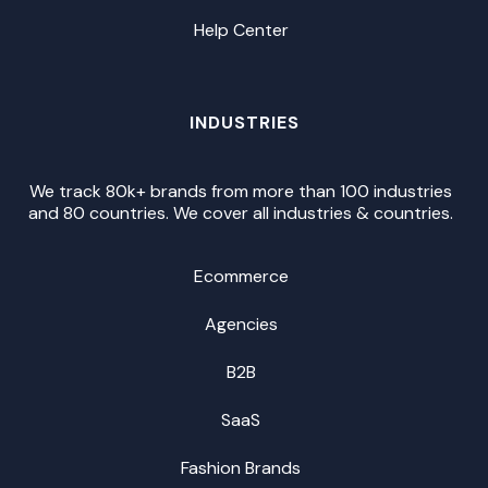
Help Center
INDUSTRIES
We track 80k+ brands from more than 100 industries
and 80 countries. We cover all industries & countries.
Ecommerce
Agencies
B2B
SaaS
Fashion Brands