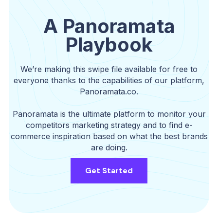
A Panoramata
Playbook
We’re making this swipe file available for free to
everyone thanks to the capabilities of our platform,
Panoramata.co.
Panoramata is the ultimate platform to monitor your
competitors marketing strategy and to find e-
commerce inspiration based on what the best brands
are doing.
Get Started