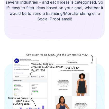
several industries - and each ideas is categorised. So
it’s easy to filter ideas based on your goal, whether it
would be to send a Branding/Merchandising or a
Social Proof email!