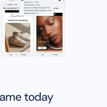
game today