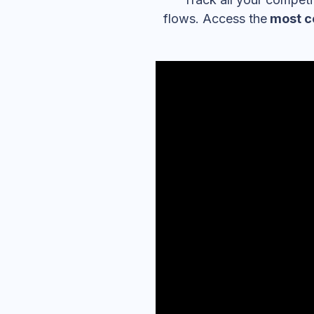
flows. Access the
most c