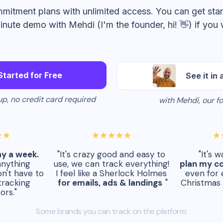
mitment plans with unlimited access. You can get star
inute demo with Mehdi (I'm the founder, hi! 👋) if you 
Started for Free
See it in 
p, no credit card required
with Mehdi, our f
★★
★★★★★
★
ay a week.
"It's crazy good and easy to
"It's 
anything
use, we can track everything!
plan my c
n't have to
I feel like a Sherlock Holmes
even for 
tracking
for emails, ads & landings
"
Christmas 
ors."
Some brands you can track on the platform: