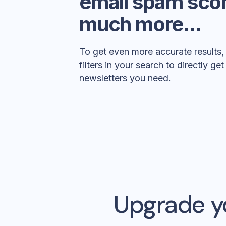
email spam sco
much more...
To get even more accurate results
filters in your search to directly ge
newsletters you need.
Upgrade y