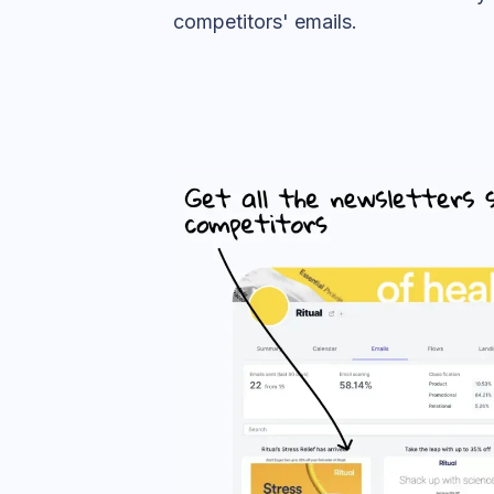
competitors' emails.