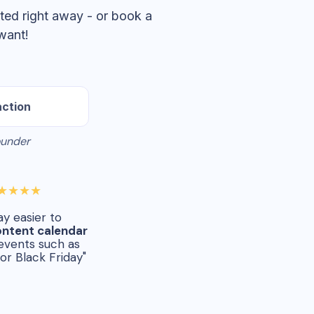
ted right away - or book a
want!
action
ounder
★★★★
way easier to
ontent calendar
events such as
or Black Friday"