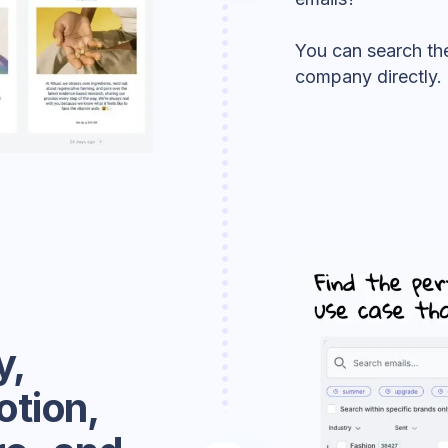
You can search the
company directly.
y,
otion,