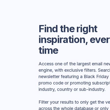
Find the right
inspiration, eve
time
Access one of the largest email ne
engine, with exclusive filters. Searc
newsletter featuring a Black Frida
promo code or promoting subscript
industry, country or sub-industry.
Filter your results to only get the 
across the whole database or only 