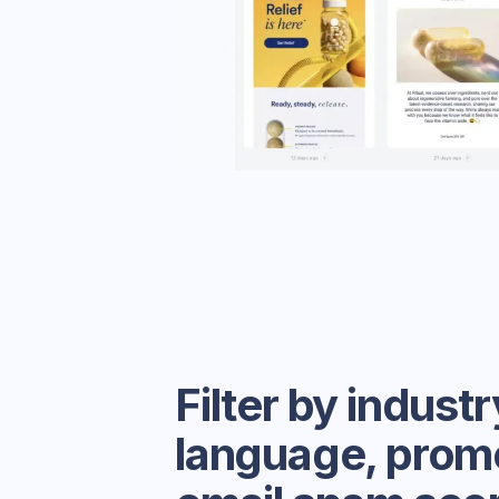
Filter by industr
language, prom