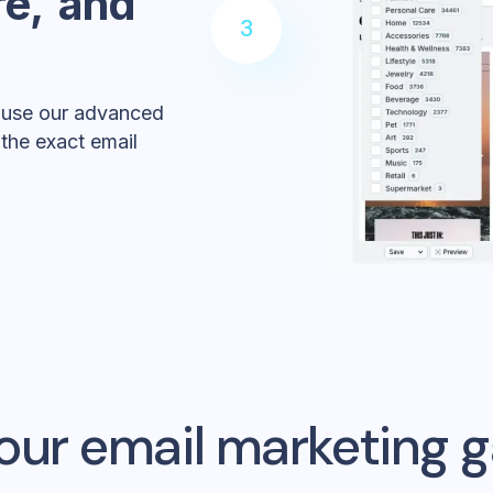
re, and
3
, use our advanced
t the exact email
our email marketing 