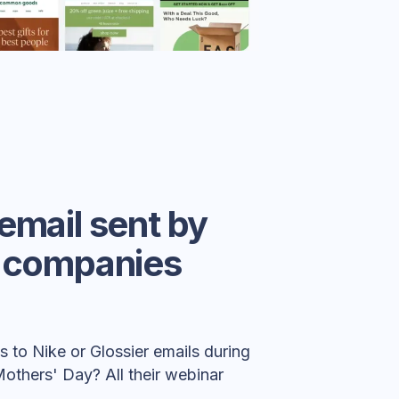
email sent by
c companies
 to Nike or Glossier emails during
Mothers' Day? All their webinar