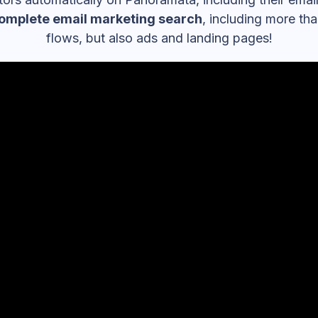
omplete email marketing search
, including more th
flows, but also ads and landing pages!