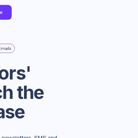
ee
Emails
ors'
ch the
ase
il newsletters, SMS and