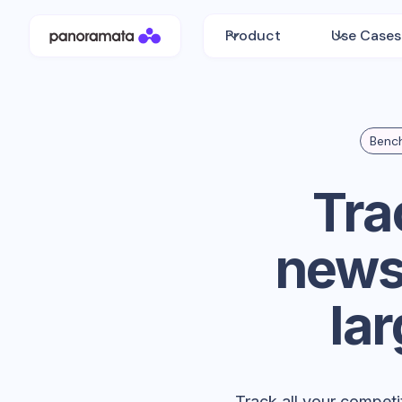
Product
Use Cases
Bench
Tra
newsl
la
Track all your competi