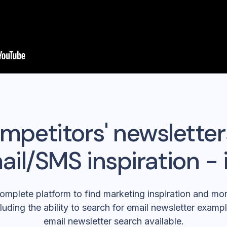
mpetitors' newsletter
ail/SMS inspiration - 
omplete platform to find marketing inspiration and mon
luding the ability to search for email newsletter exampl
email newsletter search available.