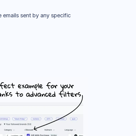
 emails sent by any specific