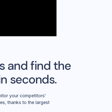
s and find the
in seconds.
itor your competitors'
es, thanks to the largest