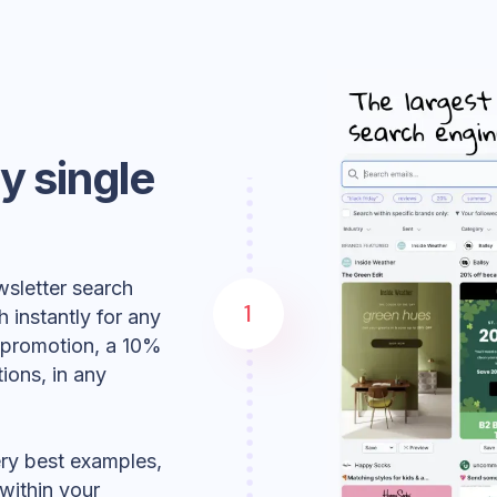
ry single
wsletter search
1
h instantly for any
y promotion, a 10%
ions, in any
very best examples,
within your