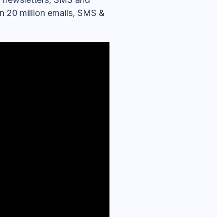
an 20 million emails, SMS &