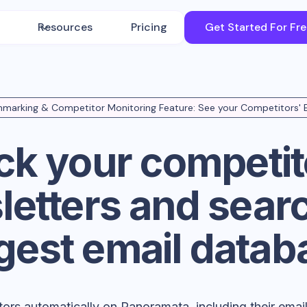
Resources
Pricing
Get Started For Fr
marking & Competitor Monitoring Feature: See your Competitors' 
ck your competit
etters and sear
rgest email datab
tors automatically on Panoramata, including their ema