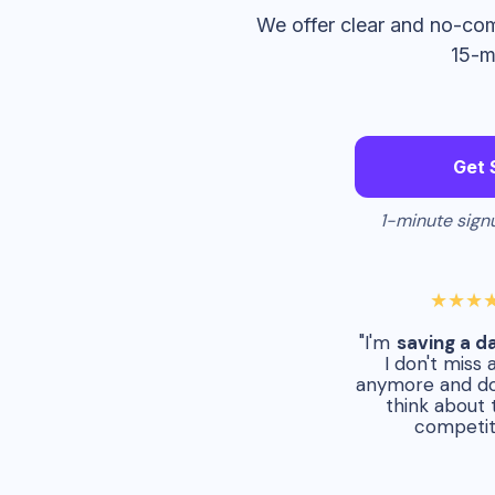
We offer clear and no-com
15-m
Get 
1-minute signu
★★★
"I'm
saving a d
I don't miss 
anymore and do
think about 
competit