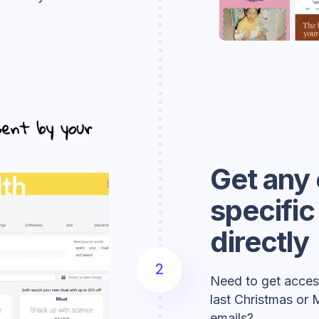
Get any 
specifi
directly
2
Need to get access
last Christmas or 
emails?