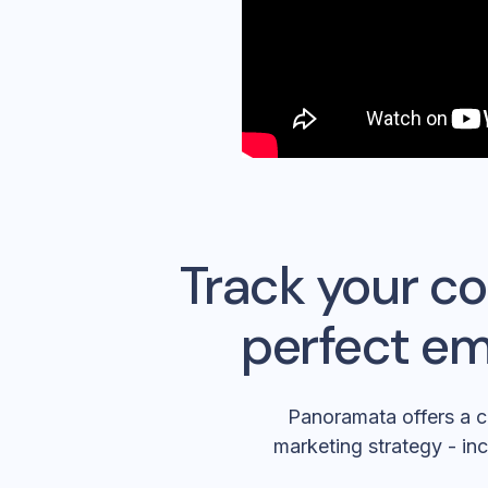
Track your co
perfect em
Panoramata offers a c
marketing strategy - inc