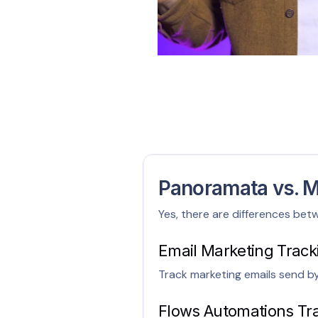
Panoramata vs. M
Yes, there are differences bet
Email Marketing Track
Track marketing emails send b
Flows Automations Tr