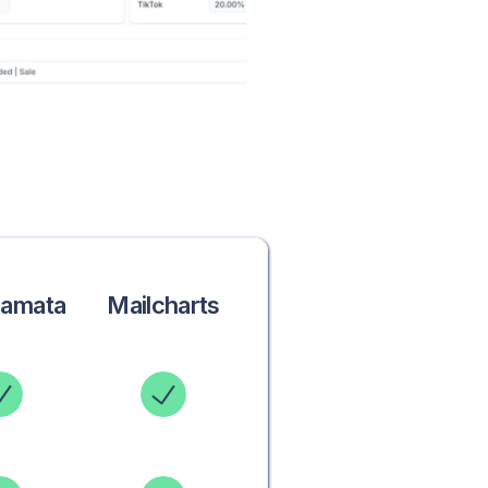
ramata
Mailcharts