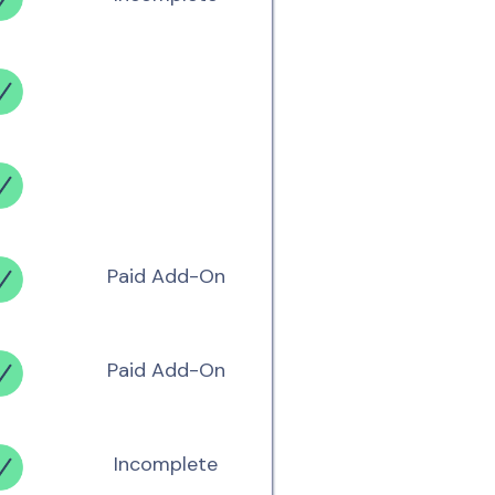
Paid Add-On
Paid Add-On
Incomplete