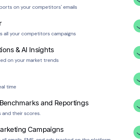
ports on your competitors' emails
r
s all your competitors campaigns
ons & AI Insights
sed on your market trends
al time
 Benchmarks and Reportings
and their scores.
 Marketing Campaigns
ll emails, SMS, and ads tracked on the platform.