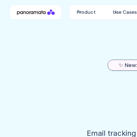
Product
Use Cases
✨ New:
Email tracking