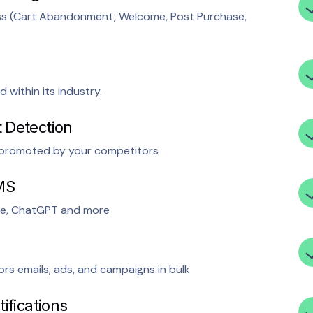
ess (Cart Abandonment, Welcome, Post Purchase,
within its industry.
 Detection
t promoted by your competitors
MS
e, ChatGPT and more
rs emails, ads, and campaigns in bulk
ifications