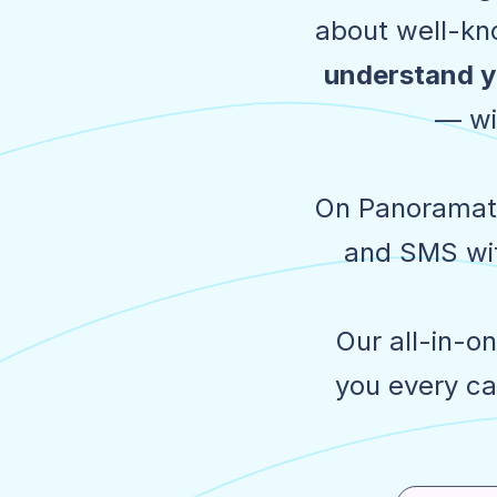
about well-kno
understand y
— wi
On Panoramata
and SMS wit
Our all-in-o
you every ca