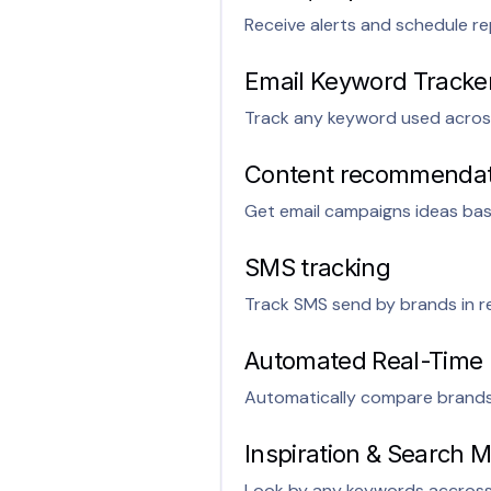
Receive alerts and schedule re
Email Keyword Tracke
Track any keyword used acros
Content recommendati
Get email campaigns ideas ba
SMS tracking
Track SMS send by brands in re
Automated Real-Time
Automatically compare brands 
Inspiration & Search
Look by any keywords accross a