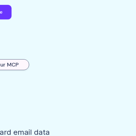
ee
our MCP
dard email data