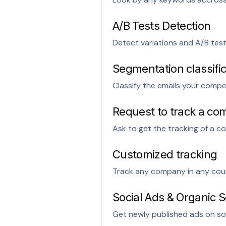
A/B Tests Detection
Detect variations and A/B tes
Segmentation classific
Classify the emails your compe
Request to track a com
Ask to get the tracking of a co
Customized tracking
Track any company in any cou
Social Ads & Organic S
Get newly published ads on soc