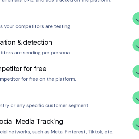
ts your competitors are testing
ation & detection
titors are sending per persona
petitor for free
mpetitor for free on the platform.
ntry or any specific customer segment
ocial Media Tracking
ial networks, such as Meta, Pinterest, Tiktok, etc.