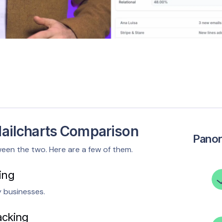
ailcharts Comparison
Pano
ween the two. Here are a few of them.
ing
y businesses.
acking