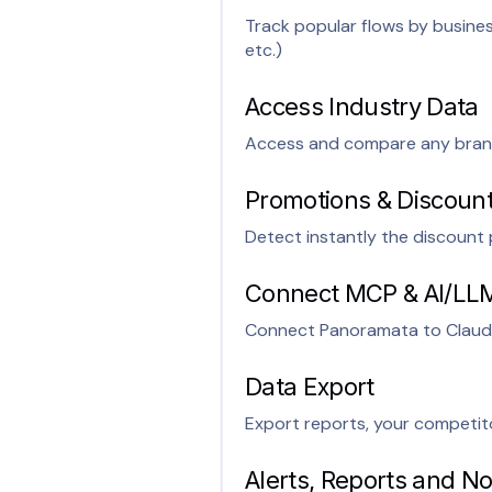
Track popular flows by busin
etc.)
Access Industry Data
Access and compare any brand 
Promotions & Discount
Detect instantly the discoun
Connect MCP & AI/LL
Connect Panoramata to Claud
Data Export
Export reports, your competito
Alerts, Reports and Not