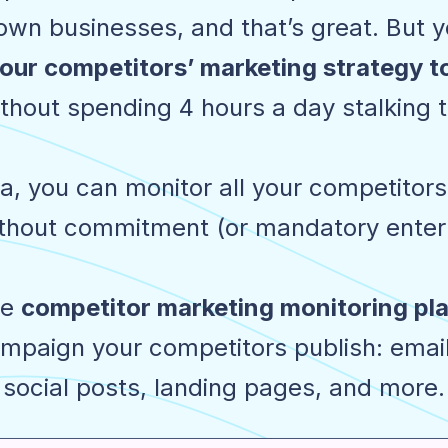
wn businesses, and that’s great. But yo
our competitors’ marketing strategy 
thout spending 4 hours a day stalking 
, you can monitor all your competitors'
hout commitment (or mandatory enterp
ne
competitor marketing monitoring pl
mpaign your competitors publish: emai
social posts, landing pages, and more.