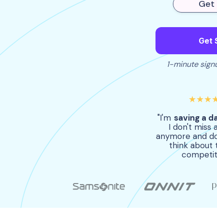
Get 
Get 
1-minute signu
★★★
"I'm
saving a d
I don't miss 
anymore and do
think about 
competit