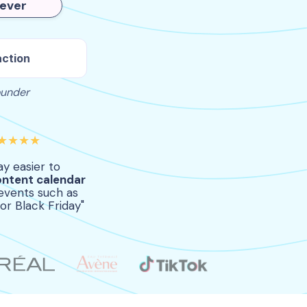
rever
action
ounder
★★★★
way easier to
ontent calendar
events such as
or Black Friday"