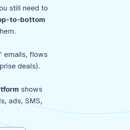
u still need to
top-to-bottom
them.
 emails, flows
rise deals).
atform
shows
ls, ads, SMS,