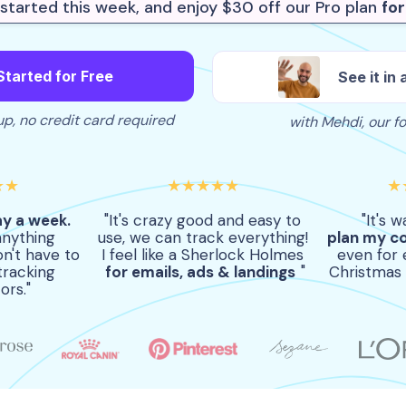
started this week, and enjoy $30 off our Pro plan
fo
Started for Free
See it in 
p, no credit card required
with Mehdi, our f
★★
★★★★★
★
ay a week.
"It's crazy good and easy to
"It's 
anything
use, we can track everything!
plan my c
n't have to
I feel like a Sherlock Holmes
even for 
tracking
for emails, ads & landings
"
Christmas 
ors."