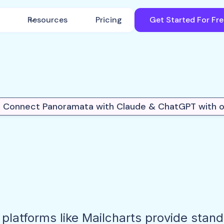
Resources
Pricing
Get Started For Fr
 Connect Panoramata with Claude & ChatGPT with 
 platforms like Mailcharts provide stan