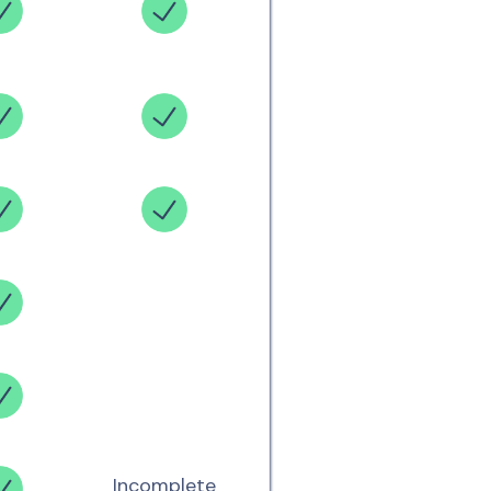
Incomplete