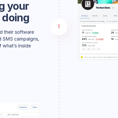
g your
 doing
1
d their software
and SMS campaigns,
 what’s inside