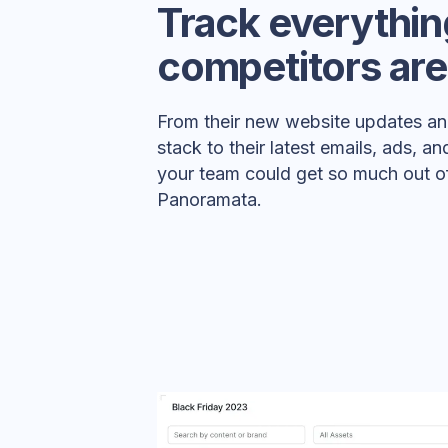
Track everythin
competitors are
From their new website updates an
stack to their latest emails, ads, 
your team could get so much out of
Panoramata.