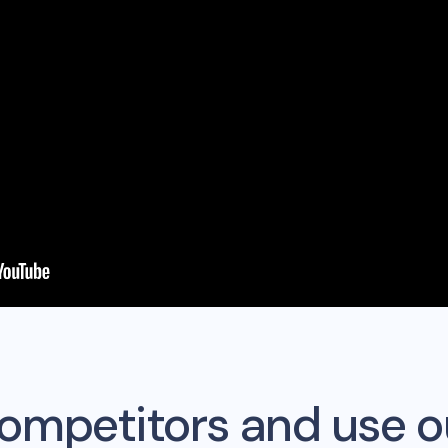
competitors and use o