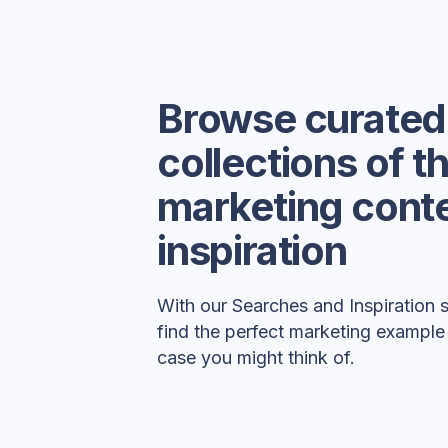
Browse curated
collections of t
marketing conte
inspiration
With our Searches and Inspiration 
find the perfect marketing example
case you might think of.