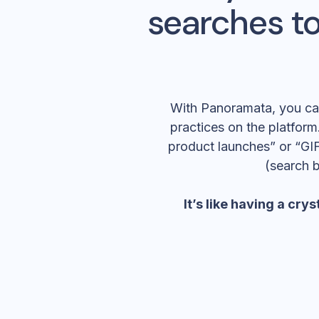
searches to
With Panoramata, you can 
practices on the platform.
product launches” or “GIF
(search 
It’s like having a
cryst