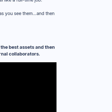
 as you see them…and then
 the best assets and then
nal collaborators.