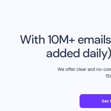
With 10M+ emails,
added daily),
We offer clear and no-com
15
Get 