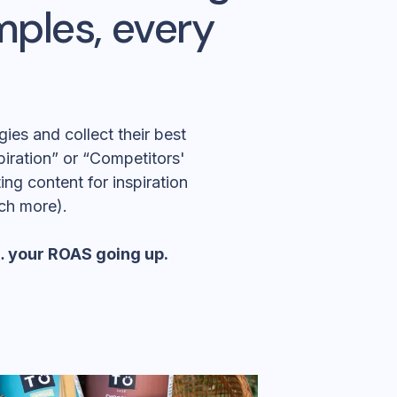
mples, every
ies and collect their best
spiration” or “Competitors'
ng content for inspiration
ch more).
e… your ROAS going up.