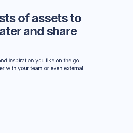
ists of assets to
 later and share
nd inspiration you like on the go
er with your team or even external