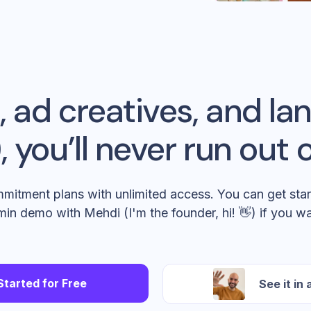
 ad creatives, and l
 you’ll never run out o
mitment plans with unlimited access. You can get star
min demo with Mehdi (I'm the founder, hi! 👋) if you wa
Started for Free
See it in 