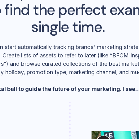
 find the perfect exa
single time.
start automatically tracking brands' marketing strateg
 Create lists of assets to refer to later (like “BFCM In
s”) and browse curated collections of the best marketi
by holiday, promotion type, marketing channel, and mu
al ball
to guide the future of your marketing. I se