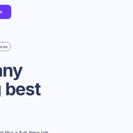
ee
ices
any
 best
 like a full-time job.