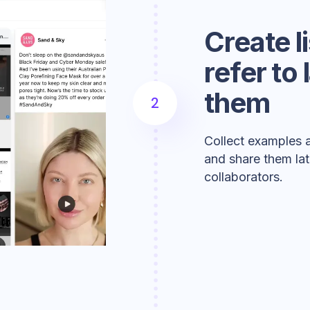
Create l
refer to
them
2
Collect examples a
and share them lat
collaborators.