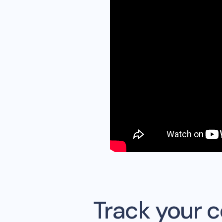
Track your 