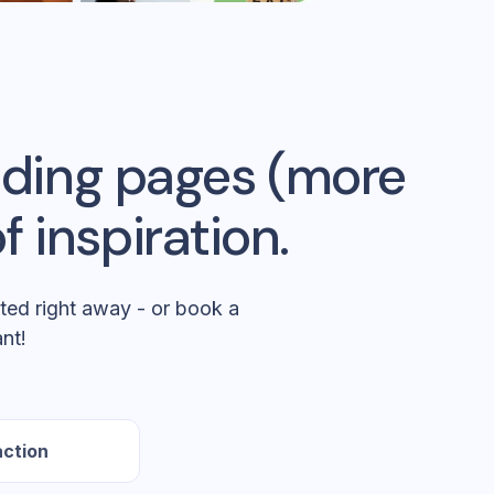
anding pages (more
f inspiration.
ted right away - or book a
nt!
action