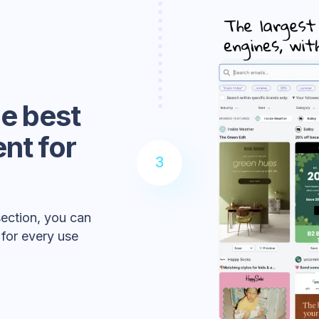
he best
nt for
3
section, you can
 for every use