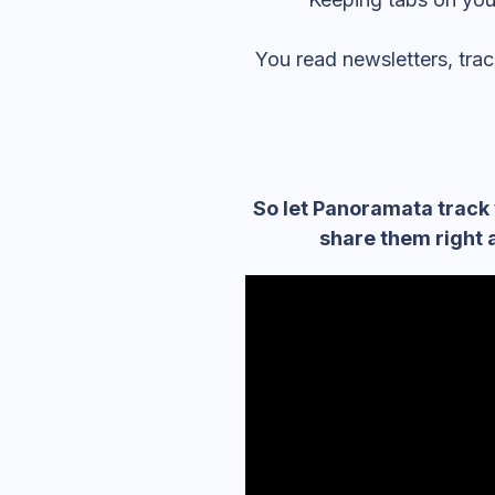
You read newsletters, tr
So let Panoramata track 
share them right 