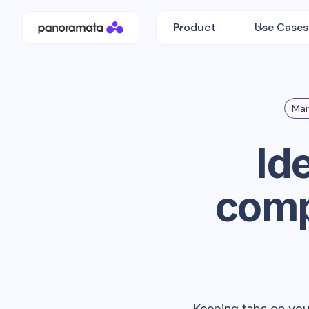
Product
Use Cases
Mar
Id
comp
Keeping tabs on your 