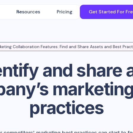
Resources
Pricing
Get Started For Fr
keting Collaboration Features: Find and Share Assets and Best Pract
entify and share 
any’s marketing
practices
competitors' marketing best practices can start to feel