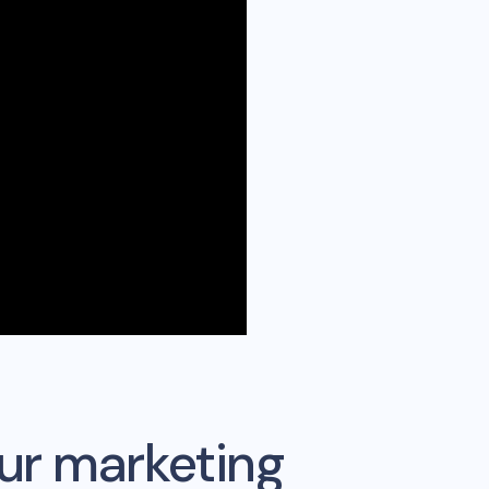
ur marketing