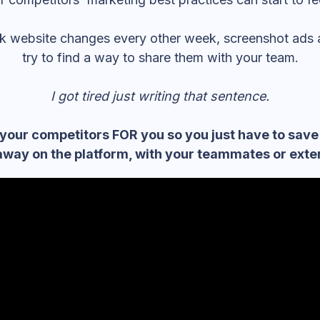
ack website changes every other week, screenshot ads
try to find a way to share them with your team.
I got tired just writing that sentence.
your competitors FOR you so you just have to save
away on the platform, with your teammates or exter