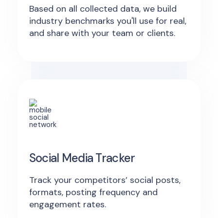
Based on all collected data, we build
industry benchmarks you'll use for real,
and share with your team or clients.
Social Media Tracker
Track your competitors’ social posts,
formats, posting frequency and
engagement rates.