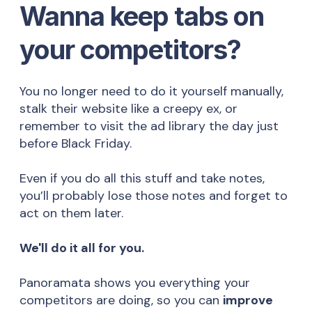
Wanna keep tabs on
your competitors?
You no longer need to do it yourself manually,
stalk their website like a creepy ex, or
remember to visit the ad library the day just
before Black Friday.
Even if you do all this stuff and take notes,
you’ll probably lose those notes and forget to
act on them later.
We'll do it all for you.
Panoramata shows you everything your
competitors are doing, so you can
improve