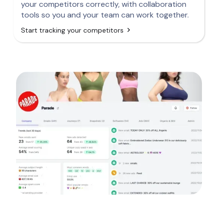
your competitors correctly, with collaboration
tools so you and your team can work together.
Start tracking your competitors