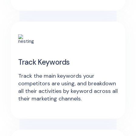
Track Keywords
Track the main keywords your
competitors are using, and breakdown
all their activities by keyword across all
their marketing channels.