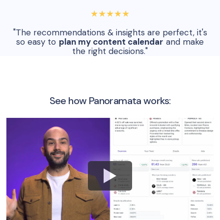
★★★★★
"The recommendations & insights are perfect, it's
so easy to
plan my content calendar
and make
the right decisions."
See how Panoramata works: