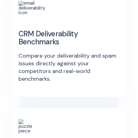
CRM Deliverability
Benchmarks
Compare your deliverability and spam
issues directly against your
competitors and real-world
benchmarks.