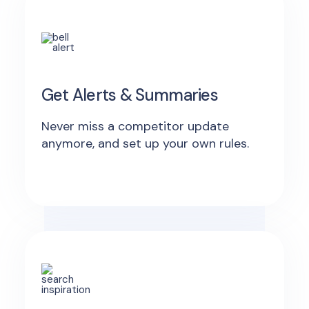
Get Alerts & Summaries
Never miss a competitor update
anymore, and set up your own rules.