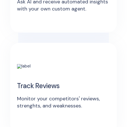
Ask AI and receive automated insights
with your own custom agent.
Track Reviews
Monitor your competitors' reviews,
strenghts, and weaknesses.