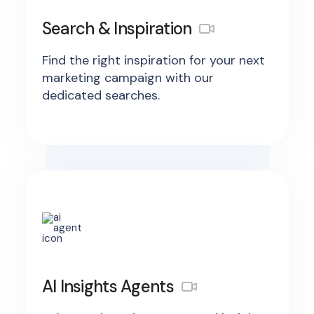
Search & Inspiration
Find the right inspiration for your next
marketing campaign with our
dedicated searches.
AI Insights Agents