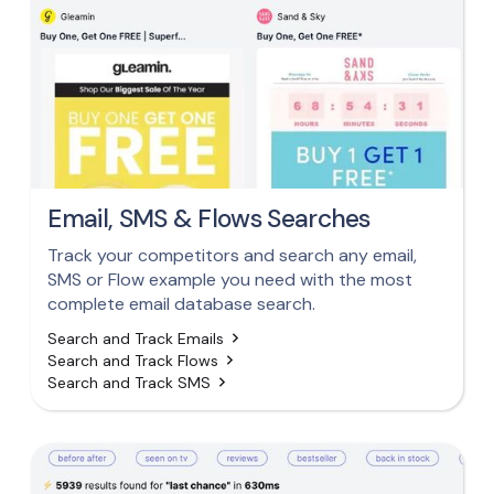
Email, SMS & Flows Searches
Track your competitors and search any email,
SMS or Flow example you need with the most
complete email database search.
Search and Track Emails
Search and Track Flows
Search and Track SMS