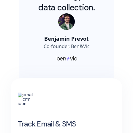
data collection.
Benjamin Prevot
Co-founder, Ben&Vic
Track Email & SMS