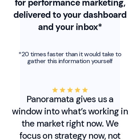
for performance marketing,
delivered to your dashboard
and your inbox*
*20 times faster than it would take to
gather this information yourself
Panoramata gives us a
window into what’s working in
the market right now. We
focus on strategy now, not