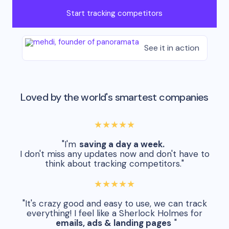
Start tracking competitors
See it in action
Loved by the world's smartest companies
★★★★★
"I'm
saving a day a week.
I don't miss any updates now and don't have to
think about tracking competitors."
★★★★★
"It's crazy good and easy to use, we can track
everything! I feel like a Sherlock Holmes for
emails, ads & landing pages
"