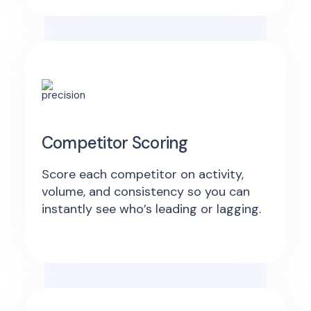
Competitor Scoring
Score each competitor on activity,
volume, and consistency so you can
instantly see who’s leading or lagging.