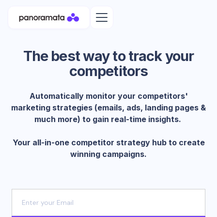
The best way to track your
competitors
Automatically monitor your competitors'
marketing strategies (emails, ads, landing pages &
much more) to gain real-time insights.
Your all-in-one competitor strategy hub to create
winning campaigns.