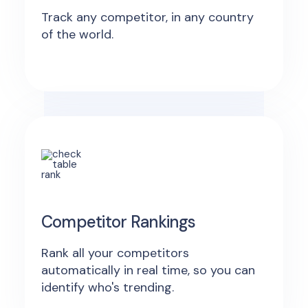
Track any competitor, in any country
of the world.
Competitor Rankings
Rank all your competitors
automatically in real time, so you can
identify who's trending.