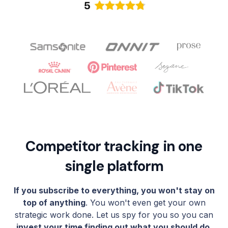
Competitor tracking in one
single platform
If you subscribe to everything, you won't stay on
top of anything
. You won't even get your own
strategic work done. Let us spy for you so you can
invest your time finding out what you should do
,