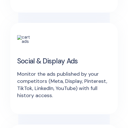
Social & Display Ads
Monitor the ads published by your
competitors (Meta, Display, Pinterest,
TikTok, LinkedIn, YouTube) with full
history access.