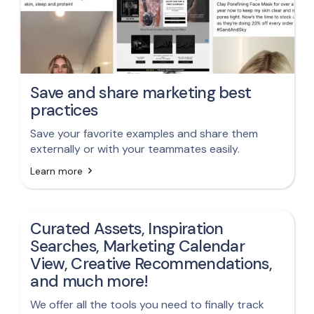
Save and share marketing best
practices
Save your favorite examples and share them
externally or with your teammates easily.
Learn more
Curated Assets, Inspiration
Searches, Marketing Calendar
View, Creative Recommendations,
and much more!
We offer all the tools you need to finally track