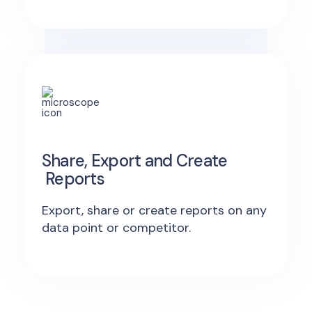
Share, Export and Create
Reports
Export, share or create reports on any
data point or competitor.