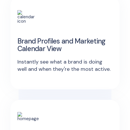
Brand Profiles and Marketing
Calendar View
Instantly see what a brand is doing
well and when they're the most active.