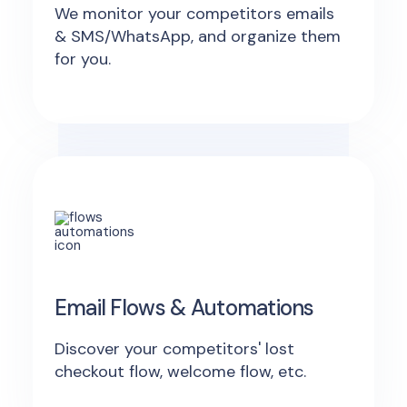
We monitor your competitors emails
& SMS/WhatsApp, and organize them
for you.
Email Flows & Automations
Discover your competitors' lost
checkout flow, welcome flow, etc.