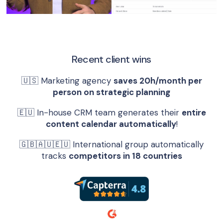
Recent client wins
🇺🇸 Marketing agency
saves 20h/month per
person on strategic planning
🇪🇺 In-house CRM team generates their
entire
content calendar automatically
!
🇬🇧🇦🇺🇪🇺 International group automatically
tracks
competitors in 18 countries