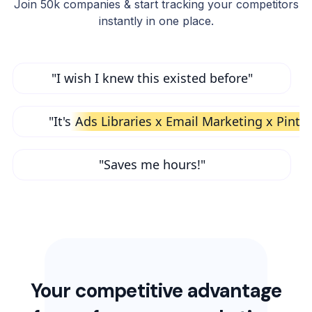
Join 50k companies & start tracking your competitors
instantly in one place.
"I wish I knew this existed before"
"It's
Ads Libraries x Email Marketing x Pinte
"Saves me hours!"
Your competitive advantage