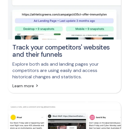
Track your competitors' websites
and their funnels
Explore both ads and landing pages your
competitors are using easily and access
historical changes and statistics.
Learn more