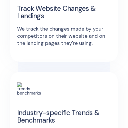
Track Website Changes &
Landings
We track the changes made by your
competitors on their website and on
the landing pages they're using.
Industry-specific Trends &
Benchmarks