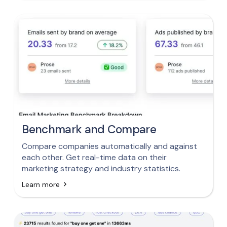
Benchmark and Compare
Compare companies automatically and against
each other. Get real-time data on their
marketing strategy and industry statistics.
Learn more