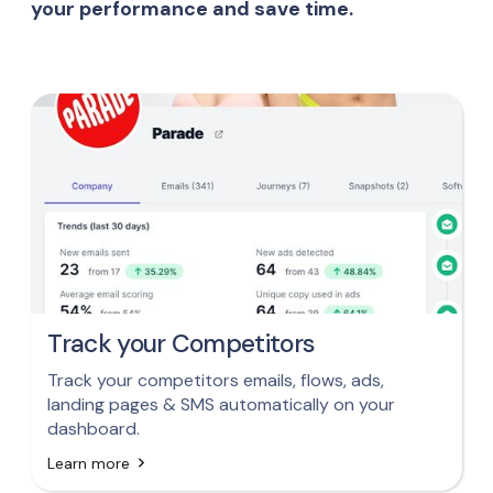
your performance and save time.
Track your Competitors
Track your competitors emails, flows, ads,
landing pages & SMS automatically on your
dashboard.
Learn more