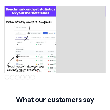
Slide 2 of 6.
What our customers say