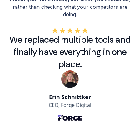
rather than checking what your competitors are
doing.
We replaced multiple tools and
finally have everything in one
place.
Erin Schnittker
CEO, Forge Digital