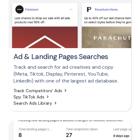
Ad & Landing Pages Searches
Track and search for ad creatives and copy
(Meta, Tiktok, Display, Pinterest, YouTube,
LinkedIn) with one of the largest ad database.
Track Competitors' Ads
Spy TikTok Ads
Search Ads Library