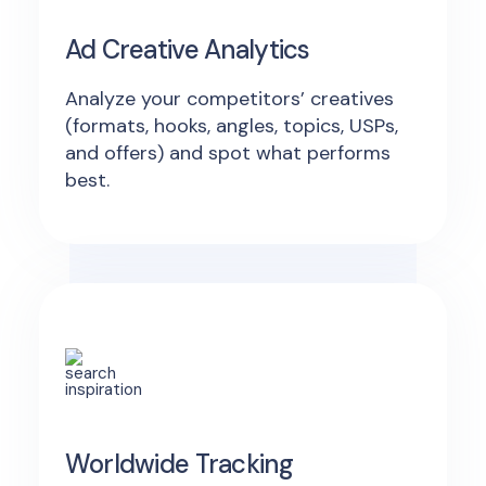
Ad Creative Analytics
Analyze your competitors’ creatives
(formats, hooks, angles, topics, USPs,
and offers) and spot what performs
best.
Worldwide Tracking