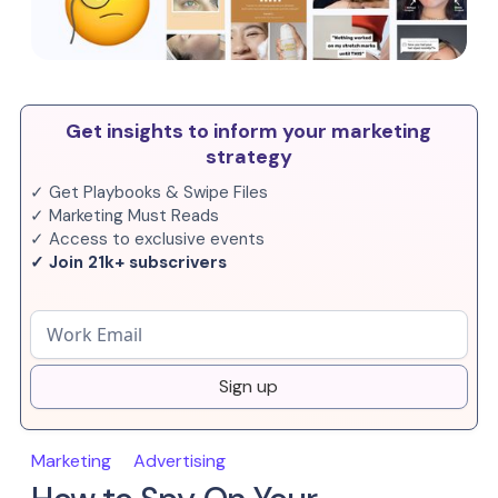
Get insights to inform your marketing
strategy
✓ Get Playbooks & Swipe Files
✓ Marketing Must Reads
✓ Access to exclusive events
✓ Join 21k+ subscrivers
Sign up
Marketing
Advertising