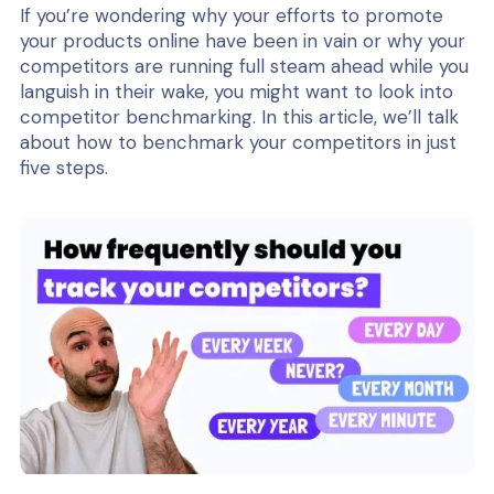
If you’re wondering why your efforts to promote
your products online have been in vain or why your
competitors are running full steam ahead while you
languish in their wake, you might want to look into
competitor benchmarking. In this article, we’ll talk
about how to benchmark your competitors in just
five steps.