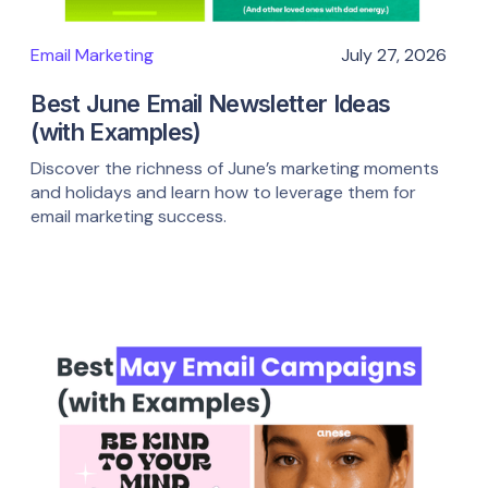
Email Marketing
July 27, 2026
Best June Email Newsletter Ideas
(with Examples)
Discover the richness of June’s marketing moments
and holidays and learn how to leverage them for
email marketing success.