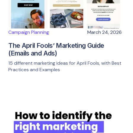
Campaign Planning
March 24, 2026
The April Fools’ Marketing Guide
(Emails and Ads)
15 different marketing ideas for April Fools, with Best
Practices and Examples