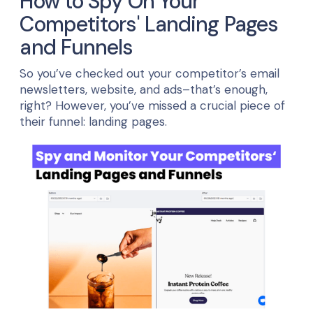
How to Spy On Your
Competitors' Landing Pages
and Funnels
So you’ve checked out your competitor’s email
newsletters, website, and ads–that’s enough,
right? However, you’ve missed a crucial piece of
their funnel: landing pages.