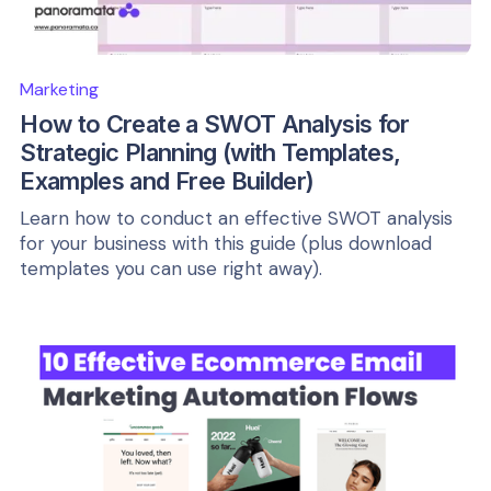
Marketing
How to Create a SWOT Analysis for
Strategic Planning (with Templates,
Examples and Free Builder)
Learn how to conduct an effective SWOT analysis
for your business with this guide (plus download
templates you can use right away).