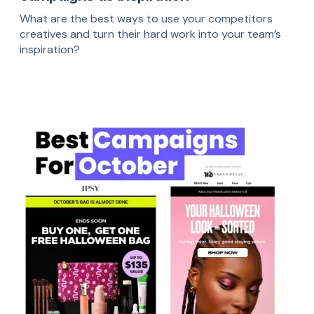
What are the best ways to use your competitors
creatives and turn their hard work into your team’s
inspiration?