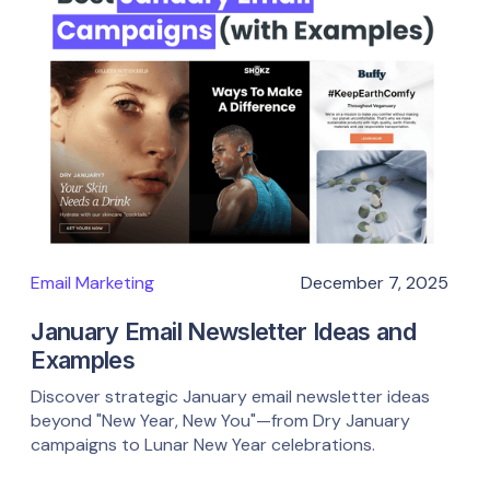
Email Marketing
December 7, 2025
January Email Newsletter Ideas and
Examples
Discover strategic January email newsletter ideas
beyond "New Year, New You"—from Dry January
campaigns to Lunar New Year celebrations.