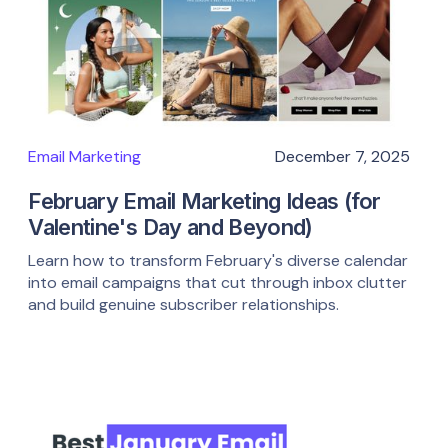
Email Marketing
December 7, 2025
February Email Marketing Ideas (for
Valentine's Day and Beyond)
Learn how to transform February's diverse calendar
into email campaigns that cut through inbox clutter
and build genuine subscriber relationships.