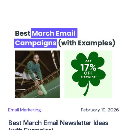
Email Marketing
February 19, 2026
Best March Email Newsletter Ideas