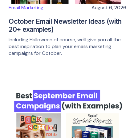
Email Marketing
August 6, 2026
October Email Newsletter Ideas (with
20+ examples)
Including Halloween of course, we'll give you all the
best inspiration to plan your emails marketing
campaigns for October.