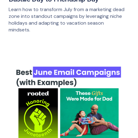
Learn how to transform July from a marketing dead
zone into standout campaigns by leveraging niche
holidays and adapting to vacation season
mindsets.