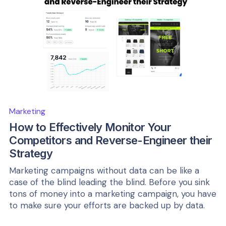
Marketing
How to Effectively Monitor Your
Competitors and Reverse-Engineer their
Strategy
Marketing campaigns without data can be like a
case of the blind leading the blind. Before you sink
tons of money into a marketing campaign, you have
to make sure your efforts are backed up by data.