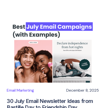
Email Marketing
December 8, 2025
30 July Email Newsletter Ideas from
Bastille Day to Friendship Day