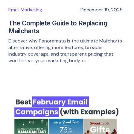
Email Marketing
December 19, 2025
The Complete Guide to Replacing
Mailcharts
Discover why Panoramata is the ultimate Mailcharts
alternative, offering more features, broader
industry coverage, and transparent pricing that
won't break your marketing budget.