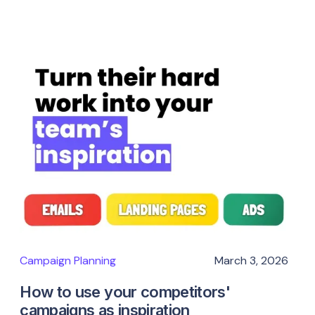
Campaign Planning
March 3, 2026
How to use your competitors'
campaigns as inspiration