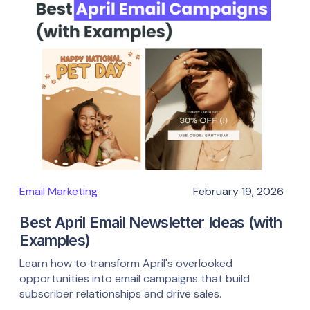
Email Marketing
February 19, 2026
Best April Email Newsletter Ideas (with
Examples)
Learn how to transform April's overlooked
opportunities into email campaigns that build
subscriber relationships and drive sales.