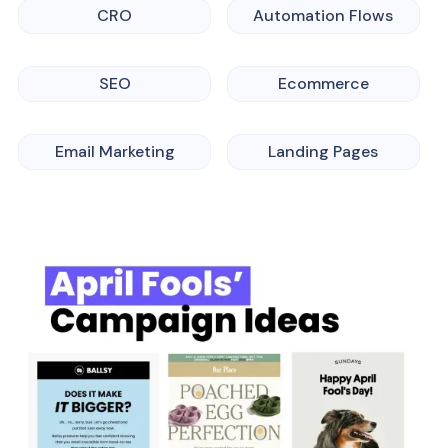
CRO
Automation Flows
SEO
Ecommerce
Email Marketing
Landing Pages