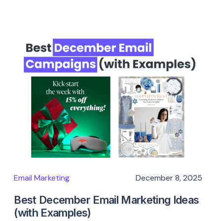
Email Marketing
December 8, 2025
Best December Email Marketing Ideas
(with Examples)