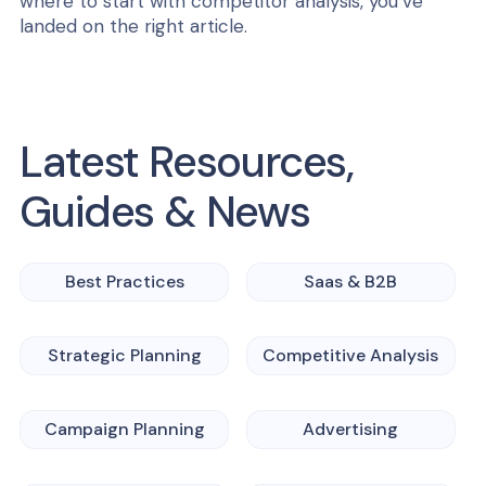
where to start with competitor analysis, you’ve
landed on the right article.
Latest Resources,
Guides & News
Best Practices
Saas & B2B
Strategic Planning
Competitive Analysis
Campaign Planning
Advertising