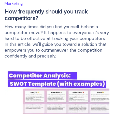
Marketing
How frequently should you track
competitors?
How many times did you find yourself behind a
competitor move? It happens to everyone: it’s very
hard to be effective at tracking your competitors.
In this article, we'll guide you toward a solution that
empowers you to outmaneuver the competition
confidently and precisely.