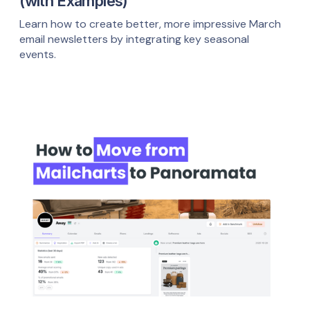
(with Examples)
Learn how to create better, more impressive March
email newsletters by integrating key seasonal
events.