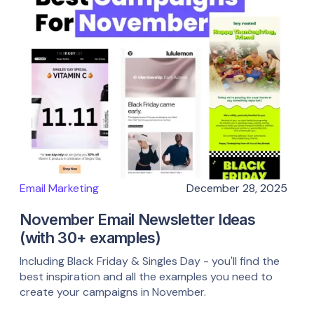
Email Marketing
December 28, 2025
November Email Newsletter Ideas
(with 30+ examples)
Including Black Friday & Singles Day - you'll find the
best inspiration and all the examples you need to
create your campaigns in November.