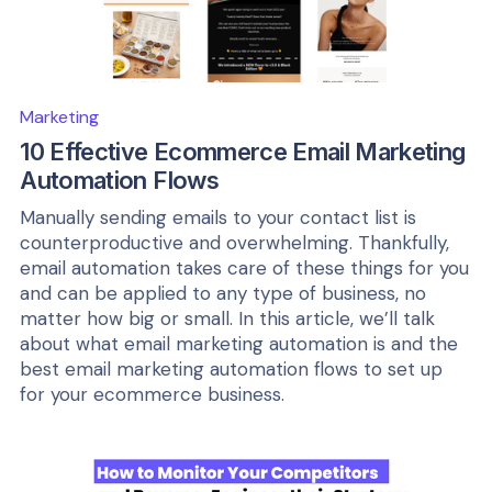
Marketing
10 Effective Ecommerce Email Marketing
Automation Flows
Manually sending emails to your contact list is
counterproductive and overwhelming. Thankfully,
email automation takes care of these things for you
and can be applied to any type of business, no
matter how big or small. In this article, we’ll talk
about what email marketing automation is and the
best email marketing automation flows to set up
for your ecommerce business.