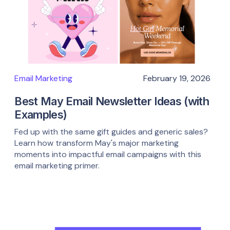
Email Marketing
February 19, 2026
Best May Email Newsletter Ideas (with
Examples)
Fed up with the same gift guides and generic sales?
Learn how transform May's major marketing
moments into impactful email campaigns with this
email marketing primer.