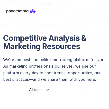
Competitive Analysis &
Marketing Resources
We're the best competitor monitoring platform for you.
As marketing professionals ourselves, we use our
platform every day to spot trends, opportunities, and
best practices—and we share them with you here.
All topics