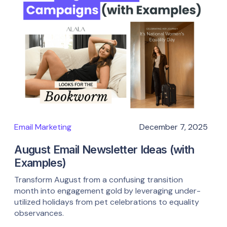
Email Marketing
December 7, 2025
August Email Newsletter Ideas (with
Examples)
Transform August from a confusing transition
month into engagement gold by leveraging under-
utilized holidays from pet celebrations to equality
observances.