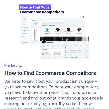
Marketing
How to Find Ecommerce Competitors
We hate to say it but your product isn’t unique -
you have competitors. To beat your competitors,
you have to know them well. The first step is to
research and find out what brands your audience is
scoping out or buying from. If you don’t know