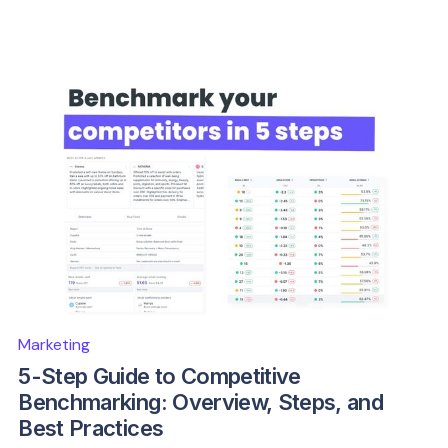
Marketing
5-Step Guide to Competitive
Benchmarking: Overview, Steps, and
Best Practices