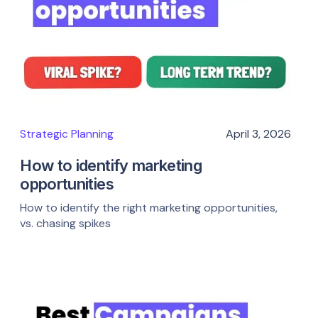
Strategic Planning
April 3, 2026
How to identify marketing
opportunities
How to identify the right marketing opportunities,
vs. chasing spikes