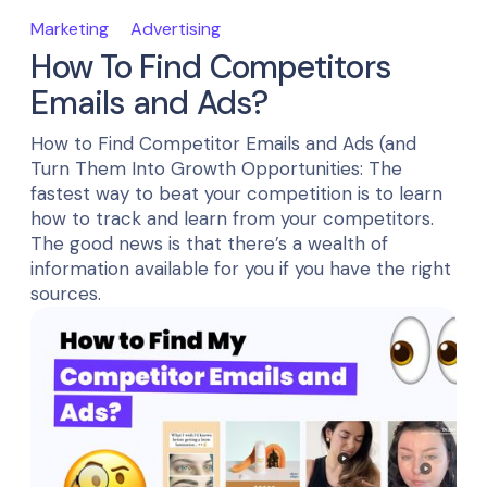
Marketing
Advertising
How To Find Competitors
Emails and Ads?
How to Find Competitor Emails and Ads (and
Turn Them Into Growth Opportunities: The
fastest way to beat your competition is to learn
how to track and learn from your competitors.
The good news is that there’s a wealth of
information available for you if you have the right
sources.