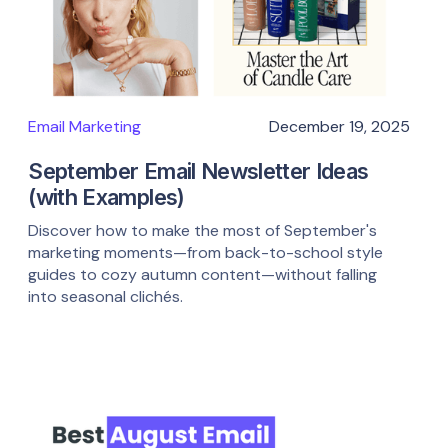
Email Marketing
December 19, 2025
September Email Newsletter Ideas
(with Examples)
Discover how to make the most of September's
marketing moments—from back-to-school style
guides to cozy autumn content—without falling
into seasonal clichés.