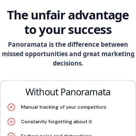
The unfair advantage
to your success
Panoramata is the difference between
missed opportunities and great marketing
decisions.
Without Panoramata
Manual tracking of your competitors
Constantly forgetting about it