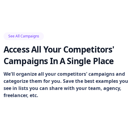
See All Campaigns
Access All Your Competitors'
Campaigns In A Single Place
We'll organize all your competitors' campaigns and
categorize them for you. Save the best examples you
see in lists you can share with your team, agency,
freelancer, etc.