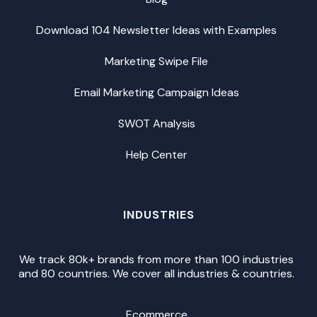
Download 104 Newsletter Ideas with Examples
Marketing Swipe File
Email Marketing Campaign Ideas
SWOT Analysis
Help Center
INDUSTRIES
We track 80k+ brands from more than 100 industries
and 80 countries. We cover all industries & countries.
Ecommerce