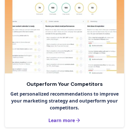
Outperform Your Competitors
Get personalized recommendations to improve
your marketing strategy and outperform your
competitors.
Learn more