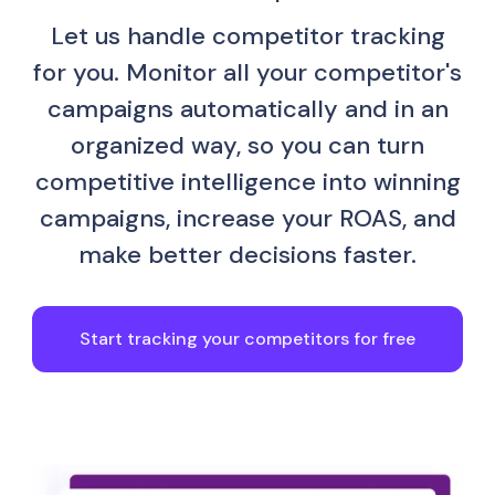
Let us handle competitor tracking
for you. Monitor all your competitor's
campaigns automatically and in an
organized way, so you can turn
competitive intelligence into winning
campaigns, increase your ROAS, and
make better decisions faster.
Start tracking your competitors for free