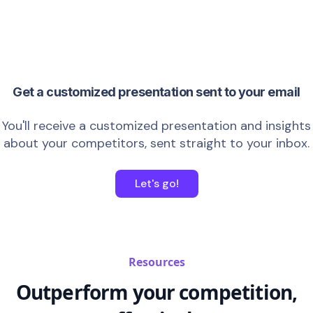
Get a customized presentation sent to your email
You'll receive a customized presentation and insights
about your competitors, sent straight to your inbox.
Let's go!
Resources
Outperform your competition,