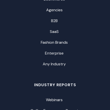
Agencies
B2B
SaaS
Fashion Brands
Enterprise
Any Industry
INDUSTRY REPORTS
Webinars