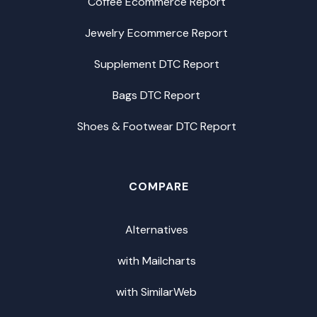
Coffee Ecommerce Report
Jewelry Ecommerce Report
Supplement DTC Report
Bags DTC Report
Shoes & Footwear DTC Report
COMPARE
Alternatives
with Mailcharts
with SimilarWeb