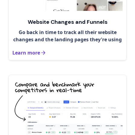
Website Changes and Funnels
Go back in time to track all their website
changes and the landing pages they're using
Learn more