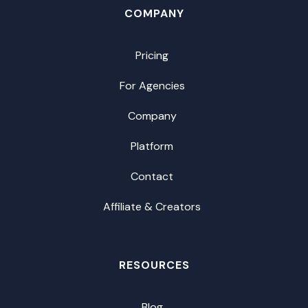
COMPANY
Pricing
For Agencies
Company
Platform
Contact
Affiliate & Creators
RESOURCES
Blog