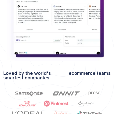
Loved by the world's
ecommerce
teams
smartest companies