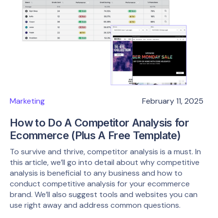
Marketing
February 11, 2025
How to Do A Competitor Analysis for
Ecommerce (Plus A Free Template)
To survive and thrive, competitor analysis is a must. In
this article, we’ll go into detail about why competitive
analysis is beneficial to any business and how to
conduct competitive analysis for your ecommerce
brand. We’ll also suggest tools and websites you can
use right away and address common questions.