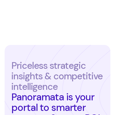
Priceless strategic
insights & competitive
intelligence
Panoramata is your
portal to smarter