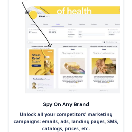
Spy On Any Brand
Unlock all your competitors' marketing
campaigns: emails, ads, landing pages, SMS,
catalogs, prices, etc.