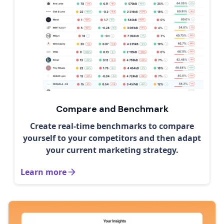
Compare and Benchmark
Create real-time benchmarks to compare
yourself to your competitors and then adapt
your current marketing strategy.
Learn more