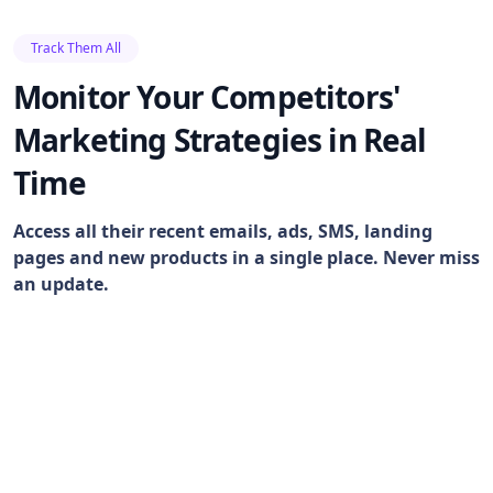
Track Them All
Monitor Your Competitors'
Marketing Strategies in Real
Time
Access all their recent emails, ads, SMS, landing
pages and new products in a single place. Never miss
an update.