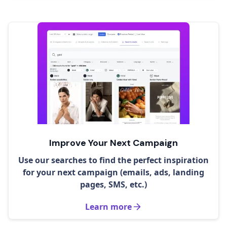
Improve Your Next Campaign
Use our searches to find the perfect inspiration
for your next campaign (emails, ads, landing
pages, SMS, etc.)
Learn more