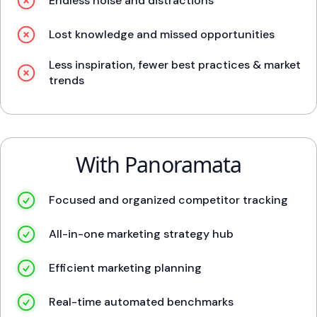
Endless noise and distractions
Lost knowledge and missed opportunities
Less inspiration, fewer best practices & market
trends
With Panoramata
Focused and organized competitor tracking
All-in-one marketing strategy hub
Efficient marketing planning
Real-time automated benchmarks