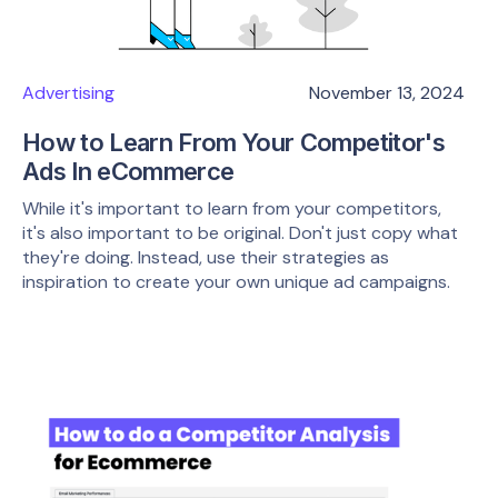
Advertising
November 13, 2024
How to Learn From Your Competitor's
Ads In eCommerce
While it's important to learn from your competitors,
it's also important to be original. Don't just copy what
they're doing. Instead, use their strategies as
inspiration to create your own unique ad campaigns.