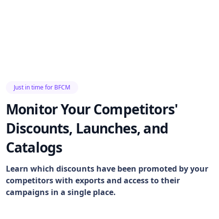
Just in time for BFCM
Monitor Your Competitors'
Discounts, Launches, and
Catalogs
Learn which discounts have been promoted by your
competitors with exports and access to their
campaigns in a single place.