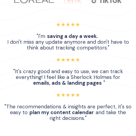
★★★★★
"I'm
saving a day a week.
I don't miss any update anymore and don't have to
think about tracking competitors."
★★★★★
"It's crazy good and easy to use, we can track
everything! I feel like a Sherlock Holmes for
emails, ads & landing pages
"
★★★★★
"The recommendations & insights are perfect, it's so
easy to
plan my content calendar
and take the
right decisions."