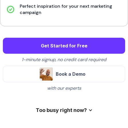
Perfect inspiration for your next marketing
campaign
Get Started for Free
1-minute signup, no credit card required
Book a Demo
with our experts
Too busy right now?