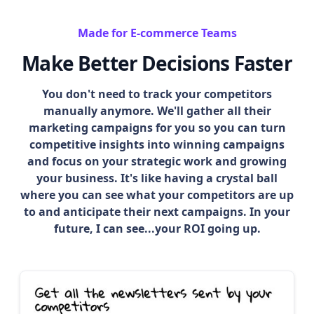
Made for E-commerce Teams
Make Better Decisions Faster
You don't need to track your competitors
manually anymore. We'll gather all their
marketing campaigns for you so you can turn
competitive insights into winning campaigns
and focus on your strategic work and growing
your business. It's like having a crystal ball
where you can see what your competitors are up
to and anticipate their next campaigns. In your
future, I can see...your ROI going up.