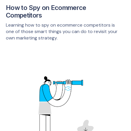
How to Spy on Ecommerce
Competitors
Learning how to spy on ecommerce competitors is
one of those smart things you can do to revisit your
own marketing strategy.