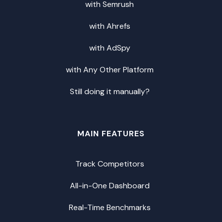
with Semrush
with Ahrefs
with AdSpy
with Any Other Platform
Still doing it manually?
MAIN FEATURES
Track Competitors
All-in-One Dashboard
Real-Time Benchmarks