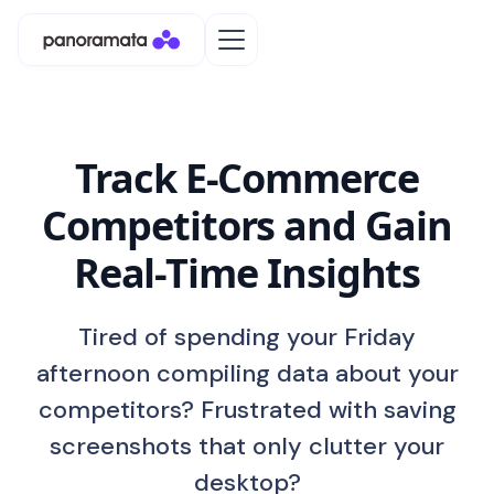
Track E-Commerce
Competitors and Gain
Real-Time Insights
Tired of spending your Friday
afternoon compiling data about your
competitors? Frustrated with saving
screenshots that only clutter your
desktop?