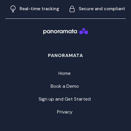
Real-time tracking
Secure and compliant
PANORAMATA
Home
Book a Demo
Sign up and Get Started
Privacy