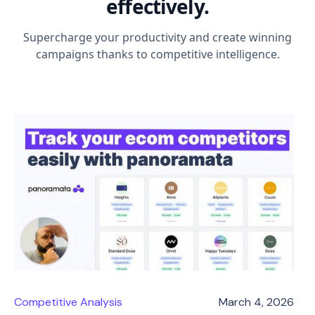
effectively.
Supercharge your productivity and create winning
campaigns thanks to competitive intelligence.
Competitive Analysis
March 4, 2026