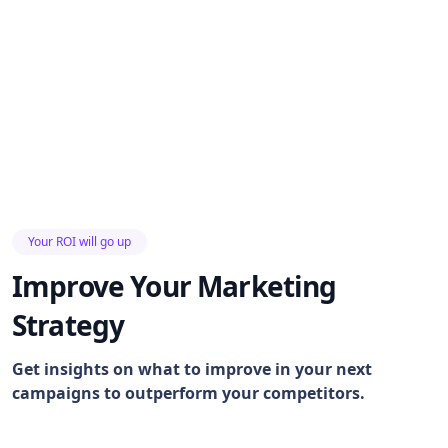
Your ROI will go up
Improve Your Marketing
Strategy
Get insights on what to improve in your next
campaigns to outperform your competitors.