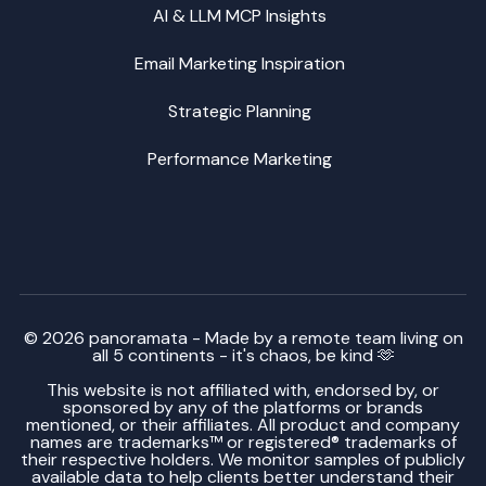
AI & LLM MCP Insights
Email Marketing Inspiration
Strategic Planning
Performance Marketing
© 2026 panoramata - Made by a remote team living on
all 5 continents - it's chaos, be kind 🫶
This website is not affiliated with, endorsed by, or
sponsored by any of the platforms or brands
mentioned, or their affiliates. All product and company
names are trademarks™ or registered® trademarks of
their respective holders. We monitor samples of publicly
available data to help clients better understand their