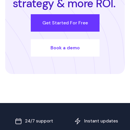
strategy & more ROI.
Get Started For Free
Book a demo
24/7 support
Instant updates