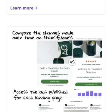
Learn more