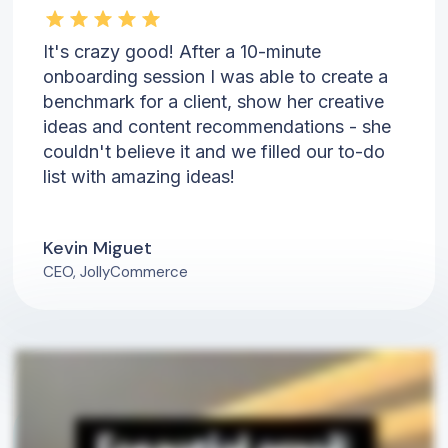
It's crazy good! After a 10-minute
onboarding session I was able to create a
benchmark for a client, show her creative
ideas and content recommendations - she
couldn't believe it and we filled our to-do
list with amazing ideas!
Kevin Miguet
CEO, JollyCommerce