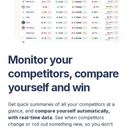
Monitor your
competitors, compare
yourself and win
Get quick summaries of all your competitors at a
glance, and
compare yourself automatically,
with real-time data
. See when competitors
change or roll out something new, so you don't