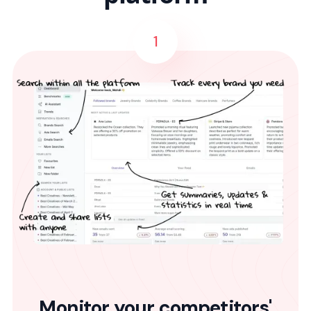
1
Monitor your competitors'