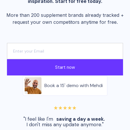
inspiration. Start for free today.
More than 200 supplement brands already tracked +
request your own competitors anytime for free.
Start now
Book a 15' demo with Mehdi
★★★★★
"I feel like I'm
saving a day a week.
I don't miss any update anymore."