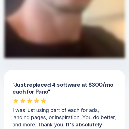
"Just replaced 4 software at $300/mo
each for Pano"
I was just using part of each for ads,
landing pages, or inspiration. You do better,
and more. Thank you.
It's absolutely