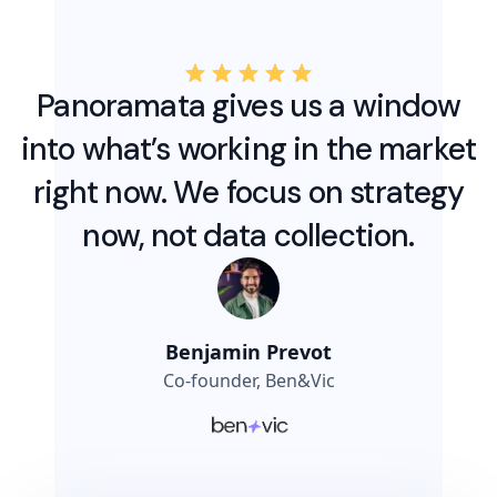
Panoramata gives us a window
into what’s working in the market
right now. We focus on strategy
now, not data collection.
Benjamin Prevot
Co-founder, Ben&Vic