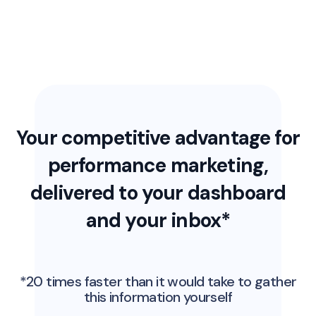
Your competitive advantage for
performance marketing,
delivered to your dashboard
and your inbox*
*20 times faster than it would take to gather
this information yourself