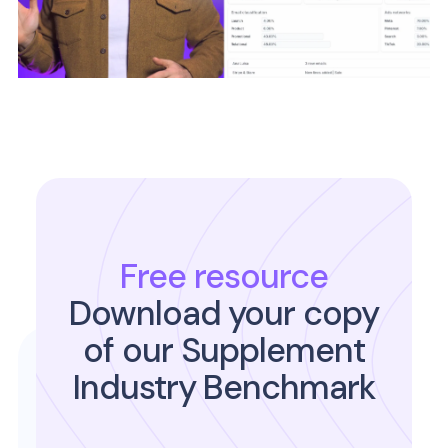
Free resource
Download your copy
of our Supplement
Industry Benchmark