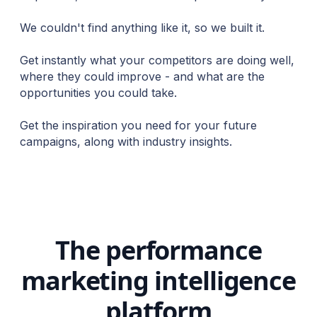
We couldn't find anything like it, so we built it.
Get instantly what your competitors are doing well,
where they could improve - and what are the
opportunities you could take.
Get the inspiration you need for your future
campaigns, along with industry insights.
The performance
marketing intelligence
platform