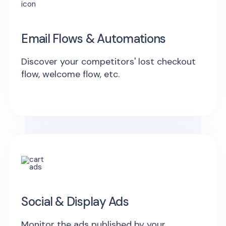
Email Flows & Automations
Discover your competitors' lost checkout
flow, welcome flow, etc.
Social & Display Ads
Monitor the ads published by your