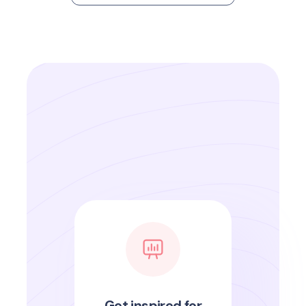
Get inspired for