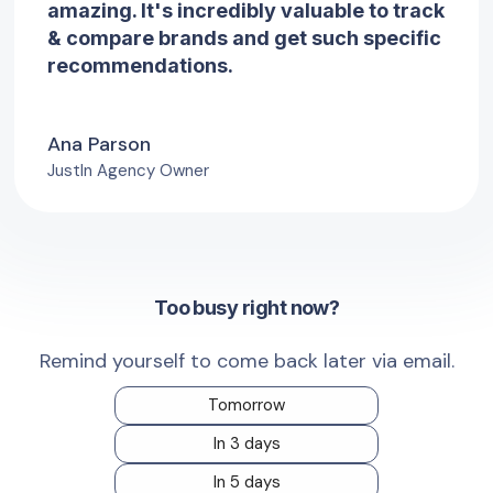
amazing. It's incredibly valuable to track
& compare brands and get such specific
recommendations.
Ana Parson
JustIn Agency Owner
Too busy right now?
Remind yourself to come back later via email.
Tomorrow
In 3 days
In 5 days