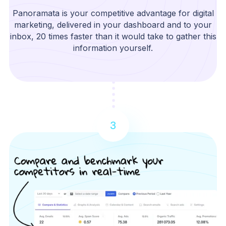
Panoramata is your competitive advantage for digital
marketing, delivered in your dashboard and to your
inbox, 20 times faster than it would take to gather this
information yourself.
3