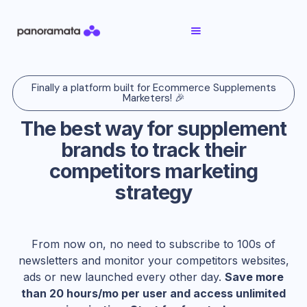
Finally a platform built for Ecommerce Supplements
Marketers! 🎉
The best way for supplement
brands to track their
competitors marketing
strategy
From now on, no need to subscribe to 100s of
newsletters and monitor your competitors websites,
ads or new launched every other day.
Save more
than 20 hours/mo per user and access unlimited