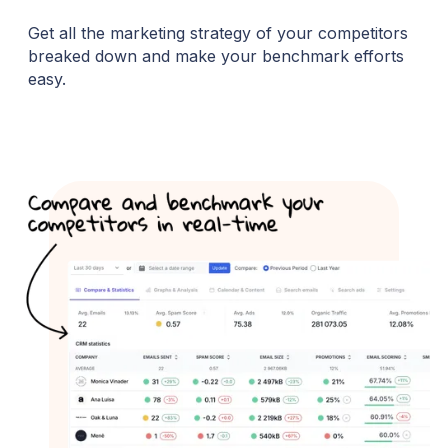
Get all the marketing strategy of your competitors
breaked down and make your benchmark efforts
easy.