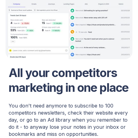
All your competitors
marketing in one place
You don't need anymore to subscribe to 100
competitors newsletters, check their website every
day, or go to an Ad library when you remember to
do it - to anyway lose your notes in your inbox or
bookmarks and miss on opportunities.