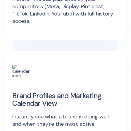
competitors (Meta, Display, Pinterest,
TikTok, LinkedIn, YouTube) with full history
access.
Brand Profiles and Marketing
Calendar View
Instantly see what a brand is doing well
and when they're the most active.