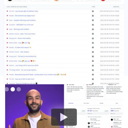
Slide 3 of 3.