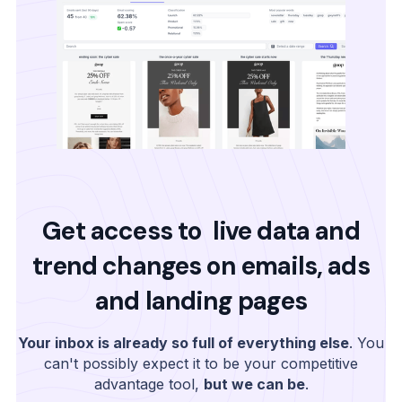
Get access to live data and
trend changes on emails, ads
and landing pages
Your inbox is already so full of everything else
. You
can't possibly expect it to be your competitive
advantage tool,
but we can be
.