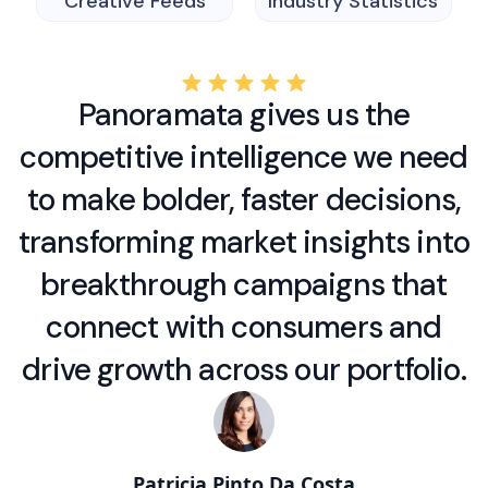
Creative Feeds
Industry Statistics
Panoramata gives us the
competitive intelligence we need
to make bolder, faster decisions,
transforming market insights into
breakthrough campaigns that
connect with consumers and
drive growth across our portfolio.
Patricia Pinto Da Costa