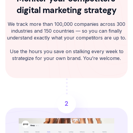
digital marketing strategy
We track more than 100,000 companies across 300
industries and 150 countries — so you can finally
understand exactly what your competitors are up to.
Use the hours you save on stalking every week to
strategize for your own brand. You’re welcome.
2