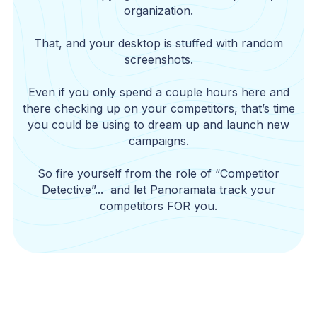
organization.
That, and your desktop is stuffed with random
screenshots.
Even if you only spend a couple hours here and
there checking up on your competitors, that’s time
you could be using to dream up and launch new
campaigns.
So fire yourself from the role of “Competitor
Detective”... and let Panoramata track your
competitors FOR you.