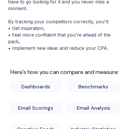
have to go looking for it and you never miss a
moment.
By tracking your competitors correctly, you'll:
• Get inspiration,
• Feel more confident that you're ahead of the
pack,
• Implement new ideas and reduce your CPA.
Here's how you can compare and measure:
Dashboards
Benchmarks
Email Scorings
Email Analysis