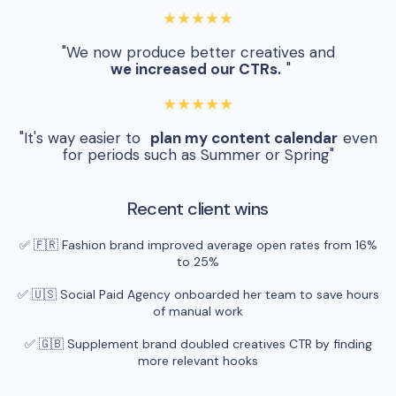
★★★★★
"We now produce better creatives and
we increased our CTRs.
"
★★★★★
"It's way easier to
plan my content calendar
even
for periods such as Summer or Spring"
Recent client wins
✅ 🇫🇷 Fashion brand improved average open rates from 16%
to 25%
✅ 🇺🇸 Social Paid Agency onboarded her team to save hours
of manual work
✅ 🇬🇧 Supplement brand doubled creatives CTR by finding
more relevant hooks