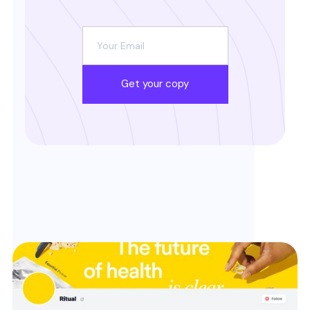
Get your copy