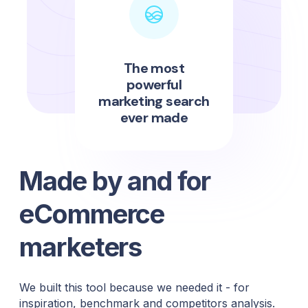
The most
powerful
marketing search
ever made
Made by and for
eCommerce
marketers
We built this tool because we needed it - for
inspiration, benchmark and competitors analysis.