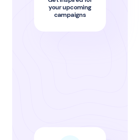
your upcoming
campaigns