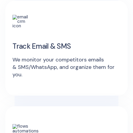
Track Email & SMS
We monitor your competitors emails
& SMS/WhatsApp, and organize them for
you.