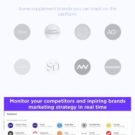
Some supplement brands you can track on the
platform: