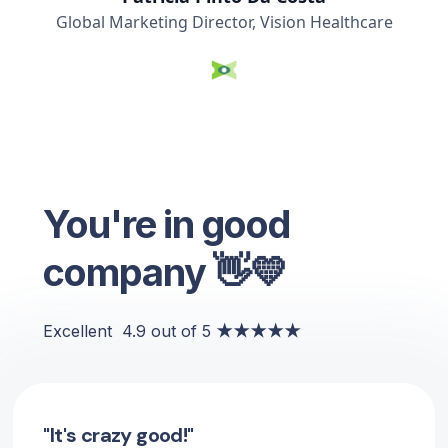
Global Marketing Director, Vision Healthcare
You're in good
company 👋💛
Excellent
4.9 out of 5
★★★★★
"It's crazy good!"