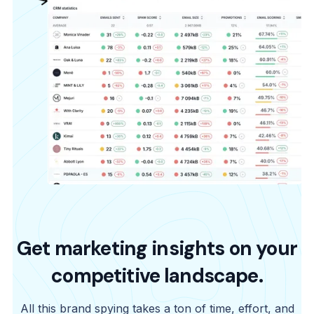
Get marketing insights on your
competitive landscape.
All this brand spying takes a ton of time, effort, and