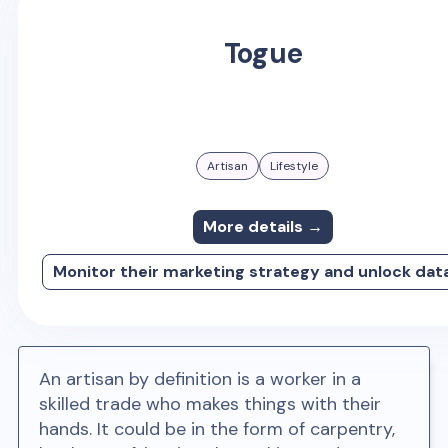
Togue
Artisan
Lifestyle
More details →
Monitor their marketing strategy and unlock dat
An artisan by definition is a worker in a
skilled trade who makes things with their
hands. It could be in the form of carpentry,