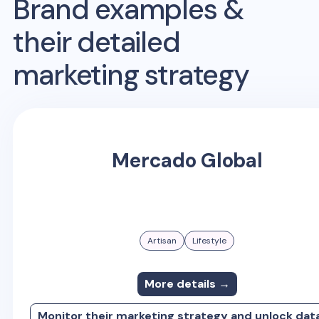
Brand examples &
their detailed
marketing strategy
Mercado Global
Artisan
Lifestyle
More details →
Monitor their marketing strategy and unlock dat