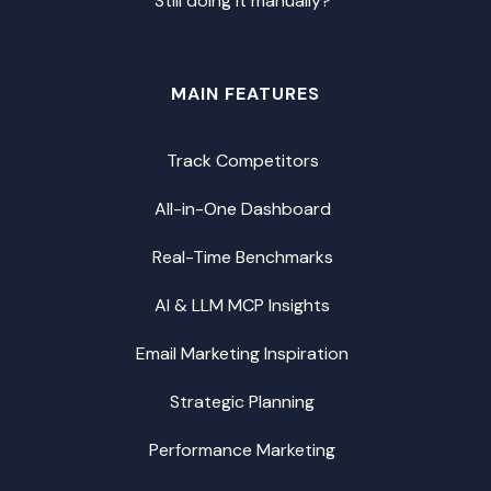
Still doing it manually?
MAIN FEATURES
Track Competitors
All-in-One Dashboard
Real-Time Benchmarks
AI & LLM MCP Insights
Email Marketing Inspiration
Strategic Planning
Performance Marketing