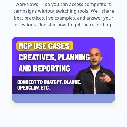
workflows — so you can access competitors’
campaigns without switching tools. We’ll share
best practices, live examples, and answer your
questions. Register now to get the recording.