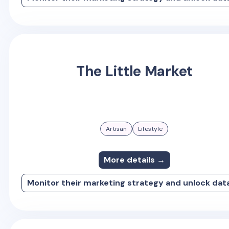
The Little Market
Artisan
Lifestyle
More details →
Monitor their marketing strategy and unlock dat