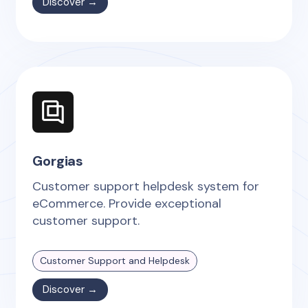
Discover →
Gorgias
Customer support helpdesk system for
eCommerce. Provide exceptional
customer support.
Customer Support and Helpdesk
Discover →