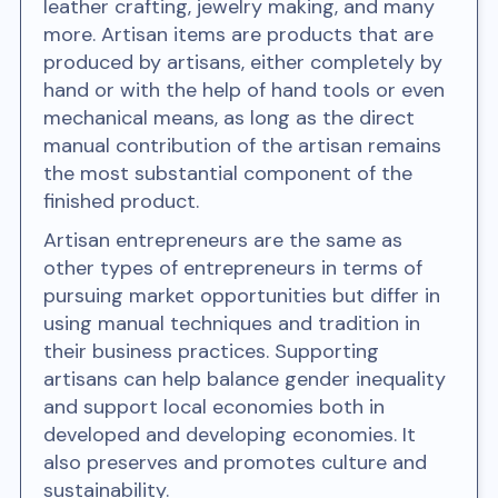
leather crafting, jewelry making, and many
more. Artisan items are products that are
produced by artisans, either completely by
hand or with the help of hand tools or even
mechanical means, as long as the direct
manual contribution of the artisan remains
the most substantial component of the
finished product.
Artisan entrepreneurs are the same as
other types of entrepreneurs in terms of
pursuing market opportunities but differ in
using manual techniques and tradition in
their business practices. Supporting
artisans can help balance gender inequality
and support local economies both in
developed and developing economies. It
also preserves and promotes culture and
sustainability.