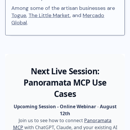
Among some of the artisan businesses are
Togue
,
The Little Market
, and
Mercado
Global
.
Next Live Session:
Panoramata MCP Use
Cases
Upcoming Session - Online Webinar
-
August
12th
Join us to see how to connect
Panoramata
MCP
with ChatGPT, Claude, and your existing AI