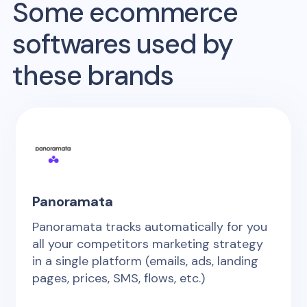
Some ecommerce
softwares used by
these brands
Panoramata
Panoramata tracks automatically for you
all your competitors marketing strategy
in a single platform (emails, ads, landing
pages, prices, SMS, flows, etc.)