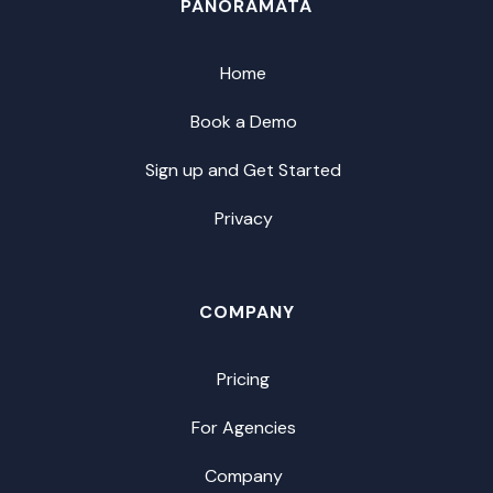
PANORAMATA
Home
Book a Demo
Sign up and Get Started
Privacy
COMPANY
Pricing
For Agencies
Company