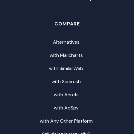
COMPARE
Alternatives
with Mailcharts
with SimilarWeb
with Semrush
with Ahrefs
with AdSpy
with Any Other Platform