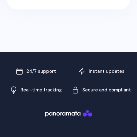
24/7 support
Instant updates
Real-time tracking
Secure and compliant