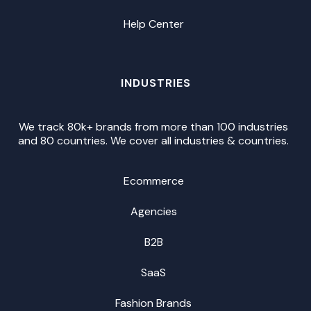
Help Center
INDUSTRIES
We track 80k+ brands from more than 100 industries
and 80 countries. We cover all industries & countries.
Ecommerce
Agencies
B2B
SaaS
Fashion Brands