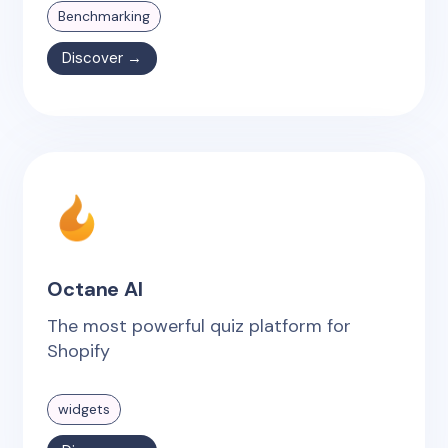
Benchmarking
Discover →
Octane AI
The most powerful quiz platform for
Shopify
widgets