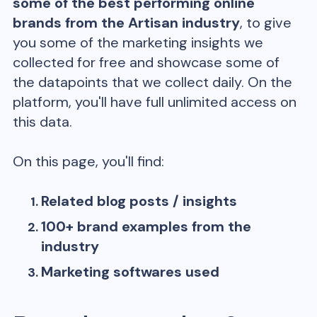
some of the best performing online
brands from the
Artisan
industry
, to give
you some of the marketing insights we
collected for free and showcase some of
the datapoints that we collect daily. On the
platform, you'll have full unlimited access on
this data.
On this page, you'll find:
Related blog posts / insights
100+ brand examples from the
industry
Marketing softwares used