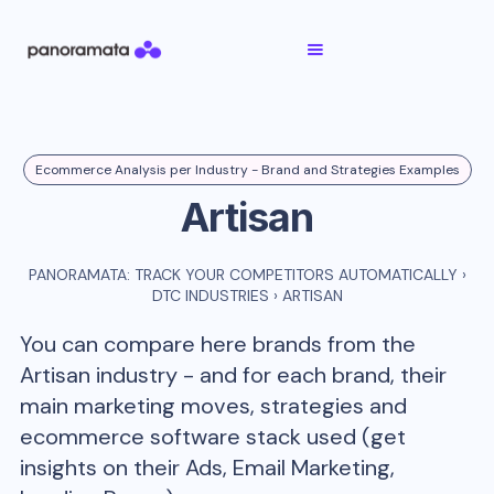
Ecommerce Analysis per Industry - Brand and Strategies Examples
Artisan
PANORAMATA: TRACK YOUR COMPETITORS AUTOMATICALLY
›
DTC INDUSTRIES
›
ARTISAN
You can compare here brands from the
Artisan
industry - and for each brand, their
main marketing moves, strategies and
ecommerce software stack used (get
insights on their Ads, Email Marketing,