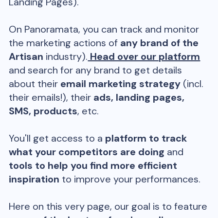
Landing Pages).
On Panoramata, you can track and monitor
the marketing actions of
any brand of the
Artisan
industry).
Head over our platform
and search for any brand to get details
about their
email marketing strategy
(incl.
their emails!), their
ads, landing pages,
SMS, products
, etc.
You'll get access to a
platform to track
what your competitors are doing
and
tools to help you find more efficient
inspiration
to improve your performances.
Here on this very page, our goal is to feature