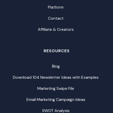
Platform
Contact
Affiliate & Creators
RESOURCES
Blog
Download 104 Newsletter Ideas with Examples
Marketing Swipe File
Email Marketing Campaign Ideas
SWOT Analysis