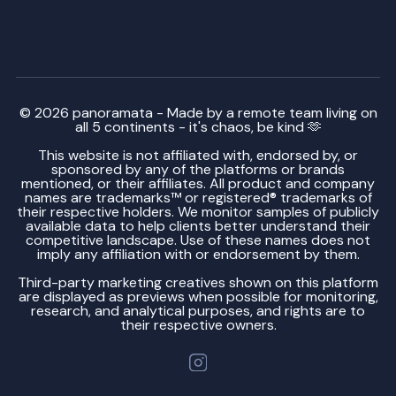
© 2026 panoramata - Made by a remote team living on
all 5 continents - it's chaos, be kind 🫶
This website is not affiliated with, endorsed by, or
sponsored by any of the platforms or brands
mentioned, or their affiliates. All product and company
names are trademarks™ or registered® trademarks of
their respective holders. We monitor samples of publicly
available data to help clients better understand their
competitive landscape. Use of these names does not
imply any affiliation with or endorsement by them.
Third-party marketing creatives shown on this platform
are displayed as previews when possible for monitoring,
research, and analytical purposes, and rights are to
their respective owners.