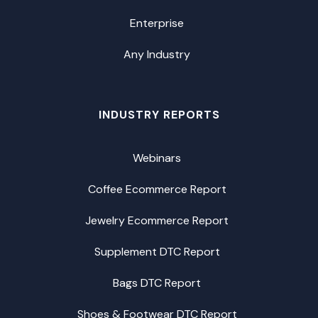
Enterprise
Any Industry
INDUSTRY REPORTS
Webinars
Coffee Ecommerce Report
Jewelry Ecommerce Report
Supplement DTC Report
Bags DTC Report
Shoes & Footwear DTC Report