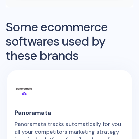
Some ecommerce
softwares used by
these brands
Panoramata
Panoramata tracks automatically for you
all your competitors marketing strategy