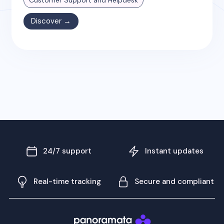
Discover →
24/7 support
Instant updates
Real-time tracking
Secure and compliant