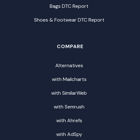
Bags DTC Report
Shoes & Footwear DTC Report
COMPARE
Alternatives
with Mailcharts
with SimilarWeb
with Semrush
with Ahrefs
with AdSpy