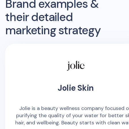
Brand examples &
their detailed
marketing strategy
Jolie Skin
Jolie is a beauty wellness company focused 
purifying the quality of your water for better sk
hair, and wellbeing. Beauty starts with clean wa