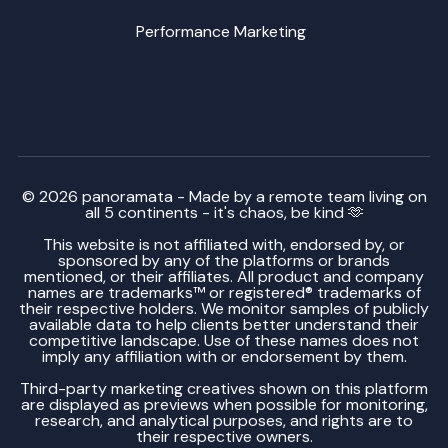
Performance Marketing
© 2026 panoramata - Made by a remote team living on
all 5 continents - it's chaos, be kind 🫶
This website is not affiliated with, endorsed by, or
sponsored by any of the platforms or brands
mentioned, or their affiliates. All product and company
names are trademarks™ or registered® trademarks of
their respective holders. We monitor samples of publicly
available data to help clients better understand their
competitive landscape. Use of these names does not
imply any affiliation with or endorsement by them.
Third-party marketing creatives shown on this platform
are displayed as previews when possible for monitoring,
research, and analytical purposes, and rights are to
their respective owners.