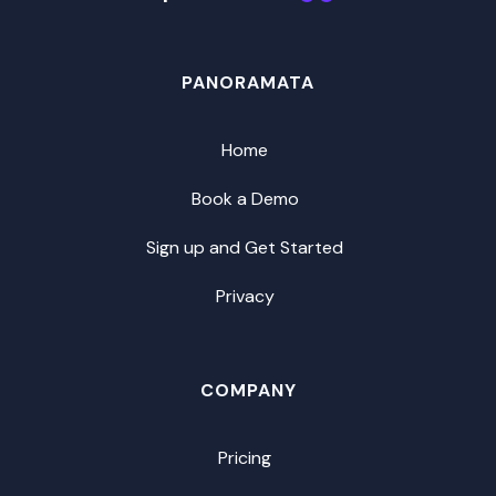
PANORAMATA
Home
Book a Demo
Sign up and Get Started
Privacy
COMPANY
Pricing