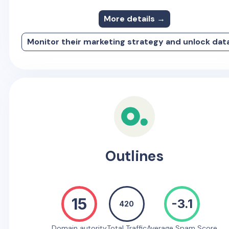
More details →
Monitor their marketing strategy and unlock dat
Outlines
15
-3.1
420
Domain autority
Total Traffic
Average Spam Score