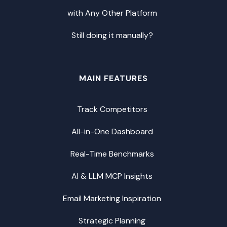
with Any Other Platform
Still doing it manually?
MAIN FEATURES
Track Competitors
All-in-One Dashboard
Real-Time Benchmarks
AI & LLM MCP Insights
Email Marketing Inspiration
Strategic Planning