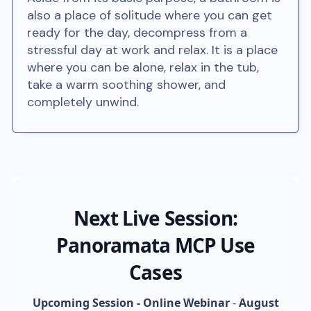
also a place of solitude where you can get
ready for the day, decompress from a
stressful day at work and relax. It is a place
where you can be alone, relax in the tub,
take a warm soothing shower, and
completely unwind.
Next Live Session:
Panoramata MCP Use
Cases
Upcoming Session - Online Webinar
-
August