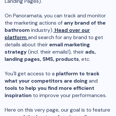
Landing Pages).
On Panoramata, you can track and monitor
the marketing actions of
any brand of the
bathroom
industry).
Head over our
platform
and search for any brand to get
details about their
email marketing
strategy
(incl. their emails!), their
ads,
landing pages, SMS, products
, etc.
You'll get access to a
platform to track
what your competitors are doing
and
tools to help you find more efficient
inspiration
to improve your performances.
Here on this very page, our goal is to feature