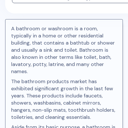
A bathroom or washroom is a room,
typically in a home or other residential
building, that contains a bathtub or shower
and usually a sink and toilet. Bathroom is
also known in other terms like toilet, bath,
lavatory, potty, latrine, and many other
names.
The bathroom products market has
exhibited significant growth in the last few
years. These products include faucets,
showers, washbasins, cabinet mirrors,
hangers, non-slip mats, toothbrush holders,
toiletries, and cleaning essentials.
Aside from its basic purpose, a bathroom is