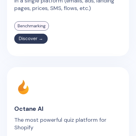
in a single platform (emails, ads, landing
pages, prices, SMS, flows, etc.)
Benchmarking
Discover →
Octane AI
The most powerful quiz platform for
Shopify