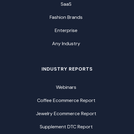
SaaS
Fashion Brands
Enterprise
Any Industry
INDUSTRY REPORTS
Webinars
Coffee Ecommerce Report
Jewelry Ecommerce Report
Supplement DTC Report