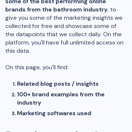
some of the best performing online
brands from the
bathroom
industry
, to
give you some of the marketing insights we
collected for free and showcase some of
the datapoints that we collect daily. On the
platform, you'll have full unlimited access on
this data.
On this page, you'll find:
Related blog posts / insights
100+ brand examples from the
industry
Marketing softwares used