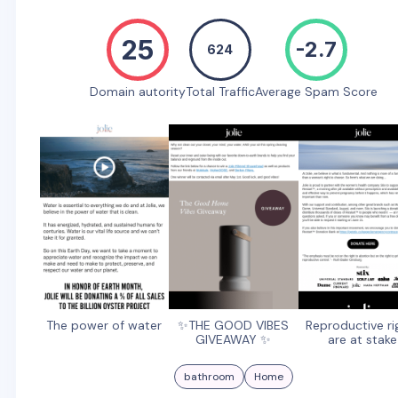
25
-2.7
624
Domain autority
Total Traffic
Average Spam Score
The power of water
✨THE GOOD VIBES
Reproductive ri
GIVEAWAY ✨
are at stake
bathroom
Home