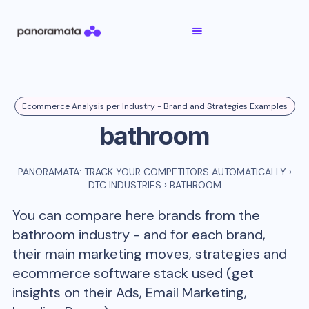
Ecommerce Analysis per Industry - Brand and Strategies Examples
bathroom
PANORAMATA: TRACK YOUR COMPETITORS AUTOMATICALLY
›
DTC INDUSTRIES
›
BATHROOM
You can compare here brands from the
bathroom
industry - and for each brand,
their main marketing moves, strategies and
ecommerce software stack used (get
insights on their Ads, Email Marketing,