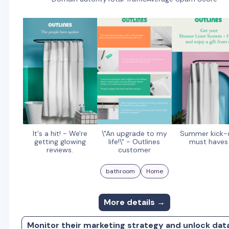
It's a hit! - We're
\"An upgrade to my
Summer kick-
getting glowing
life!\" - Outlines
must haves
reviews.
customer
bathroom
Home
More details →
Monitor their marketing strategy and unlock dat