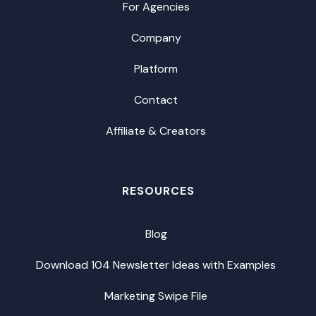
For Agencies
Company
Platform
Contact
Affiliate & Creators
RESOURCES
Blog
Download 104 Newsletter Ideas with Examples
Marketing Swipe File