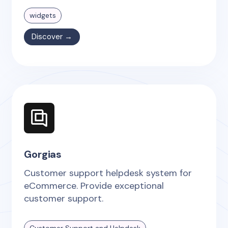
widgets
Discover →
Gorgias
Customer support helpdesk system for
eCommerce. Provide exceptional
customer support.
Customer Support and Helpdesk