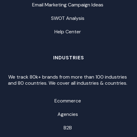
Email Marketing Campaign Ideas
SWOT Analysis
Help Center
INDUSTRIES
We track 80k+ brands from more than 100 industries
and 80 countries. We cover all industries & countries.
Ecommerce
Agencies
B2B