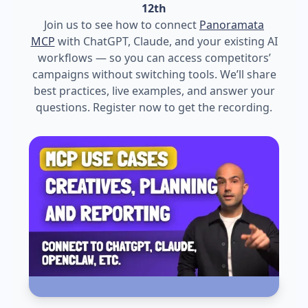
12th
Join us to see how to connect
Panoramata
MCP
with ChatGPT, Claude, and your existing AI
workflows — so you can access competitors’
campaigns without switching tools. We’ll share
best practices, live examples, and answer your
questions. Register now to get the recording.