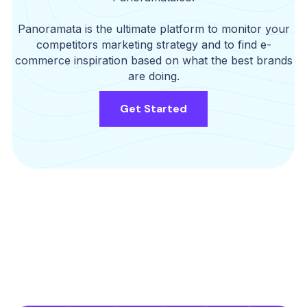
Panoramata is the ultimate platform to monitor your
competitors marketing strategy and to find e-
commerce inspiration based on what the best brands
are doing.
Get Started