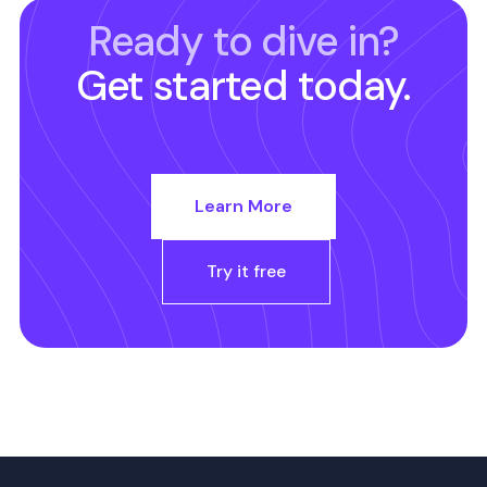
Ready to dive in?
Get started today.
Learn More
Try it free