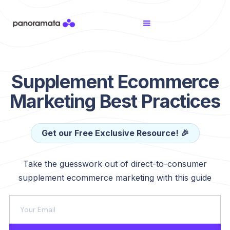
Supplement Ecommerce
Marketing Best Practices
Get our Free Exclusive Resource! 🎉
Take the guesswork out of direct-to-consumer
supplement ecommerce marketing with this guide