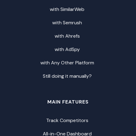
with SimilarWeb
with Semrush
with Ahrefs
with AdSpy
with Any Other Platform
Still doing it manually?
MAIN FEATURES
Track Competitors
All-in-One Dashboard