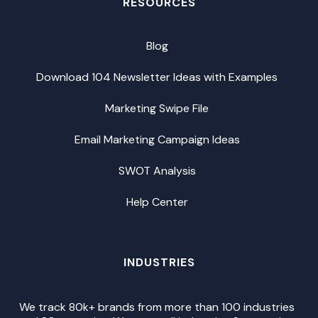
RESOURCES
Blog
Download 104 Newsletter Ideas with Examples
Marketing Swipe File
Email Marketing Campaign Ideas
SWOT Analysis
Help Center
INDUSTRIES
We track 80k+ brands from more than 100 industries