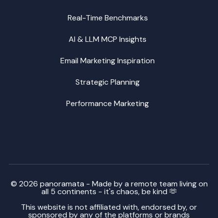
Real-Time Benchmarks
AI & LLM MCP Insights
Email Marketing Inspiration
Strategic Planning
Performance Marketing
© 2026 panoramata - Made by a remote team living on
all 5 continents - it's chaos, be kind 🫶
This website is not affiliated with, endorsed by, or
sponsored by any of the platforms or brands