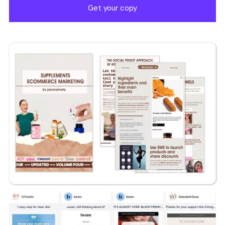
Get your copy