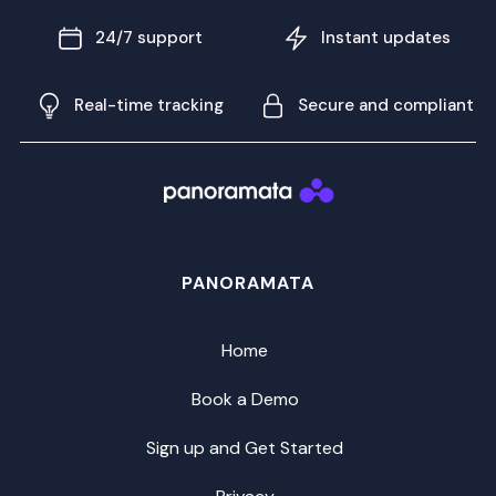
24/7 support
Instant updates
Real-time tracking
Secure and compliant
PANORAMATA
Home
Book a Demo
Sign up and Get Started