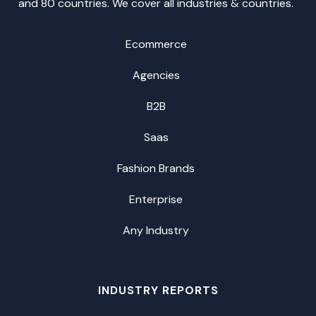
and 80 countries. We cover all industries & countries.
Ecommerce
Agencies
B2B
Saas
Fashion Brands
Enterprise
Any Industry
INDUSTRY REPORTS