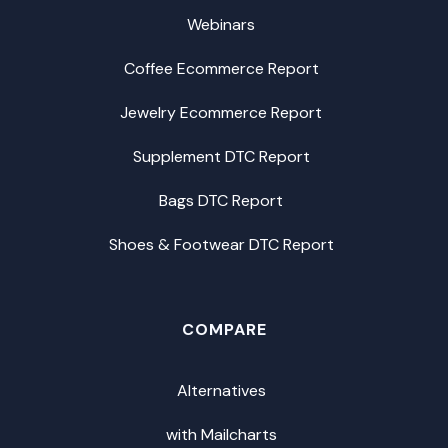
Webinars
Coffee Ecommerce Report
Jewelry Ecommerce Report
Supplement DTC Report
Bags DTC Report
Shoes & Footwear DTC Report
COMPARE
Alternatives
with Mailcharts