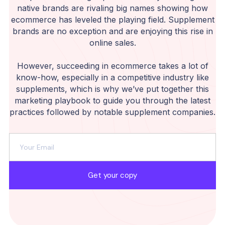
native brands are rivaling big names showing how
ecommerce has leveled the playing field. Supplement
brands are no exception and are enjoying this rise in
online sales.
However, succeeding in ecommerce takes a lot of
know-how, especially in a competitive industry like
supplements, which is why we’ve put together this
marketing playbook to guide you through the latest
practices followed by notable supplement companies.
Get your copy