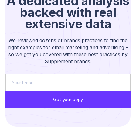
A dedicated analysis
backed with real
extensive data
We reviewed dozens of brands practices to find the
right examples for email marketing and advertising -
so we got you covered with these best practices by
Supplement brands.
Get your copy