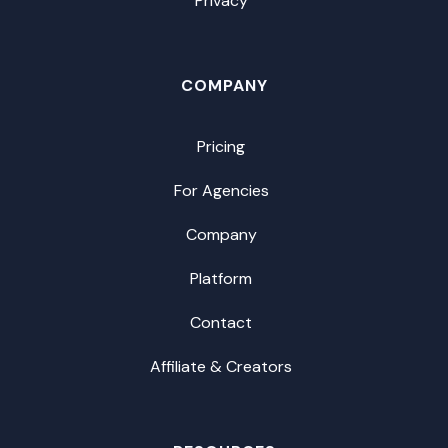
Privacy
COMPANY
Pricing
For Agencies
Company
Platform
Contact
Affiliate & Creators