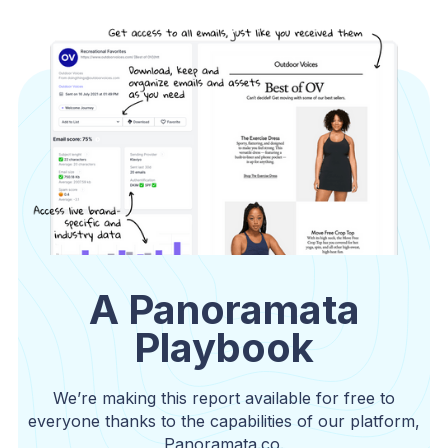
A Panoramata
Playbook
We’re making this report available for free to
everyone thanks to the capabilities of our platform,
Panoramata.co.