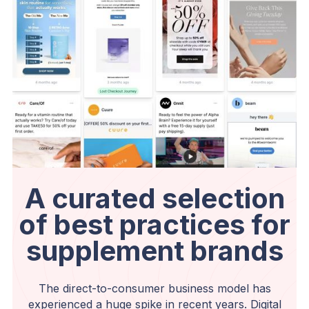
A curated selection
of best practices for
supplement brands
The direct-to-consumer business model has
experienced a huge spike in recent years. Digital