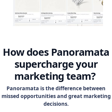
How does Panoramata
supercharge your
marketing team?
Panoramata is the difference between
missed opportunities and great marketing
decisions.