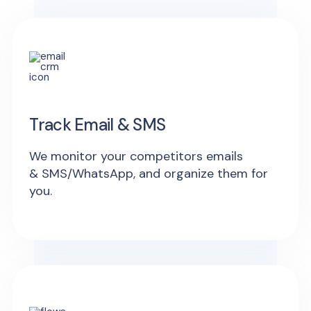
Track Email & SMS
We monitor your competitors emails
& SMS/WhatsApp, and organize them for
you.