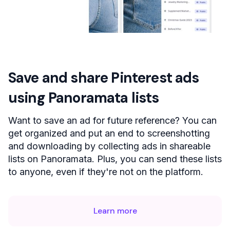
Save and share Pinterest ads
using Panoramata lists
Want to save an ad for future reference? You can
get organized and put an end to screenshotting
and downloading by collecting ads in shareable
lists on Panoramata. Plus, you can send these lists
to anyone, even if they're not on the platform.
Learn more