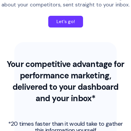
about your competitors, sent straight to your inbox.
Let's go!
Your competitive advantage for
performance marketing,
delivered to your dashboard
and your inbox*
*20 times faster than it would take to gather
this information yourself