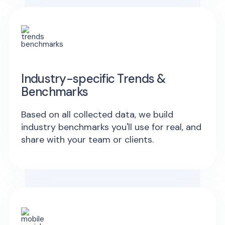
Industry-specific Trends &
Benchmarks
Based on all collected data, we build
industry benchmarks you'll use for real, and
share with your team or clients.