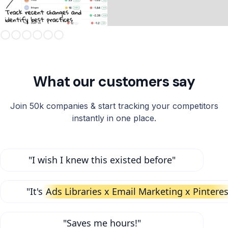
Slide 3 of 6.
What our customers say
Join 50k companies & start tracking your competitors
instantly in one place.
"I wish I knew this existed before"
"It's
Ads Libraries x Email Marketing x Pinteres
"Saves me hours!"