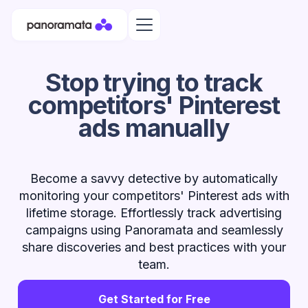
Stop trying to track
competitors' Pinterest
ads manually
Become a savvy detective by automatically
monitoring your competitors' Pinterest ads with
lifetime storage. Effortlessly track advertising
campaigns using Panoramata and seamlessly
share discoveries and best practices with your
team.
Get Started for Free