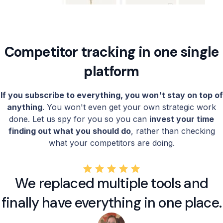
Competitor tracking in one single
platform
If you subscribe to everything, you won't stay on top of
anything
. You won't even get your own strategic work
done. Let us spy for you so you can
invest your time
finding out what you should do
, rather than checking
what your competitors are doing.
We replaced multiple tools and
finally have everything in one place.