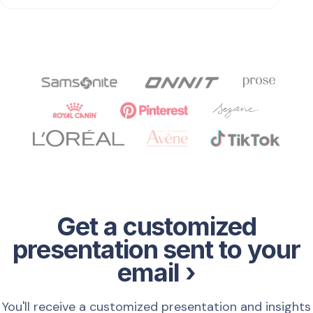
Get a customized
presentation sent to your
email ›
You'll receive a customized presentation and insights