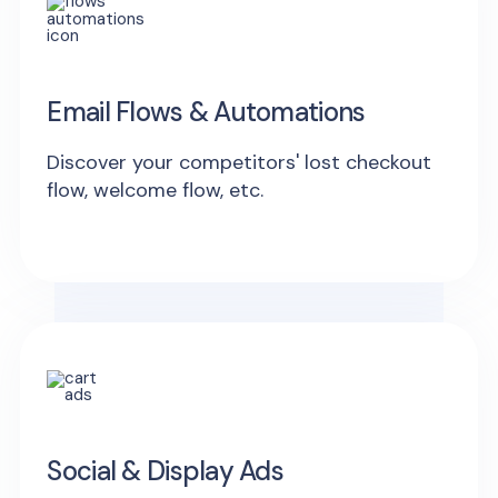
Email Flows & Automations
Discover your competitors' lost checkout
flow, welcome flow, etc.
Social & Display Ads