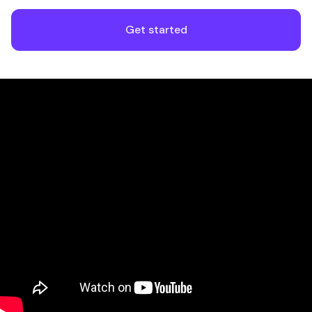
Get started