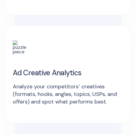
Ad Creative Analytics
Analyze your competitors’ creatives
(formats, hooks, angles, topics, USPs, and
offers) and spot what performs best.