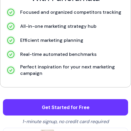
Focused and organized competitors tracking
All-in-one marketing strategy hub
Efficient marketing planning
Real-time automated benchmarks
Perfect inspiration for your next marketing
campaign
Get Started for Free
1-minute signup, no credit card required