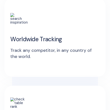
Worldwide Tracking
Track any competitor, in any country of
the world.