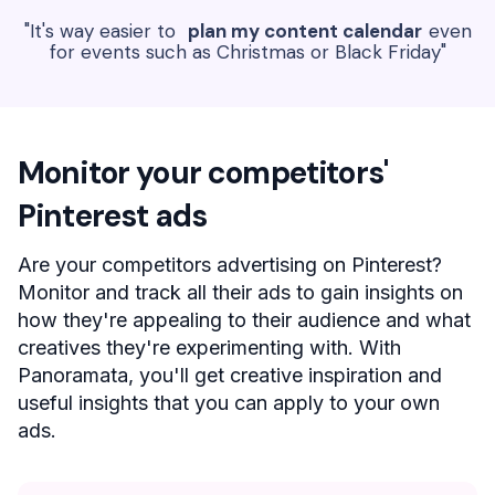
"It's way easier to
plan my content calendar
even
for events such as Christmas or Black Friday"
Monitor your competitors'
Pinterest ads
Are your competitors advertising on Pinterest?
Monitor and track all their ads to gain insights on
how they're appealing to their audience and what
creatives they're experimenting with. With
Panoramata, you'll get creative inspiration and
useful insights that you can apply to your own
ads.