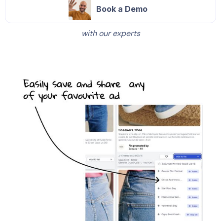
Book a Demo
with our experts