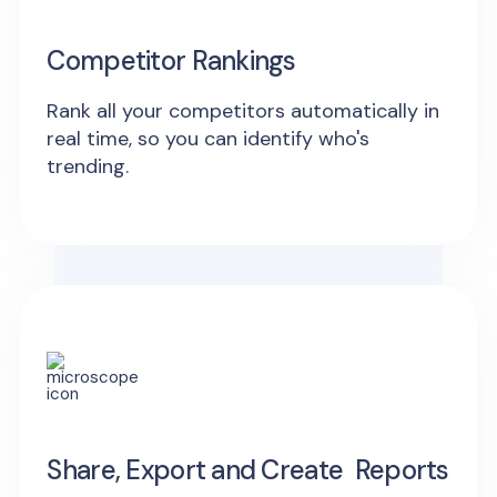
Competitor Rankings
Rank all your competitors automatically in
real time, so you can identify who's
trending.
Share, Export and Create Reports