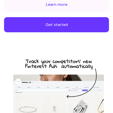
Learn more
Get started