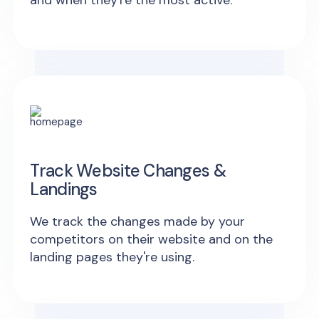
and when they're the most active.
Track Website Changes &
Landings
We track the changes made by your
competitors on their website and on the
landing pages they're using.