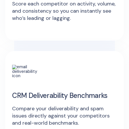
Score each competitor on activity, volume,
and consistency so you can instantly see
who’s leading or lagging.
CRM Deliverability Benchmarks
Compare your deliverability and spam
issues directly against your competitors
and real-world benchmarks.