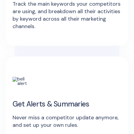
Track the main keywords your competitors
are using, and breakdown all their activities
by keyword across all their marketing
channels.
Get Alerts & Summaries
Never miss a competitor update anymore,
and set up your own rules.