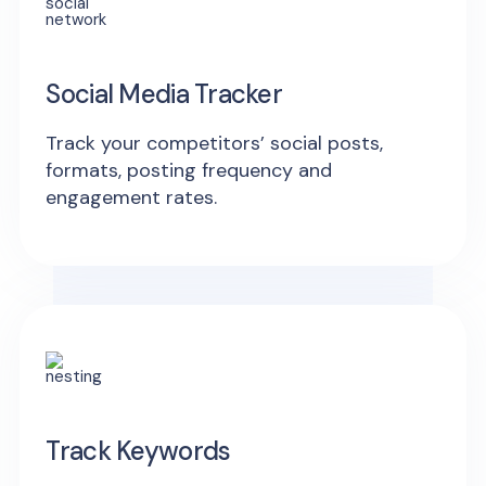
Social Media Tracker
Track your competitors’ social posts,
formats, posting frequency and
engagement rates.
Track Keywords