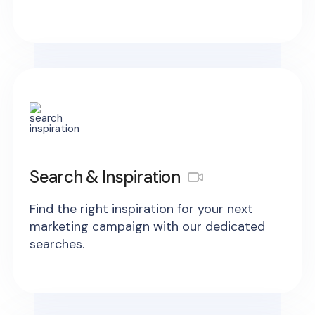
Search & Inspiration
Find the right inspiration for your next
marketing campaign with our dedicated
searches.