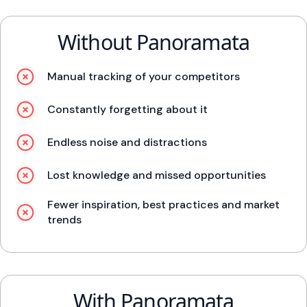
Without Panoramata
Manual tracking of your competitors
Constantly forgetting about it
Endless noise and distractions
Lost knowledge and missed opportunities
Fewer inspiration, best practices and market
trends
With Panoramata