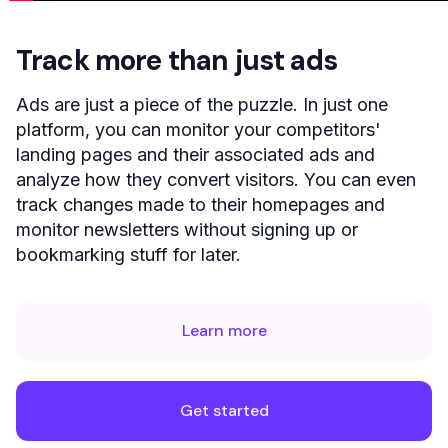
Track more than just ads
Ads are just a piece of the puzzle. In just one
platform, you can monitor your competitors'
landing pages and their associated ads and
analyze how they convert visitors. You can even
track changes made to their homepages and
monitor newsletters without signing up or
bookmarking stuff for later.
Learn more
Get started