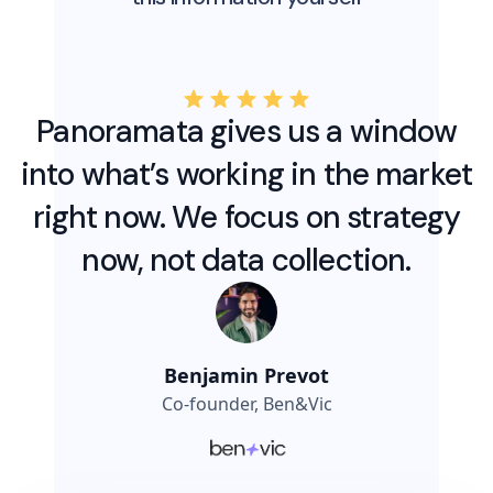
Panoramata gives us a window
into what’s working in the market
right now. We focus on strategy
now, not data collection.
Benjamin Prevot
Co-founder, Ben&Vic