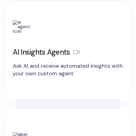
AI Insights Agents
Ask AI and receive automated insights with
your own custom agent.