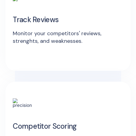
Track Reviews
Monitor your competitors' reviews,
strenghts, and weaknesses.
Competitor Scoring