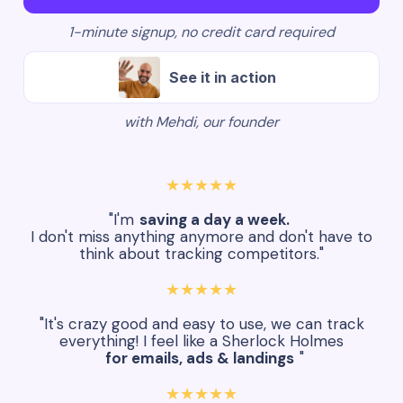
1-minute signup, no credit card required
See it in action
with Mehdi, our founder
★★★★★
"I'm
saving a day a week.
I don't miss anything anymore and don't have to
think about tracking competitors."
★★★★★
"It's crazy good and easy to use, we can track
everything! I feel like a Sherlock Holmes
for emails, ads & landings
"
★★★★★