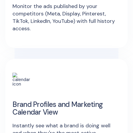
Monitor the ads published by your
competitors (Meta, Display, Pinterest,
TikTok, LinkedIn, YouTube) with full history
access.
Brand Profiles and Marketing
Calendar View
Instantly see what a brand is doing well