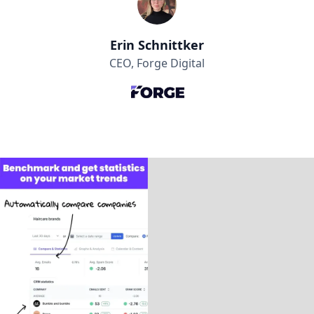
Erin Schnittker
CEO, Forge Digital