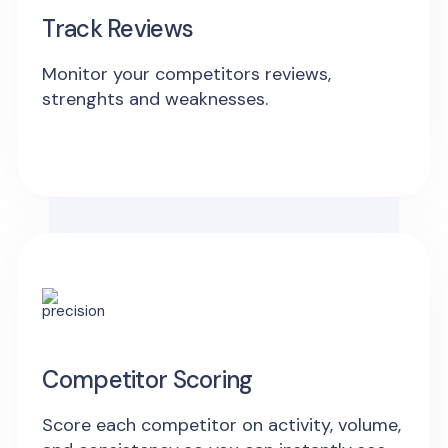
Track Reviews
Monitor your competitors reviews,
strenghts and weaknesses.
Competitor Scoring
Score each competitor on activity, volume,