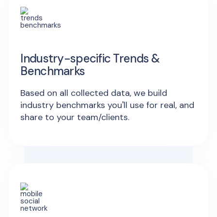
Industry-specific Trends &
Benchmarks
Based on all collected data, we build
industry benchmarks you'll use for real, and
share to your team/clients.