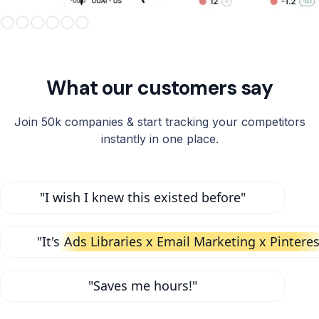
Slide 3 of 6.
What our customers say
Join 50k companies & start tracking your competitors
instantly in one place.
"I wish I knew this existed before"
"It's
Ads Libraries x Email Marketing x Pinteres
"Saves me hours!"