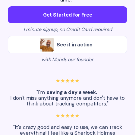
Get Started for Free
1 minute signup, no Credit Card required
See it in action
with Mehdi, our founder
★★★★★
"I'm
saving a day a week.
I don't miss anything anymore and don't have to
think about tracking competitors."
★★★★★
"It's crazy good and easy to use, we can track
everything! I feel like a Sherlock Holmes