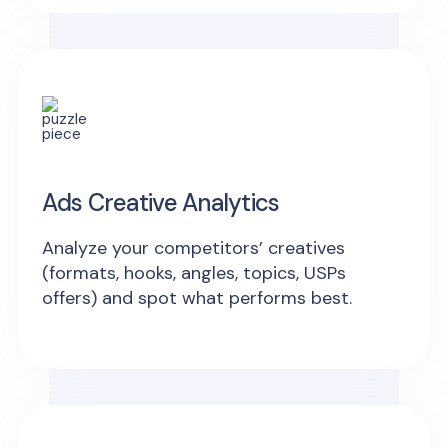
Ads Creative Analytics
Analyze your competitors’ creatives
(formats, hooks, angles, topics, USPs
offers) and spot what performs best.