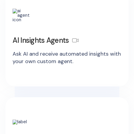
AI Insights Agents
Ask AI and receive automated insights with
your own custom agent.