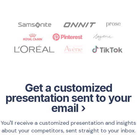
Get a customized
presentation sent to your
email ›
You'll receive a customized presentation and insights
about your competitors, sent straight to your inbox.