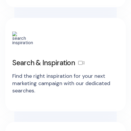
Search & Inspiration
Find the right inspiration for your next
marketing campaign with our dedicated
searches.