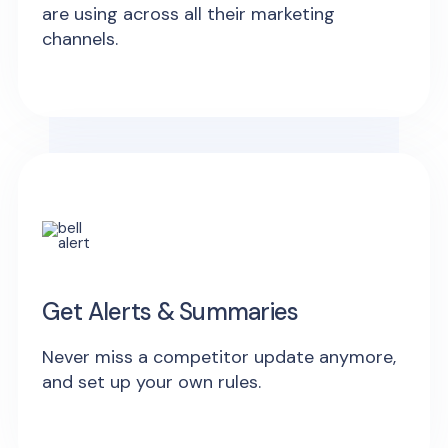
are using across all their marketing
channels.
Get Alerts & Summaries
Never miss a competitor update anymore,
and set up your own rules.