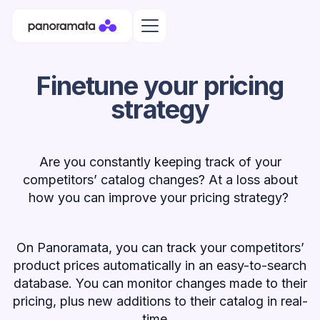
Finetune your pricing
strategy
Are you constantly keeping track of your
competitors’ catalog changes? At a loss about
how you can improve your pricing strategy?
On Panoramata, you can track your competitors’
product prices automatically in an easy-to-search
database. You can monitor changes made to their
pricing, plus new additions to their catalog in real-
time.