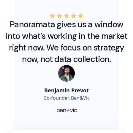
Panoramata gives us a window
into what’s working in the market
right now. We focus on strategy
now, not data collection.
Benjamin Prevot
Co-founder, Ben&Vic