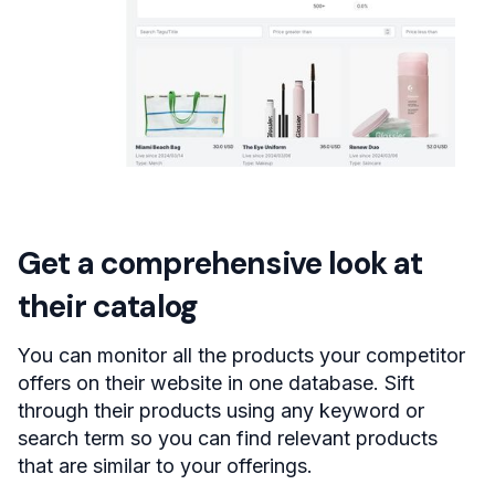
Get a comprehensive look at
their catalog
You can monitor all the products your competitor
offers on their website in one database. Sift
through their products using any keyword or
search term so you can find relevant products
that are similar to your offerings.