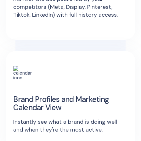
competitors (Meta, Display, Pinterest,
Tiktok, LinkedIn) with full history access.
Brand Profiles and Marketing
Calendar View
Instantly see what a brand is doing well
and when they're the most active.