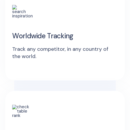
Worldwide Tracking
Track any competitor, in any country of
the world.