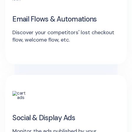
Email Flows & Automations
Discover your competitors' lost checkout
flow, welcome flow, etc.
Social & Display Ads
Monitor the ads published by your