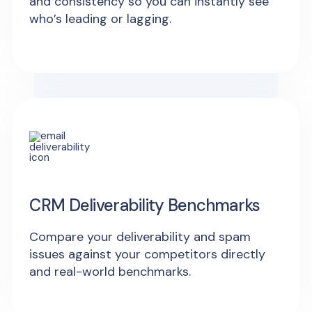
and consistency so you can instantly see
who’s leading or lagging.
CRM Deliverability Benchmarks
Compare your deliverability and spam
issues against your competitors directly
and real-world benchmarks.