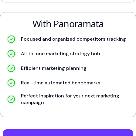
With Panoramata
Focused and organized competitors tracking
All-in-one marketing strategy hub
Efficient marketing planning
Real-time automated benchmarks
Perfect inspiration for your next marketing
campaign