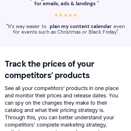
for emails, ads & landings
"
★★★★★
"It's way easier to
plan my content calendar
even
for events such as Christmas or Black Friday"
Track the prices of your
competitors’ products
See all your competitors’ products in one place
and monitor their prices and release dates. You
can spy on the changes they make to their
catalog and what their pricing strategy is.
Through this, you can better understand your
competitors’ complete marketing strategy,