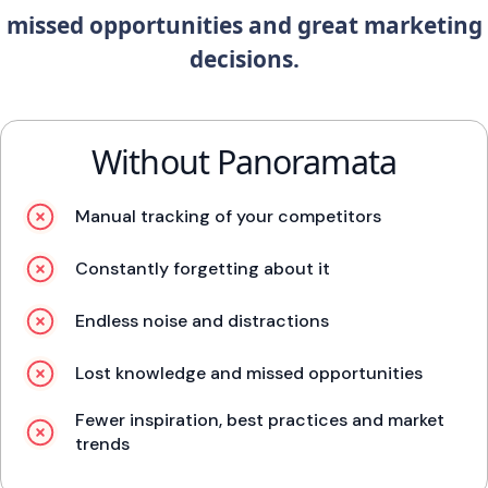
missed opportunities and great marketing
decisions.
Without Panoramata
Manual tracking of your competitors
Constantly forgetting about it
Endless noise and distractions
Lost knowledge and missed opportunities
Fewer inspiration, best practices and market
trends