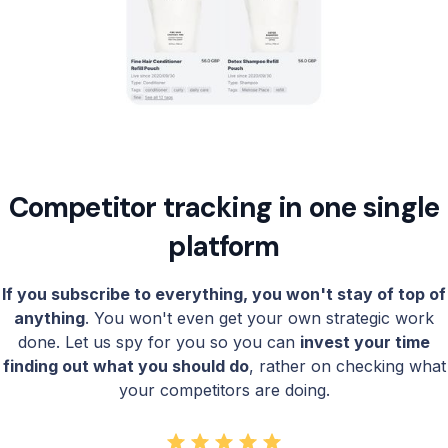
Competitor tracking in one single
platform
If you subscribe to everything, you won't stay of top of
anything
. You won't even get your own strategic work
done. Let us spy for you so you can
invest your time
finding out what you should do
, rather on checking what
your competitors are doing.