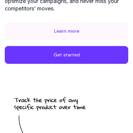
optimize your campaigns, and never miss your
competitors’ moves.
Learn more
Get started