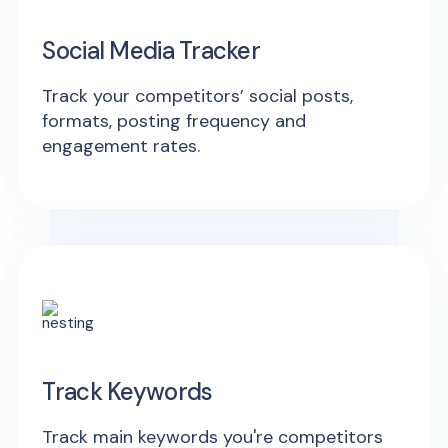
Social Media Tracker
Track your competitors’ social posts,
formats, posting frequency and
engagement rates.
Track Keywords
Track main keywords you're competitors