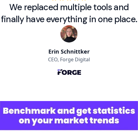
We replaced multiple tools and
finally have everything in one place.
Erin Schnittker
CEO, Forge Digital