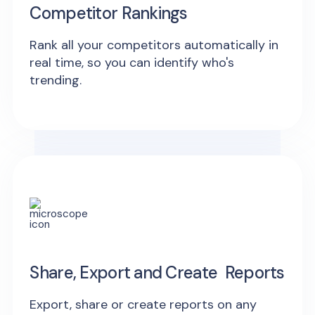
Competitor Rankings
Rank all your competitors automatically in
real time, so you can identify who's
trending.
Share, Export and Create Reports
Export, share or create reports on any