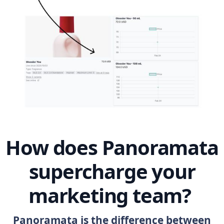
How does Panoramata
supercharge your
marketing team?
Panoramata is the difference between