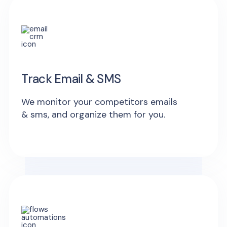
Track Email & SMS
We monitor your competitors emails
& sms, and organize them for you.