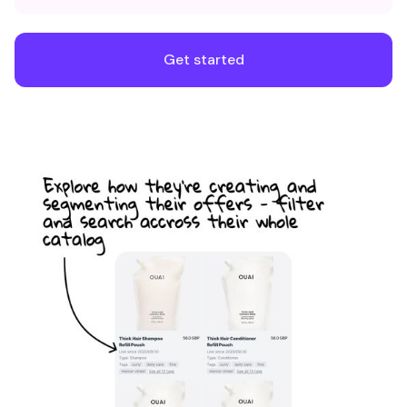
Get started