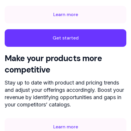
Learn more
Get started
Make your products more
competitive
Stay up to date with product and pricing trends
and adjust your offerings accordingly. Boost your
revenue by identifying opportunities and gaps in
your competitors’ catalogs.
Learn more