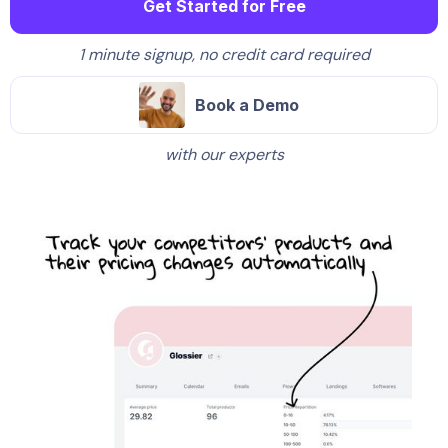
Get Started for Free
1 minute signup, no credit card required
Book a Demo
with our experts