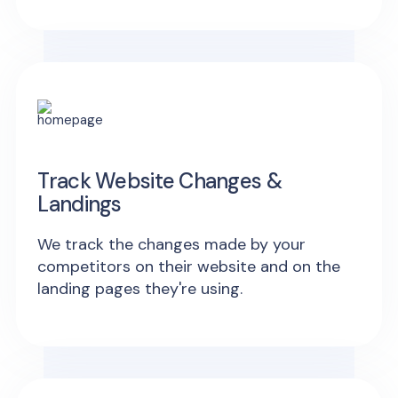
Track Website Changes &
Landings
We track the changes made by your
competitors on their website and on the
landing pages they're using.