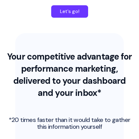
Let's go!
Your competitive advantage for
performance marketing,
delivered to your dashboard
and your inbox*
*20 times faster than it would take to gather
this information yourself