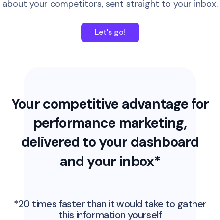
about your competitors, sent straight to your inbox.
Let's go!
Your competitive advantage for
performance marketing,
delivered to your dashboard
and your inbox*
*20 times faster than it would take to gather
this information yourself