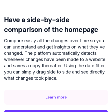
Have a side-by-side
comparison of the homepage
Compare easily all the changes over time so you
can understand and get insights on what they've
changed. The platform automatically detects
whenever changes have been made to a website
and saves a copy thereafter. Using the date filter,
you can simply drag side to side and see directly
what changes took place.
Learn more