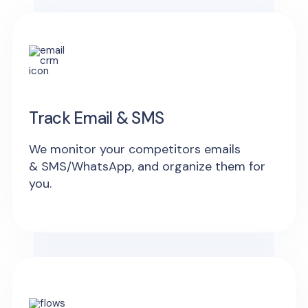
Track Email & SMS
We monitor your competitors emails
& SMS/WhatsApp, and organize them for
you.