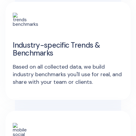
Industry-specific Trends &
Benchmarks
Based on all collected data, we build
industry benchmarks you'll use for real, and
share with your team or clients.