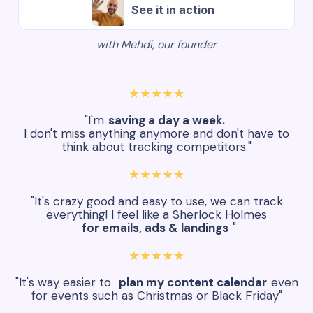
See it in action
with Mehdi, our founder
★★★★★
"I'm
saving a day a week.
I don't miss anything anymore and don't have to
think about tracking competitors."
★★★★★
"It's crazy good and easy to use, we can track
everything! I feel like a Sherlock Holmes
for emails, ads & landings
"
★★★★★
"It's way easier to
plan my content calendar
even
for events such as Christmas or Black Friday"