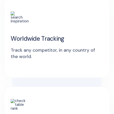
Worldwide Tracking
Track any competitor, in any country of
the world.