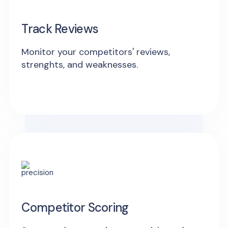
Track Reviews
Monitor your competitors' reviews,
strenghts, and weaknesses.
Competitor Scoring