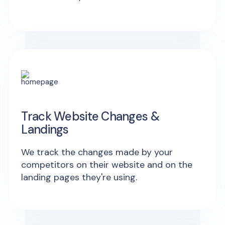
Track Website Changes &
Landings
We track the changes made by your
competitors on their website and on the
landing pages they're using.