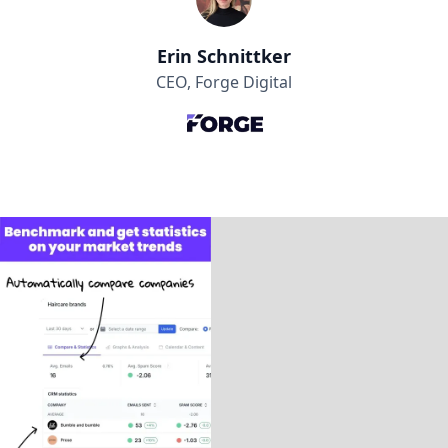
Erin Schnittker
CEO, Forge Digital