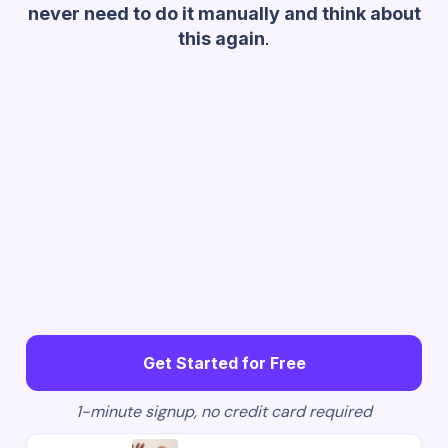
never need to do it manually and think about
this again
.
Get Started for Free
1-minute signup, no credit card required