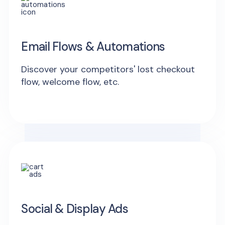
Email Flows & Automations
Discover your competitors' lost checkout
flow, welcome flow, etc.
Social & Display Ads