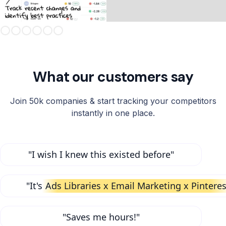
Slide 3 of 6.
What our customers say
Join 50k companies & start tracking your competitors
instantly in one place.
"I wish I knew this existed before"
"It's
Ads Libraries x Email Marketing x Pinteres
"Saves me hours!"