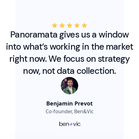
Panoramata gives us a window
into what’s working in the market
right now. We focus on strategy
now, not data collection.
Benjamin Prevot
Co-founder, Ben&Vic