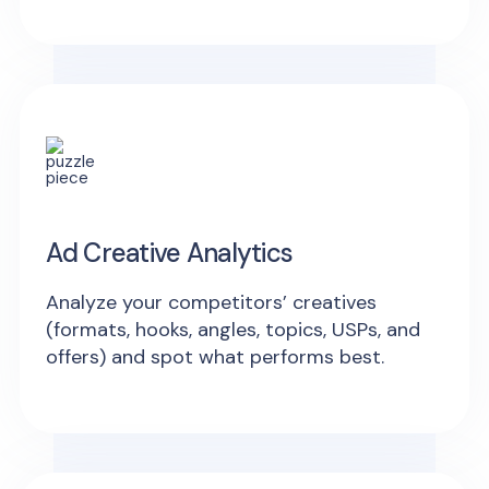
Ad Creative Analytics
Analyze your competitors’ creatives
(formats, hooks, angles, topics, USPs, and
offers) and spot what performs best.