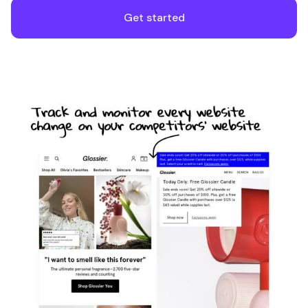
Get started