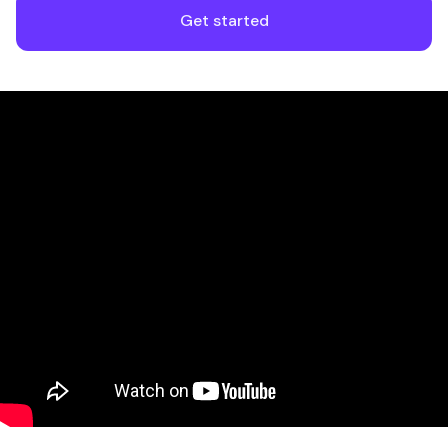
Get started