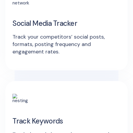
Social Media Tracker
Track your competitors’ social posts,
formats, posting frequency and
engagement rates.
Track Keywords