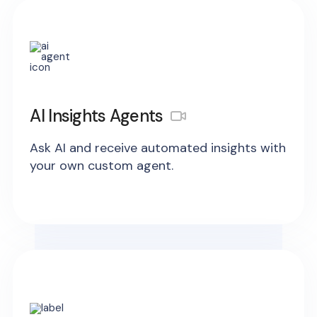
AI Insights Agents
Ask AI and receive automated insights with
your own custom agent.