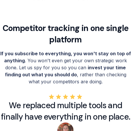
Competitor tracking in one single
platform
If you subscribe to everything, you won't stay on top of
anything
. You won't even get your own strategic work
done. Let us spy for you so you can
invest your time
finding out what you should do
, rather than checking
what your competitors are doing.
We replaced multiple tools and
finally have everything in one place.