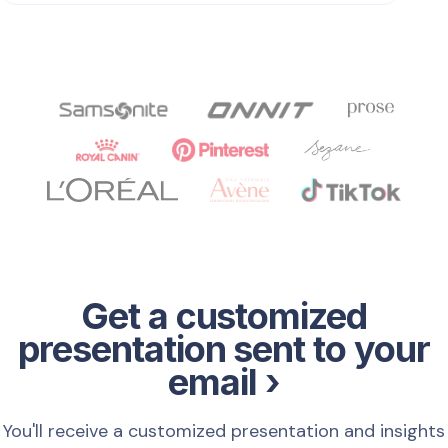
Get a customized
presentation sent to your
email ›
You'll receive a customized presentation and insights