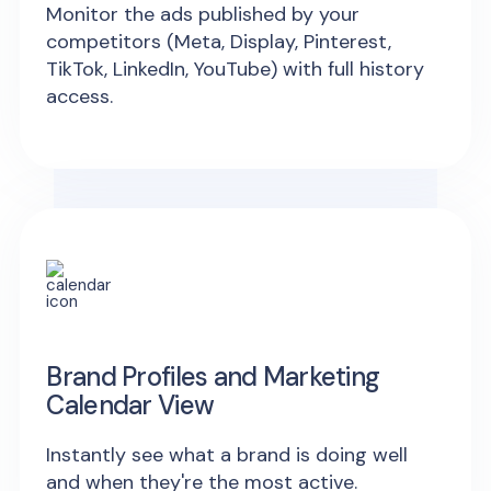
Monitor the ads published by your
competitors (Meta, Display, Pinterest,
TikTok, LinkedIn, YouTube) with full history
access.
Brand Profiles and Marketing
Calendar View
Instantly see what a brand is doing well
and when they're the most active.