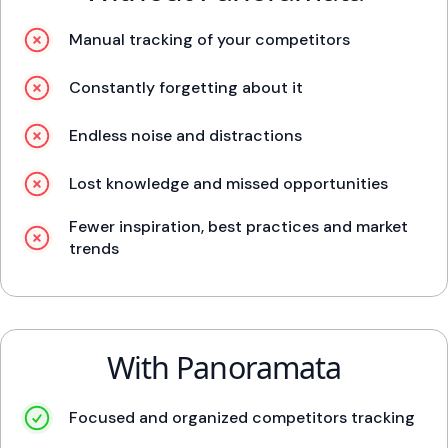
Manual tracking of your competitors
Constantly forgetting about it
Endless noise and distractions
Lost knowledge and missed opportunities
Fewer inspiration, best practices and market
trends
With Panoramata
Focused and organized competitors tracking