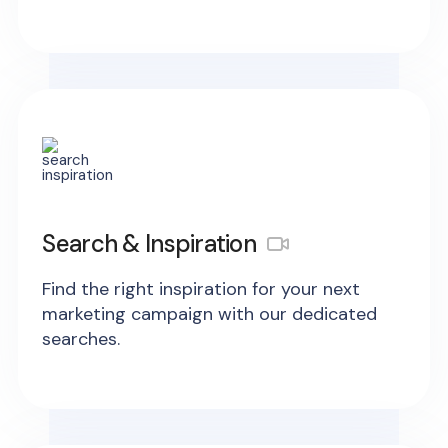
Search & Inspiration
Find the right inspiration for your next
marketing campaign with our dedicated
searches.