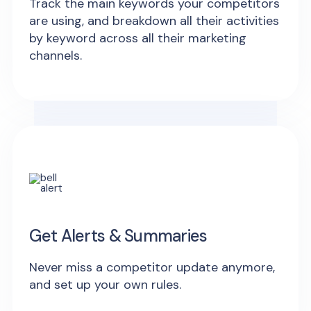
Track the main keywords your competitors
are using, and breakdown all their activities
by keyword across all their marketing
channels.
Get Alerts & Summaries
Never miss a competitor update anymore,
and set up your own rules.