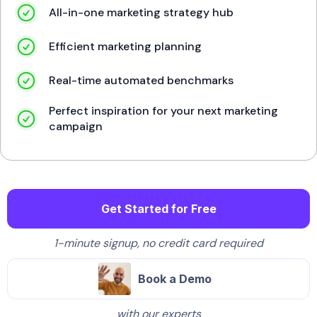
All-in-one marketing strategy hub
Efficient marketing planning
Real-time automated benchmarks
Perfect inspiration for your next marketing
campaign
Get Started for Free
1-minute signup, no credit card required
Book a Demo
with our experts