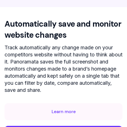
Automatically save and monitor
website changes
Track automatically any change made on your
competitors website without having to think about
it. Panoramata saves the full screenshot and
monitors changes made to a brand’s homepage
automatically and kept safely on a single tab that
you can filter by date, compare automatically,
save and share.
Learn more