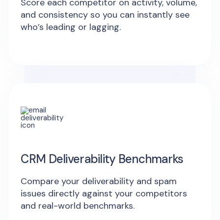
Score each competitor on activity, volume,
and consistency so you can instantly see
who’s leading or lagging.
CRM Deliverability Benchmarks
Compare your deliverability and spam
issues directly against your competitors
and real-world benchmarks.