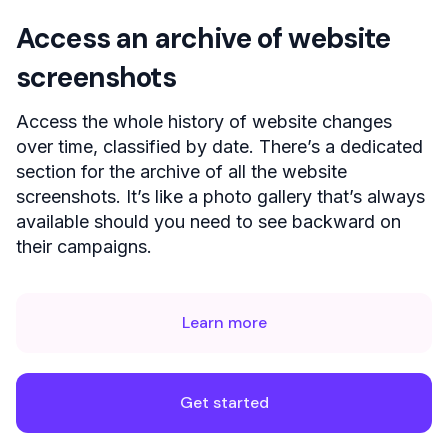
Access an archive of website
screenshots
Access the whole history of website changes
over time, classified by date. There’s a dedicated
section for the archive of all the website
screenshots. It’s like a photo gallery that’s always
available should you need to see backward on
their campaigns.
Learn more
Get started