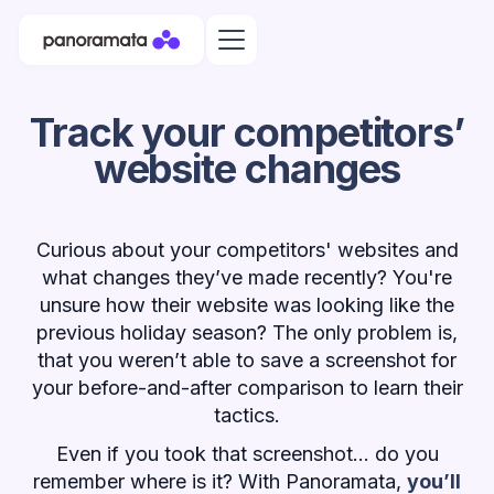
Track your competitors’
website changes
Curious about your competitors' websites and
what changes they’ve made recently? You're
unsure how their website was looking like the
previous holiday season? The only problem is,
that you weren’t able to save a screenshot for
your before-and-after comparison to learn their
tactics.
Even if you took that screenshot... do you
remember where is it? With Panoramata,
you’ll