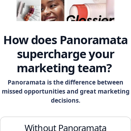
How does Panoramata
supercharge your
marketing team?
Panoramata is the difference between
missed opportunities and great marketing
decisions.
Without Panoramata