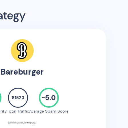
ategy
Bareburger
-5.0
81520
rity
Total Traffic
Average Spam Score