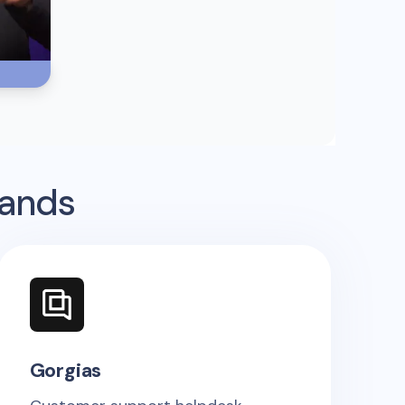
rands
Gorgias