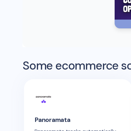
Some ecommerce sof
Panoramata