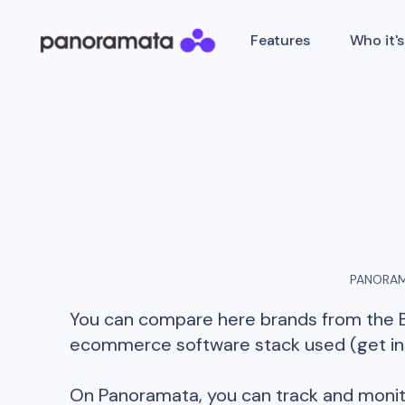
Features
Who it's
PANORAM
You can compare here brands from the
ecommerce software stack used (get insi
On Panoramata, you can track and monit