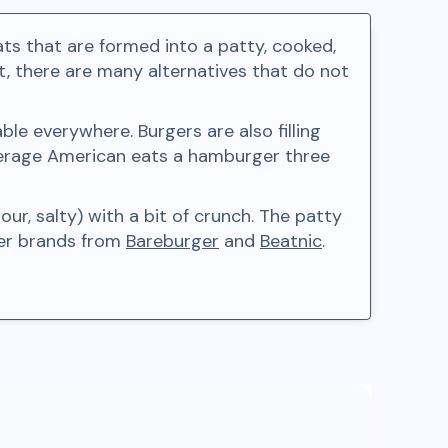
s that are formed into a patty, cooked,
 there are many alternatives that do not
le everywhere. Burgers are also filling
verage American eats a hamburger three
r, salty) with a bit of crunch. The patty
ger brands from
Bareburger
and
Beatnic
.