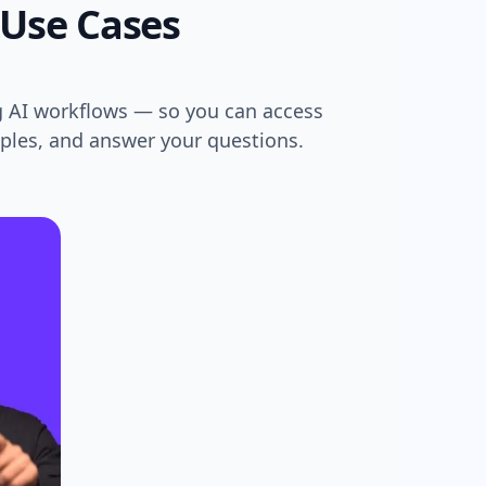
 Use Cases
g AI workflows — so you can access
mples, and answer your questions.