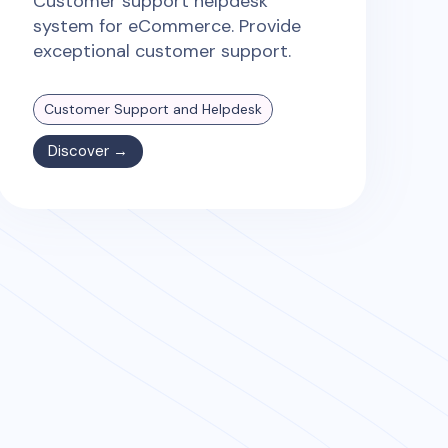
Customer support helpdesk
system for eCommerce. Provide
exceptional customer support.
Customer Support and Helpdesk
Discover →