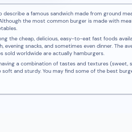
to describe a famous sandwich made from ground meat
 Although the most common burger is made with meat,
tables.
 the cheap, delicious, easy-to-eat fast foods availab
h, evening snacks, and sometimes even dinner. The a
es sold worldwide are actually hamburgers.
ving a combination of tastes and textures (sweet, sou
e soft and sturdy. You may find some of the best bur