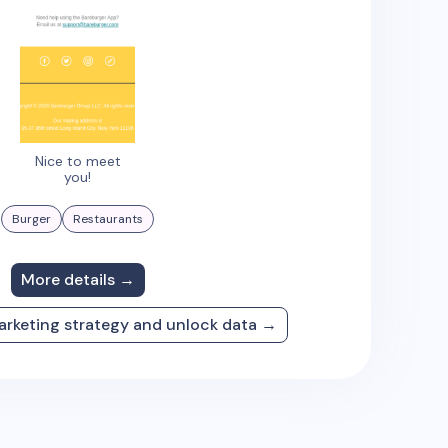
Nice to meet
you!
Burger
Restaurants
More details →
arketing strategy and unlock data →