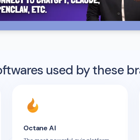
twares used by these b
Octane AI