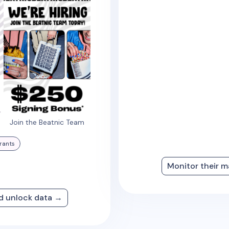
Join the Beatnic Team
rants
Monitor their m
nd unlock data →