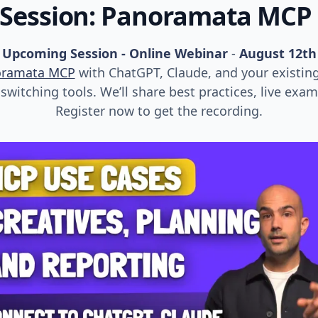
 Session: Panoramata MCP
Upcoming Session - Online Webinar
-
August 12th
oramata MCP
with ChatGPT, Claude, and your existin
witching tools. We’ll share best practices, live exa
Register now to get the recording.