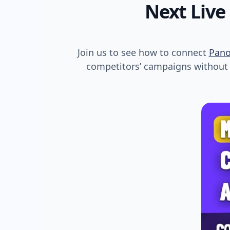
Next Live
Join us to see how to connect
Pan
competitors’ campaigns without s