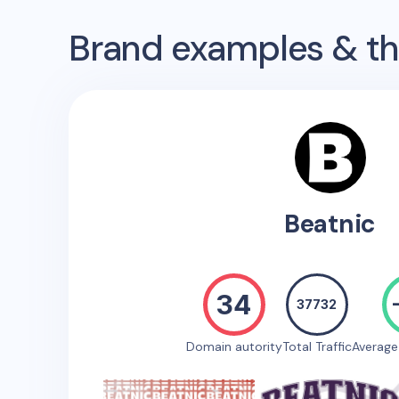
Brand examples & the
Beatnic
34
37732
Domain autority
Total Traffic
Averag