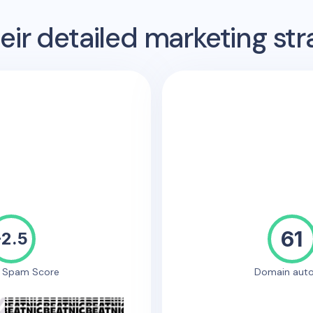
ir detailed marketing str
61
-2.5
e Spam Score
Domain auto