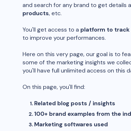
and search for any brand to get details 
products
, etc.
You'll get access to a
platform to track
to improve your performances.
Here on this very page, our goal is to fe
some of the marketing insights we collec
you'll have full unlimited access on this d
On this page, you'll find:
Related blog posts / insights
100+ brand examples from the in
Marketing softwares used