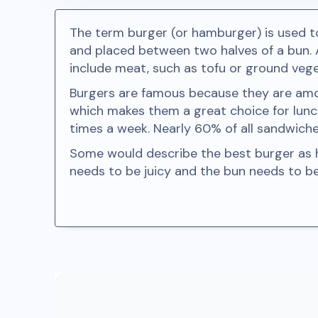
The term burger (or hamburger) is used 
and placed between two halves of a bun.
include meat, such as tofu or ground vege
Burgers are famous because they are among
which makes them a great choice for lunc
times a week. Nearly 60% of all sandwich
Some would describe the best burger as ha
needs to be juicy and the bun needs to b