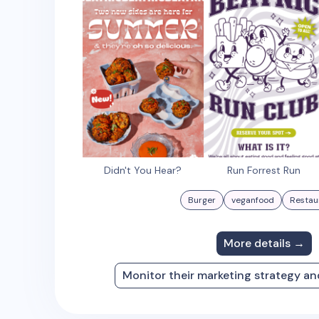
Didn't You Hear?
Run Forrest Run
Burger
veganfood
Restau
More details →
Monitor their marketing strategy a