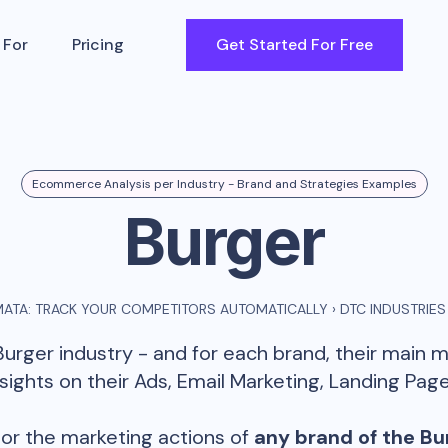
 For
Pricing
Get Started For Free
Ecommerce Analysis per Industry - Brand and Strategies Examples
Burger
ATA: TRACK YOUR COMPETITORS AUTOMATICALLY
›
DTC INDUSTRIES
Burger
industry - and for each brand, their main 
ghts on their Ads, Email Marketing, Landing Page
or the marketing actions of
any brand of the
Bu