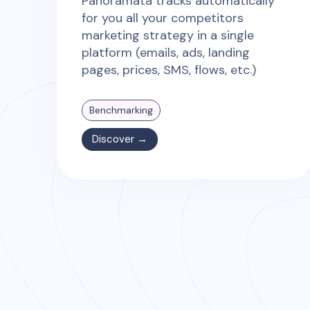
Panoramata tracks automatically
for you all your competitors
marketing strategy in a single
platform (emails, ads, landing
pages, prices, SMS, flows, etc.)
Benchmarking
Discover →