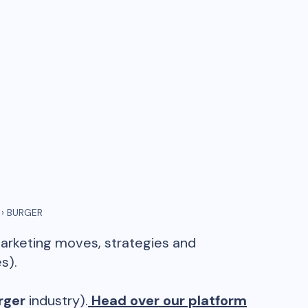
›
BURGER
marketing moves, strategies and
s).
rger
industry).
Head over our platform