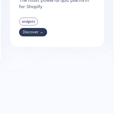
The most powerful quiz platform
for Shopify
widgets
Discover →