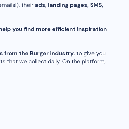
emails!), their
ads, landing pages, SMS,
help you find more efficient inspiration
ds from the
Burger
industry
, to give you
 that we collect daily. On the platform,