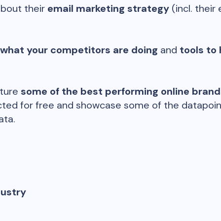
about their
email marketing strategy
(incl. their 
 what your competitors are doing
and
tools to 
ature
some of the best performing online bran
ted for free and showcase some of the datapoints
ata.
dustry