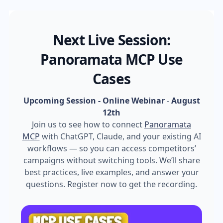
Next Live Session:
Panoramata MCP Use
Cases
Upcoming Session - Online Webinar
-
August
12th
Join us to see how to connect
Panoramata
MCP
with ChatGPT, Claude, and your existing AI
workflows — so you can access competitors’
campaigns without switching tools. We’ll share
best practices, live examples, and answer your
questions. Register now to get the recording.