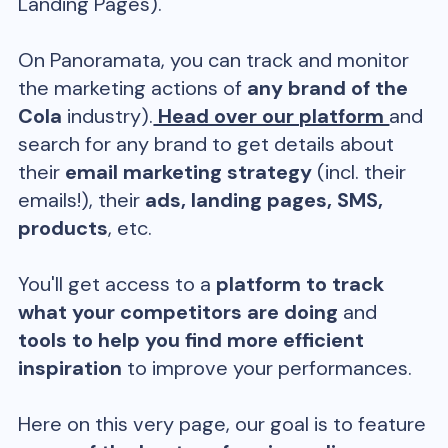
Landing Pages).
On Panoramata, you can track and monitor
the marketing actions of
any brand of the
Cola
industry).
Head over our platform
and
search for any brand to get details about
their
email marketing strategy
(incl. their
emails!), their
ads, landing pages, SMS,
products
, etc.
You'll get access to a
platform to track
what your competitors are doing
and
tools to help you find more efficient
inspiration
to improve your performances.
Here on this very page, our goal is to feature