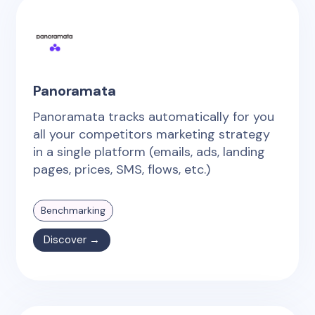
Panoramata
Panoramata tracks automatically for you
all your competitors marketing strategy
in a single platform (emails, ads, landing
pages, prices, SMS, flows, etc.)
Benchmarking
Discover →