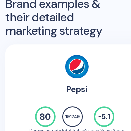
Brand examples &
their detailed
marketing strategy
Pepsi
80
-5.1
191749
Domain autority
Total Traffic
Average Spam Score