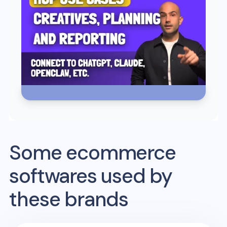
Some ecommerce
softwares used by
these brands