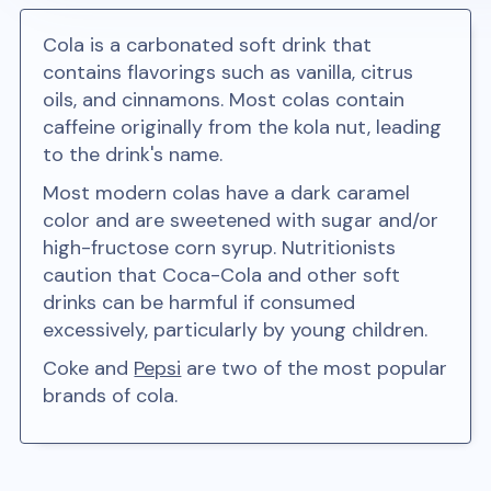
Cola is a carbonated soft drink that
contains flavorings such as vanilla, citrus
oils, and cinnamons. Most colas contain
caffeine originally from the kola nut, leading
to the drink's name.
Most modern colas have a dark caramel
color and are sweetened with sugar and/or
high-fructose corn syrup. Nutritionists
caution that Coca-Cola and other soft
drinks can be harmful if consumed
excessively, particularly by young children.
Coke and
Pepsi
are two of the most popular
brands of cola.