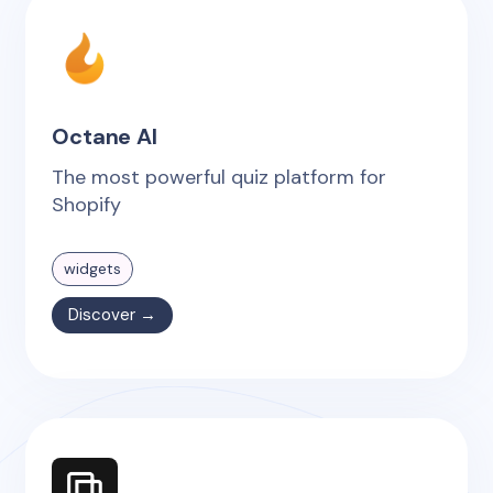
Octane AI
The most powerful quiz platform for
Shopify
widgets
Discover →