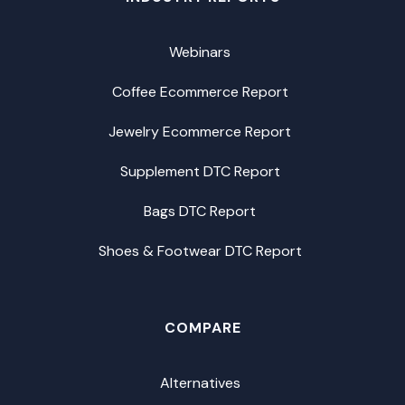
Webinars
Coffee Ecommerce Report
Jewelry Ecommerce Report
Supplement DTC Report
Bags DTC Report
Shoes & Footwear DTC Report
COMPARE
Alternatives