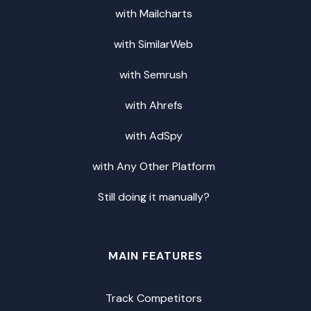
with Mailcharts
with SimilarWeb
with Semrush
with Ahrefs
with AdSpy
with Any Other Platform
Still doing it manually?
MAIN FEATURES
Track Competitors