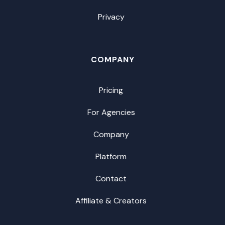
Privacy
COMPANY
Pricing
For Agencies
Company
Platform
Contact
Affiliate & Creators