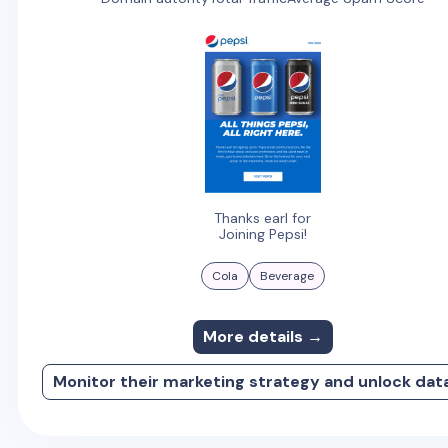
Thanks earl for
Joining Pepsi!
Cola
Beverage
More details →
Monitor their marketing strategy and unlock dat