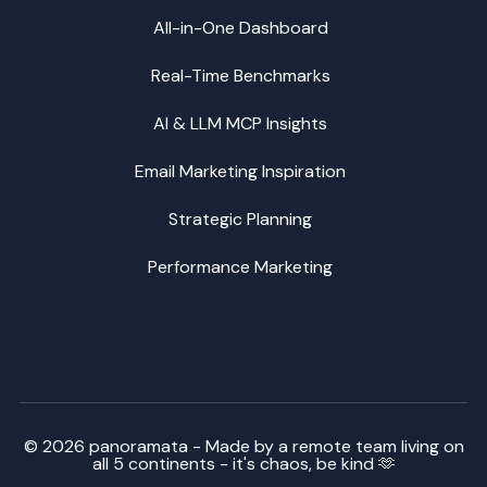
All-in-One Dashboard
Real-Time Benchmarks
AI & LLM MCP Insights
Email Marketing Inspiration
Strategic Planning
Performance Marketing
© 2026 panoramata - Made by a remote team living on
all 5 continents - it's chaos, be kind 🫶