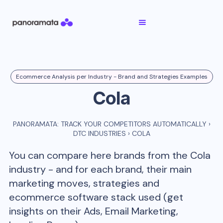
Ecommerce Analysis per Industry - Brand and Strategies Examples
Cola
PANORAMATA: TRACK YOUR COMPETITORS AUTOMATICALLY
›
DTC INDUSTRIES
›
COLA
You can compare here brands from the
Cola
industry - and for each brand, their main
marketing moves, strategies and
ecommerce software stack used (get
insights on their Ads, Email Marketing,