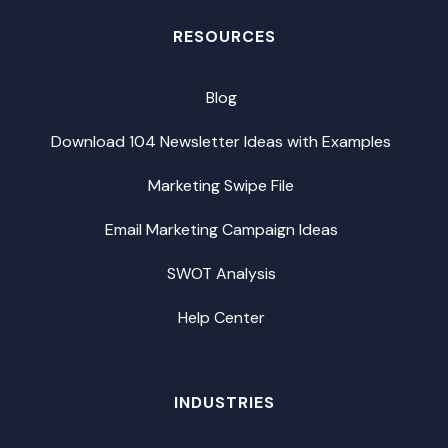
RESOURCES
Blog
Download 104 Newsletter Ideas with Examples
Marketing Swipe File
Email Marketing Campaign Ideas
SWOT Analysis
Help Center
INDUSTRIES