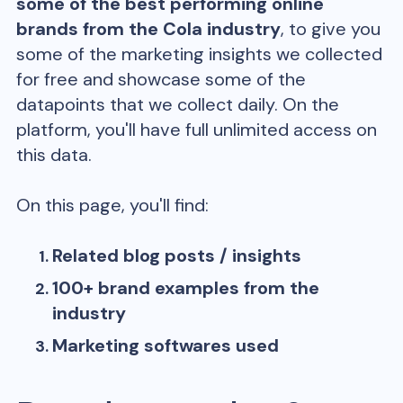
some of the best performing online
brands from the
Cola
industry
, to give you
some of the marketing insights we collected
for free and showcase some of the
datapoints that we collect daily. On the
platform, you'll have full unlimited access on
this data.
On this page, you'll find:
Related blog posts / insights
100+ brand examples from the
industry
Marketing softwares used