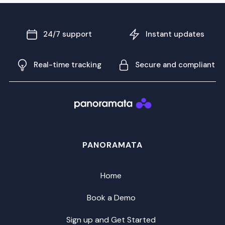
24/7 support
Instant updates
Real-time tracking
Secure and compliant
PANORAMATA
Home
Book a Demo
Sign up and Get Started