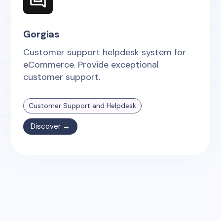
Gorgias
Customer support helpdesk system for
eCommerce. Provide exceptional
customer support.
Customer Support and Helpdesk
Discover →