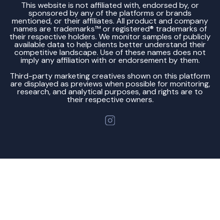
This website is not affiliated with, endorsed by, or
sponsored by any of the platforms or brands
mentioned, or their affiliates. All product and company
names are trademarks™ or registered® trademarks of
their respective holders. We monitor samples of publicly
available data to help clients better understand their
competitive landscape. Use of these names does not
imply any affiliation with or endorsement by them.
Third-party marketing creatives shown on this platform
are displayed as previews when possible for monitoring,
research, and analytical purposes, and rights are to
their respective owners.