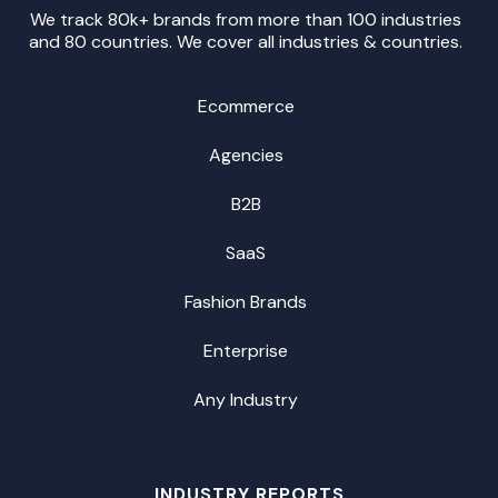
We track 80k+ brands from more than 100 industries
and 80 countries. We cover all industries & countries.
Ecommerce
Agencies
B2B
SaaS
Fashion Brands
Enterprise
Any Industry
INDUSTRY REPORTS