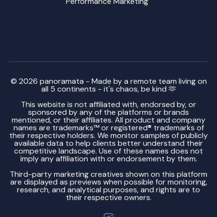
Performance Marketing
© 2026 panoramata - Made by a remote team living on
all 5 continents - it's chaos, be kind 🫶
This website is not affiliated with, endorsed by, or
sponsored by any of the platforms or brands
mentioned, or their affiliates. All product and company
names are trademarks™ or registered® trademarks of
their respective holders. We monitor samples of publicly
available data to help clients better understand their
competitive landscape. Use of these names does not
imply any affiliation with or endorsement by them.
Third-party marketing creatives shown on this platform
are displayed as previews when possible for monitoring,
research, and analytical purposes, and rights are to
their respective owners.