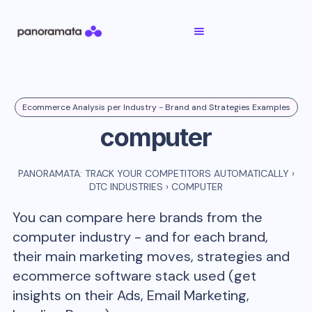
Ecommerce Analysis per Industry - Brand and Strategies Examples
computer
PANORAMATA: TRACK YOUR COMPETITORS AUTOMATICALLY
›
DTC INDUSTRIES
›
COMPUTER
You can compare here brands from the
computer
industry - and for each brand,
their main marketing moves, strategies and
ecommerce software stack used (get
insights on their Ads, Email Marketing,