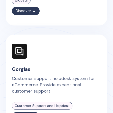
widgets
Discover →
Gorgias
Customer support helpdesk system for
eCommerce. Provide exceptional
customer support.
Customer Support and Helpdesk