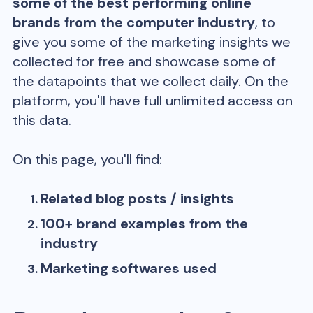
some of the best performing online
brands from the
computer
industry
, to
give you some of the marketing insights we
collected for free and showcase some of
the datapoints that we collect daily. On the
platform, you'll have full unlimited access on
this data.
On this page, you'll find:
Related blog posts / insights
100+ brand examples from the
industry
Marketing softwares used