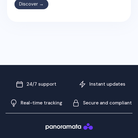
Discover →
24/7 support
Instant updates
Real-time tracking
Secure and compliant