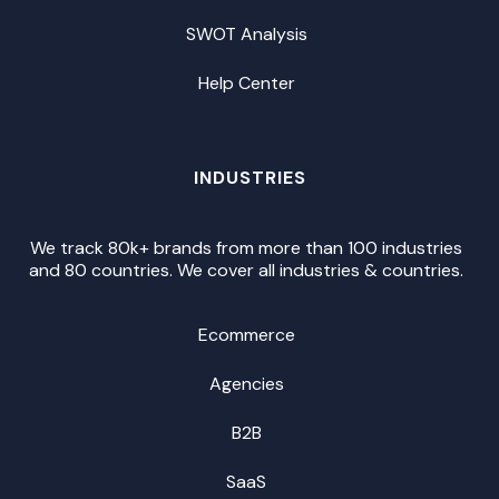
SWOT Analysis
Help Center
INDUSTRIES
We track 80k+ brands from more than 100 industries
and 80 countries. We cover all industries & countries.
Ecommerce
Agencies
B2B
SaaS