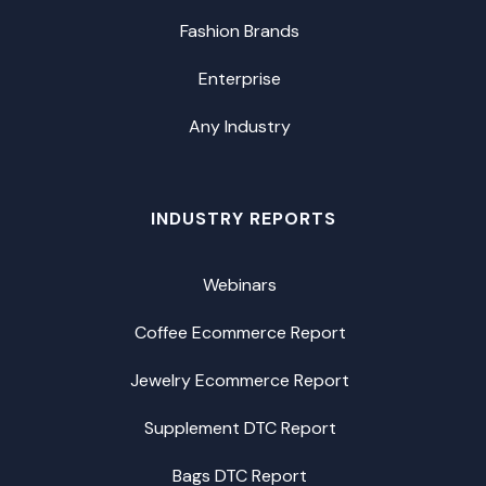
Fashion Brands
Enterprise
Any Industry
INDUSTRY REPORTS
Webinars
Coffee Ecommerce Report
Jewelry Ecommerce Report
Supplement DTC Report
Bags DTC Report