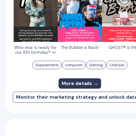
Who else is ready for
The Bubble is Back!
GHOST® is 6!
our 6th birthday? 👀
Supplements
computer
Gaming
Lifestyle
More details →
Monitor their marketing strategy and unlock dat