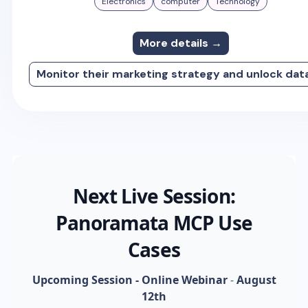
Electronics
computer
Technology
More details →
Monitor their marketing strategy and unlock dat
Next Live Session:
Panoramata MCP Use
Cases
Upcoming Session - Online Webinar
-
August
12th