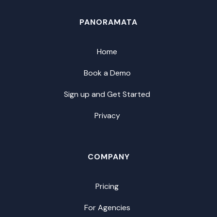
PANORAMATA
Home
Book a Demo
Sign up and Get Started
Privacy
COMPANY
Pricing
For Agencies