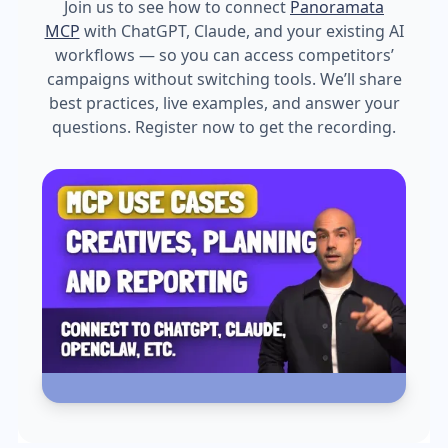
Join us to see how to connect
Panoramata
MCP
with ChatGPT, Claude, and your existing AI
workflows — so you can access competitors’
campaigns without switching tools. We’ll share
best practices, live examples, and answer your
questions. Register now to get the recording.