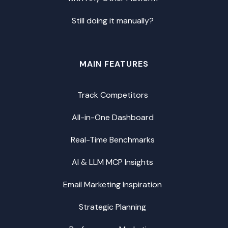
Still doing it manually?
MAIN FEATURES
Track Competitors
All-in-One Dashboard
Real-Time Benchmarks
AI & LLM MCP Insights
Email Marketing Inspiration
Strategic Planning