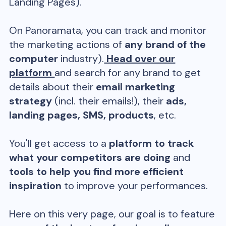
Landing Pages).
On Panoramata, you can track and monitor
the marketing actions of
any brand of the
computer
industry).
Head over our
platform
and search for any brand to get
details about their
email marketing
strategy
(incl. their emails!), their
ads,
landing pages, SMS, products
, etc.
You'll get access to a
platform to track
what your competitors are doing
and
tools to help you find more efficient
inspiration
to improve your performances.
Here on this very page, our goal is to feature