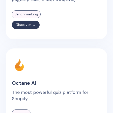
Benchmarking
Discover →
Octane AI
The most powerful quiz platform for
Shopify