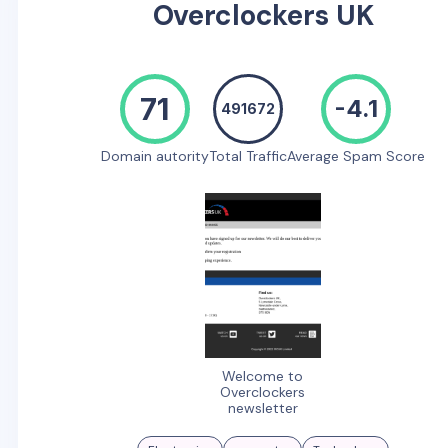
Overclockers UK
71
-4.1
491672
Domain autority
Total Traffic
Average Spam Score
Welcome to
Overclockers
newsletter