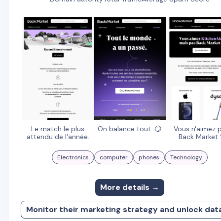
Le match le plus
On balance tout. 😏
Vous n'aimez 
attendu de l'année.
Back Market 
Electronics
computer
phones
Technology
More details →
Monitor their marketing strategy and unlock dat