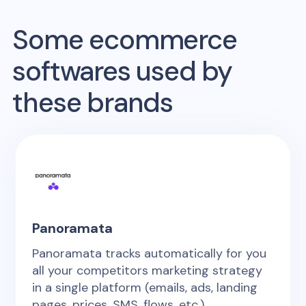
Some ecommerce
softwares used by
these brands
Panoramata
Panoramata tracks automatically for you
all your competitors marketing strategy
in a single platform (emails, ads, landing
pages, prices, SMS, flows, etc.)