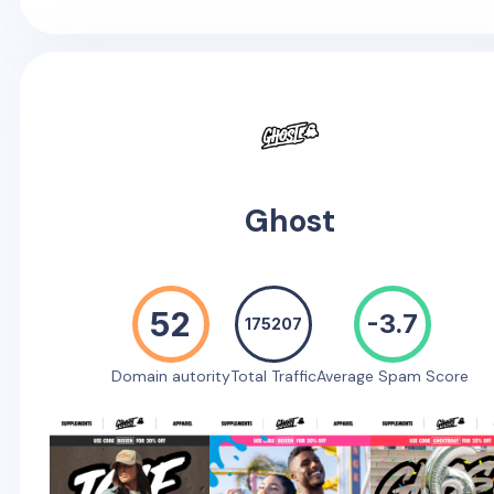
Ghost
52
-3.7
175207
Domain autority
Total Traffic
Average Spam Score