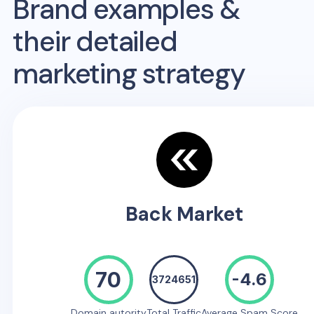
Brand examples &
their detailed
marketing strategy
Back Market
70
-4.6
3724651
Domain autority
Total Traffic
Average Spam Score