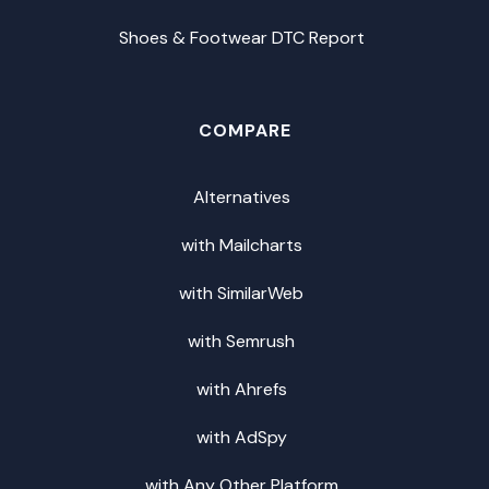
Shoes & Footwear DTC Report
COMPARE
Alternatives
with Mailcharts
with SimilarWeb
with Semrush
with Ahrefs
with AdSpy
with Any Other Platform