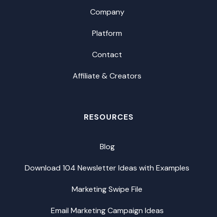
Company
Platform
Contact
Affiliate & Creators
RESOURCES
Blog
Download 104 Newsletter Ideas with Examples
Marketing Swipe File
Email Marketing Campaign Ideas