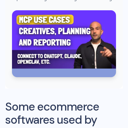
Some ecommerce
softwares used by