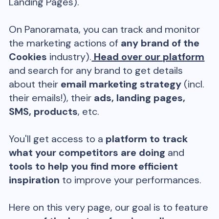
Landing Pages).
On Panoramata, you can track and monitor
the marketing actions of
any brand of the
Cookies
industry).
Head over our platform
and search for any brand to get details
about their
email marketing strategy
(incl.
their emails!), their
ads, landing pages,
SMS, products
, etc.
You'll get access to a
platform to track
what your competitors are doing
and
tools to help you find more efficient
inspiration
to improve your performances.
Here on this very page, our goal is to feature