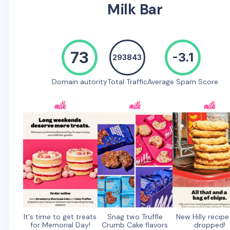
Milk Bar
73
-3.1
293843
Domain autority
Total Traffic
Average Spam Score
It's time to get treats
Snag two Truffle
New Hilly recipe
for Memorial Day!
Crumb Cake flavors
dropped!