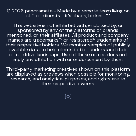
© 2026 panoramata - Made by a remote team living on
all 5 continents - it's chaos, be kind 🫶
This website is not affiliated with, endorsed by, or
sponsored by any of the platforms or brands
mentioned, or their affiliates. All product and company
names are trademarks™ or registered® trademarks of
their respective holders. We monitor samples of publicly
available data to help clients better understand their
competitive landscape. Use of these names does not
imply any affiliation with or endorsement by them.
Third-party marketing creatives shown on this platform
are displayed as previews when possible for monitoring,
research, and analytical purposes, and rights are to
their respective owners.