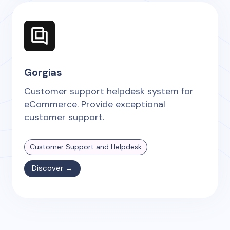
Gorgias
Customer support helpdesk system for
eCommerce. Provide exceptional
customer support.
Customer Support and Helpdesk
Discover →