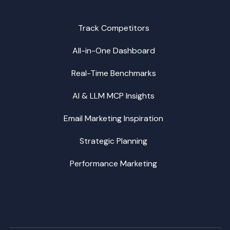
Track Competitors
All-in-One Dashboard
Real-Time Benchmarks
AI & LLM MCP Insights
Email Marketing Inspiration
Strategic Planning
Performance Marketing