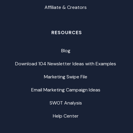
Affiliate & Creators
RESOURCES
Blog
Download 104 Newsletter Ideas with Examples
Marketing Swipe File
Email Marketing Campaign Ideas
SWOT Analysis
Help Center