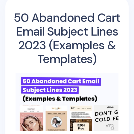
50 Abandoned Cart
Email Subject Lines
2023 (Examples &
Templates)