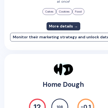
at once!
Cakes
Cookies
Food
More details →
Monitor their marketing strategy and unlock dat
Home Dough
12
-0.1
108