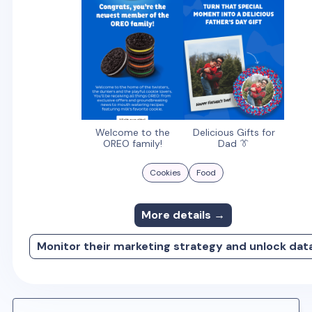
Welcome to the
Delicious Gifts for
OREO family!
Dad 👔
Cookies
Food
More details →
Monitor their marketing strategy and unlock dat