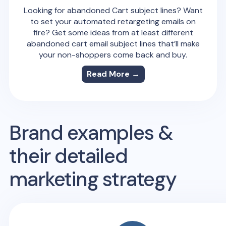
Looking for abandoned Cart subject lines? Want
to set your automated retargeting emails on
fire? Get some ideas from at least different
abandoned cart email subject lines that’ll make
your non-shoppers come back and buy.
Read More →
Brand examples &
their detailed
marketing strategy