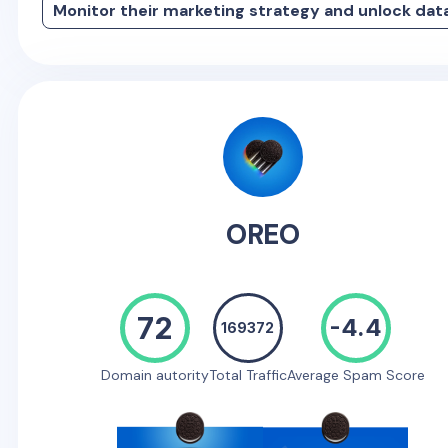
Monitor their marketing strategy and unlock dat
OREO
72
-4.4
169372
Domain autority
Total Traffic
Average Spam Score