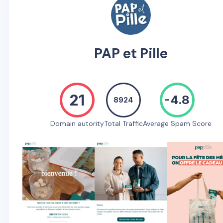
PAP et Pille
21
-4.8
8924
Domain autority
Total Traffic
Average Spam Score