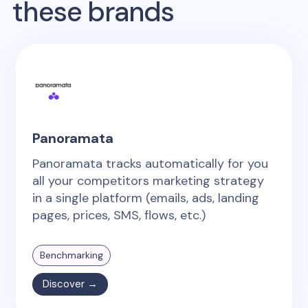
these brands
Panoramata
Panoramata tracks automatically for you
all your competitors marketing strategy
in a single platform (emails, ads, landing
pages, prices, SMS, flows, etc.)
Benchmarking
Discover →