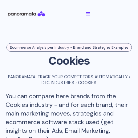
Ecommerce Analysis per Industry - Brand and Strategies Examples
Cookies
PANORAMATA: TRACK YOUR COMPETITORS AUTOMATICALLY
›
DTC INDUSTRIES
›
COOKIES
You can compare here brands from the
Cookies
industry - and for each brand, their
main marketing moves, strategies and
ecommerce software stack used (get
insights on their Ads, Email Marketing,