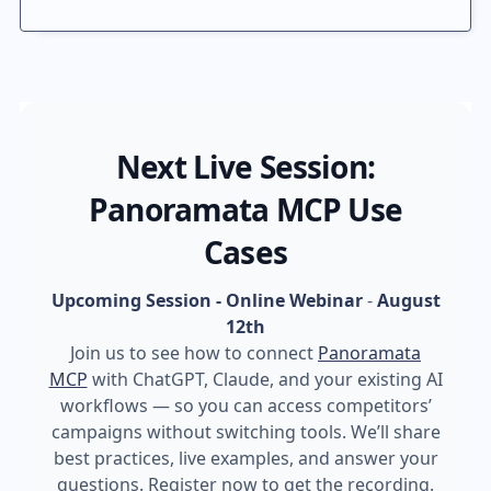
Next Live Session:
Panoramata MCP Use
Cases
Upcoming Session - Online Webinar
-
August
12th
Join us to see how to connect
Panoramata
MCP
with ChatGPT, Claude, and your existing AI
workflows — so you can access competitors’
campaigns without switching tools. We’ll share
best practices, live examples, and answer your
questions. Register now to get the recording.