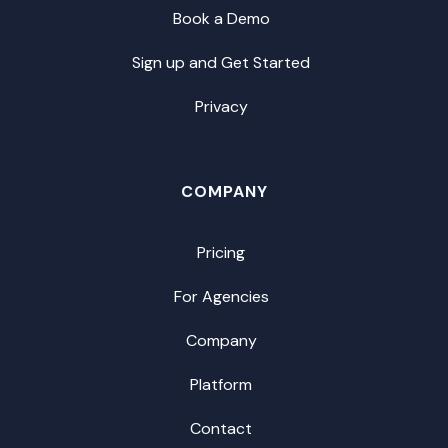
Book a Demo
Sign up and Get Started
Privacy
COMPANY
Pricing
For Agencies
Company
Platform
Contact