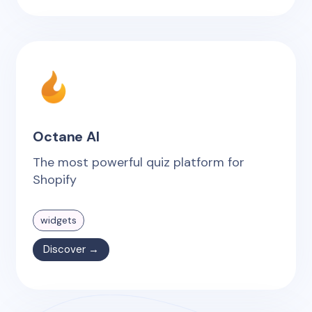
Octane AI
The most powerful quiz platform for
Shopify
widgets
Discover →