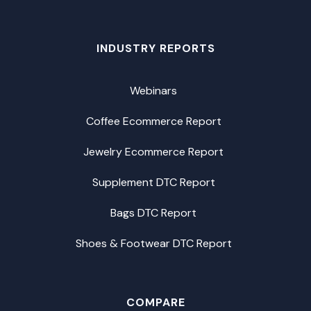
INDUSTRY REPORTS
Webinars
Coffee Ecommerce Report
Jewelry Ecommerce Report
Supplement DTC Report
Bags DTC Report
Shoes & Footwear DTC Report
COMPARE