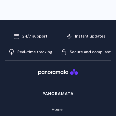
24/7 support
Instant updates
Real-time tracking
Secure and compliant
PANORAMATA
Home