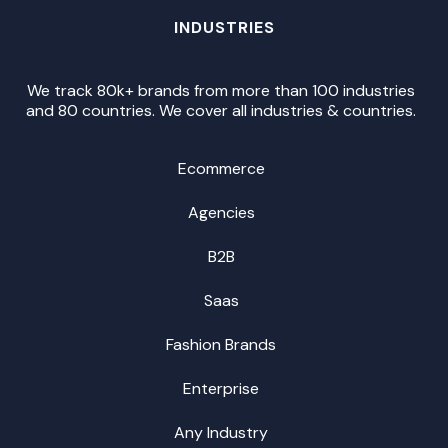
INDUSTRIES
We track 80k+ brands from more than 100 industries
and 80 countries. We cover all industries & countries.
Ecommerce
Agencies
B2B
Saas
Fashion Brands
Enterprise
Any Industry