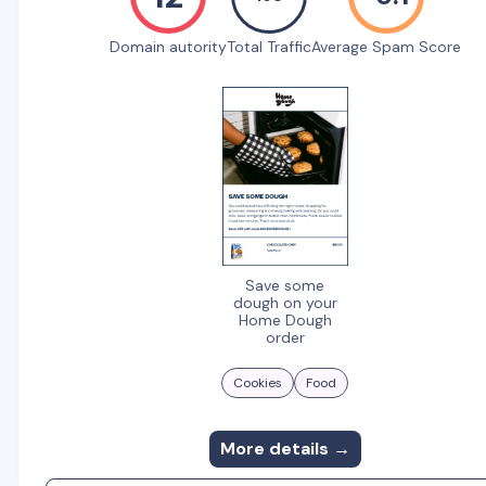
Domain autority
Total Traffic
Average Spam Score
Save some
dough on your
Home Dough
order
Cookies
Food
More details →