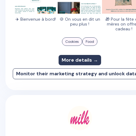
✈️ Bienvenue à bord!
🍪 On vous en dit un
🎁 Pour la fête
peu plus !
mères on offre
cadeau !
Cookies
Food
More details →
Monitor their marketing strategy and unlock dat