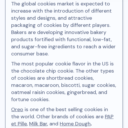
The global cookies market is expected to
increase with the introduction of different
styles and designs, and attractive
packaging of cookies by different players.
Bakers are developing innovative bakery
products fortified with functional, low-fat,
and sugar-free ingredients to reach a wider
consumer base.
The most popular cookie flavor in the US is
the chocolate chip cookie. The other types
of cookies are shortbread cookies,
macaron, macaroon, biscotti, sugar cookies,
oatmeal raisin cookies, gingerbread, and
fortune cookies.
Oreo
is one of the best selling cookies in
the world. Other brands of cookies are
PAP
et Pille
,
Milk Bar
, and
Home Dough
.