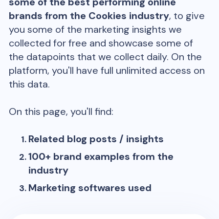
some of the best performing online
brands from the
Cookies
industry
, to give
you some of the marketing insights we
collected for free and showcase some of
the datapoints that we collect daily. On the
platform, you'll have full unlimited access on
this data.
On this page, you'll find:
Related blog posts / insights
100+ brand examples from the
industry
Marketing softwares used