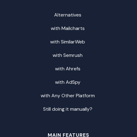
Alternatives
with Mailcharts
with SimilarWeb
with Semrush
with Ahrefs
with AdSpy
with Any Other Platform
Still doing it manually?
MAIN FEATURES