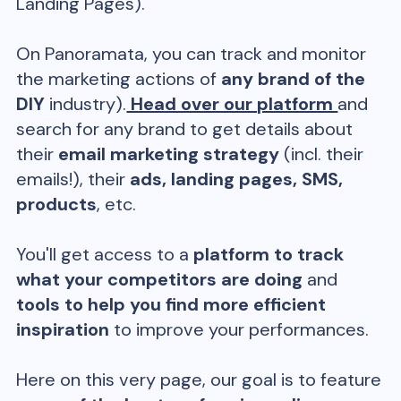
Landing Pages).
On Panoramata, you can track and monitor
the marketing actions of
any brand of the
DIY
industry).
Head over our platform
and
search for any brand to get details about
their
email marketing strategy
(incl. their
emails!), their
ads, landing pages, SMS,
products
, etc.
You'll get access to a
platform to track
what your competitors are doing
and
tools to help you find more efficient
inspiration
to improve your performances.
Here on this very page, our goal is to feature