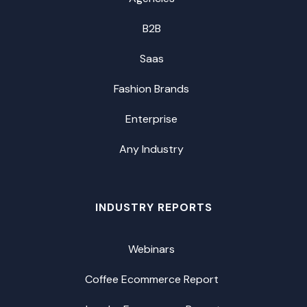
B2B
Saas
Fashion Brands
Enterprise
Any Industry
INDUSTRY REPORTS
Webinars
Coffee Ecommerce Report