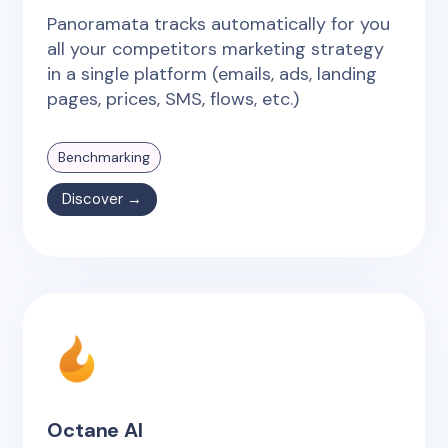
Panoramata tracks automatically for you
all your competitors marketing strategy
in a single platform (emails, ads, landing
pages, prices, SMS, flows, etc.)
Benchmarking
Discover →
Octane AI