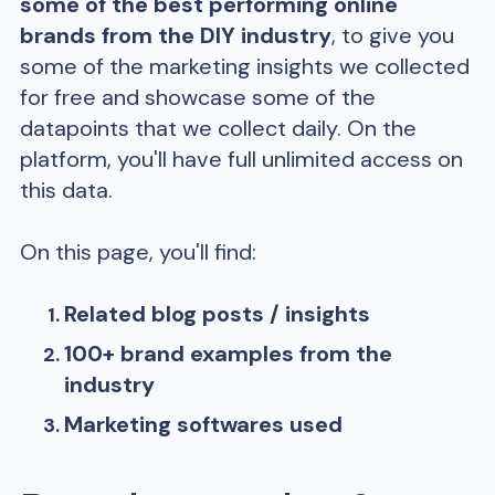
some of the best performing online
brands from the
DIY
industry
, to give you
some of the marketing insights we collected
for free and showcase some of the
datapoints that we collect daily. On the
platform, you'll have full unlimited access on
this data.
On this page, you'll find:
Related blog posts / insights
100+ brand examples from the
industry
Marketing softwares used