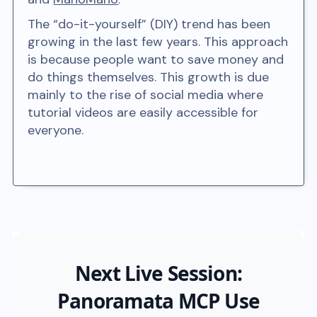
The “do-it-yourself” (DIY) trend has been
growing in the last few years. This approach
is because people want to save money and
do things themselves. This growth is due
mainly to the rise of social media where
tutorial videos are easily accessible for
everyone.
Next Live Session:
Panoramata MCP Use