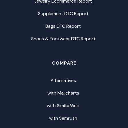
Jewelry Ecommerce Report
Supplement DTC Report
Bags DTC Report
Shoes & Footwear DTC Report
COMPARE
Alternatives
with Mailcharts
with SimilarWeb
with Semrush