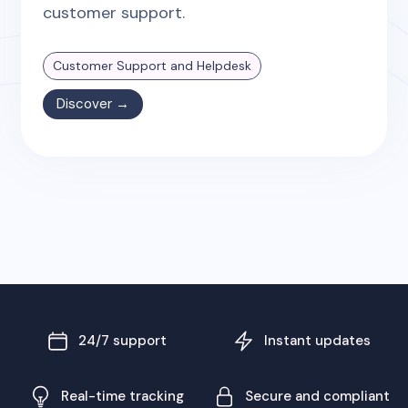
customer support.
Customer Support and Helpdesk
Discover →
24/7 support
Instant updates
Real-time tracking
Secure and compliant