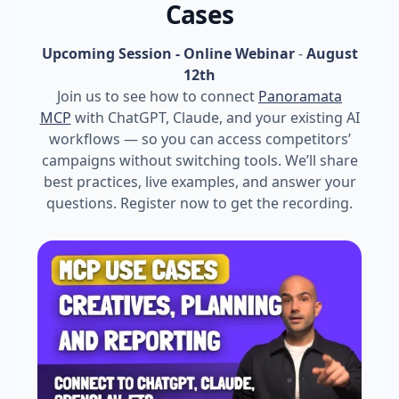
Cases
Upcoming Session - Online Webinar
-
August
12th
Join us to see how to connect
Panoramata
MCP
with ChatGPT, Claude, and your existing AI
workflows — so you can access competitors’
campaigns without switching tools. We’ll share
best practices, live examples, and answer your
questions. Register now to get the recording.