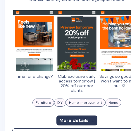
Time for a change?
Club exclusive early
Savings so goo
access tomorrow |
won't want to 
20% off outdoor
out 🌞
plants
Furniture
DIY
Home Improvement
Home
More details →