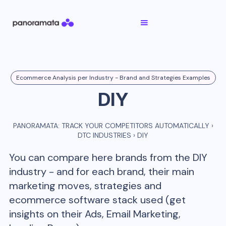
Ecommerce Analysis per Industry - Brand and Strategies Examples
DIY
PANORAMATA: TRACK YOUR COMPETITORS AUTOMATICALLY
›
DTC INDUSTRIES
›
DIY
You can compare here brands from the
DIY
industry - and for each brand, their main
marketing moves, strategies and
ecommerce software stack used (get
insights on their Ads, Email Marketing,