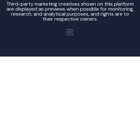
Third-party marketing creatives shown on this platform
are displayed as previews when possible for monitoring,
research, and analytical purposes, and rights are to
their respective owners.