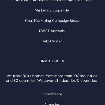
Marketing Swipe File
Email Marketing Campaign Ideas
SWOT Analysis
Help Center
INDUSTRIES
We track 80k+ brands from more than 100 industries
and 80 countries. We cover all industries & countries.
Ecommerce
Agencies