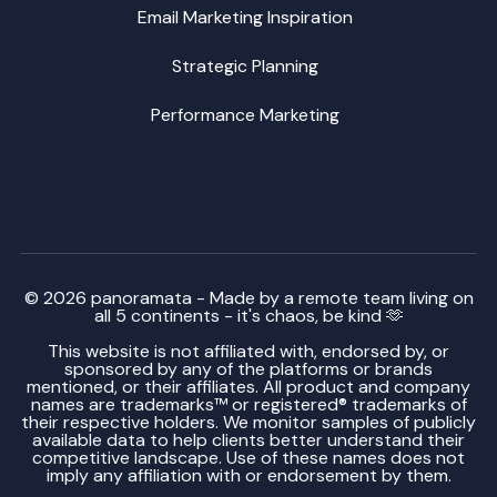
Email Marketing Inspiration
Strategic Planning
Performance Marketing
© 2026 panoramata - Made by a remote team living on
all 5 continents - it's chaos, be kind 🫶
This website is not affiliated with, endorsed by, or
sponsored by any of the platforms or brands
mentioned, or their affiliates. All product and company
names are trademarks™ or registered® trademarks of
their respective holders. We monitor samples of publicly
available data to help clients better understand their
competitive landscape. Use of these names does not
imply any affiliation with or endorsement by them.