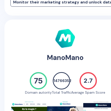
Monitor their marketing strategy and unlock dat
ManoMano
75
2.7
14766352
Domain autority
Total Traffic
Average Spam Score