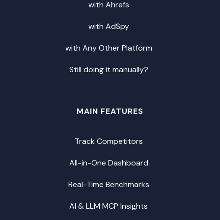
with Ahrefs
with AdSpy
with Any Other Platform
Still doing it manually?
MAIN FEATURES
Track Competitors
All-in-One Dashboard
Real-Time Benchmarks
AI & LLM MCP Insights