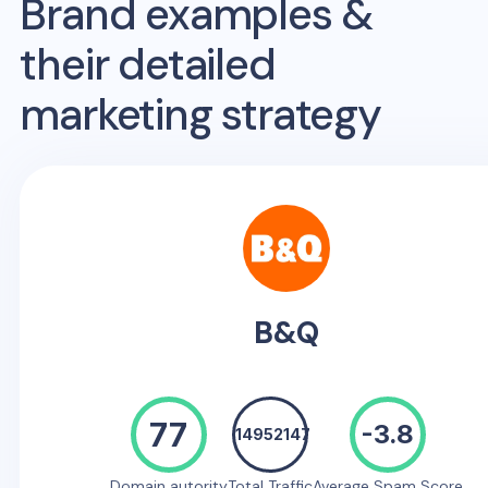
Brand examples &
their detailed
marketing strategy
B&Q
77
-3.8
14952147
Domain autority
Total Traffic
Average Spam Score