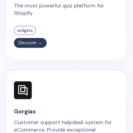
The most powerful quiz platform for
Shopify
widgets
Discover →
Gorgias
Customer support helpdesk system for
eCommerce. Provide exceptional