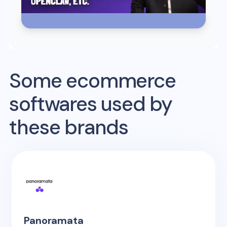
Some ecommerce
softwares used by
these brands
Panoramata