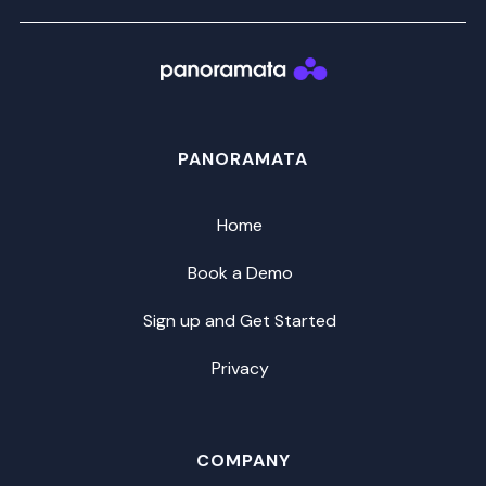
PANORAMATA
Home
Book a Demo
Sign up and Get Started
Privacy
COMPANY