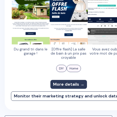
Du grand tri dans le
[Offre flash] La salle
Vous avez oub
garage !
de bain à un prix pas
votre mot de p
croyable
DIY
Home
More details →
Monitor their marketing strategy and unlock dat