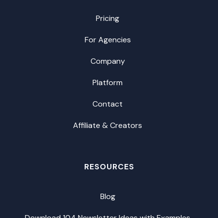
Pricing
For Agencies
Company
Platform
Contact
Affiliate & Creators
RESOURCES
Blog
Download 104 Newsletter Ideas with Examples