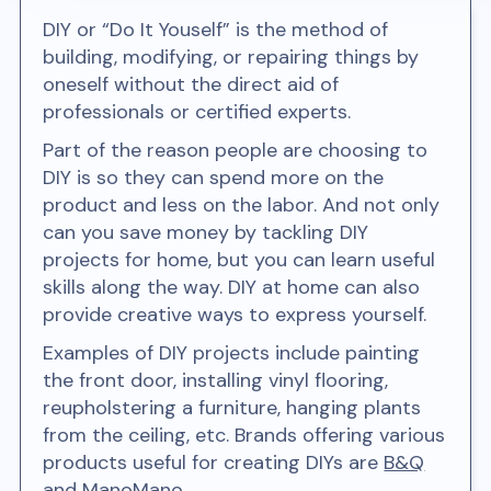
DIY or “Do It Youself” is the method of
building, modifying, or repairing things by
oneself without the direct aid of
professionals or certified experts.
Part of the reason people are choosing to
DIY is so they can spend more on the
product and less on the labor. And not only
can you save money by tackling DIY
projects for home, but you can learn useful
skills along the way. DIY at home can also
provide creative ways to express yourself.
Examples of DIY projects include painting
the front door, installing vinyl flooring,
reupholstering a furniture, hanging plants
from the ceiling, etc. Brands offering various
products useful for creating DIYs are
B&Q
and
ManoMano
.