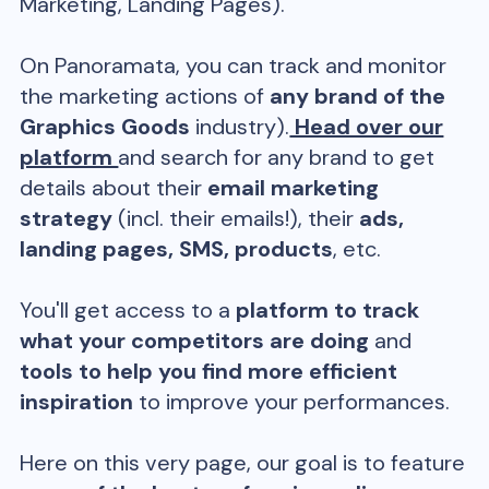
Marketing, Landing Pages).
On Panoramata, you can track and monitor
the marketing actions of
any brand of the
Graphics Goods
industry).
Head over our
platform
and search for any brand to get
details about their
email marketing
strategy
(incl. their emails!), their
ads,
landing pages, SMS, products
, etc.
You'll get access to a
platform to track
what your competitors are doing
and
tools to help you find more efficient
inspiration
to improve your performances.
Here on this very page, our goal is to feature