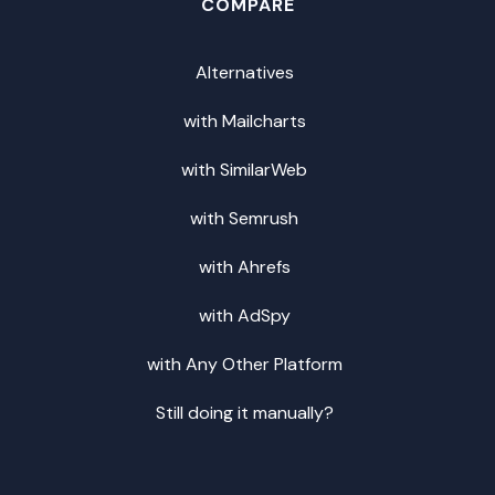
COMPARE
Alternatives
with Mailcharts
with SimilarWeb
with Semrush
with Ahrefs
with AdSpy
with Any Other Platform
Still doing it manually?