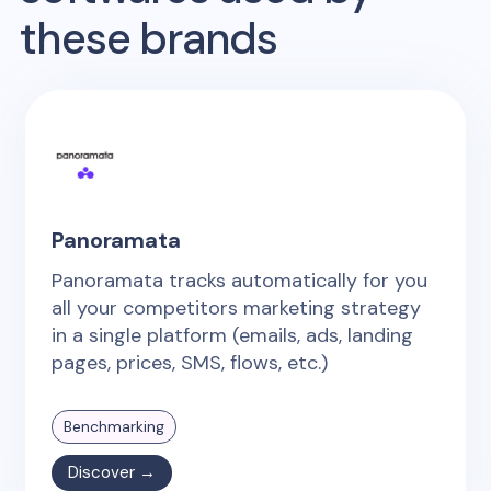
these brands
Panoramata
Panoramata tracks automatically for you
all your competitors marketing strategy
in a single platform (emails, ads, landing
pages, prices, SMS, flows, etc.)
Benchmarking
Discover →