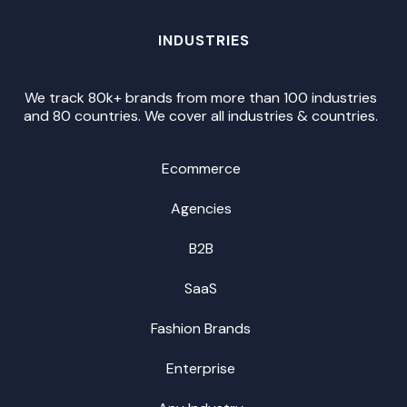
INDUSTRIES
We track 80k+ brands from more than 100 industries
and 80 countries. We cover all industries & countries.
Ecommerce
Agencies
B2B
SaaS
Fashion Brands
Enterprise