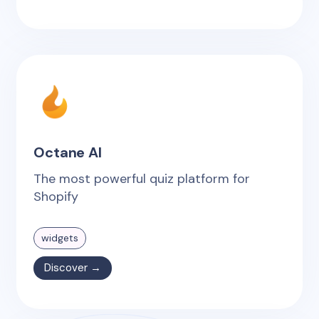
Octane AI
The most powerful quiz platform for
Shopify
widgets
Discover →