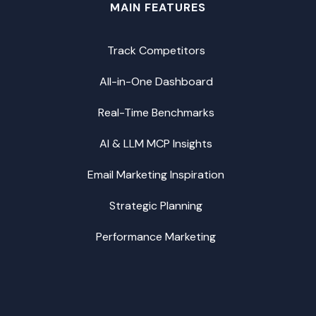
MAIN FEATURES
Track Competitors
All-in-One Dashboard
Real-Time Benchmarks
AI & LLM MCP Insights
Email Marketing Inspiration
Strategic Planning
Performance Marketing