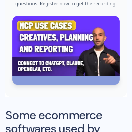
questions. Register now to get the recording.
Some ecommerce
softwares used by