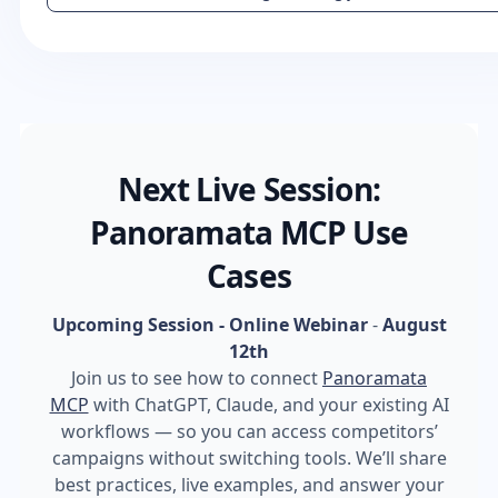
Next Live Session:
Panoramata MCP Use
Cases
Upcoming Session - Online Webinar
-
August
12th
Join us to see how to connect
Panoramata
MCP
with ChatGPT, Claude, and your existing AI
workflows — so you can access competitors’
campaigns without switching tools. We’ll share
best practices, live examples, and answer your