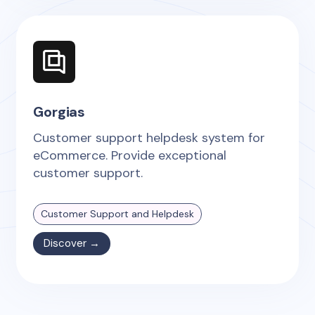
Gorgias
Customer support helpdesk system for
eCommerce. Provide exceptional
customer support.
Customer Support and Helpdesk
Discover →