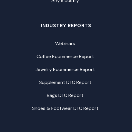
Any Industry
INDUSTRY REPORTS
Webinars
Coffee Ecommerce Report
Jewelry Ecommerce Report
Supplement DTC Report
Bags DTC Report
Shoes & Footwear DTC Report