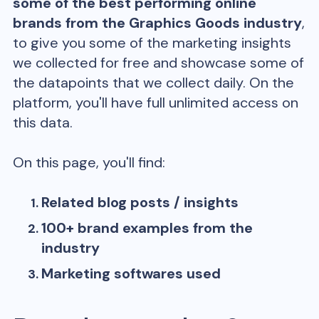
some of the best performing online
brands from the
Graphics Goods
industry
,
to give you some of the marketing insights
we collected for free and showcase some of
the datapoints that we collect daily. On the
platform, you'll have full unlimited access on
this data.
On this page, you'll find:
Related blog posts / insights
100+ brand examples from the
industry
Marketing softwares used