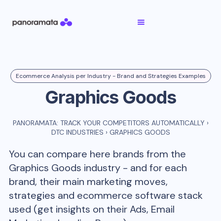
Ecommerce Analysis per Industry - Brand and Strategies Examples
Graphics Goods
PANORAMATA: TRACK YOUR COMPETITORS AUTOMATICALLY
›
DTC INDUSTRIES
›
GRAPHICS GOODS
You can compare here brands from the
Graphics Goods
industry - and for each
brand, their main marketing moves,
strategies and ecommerce software stack
used (get insights on their Ads, Email