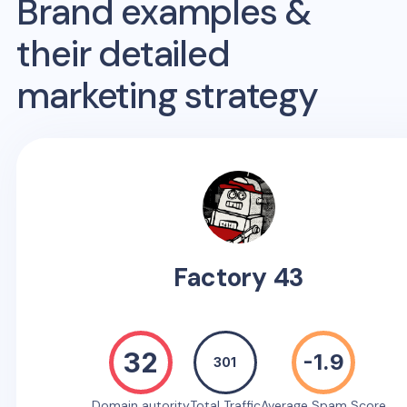
Brand examples &
their detailed
marketing strategy
Factory 43
32
-1.9
301
Domain autority
Total Traffic
Average Spam Score