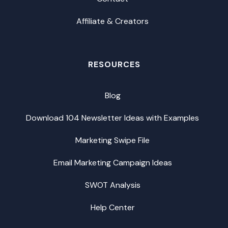
Affiliate & Creators
RESOURCES
Blog
Download 104 Newsletter Ideas with Examples
Marketing Swipe File
Email Marketing Campaign Ideas
SWOT Analysis
Help Center