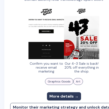
Confirm you want to
Our 4-3 Sale is back!
receive email
20% off everything in
marketing
the shop.
Graphics Goods
Art
More details →
Monitor their marketing strategy and unlock dat