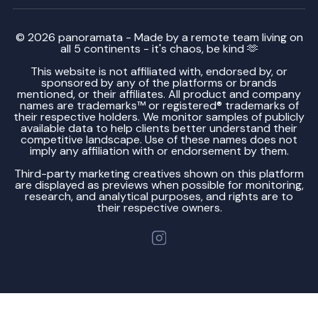
© 2026 panoramata - Made by a remote team living on
all 5 continents - it's chaos, be kind 🫶
This website is not affiliated with, endorsed by, or
sponsored by any of the platforms or brands
mentioned, or their affiliates. All product and company
names are trademarks™ or registered® trademarks of
their respective holders. We monitor samples of publicly
available data to help clients better understand their
competitive landscape. Use of these names does not
imply any affiliation with or endorsement by them.
Third-party marketing creatives shown on this platform
are displayed as previews when possible for monitoring,
research, and analytical purposes, and rights are to
their respective owners.