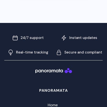
24/7 support
Instant updates
Real-time tracking
Secure and compliant
PANORAMATA
Home