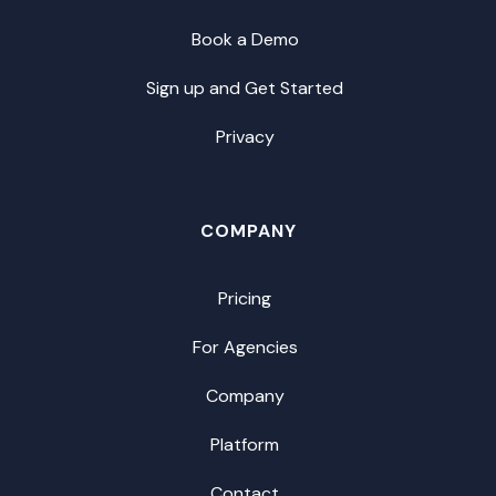
Book a Demo
Sign up and Get Started
Privacy
COMPANY
Pricing
For Agencies
Company
Platform
Contact