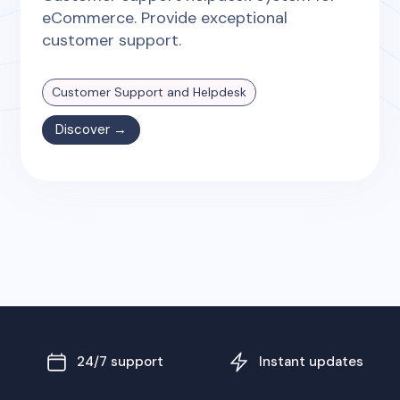
eCommerce. Provide exceptional
customer support.
Customer Support and Helpdesk
Discover →
24/7 support
Instant updates