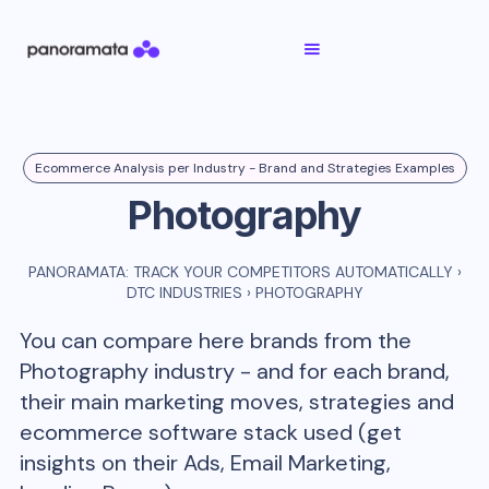
Ecommerce Analysis per Industry - Brand and Strategies Examples
Photography
PANORAMATA: TRACK YOUR COMPETITORS AUTOMATICALLY
›
DTC INDUSTRIES
›
PHOTOGRAPHY
You can compare here brands from the
Photography
industry - and for each brand,
their main marketing moves, strategies and
ecommerce software stack used (get
insights on their Ads, Email Marketing,