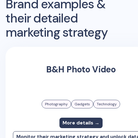
Brand examples &
their detailed
marketing strategy
B&H Photo Video
Photography
Gadgets
Technology
More details →
Monitor their marketing strategy and unlock dat