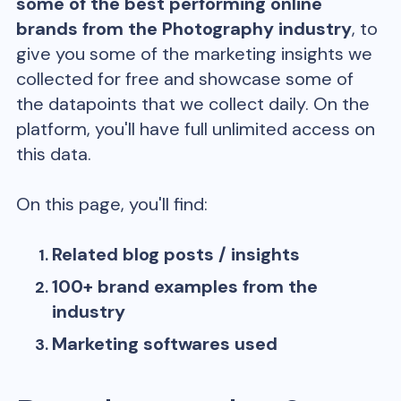
some of the best performing online
brands from the
Photography
industry
, to
give you some of the marketing insights we
collected for free and showcase some of
the datapoints that we collect daily. On the
platform, you'll have full unlimited access on
this data.
On this page, you'll find:
Related blog posts / insights
100+ brand examples from the
industry
Marketing softwares used