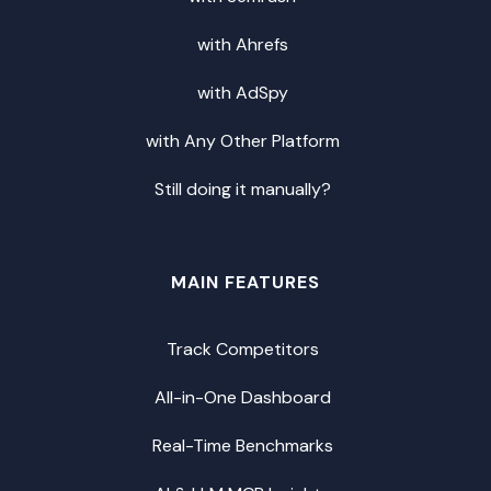
with Ahrefs
with AdSpy
with Any Other Platform
Still doing it manually?
MAIN FEATURES
Track Competitors
All-in-One Dashboard
Real-Time Benchmarks