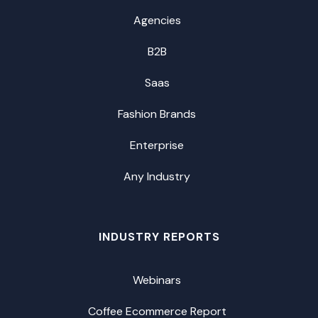
Agencies
B2B
Saas
Fashion Brands
Enterprise
Any Industry
INDUSTRY REPORTS
Webinars
Coffee Ecommerce Report