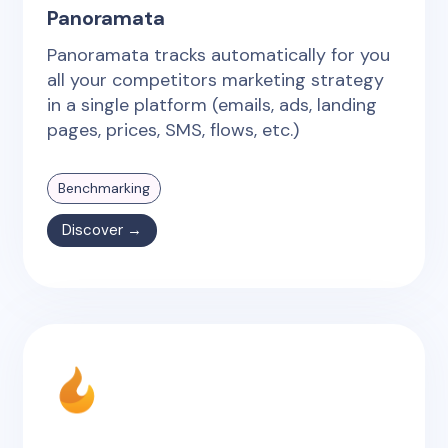
Panoramata
Panoramata tracks automatically for you
all your competitors marketing strategy
in a single platform (emails, ads, landing
pages, prices, SMS, flows, etc.)
Benchmarking
Discover →