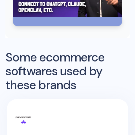
Some ecommerce
softwares used by
these brands