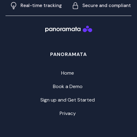
Real-time tracking
Secure and compliant
PANORAMATA
Home
Book a Demo
Sign up and Get Started
Privacy