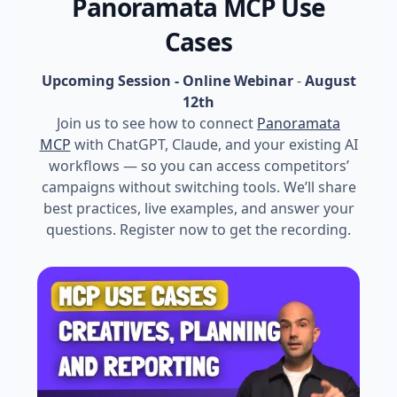
Panoramata MCP Use
Cases
Upcoming Session - Online Webinar
-
August
12th
Join us to see how to connect
Panoramata
MCP
with ChatGPT, Claude, and your existing AI
workflows — so you can access competitors’
campaigns without switching tools. We’ll share
best practices, live examples, and answer your
questions. Register now to get the recording.