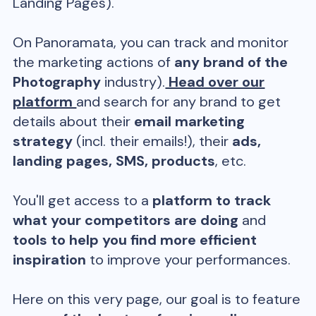
Landing Pages).
On Panoramata, you can track and monitor
the marketing actions of
any brand of the
Photography
industry).
Head over our
platform
and search for any brand to get
details about their
email marketing
strategy
(incl. their emails!), their
ads,
landing pages, SMS, products
, etc.
You'll get access to a
platform to track
what your competitors are doing
and
tools to help you find more efficient
inspiration
to improve your performances.
Here on this very page, our goal is to feature