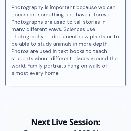
Photography is important because we can
document something and have it forever.
Photographs are used to tell stories in
many different ways. Sciences use
photography to document new plants or to
be able to study animals in more depth.
Photos are used in text books to teach
students about different places around the
world. Family portraits hang on walls of
almost every home.
Next Live Session: