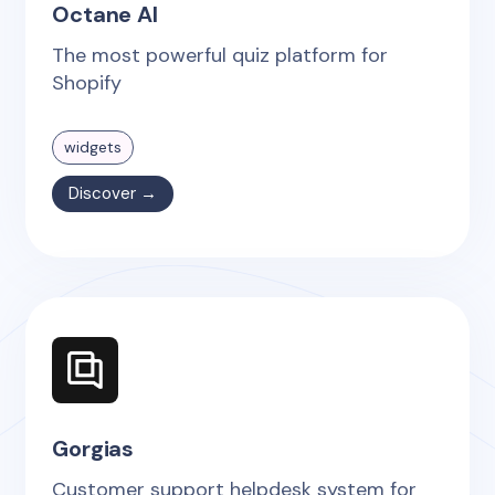
Octane AI
The most powerful quiz platform for
Shopify
widgets
Discover →
Gorgias
Customer support helpdesk system for