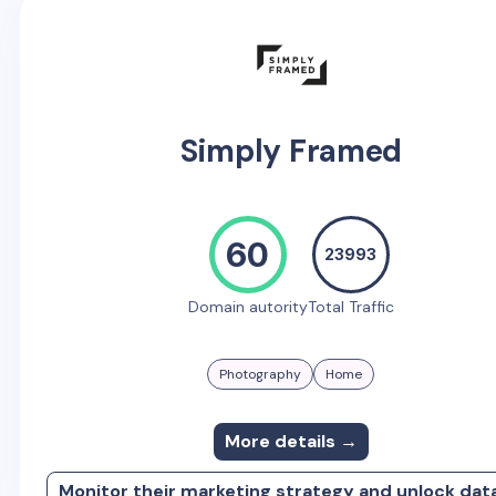
Simply Framed
60
23993
Domain autority
Total Traffic
Photography
Home
More details →
Monitor their marketing strategy and unlock dat