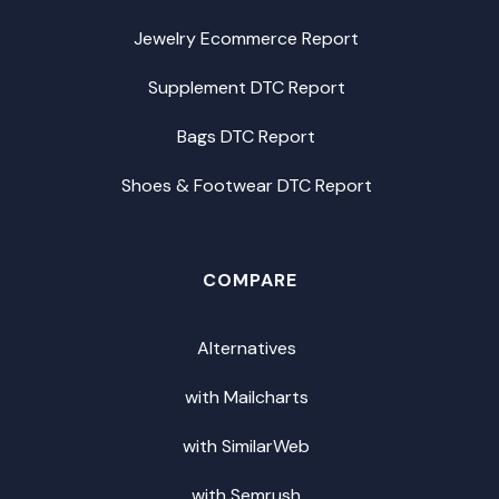
Jewelry Ecommerce Report
Supplement DTC Report
Bags DTC Report
Shoes & Footwear DTC Report
COMPARE
Alternatives
with Mailcharts
with SimilarWeb
with Semrush