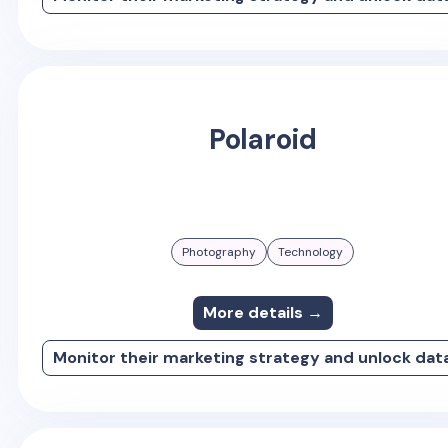
Polaroid
Photography
Technology
More details →
Monitor their marketing strategy and unlock dat