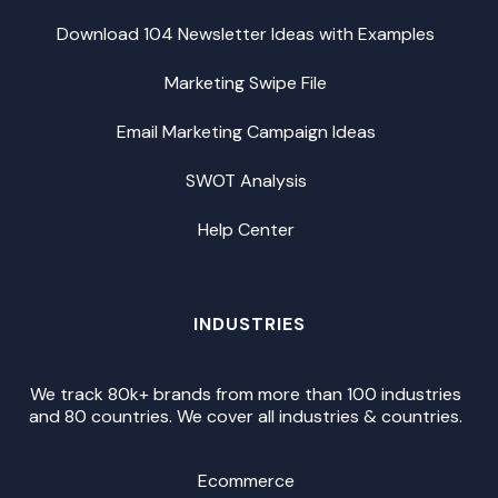
Download 104 Newsletter Ideas with Examples
Marketing Swipe File
Email Marketing Campaign Ideas
SWOT Analysis
Help Center
INDUSTRIES
We track 80k+ brands from more than 100 industries
and 80 countries. We cover all industries & countries.
Ecommerce