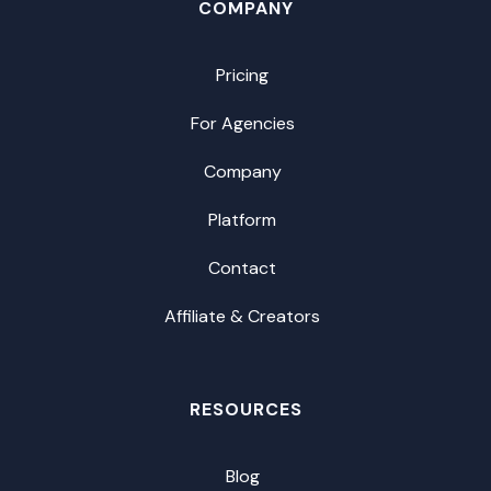
COMPANY
Pricing
For Agencies
Company
Platform
Contact
Affiliate & Creators
RESOURCES
Blog