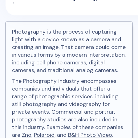
Photography is the process of capturing
light with a device known as a camera and
creating an image. That camera could come
in various forms by a modern interpretation,
including cell phone cameras, digital
cameras, and traditional analog cameras.
The Photography industry encompasses
companies and individuals that offer a
range of photographic services, including
still photography and videography for
private events. Commercial and portrait
photography studios are also included in
this industry. Examples of these companies
are
Zno
,
Polaroid
, and
B&H Photo Video
.