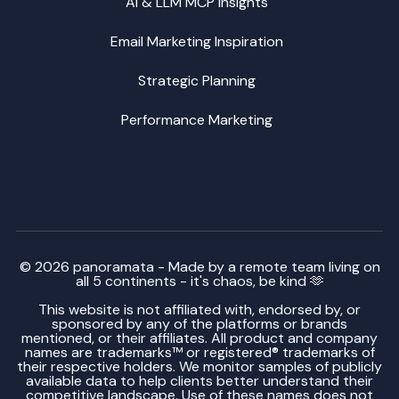
AI & LLM MCP Insights
Email Marketing Inspiration
Strategic Planning
Performance Marketing
© 2026 panoramata - Made by a remote team living on
all 5 continents - it's chaos, be kind 🫶
This website is not affiliated with, endorsed by, or
sponsored by any of the platforms or brands
mentioned, or their affiliates. All product and company
names are trademarks™ or registered® trademarks of
their respective holders. We monitor samples of publicly
available data to help clients better understand their
competitive landscape. Use of these names does not