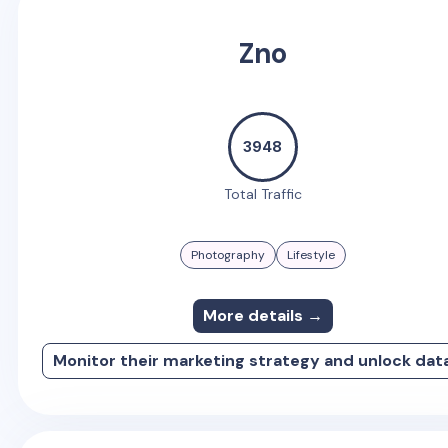
Zno
3948
Total Traffic
Photography
Lifestyle
More details →
Monitor their marketing strategy and unlock dat