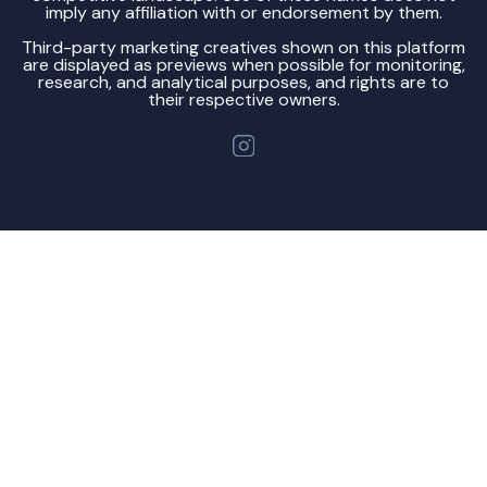
imply any affiliation with or endorsement by them.
Third-party marketing creatives shown on this platform
are displayed as previews when possible for monitoring,
research, and analytical purposes, and rights are to
their respective owners.