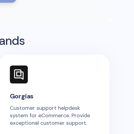
rands
Gorgias
Customer support helpdesk
system for eCommerce. Provide
exceptional customer support.