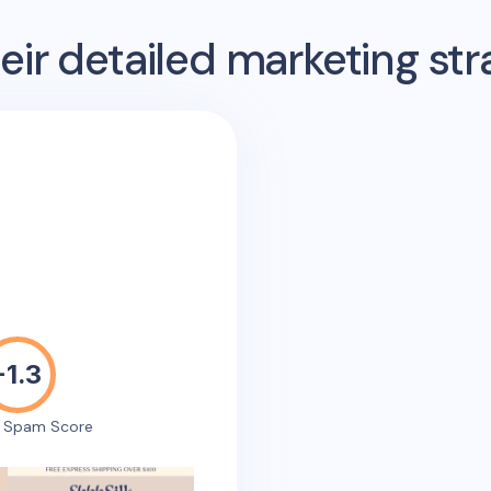
ir detailed marketing str
-1.3
e Spam Score