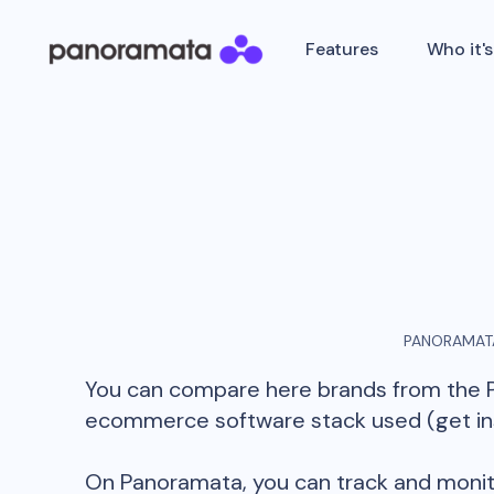
Features
Who it's
PANORAMATA
You can compare here brands from the
ecommerce software stack used (get insi
On Panoramata, you can track and monit