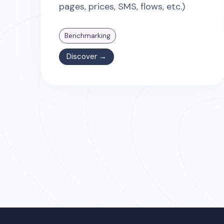
pages, prices, SMS, flows, etc.)
Benchmarking
Discover →