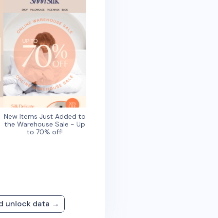
New Items Just Added to
the Warehouse Sale - Up
to 70% off!
nd unlock data →