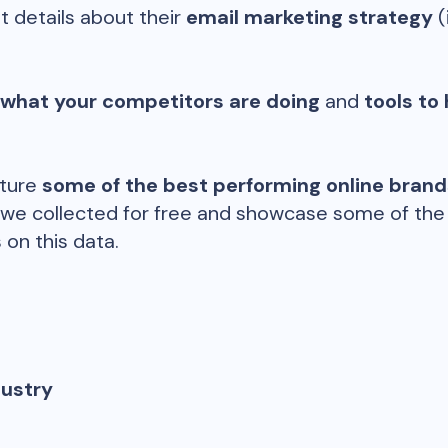
t details about their
email marketing strategy
(
 what your competitors are doing
and
tools to 
ature
some of the best performing online bran
 we collected for free and showcase some of the d
 on this data.
dustry