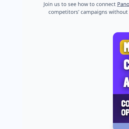
Join us to see how to connect
Pan
competitors’ campaigns without s