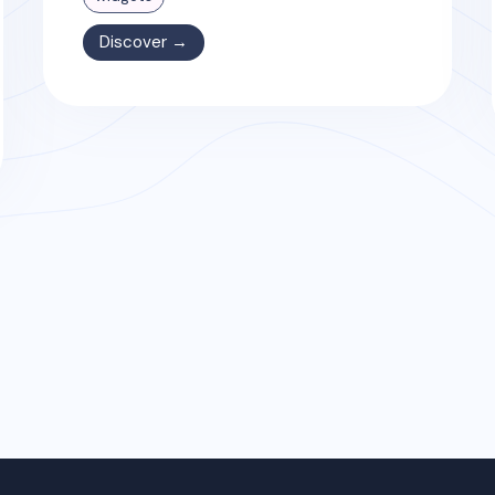
Discover →