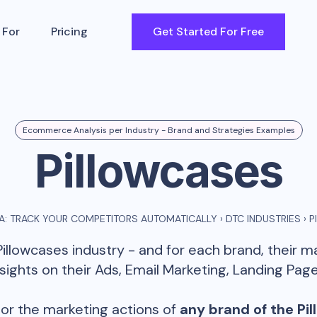
 For
Pricing
Get Started For Free
Ecommerce Analysis per Industry - Brand and Strategies Examples
Pillowcases
: TRACK YOUR COMPETITORS AUTOMATICALLY
›
DTC INDUSTRIES
›
P
Pillowcases
industry - and for each brand, their 
ghts on their Ads, Email Marketing, Landing Page
or the marketing actions of
any brand of the
Pi