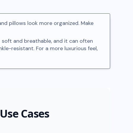
and pillows look more organized. Make
 soft and breathable, and it can often
kle-resistant. For a more luxurious feel,
 Use Cases