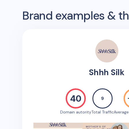
Brand examples & the
Shhh Silk
40
9
Domain autority
Total Traffic
Averag