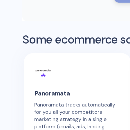
Some ecommerce sof
Panoramata
Panoramata tracks automatically
for you all your competitors
marketing strategy in a single
platform (emails, ads, landing