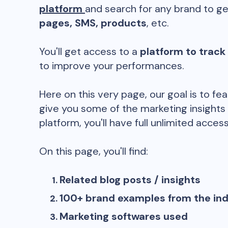
platform
and search for any brand to ge
pages, SMS, products
, etc.
You'll get access to a
platform to track
to improve your performances.
Here on this very page, our goal is to fe
give you some of the marketing insights
platform, you'll have full unlimited access
On this page, you'll find:
Related blog posts / insights
100+ brand examples from the in
Marketing softwares used