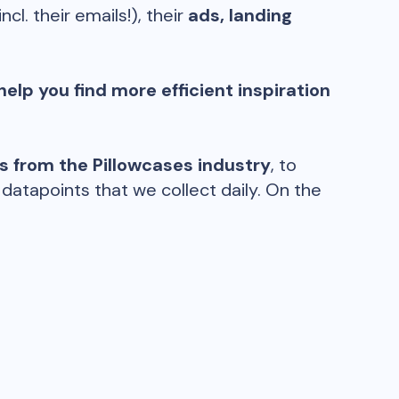
incl. their emails!), their
ads, landing
help you find more efficient inspiration
ds from the
Pillowcases
industry
, to
atapoints that we collect daily. On the