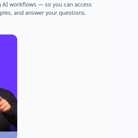
g AI workflows — so you can access
mples, and answer your questions.