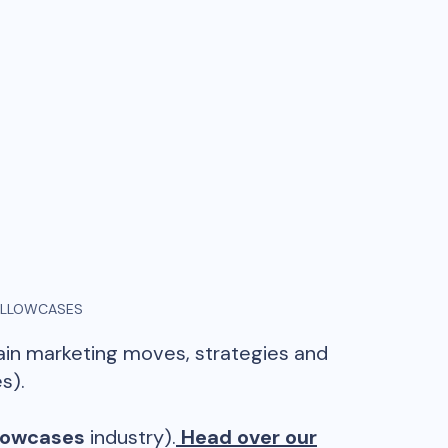
ILLOWCASES
main marketing moves, strategies and
s).
llowcases
industry).
Head over our