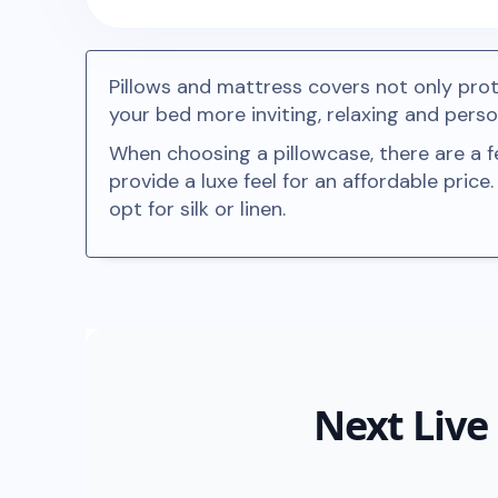
Pillows and mattress covers not only pro
your bed more inviting, relaxing and perso
When choosing a pillowcase, there are a f
provide a luxe feel for an affordable price
opt for silk or linen.
Next Live