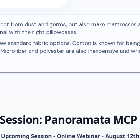
tect from dust and germs, but also make mattresses 
nal with the right pillowcases.
ew standard fabric options. Cotton is known for being
. Microfiber and polyester are also inexpensive and wrin
 Session: Panoramata MCP
Upcoming Session - Online Webinar
-
August 12th