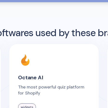
twares used by these b
Octane AI
The most powerful quiz platform
for Shopify
widgets