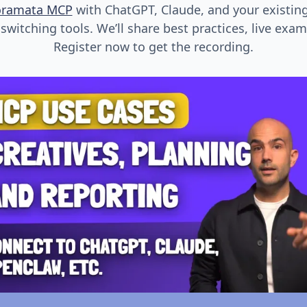
oramata MCP
with ChatGPT, Claude, and your existin
witching tools. We’ll share best practices, live exa
Register now to get the recording.