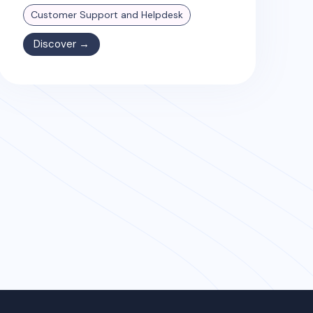
Customer Support and Helpdesk
Discover →