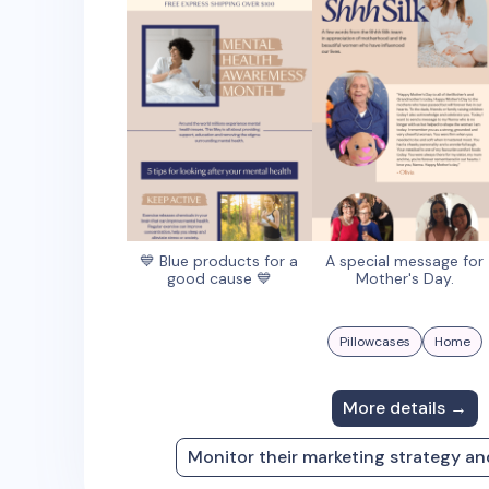
💙 Blue products for a
A special message for
good cause 💙
Mother's Day.
Pillowcases
Home
More details →
Monitor their marketing strategy a