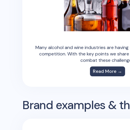
Many alcohol and wine industries are having d
competition. With the key points we share
combat these challeng
Read More →
Brand examples & the