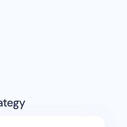
ategy