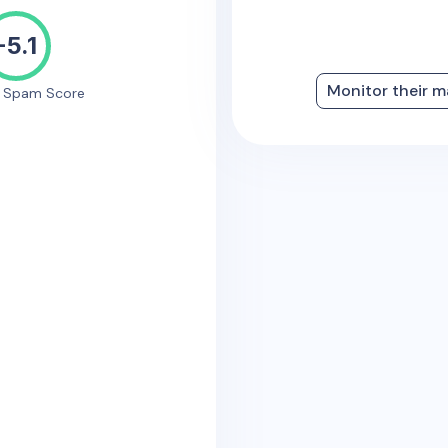
-5.1
Monitor their m
e Spam Score