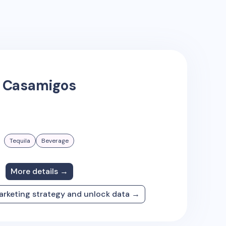
Casamigos
Tequila
Beverage
More details →
arketing strategy and unlock data →