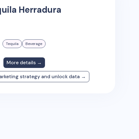
uila Herradura
Tequila
Beverage
More details →
arketing strategy and unlock data →