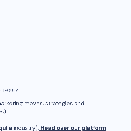
›
TEQUILA
marketing moves, strategies and
s).
quila
industry).
Head over our platform