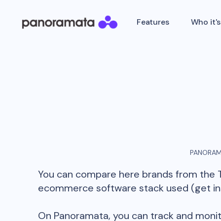
Features
Who it's
PANORAM
You can compare here brands from the
ecommerce software stack used (get insi
On Panoramata, you can track and monit