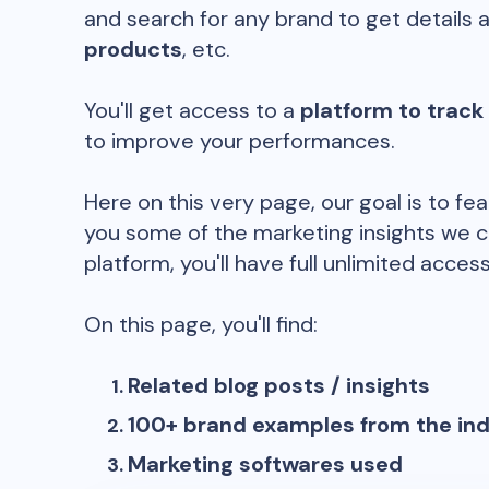
and search for any brand to get details 
products
, etc.
You'll get access to a
platform to track
to improve your performances.
Here on this very page, our goal is to fe
you some of the marketing insights we c
platform, you'll have full unlimited access
On this page, you'll find:
Related blog posts / insights
100+ brand examples from the in
Marketing softwares used