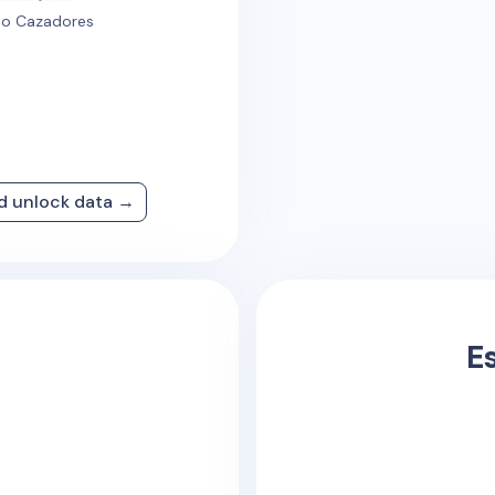
o Cazadores
nd unlock data →
E