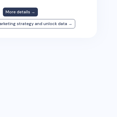
More details →
arketing strategy and unlock data →