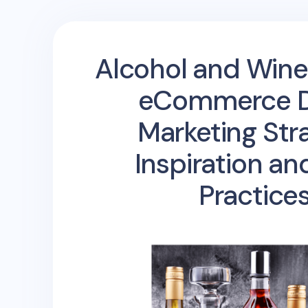
Alcohol and Wine
eCommerce Di
Marketing Str
Inspiration an
Practice