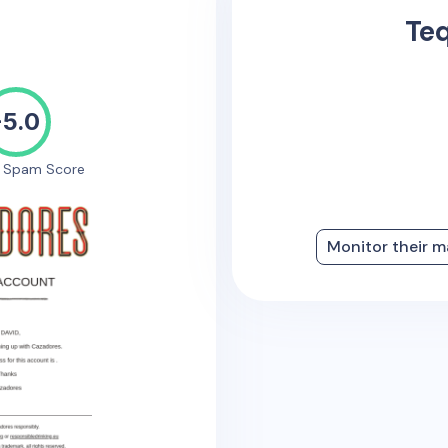
Teq
-5.0
e Spam Score
Monitor their m