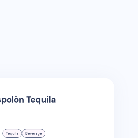
spolòn Tequila
Tequila
Beverage