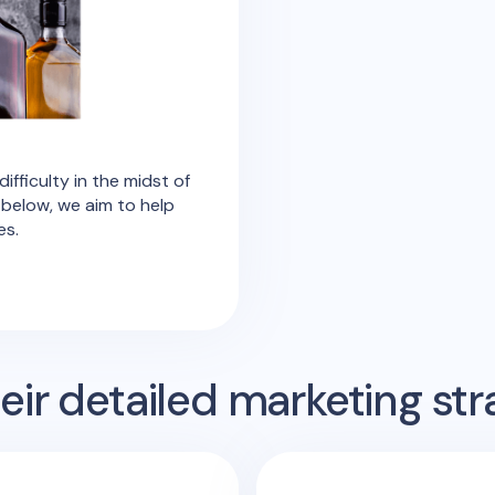
ifficulty in the midst of
 below, we aim to help
es.
ir detailed marketing str