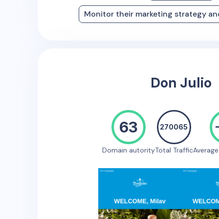
Monitor their marketing strategy a
Don Julio
63
270065
Domain autority
Total Traffic
Averag