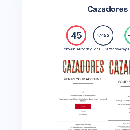
Cazadores
45
17492
Domain autority
Total Traffic
Averag