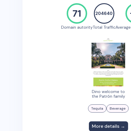
71
204640
Domain autority
Total Traffic
Averag
Dino welcome to
the Patrón family
Tequila
Beverage
More details →