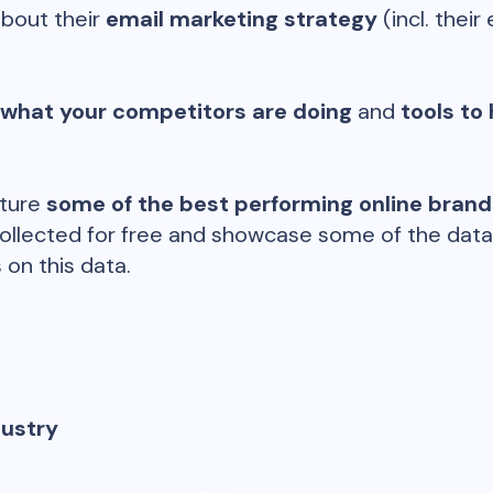
about their
email marketing strategy
(incl. their 
 what your competitors are doing
and
tools to 
ature
some of the best performing online bran
ollected for free and showcase some of the datap
 on this data.
dustry