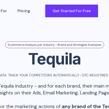
 For
Pricing
Get Started For Free
Ecommerce Analysis per Industry - Brand and Strategies Examples
Tequila
ATA: TRACK YOUR COMPETITORS AUTOMATICALLY
›
DTC INDUSTRIES
Tequila
industry - and for each brand, their main 
ghts on their Ads, Email Marketing, Landing Page
or the marketing actions of
any brand of the
Te