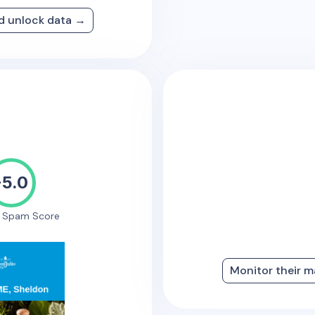
nd unlock data →
-5.0
e Spam Score
Monitor their m