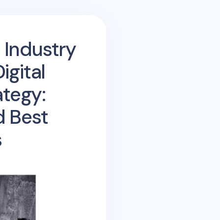
 Industry
gital
ategy:
d Best
s