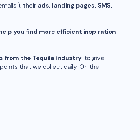
emails!), their
ads, landing pages, SMS,
help you find more efficient inspiration
ds from the
Tequila
industry
, to give
oints that we collect daily. On the