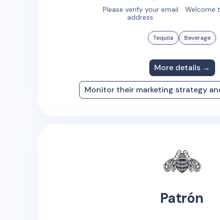
Please verify your email
Welcome t
address
Tequila
Beverage
More details →
Monitor their marketing strategy a
Patrón