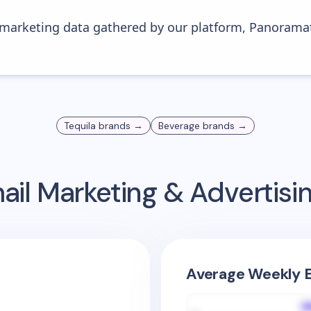
s marketing data gathered by our platform, Panoram
Tequila
brands →
Beverage
brands →
il Marketing & Advertis
Average Weekly E