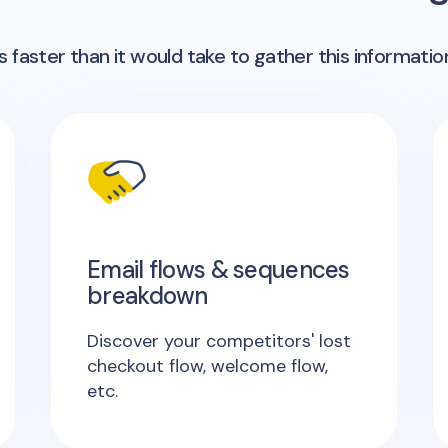
 faster than it would take to gather this informatio
Email flows & sequences
breakdown
Discover your competitors' lost
checkout flow, welcome flow,
etc.