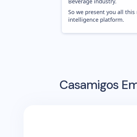
Beverage industry.
So we present you all thi
intelligence platform.
Casamigos
Ema