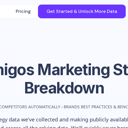
Pricing
Get Started & Unlock More Data
igos
Marketing St
Breakdown
COMPETITORS AUTOMATICALLY
›
BRANDS BEST PRACTICES & BEN
gy data we've collected and making publicly availab