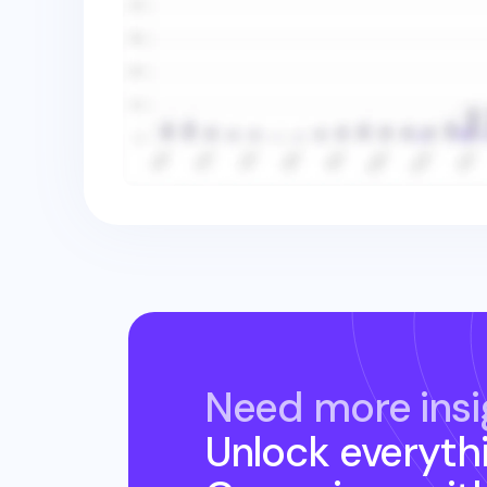
Need more insi
Unlock everyth