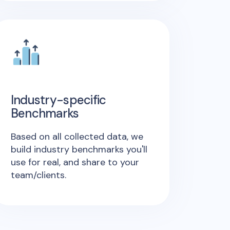
Industry-specific
Benchmarks
Based on all collected data, we
build industry benchmarks you'll
use for real, and share to your
team/clients.