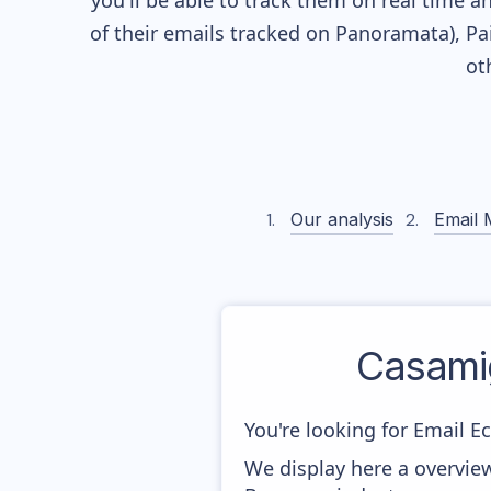
you'll be able to track them on real time a
of their
emails tracked on Panoramata), Pai
ot
Our analysis
Email 
Casami
You're looking for Email E
We display here a overvie