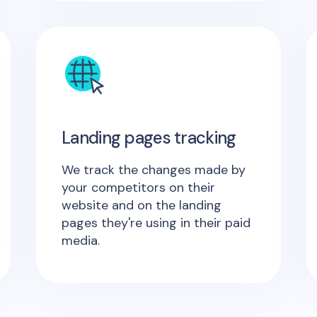
Landing pages tracking
We track the changes made by
your competitors on their
website and on the landing
pages they're using in their paid
media.