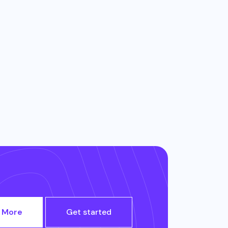
 More
Get started