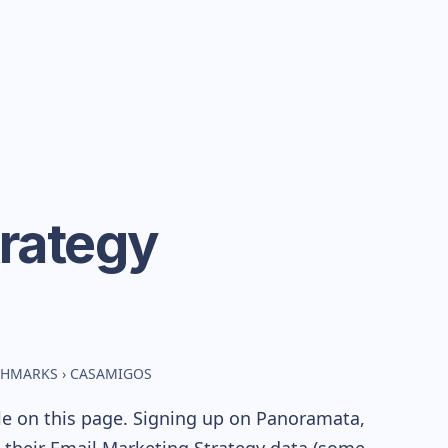
rategy
CHMARKS
›
CASAMIGOS
le on this page. Signing up on Panoramata,