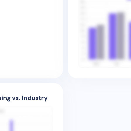
ing vs. Industry