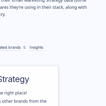
re their Email Marketing Strategy data (some
es they're using in their stack, along with
ry.
ated brands
Insights
trategy
e right place!
h other brands from the