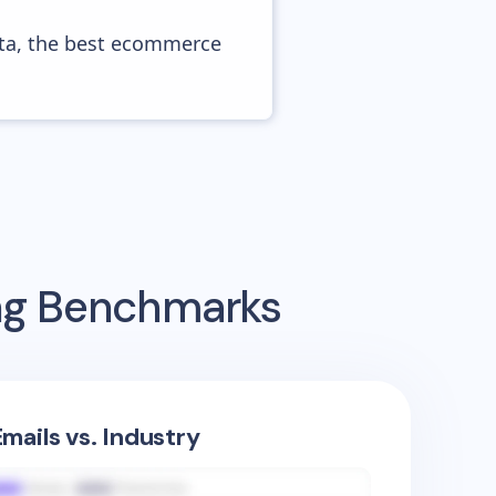
ata, the best ecommerce
ing Benchmarks
mails vs. Industry