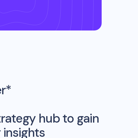
er*
rategy hub to gain
insights