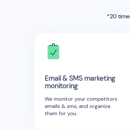
*20 times
Email & SMS marketing
monitoring
We monitor your competitors
emails & sms, and organize
them for you.