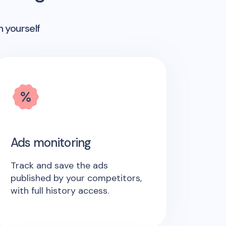
n yourself
Ads monitoring
Track and save the ads
published by your competitors,
with full history access.