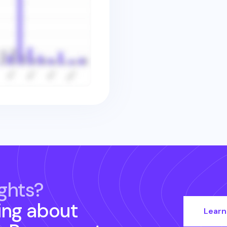
ghts?
ing about
Learn