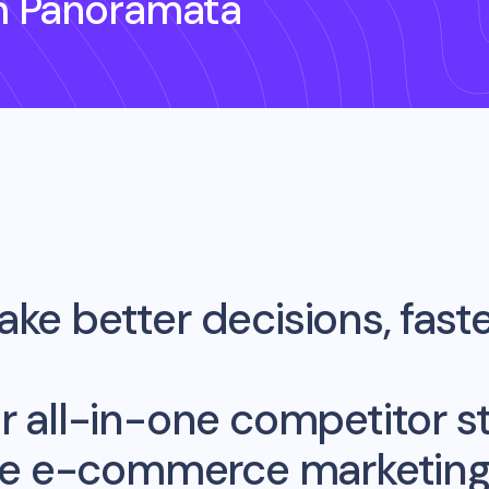
h Panoramata
ke better decisions, fast
r all-in-one competitor st
me e-commerce marketing 