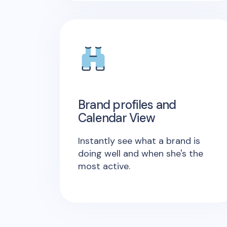
Brand profiles and
Calendar View
Instantly see what a brand is
doing well and when she's the
most active.