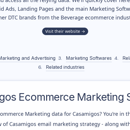
nd access all the relying data. We'll quickly cover he
d Ads, Landing Pages and the main Marketing Softwar
her DTC brands from the
Beverage
ecommerce indust
Visit their website →
Marketing and Advertising
Marketing Softwares
Rel
Related industries
gos
Ecommerce Marketing S
commerce Marketing data for Casamigos? You're in th
w of Casamigos email marketing strategy - along wit