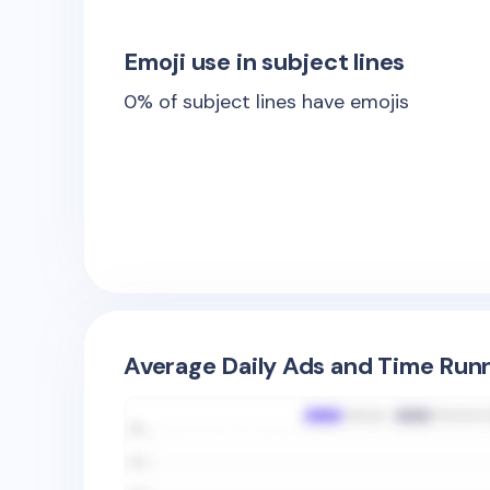
Emoji use in subject lines
0
% of subject lines have emojis
Average Daily Ads and Time Runn