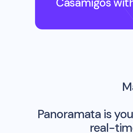
Casamigos
wit
Ma
Panoramata is you
real-ti