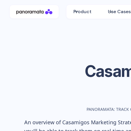
Product
Use Cases
Casam
PANORAMATA: TRACK 
An overview of
Casamigos
Marketing Strate