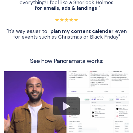
everything! I feel like a Sherlock Holmes
for emails, ads & landings
"
★★★★★
"It's way easier to
plan my content calendar
even
for events such as Christmas or Black Friday"
See how Panoramata works: