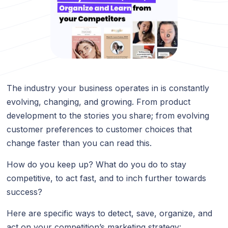
The industry your business operates in is constantly
evolving, changing, and growing. From product
development to the stories you share; from evolving
customer preferences to customer choices that
change faster than you can read this.
How do you keep up? What do you do to stay
competitive, to act fast, and to inch further towards
success?
Here are specific ways to detect, save, organize, and
act on your competition’s marketing strategy: