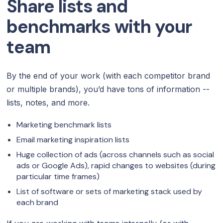
Share lists and
benchmarks with your
team
By the end of your work (with each competitor brand
or multiple brands), you’d have tons of information --
lists, notes, and more.
Marketing benchmark lists
Email marketing inspiration lists
Huge collection of ads (across channels such as social
ads or Google Ads), rapid changes to websites (during
particular time frames)
List of software or sets of marketing stack used by
each brand