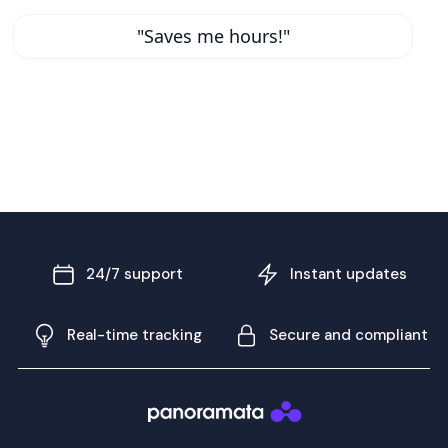
"Saves me hours!"
24/7 support
Instant updates
Real-time tracking
Secure and compliant