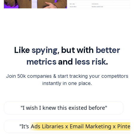
Like
spying
, but with
better
metrics
and
less risk
.
Join 50k companies & start tracking your competitors
instantly in one place.
"I wish I knew this existed before"
"It's
Ads Libraries x Email Marketing x Pinter