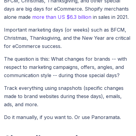
BFCM, Christmas, Thanksgiving, and other special
days are big days for eCommerce. Shopify merchants
alone made
more than US $6.3 billion
in sales in 2021.
Important marketing days (or weeks) such as BFCM,
Christmas, Thanksgiving, and the New Year are critical
for eCommerce success.
The question is this: What changes for brands -- with
respect to marketing campaigns, offers, angles, and
communication style -- during those special days?
Track everything using snapshots (specific changes
made to brand websites during these days), emails,
ads, and more.
Do it manually, if you want to. Or use Panoramata.