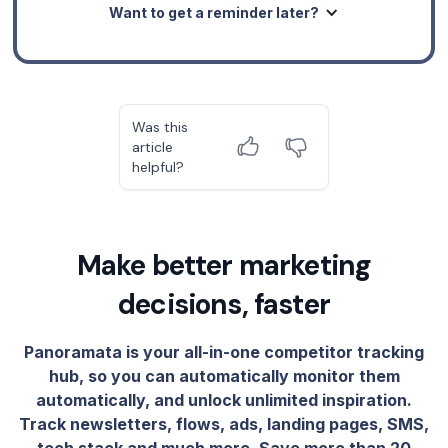
Want to get a reminder later?
Was this
article
helpful?
Make better marketing
decisions, faster
Panoramata is your all-in-one competitor tracking
hub, so you can automatically monitor them
automatically, and unlock unlimited inspiration.
Track newsletters, flows, ads, landing pages, SMS,
tech stack and much more. Save more than 20