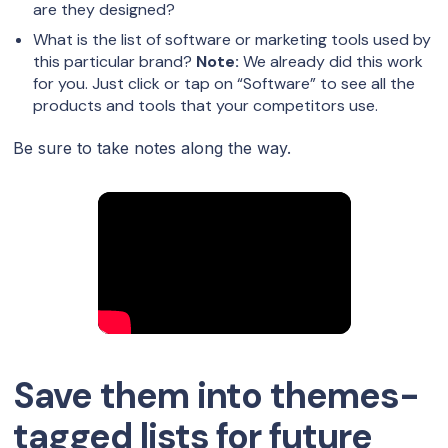
are they designed?
What is the list of software or marketing tools used by
this particular brand?
Note:
We already did this work
for you. Just click or tap on “Software” to see all the
products and tools that your competitors use.
Be sure to take notes along the way.
Save them into themes-
tagged lists for future