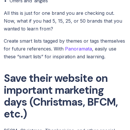
Offers and angles
All this is just for one brand you are checking out.
Now, what if you had 5, 15, 25, or 50 brands that you
wanted to learn from?
Create smart lists tagged by themes or tags themselves
for future references. With
Panoramata
, easily use
these “smart lists” for inspiration and learning.
Save their website on
important marketing
days (Christmas, BFCM,
etc.)