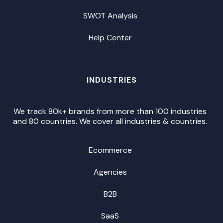
SWOT Analysis
Help Center
INDUSTRIES
We track 80k+ brands from more than 100 industries
and 80 countries. We cover all industries & countries.
Ecommerce
Agencies
B2B
SaaS