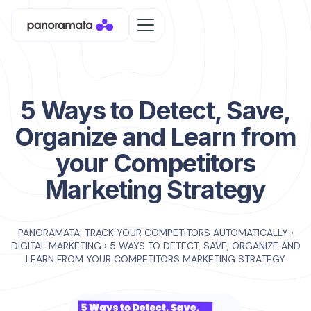
5 Ways to Detect, Save,
Organize and Learn from
your Competitors
Marketing Strategy
PANORAMATA: TRACK YOUR COMPETITORS AUTOMATICALLY
›
DIGITAL MARKETING
›
5 WAYS TO DETECT, SAVE, ORGANIZE AND
LEARN FROM YOUR COMPETITORS MARKETING STRATEGY