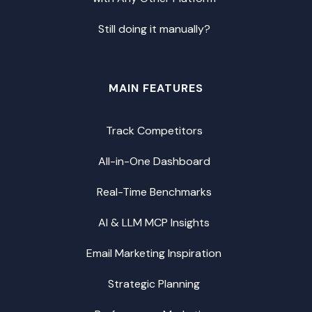
Still doing it manually?
MAIN FEATURES
Track Competitors
All-in-One Dashboard
Real-Time Benchmarks
AI & LLM MCP Insights
Email Marketing Inspiration
Strategic Planning