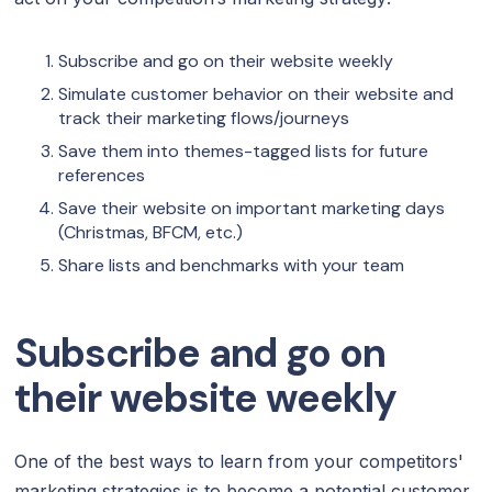
‍Subscribe and go on their website weekly
‍Simulate customer behavior on their website and
track their marketing flows/journeys
Save them into themes-tagged lists for future
references
Save their website on important marketing days
(Christmas, BFCM, etc.)
‍Share lists and benchmarks with your team
Subscribe and go on
their website weekly
One of the best ways to learn from your competitors'
marketing strategies is to become a potential customer.