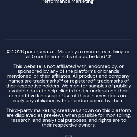
Performance Marketing
© 2026 panoramata - Made by a remote team living on
all 5 continents - it's chaos, be kind 🫶
This website is not affiliated with, endorsed by, or
sponsored by any of the platforms or brands
mentioned, or their affiliates. All product and company
names are trademarks™ or registered® trademarks of
their respective holders. We monitor samples of publicly
available data to help clients better understand their
competitive landscape. Use of these names does not
imply any affiliation with or endorsement by them.
Third-party marketing creatives shown on this platform
are displayed as previews when possible for monitoring,
research, and analytical purposes, and rights are to
their respective owners.