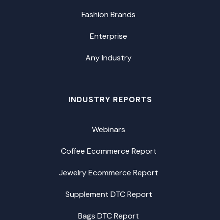
Fashion Brands
Enterprise
Any Industry
INDUSTRY REPORTS
Webinars
Coffee Ecommerce Report
Jewelry Ecommerce Report
Supplement DTC Report
Bags DTC Report