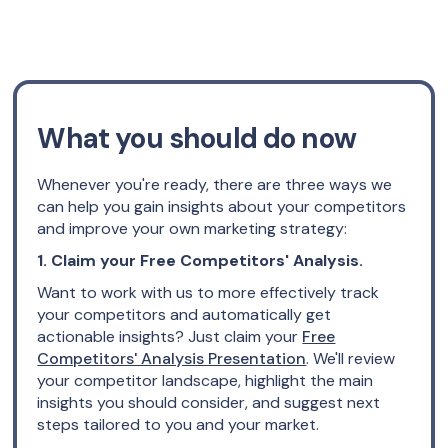
What you should do now
Whenever you're ready, there are three ways we
can help you gain insights about your competitors
and improve your own marketing strategy:
1. Claim your Free Competitors' Analysis.
Want to work with us to more effectively track
your competitors and automatically get
actionable insights? Just claim your
Free
Competitors' Analysis Presentation
. We'll review
your competitor landscape, highlight the main
insights you should consider, and suggest next
steps tailored to you and your market.