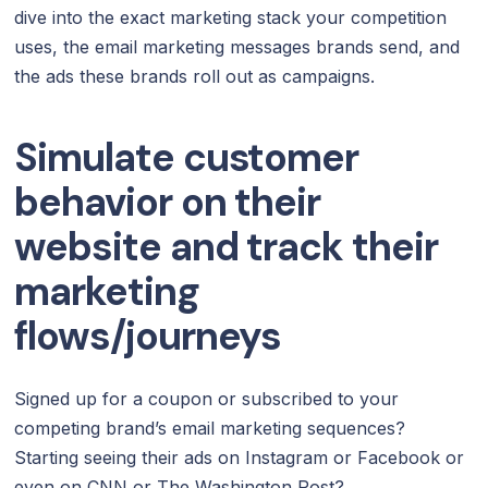
dive into the exact marketing stack your competition
uses, the email marketing messages brands send, and
the ads these brands roll out as campaigns.
Simulate customer
behavior on their
website and track their
marketing
flows/journeys
Signed up for a coupon or subscribed to your
competing brand’s email marketing sequences?
Starting seeing their ads on Instagram or Facebook or
even on CNN or The Washington Post?