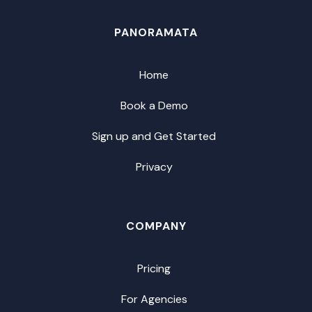
PANORAMATA
Home
Book a Demo
Sign up and Get Started
Privacy
COMPANY
Pricing
For Agencies