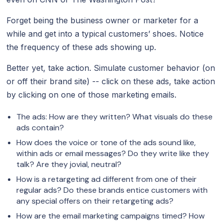
Forget being the business owner or marketer for a
while and get into a typical customers’ shoes. Notice
the frequency of these ads showing up.
Better yet, take action. Simulate customer behavior (on
or off their brand site) -- click on these ads, take action
by clicking on one of those marketing emails.
The ads: How are they written? What visuals do these
ads contain?
How does the voice or tone of the ads sound like,
within ads or email messages? Do they write like they
talk? Are they jovial, neutral?
How is a retargeting ad different from one of their
regular ads? Do these brands entice customers with
any special offers on their retargeting ads?
How are the email marketing campaigns timed? How