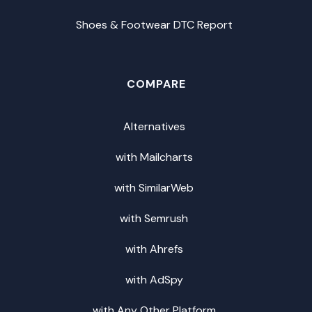
Shoes & Footwear DTC Report
COMPARE
Alternatives
with Mailcharts
with SimilarWeb
with Semrush
with Ahrefs
with AdSpy
with Any Other Platform