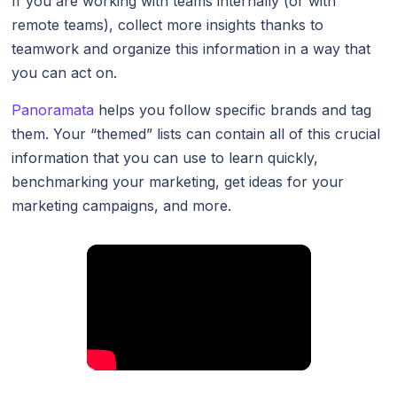
If you are working with teams internally (or with
remote teams), collect more insights thanks to
teamwork and organize this information in a way that
you can act on.
Panoramata
helps you follow specific brands and tag
them. Your “themed” lists can contain all of this crucial
information that you can use to learn quickly,
benchmarking your marketing, get ideas for your
marketing campaigns, and more.