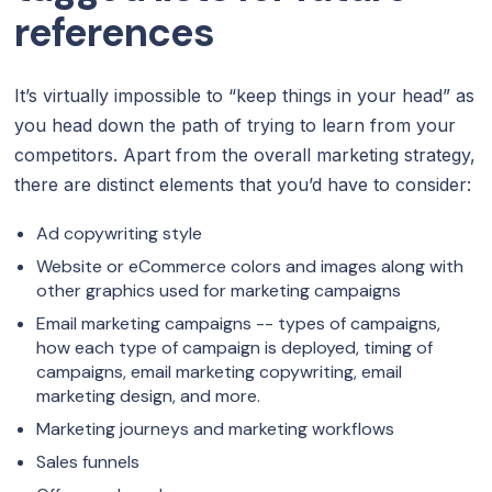
references
It’s virtually impossible to “keep things in your head” as
you head down the path of trying to learn from your
competitors. Apart from the overall marketing strategy,
there are distinct elements that you’d have to consider:
Ad copywriting style
Website or eCommerce colors and images along with
other graphics used for marketing campaigns
Email marketing campaigns -- types of campaigns,
how each type of campaign is deployed, timing of
campaigns, email marketing copywriting, email
marketing design, and more.
Marketing journeys and marketing workflows
Sales funnels