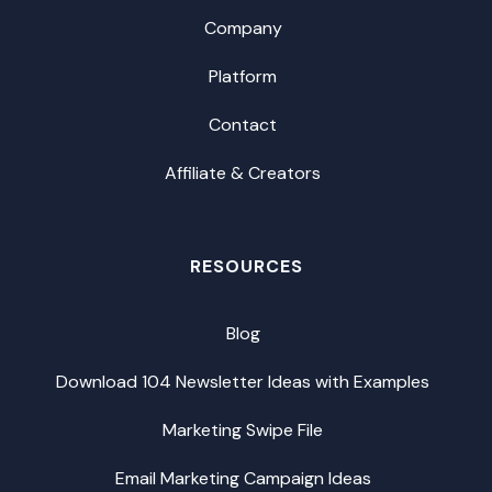
Company
Platform
Contact
Affiliate & Creators
RESOURCES
Blog
Download 104 Newsletter Ideas with Examples
Marketing Swipe File
Email Marketing Campaign Ideas