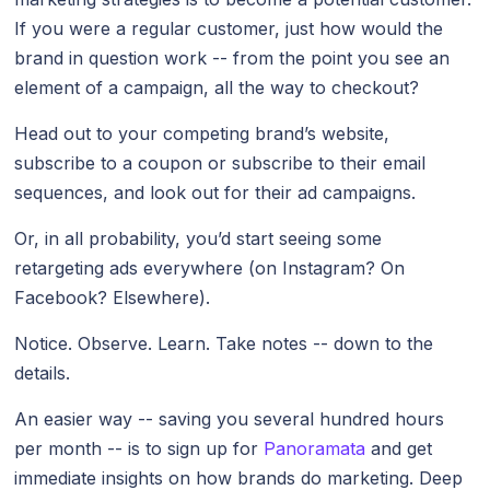
If you were a regular customer, just how would the
brand in question work -- from the point you see an
element of a campaign, all the way to checkout?
Head out to your competing brand’s website,
subscribe to a coupon or subscribe to their email
sequences, and look out for their ad campaigns.
Or, in all probability, you’d start seeing some
retargeting ads everywhere (on Instagram? On
Facebook? Elsewhere).
Notice. Observe. Learn. Take notes -- down to the
details.
An easier way -- saving you several hundred hours
per month -- is to sign up for
Panoramata
and get
immediate insights on how brands do marketing. Deep