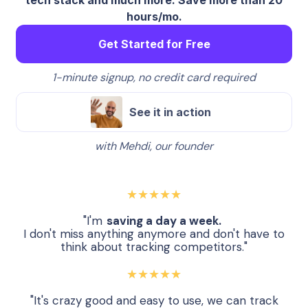
hours/mo.
Get Started for Free
1-minute signup, no credit card required
See it in action
with Mehdi, our founder
★★★★★
"I'm
saving a day a week.
I don't miss anything anymore and don't have to
think about tracking competitors."
★★★★★
"It's crazy good and easy to use, we can track