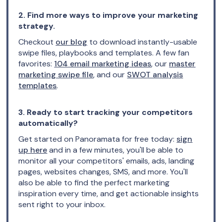
2. Find more ways to improve your marketing
strategy.
Checkout
our blog
to download instantly-usable
swipe files, playbooks and templates. A few fan
favorites:
104 email marketing ideas
, our
master
marketing swipe file
, and our
SWOT analysis
templates
.
3. Ready to start tracking your competitors
automatically?
Get started on Panoramata for free today:
sign
up here
and in a few minutes, you'll be able to
monitor all your competitors' emails, ads, landing
pages, websites changes, SMS, and more. You'll
also be able to find the perfect marketing
inspiration every time, and get actionable insights
sent right to your inbox.