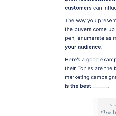
customers
can influ
The way you present 
the buyers come up w
pen, enumerate as
your audience
.
Here’s a good exam
their Tonies are the
marketing campaign
is the best ______
.