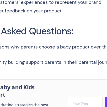
stomers’ experiences to represent your brand
er feedback on your product
 Asked Questions:
sons why parents choose a baby product over the
y building support parents in their parental jou
aby and Kids
rt
arketing strategies the best