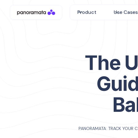
Product
Use Cases
The U
Guid
Ba
PANORAMATA: TRACK YOUR 