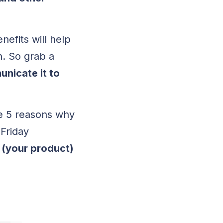
efits will help
n. So grab a
nicate it to
e 5 reasons why
 Friday
(your product)