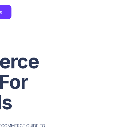
ee
erce
For
ds
 ECOMMERCE GUIDE TO