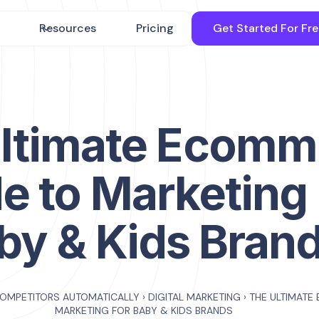
Resources
Pricing
Get Started For Fr
ltimate Ecomm
e to Marketing 
by & Kids Bran
COMPETITORS AUTOMATICALLY
›
DIGITAL MARKETING
›
THE ULTIMATE
MARKETING FOR BABY & KIDS BRANDS