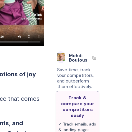
Mehdi
Boufous
Save time, track
otions of joy
your competitors,
and outperform
them effectively.
Track &
ace that comes
compare your
competitors
easily
nts, and
✓ Track emails, ads
& landing pages