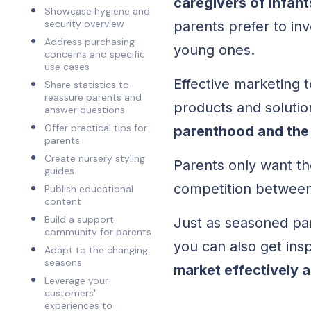
caregivers of infan
Showcase hygiene and
security overview
parents prefer to in
Address purchasing
young ones.
concerns and specific
use cases
Effective marketing 
Share statistics to
reassure parents and
products and soluti
answer questions
Offer practical tips for
parenthood and the
parents
Create nursery styling
Parents only want the
guides
competition between
Publish educational
content
Build a support
Just as seasoned par
community for parents
you can also get ins
Adapt to the changing
seasons
market effectively 
Leverage your
customers'
experiences to