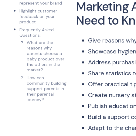
Marketing 
represent your brand
Highlight customer
Need to K
feedback on your
product
Frequently Asked
Questions:
Give reasons why
What are the
reasons why
Showcase hygien
parents choose a
baby product over
Address purchasi
the others in the
market?
Share statistics
How can
Offer practical ti
community building
support parents in
Create nursery s
their parental
journey?
Publish educatio
Build a support 
Adapt to the cha