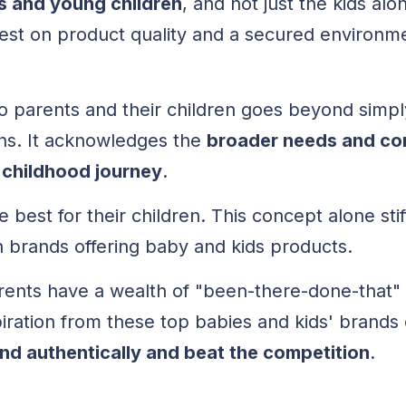
ts and young children
, and not just the kids alo
vest on product quality and a secured environme
to parents and their children goes beyond simpl
ons. It acknowledges the
broader needs and co
 childhood journey
.
 best for their children. This concept alone sti
 brands offering baby and kids products.
ents have a wealth of "been-there-done-that" a
piration from these top babies and kids' brands
and authentically and beat the competition
.