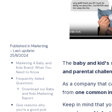
Published in
Marketing
- Last update:
25/8/2024
The
baby and kid's
m
Marketing A Baby and
Kids Brand: What You
and parental challe
Need to Know
Frequently Asked
Questions:
As a company that ca
Download our Baby
from
one common int
and Kids Marketing
Report
Keep in mind that y
Give reasons why
you're a good pick