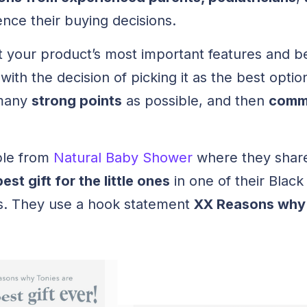
ence their buying decisions.
your product’s most important features and ben
ith the decision of picking it as the best optio
 many
strong points
as possible, and then
commu
ple from
Natural Baby Shower
where they shar
best gift for the little ones
in one of their Black
s. They use a hook statement
XX Reasons why 