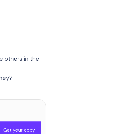
 others in the
rney?
Get your copy