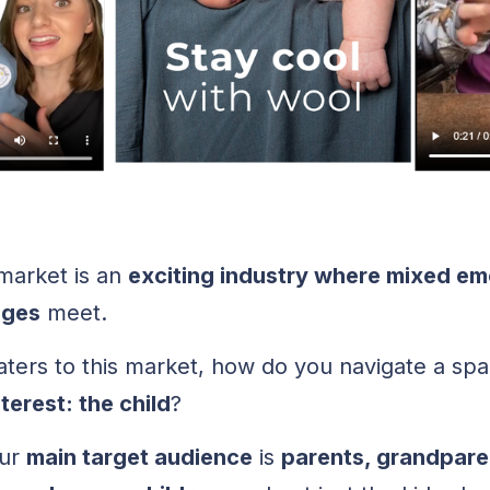
arket is an
exciting industry where mixed em
nges
meet.
ters to this market, how do you navigate a sp
erest: the child
?
our
main target audience
is
parents, grandpare