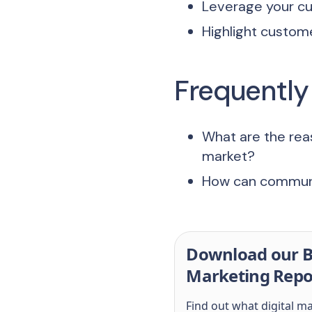
Leverage your cu
Highlight custom
Frequently
What are the rea
market?
How can communit
Download our B
Marketing Repo
Find out what digital m