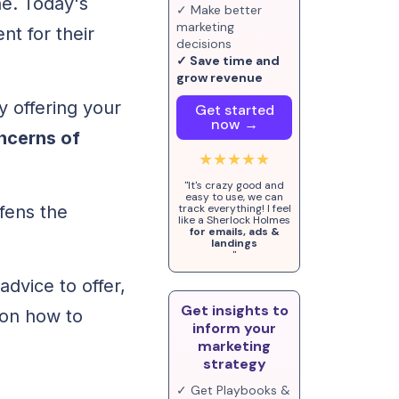
ne. Today's
✓ Make better
marketing
nt for their
decisions
✓ Save time and
grow revenue
y offering your
Get started
now →
ncerns of
★★★★★
"It's crazy good and
easy to use, we can
ffens the
track everything! I feel
like a Sherlock Holmes
for emails, ads &
landings
"
dvice to offer,
Get insights to
 on how to
inform your
marketing
strategy
✓ Get Playbooks &