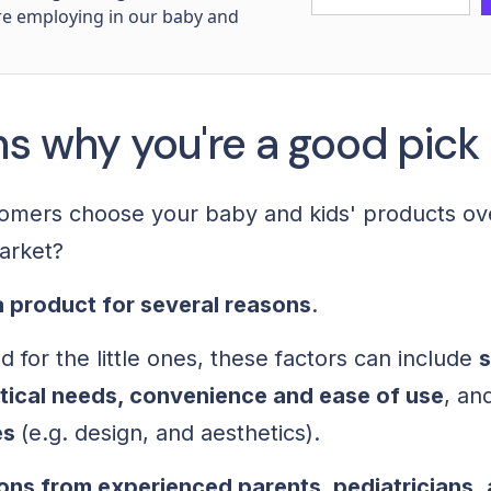
re employing in our baby and
ns why you're a good pick
omers choose your baby and kids' products ov
market?
 product for several reasons
.
 for the little ones, these factors can include
s
tical needs, convenience and ease of use
, an
es
(e.g. design, and aesthetics).
ns from experienced parents, pediatricians
,