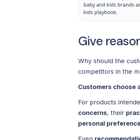
baby and kids brands a
kids playbook.
Give reaso
Why should the cust
competitors in the 
Customers choose a
For products intended
concerns
, their
prac
personal preferenc
Even
recommendatio