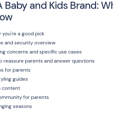
A Baby and Kids Brand: W
now
 you're a good pick
e and security overview
ng concerns and specific use cases
 to reassure parents and answer questions
ps for parents
tyling guides
n content
community for parents
nging seasons