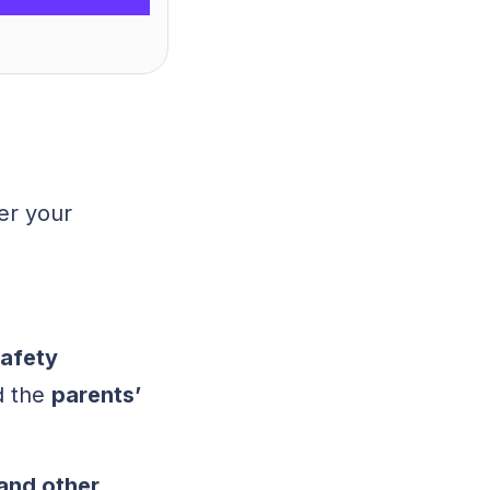
er your
afety
d the
parents’
and other