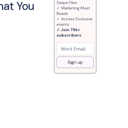
hat You
Swipe Files
✓ Marketing Must
Reads
✓ Access Exclusive
events
✓ Join 76k+
subscribers
Sign up