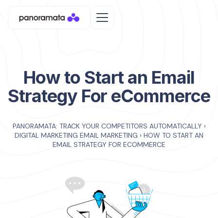
How to Start an Email
Strategy For eCommerce
PANORAMATA: TRACK YOUR COMPETITORS AUTOMATICALLY
›
DIGITAL MARKETING EMAIL MARKETING
›
HOW TO START AN
EMAIL STRATEGY FOR ECOMMERCE