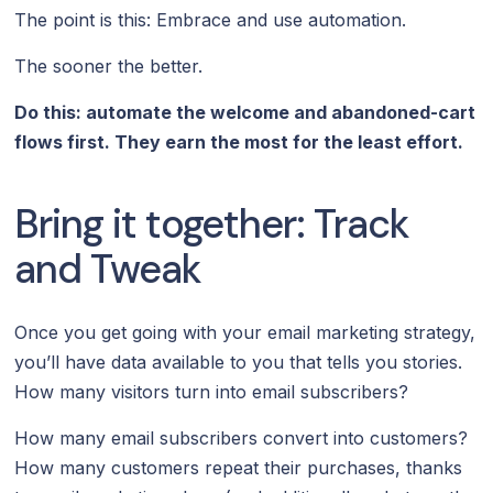
The point is this: Embrace and use automation.
The sooner the better.
Do this: automate the welcome and abandoned-cart
flows first. They earn the most for the least effort.
Bring it together: Track
and Tweak
Once you get going with your email marketing strategy,
you’ll have data available to you that tells you stories.
How many visitors turn into email subscribers?
How many email subscribers convert into customers?
How many customers repeat their purchases, thanks