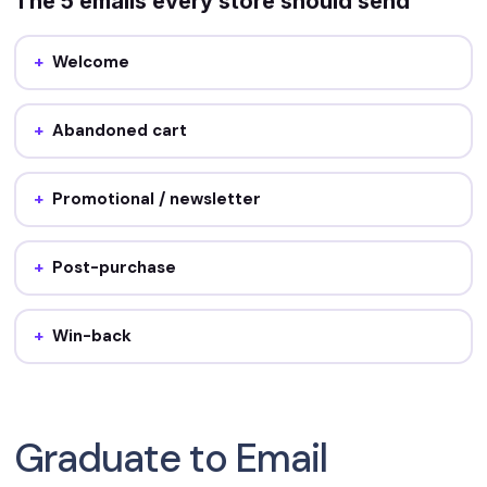
The 5 emails every store should send
Welcome
Job: first impression + first offer. Sends the moment
someone signs up.
Abandoned cart
Job: recover the sale. Sends ~1 hour and again ~24 hours
after the cart is left.
Promotional / newsletter
Job: drive repeat sales and stay top of mind. Sends
roughly weekly.
Post-purchase
Job: onboard and cross-sell. Sends after the order is
delivered.
Win-back
Job: re-engage lapsed buyers. Sends after 60–90 days of
silence.
Graduate to Email