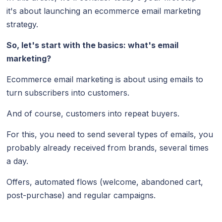
it's about launching an ecommerce email marketing
strategy.
So, let's start with the basics: what's email
marketing?
Ecommerce email marketing is about using emails to
turn subscribers into customers.
And of course, customers into repeat buyers.
For this, you need to send several types of emails, you
probably already received from brands, several times
a day.
Offers, automated flows (welcome, abandoned cart,
post-purchase) and regular campaigns.