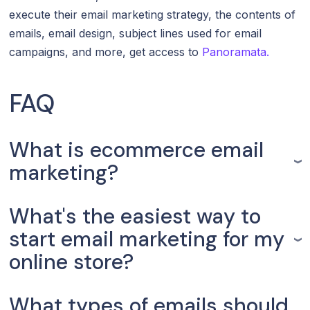
execute their email marketing strategy, the contents of
emails, email design, subject lines used for email
campaigns, and more, get access to
Panoramata.
FAQ
What is ecommerce email
marketing?
What's the easiest way to
start email marketing for my
online store?
What types of emails should