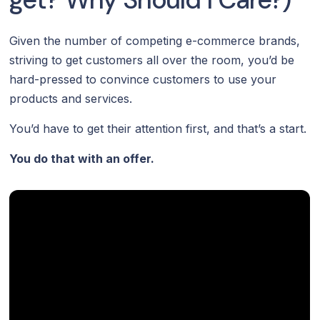
Given the number of competing e-commerce brands,
striving to get customers all over the room, you’d be
hard-pressed to convince customers to use your
products and services.
You’d have to get their attention first, and that’s a start.
You do that with an offer.