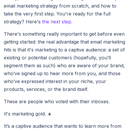
email marketing strategy from scratch, and how to
take the very first step. You're ready for the full
strategy? Here's
the next step
.
There's something really important to get before even
getting started: the real advantage that email marketing
hits is that it's marketing to a captive audience: a set of
existing or potential customers (hopefully, you’ll
segment them as such) who are aware of your brand,
who’ve signed up to hear more from you, and those
who’ve expressed interest in your niche, your
products, services, or the brand itself.
These are people who voted with their inboxes.
It's marketing gold. ☀️
It’s a captive audience that wants to learn more from