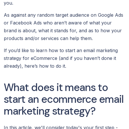
you.
As against any random target audience on Google Ads
or Facebook Ads who aren’t aware of what your
brand is about, what it stands for, and as to how your
products and/or services can help them.
If you’d like to learn how to start an email marketing
strategy for eCommerce (and if you haven’t done it
already), here’s how to do it.
What does it means to
start an ecommerce email
marketing strategy?
In this article, we'll consider today's your first step -