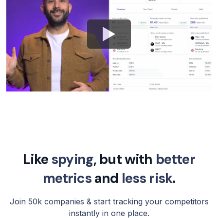
Like
spying
, but with
better
metrics
and
less risk
.
Join 50k companies & start tracking your competitors
instantly in one place.