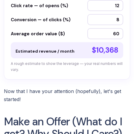
Click rate — of opens (%)
Conversion — of clicks (%)
Average order value ($)
$10,368
Estimated revenue / month
A rough estimate to show the leverage — your real numbers will
vary.
Now that I have your attention (hopefully), let's get
started!
Make an Offer (What do I
get? Why Should I Care?)