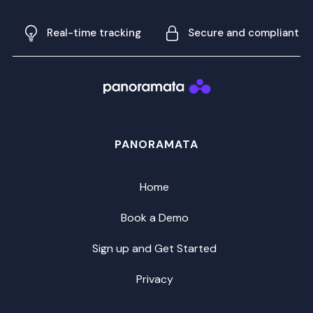
Real-time tracking
Secure and compliant
PANORAMATA
Home
Book a Demo
Sign up and Get Started
Privacy