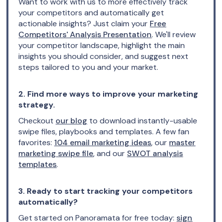
Want to work with us to more effectively track
your competitors and automatically get
actionable insights? Just claim your
Free
Competitors' Analysis Presentation
. We'll review
your competitor landscape, highlight the main
insights you should consider, and suggest next
steps tailored to you and your market.
2. Find more ways to improve your marketing
strategy.
Checkout
our blog
to download instantly-usable
swipe files, playbooks and templates. A few fan
favorites:
104 email marketing ideas
, our
master
marketing swipe file
, and our
SWOT analysis
templates
.
3. Ready to start tracking your competitors
automatically?
Get started on Panoramata for free today:
sign