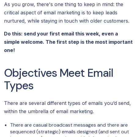
As you grow, there's one thing to keep in mind: the
critical aspect of email marketing is to keep leads
nurtured, while staying in touch with older customers.
Do this: send your first email this week, even a
simple welcome. The first step is the most important
one!
Objectives Meet Email
Types
There are several different types of emails you’d send,
within the umbrella of email marketing.
There are casual broadcast messages and there are
sequenced (strategic) emails designed (and sent out