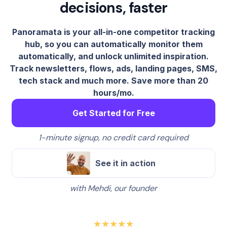
decisions, faster
Panoramata is your all-in-one competitor tracking
hub, so you can automatically monitor them
automatically, and unlock unlimited inspiration.
Track newsletters, flows, ads, landing pages, SMS,
tech stack and much more. Save more than 20
hours/mo.
Get Started for Free
1-minute signup, no credit card required
See it in action
with Mehdi, our founder
★★★★★