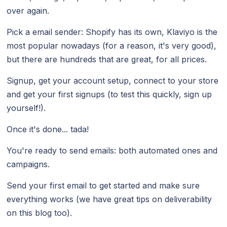
over again.
Pick a email sender: Shopify has its own, Klaviyo is the
most popular nowadays (for a reason, it's very good),
but there are hundreds that are great, for all prices.
Signup, get your account setup, connect to your store
and get your first signups (to test this quickly, sign up
yourself!).
Once it's done... tada!
You're ready to send emails: both automated ones and
campaigns.
Send your first email to get started and make sure
everything works (we have great tips on deliverability
on this blog too).