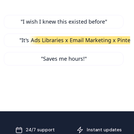
"I wish I knew this existed before"
"It's
Ads Libraries x Email Marketing x Pinter
"Saves me hours!"
24/7 support
Instant updates