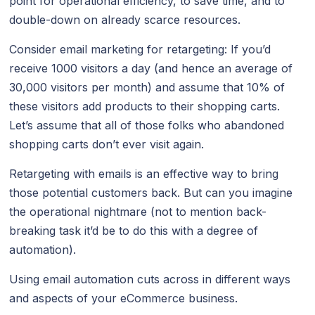
point for operational efficiency, to save time, and to
double-down on already scarce resources.
Consider email marketing for retargeting: If you’d
receive 1000 visitors a day (and hence an average of
30,000 visitors per month) and assume that 10% of
these visitors add products to their shopping carts.
Let’s assume that all of those folks who abandoned
shopping carts don’t ever visit again.
Retargeting with emails is an effective way to bring
those potential customers back. But can you imagine
the operational nightmare (not to mention back-
breaking task it’d be to do this with a degree of
automation).
Using email automation cuts across in different ways
and aspects of your eCommerce business.