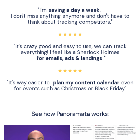
"I'm
saving a day a week.
I don't miss anything anymore and don't have to
think about tracking competitors."
★★★★★
"It's crazy good and easy to use, we can track
everything! I feel like a Sherlock Holmes
for emails, ads & landings
"
★★★★★
"It's way easier to
plan my content calendar
even
for events such as Christmas or Black Friday"
See how Panoramata works: