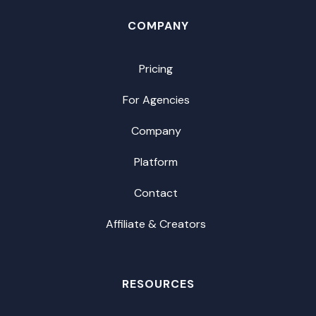
COMPANY
Pricing
For Agencies
Company
Platform
Contact
Affiliate & Creators
RESOURCES