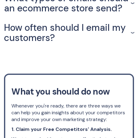
an ecommerce store send?
How often should I email my
customers?
What you should do now
Whenever you're ready, there are three ways we
can help you gain insights about your competitors
and improve your own marketing strategy:
1. Claim your Free Competitors' Analysis.