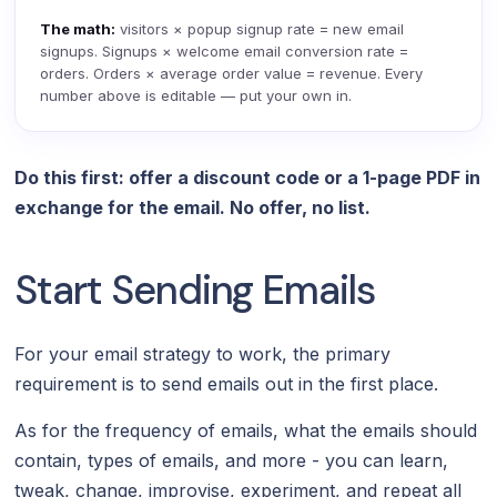
The math:
visitors × popup signup rate = new email
signups. Signups × welcome email conversion rate =
orders. Orders × average order value = revenue. Every
number above is editable — put your own in.
Do this first: offer a discount code or a 1-page PDF in
exchange for the email. No offer, no list.
Start Sending Emails
For your email strategy to work, the primary
requirement is to send emails out in the first place.
As for the frequency of emails, what the emails should
contain, types of emails, and more - you can learn,
tweak, change, improvise, experiment, and repeat all