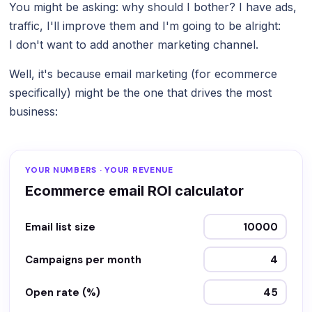
You might be asking: why should I bother? I have ads,
traffic, I'll improve them and I'm going to be alright:
I don't want to add another marketing channel.
Well, it's because email marketing (for ecommerce
specifically) might be the one that drives the most
business:
YOUR NUMBERS · YOUR REVENUE
Ecommerce email ROI calculator
Email list size
Campaigns per month
Open rate (%)