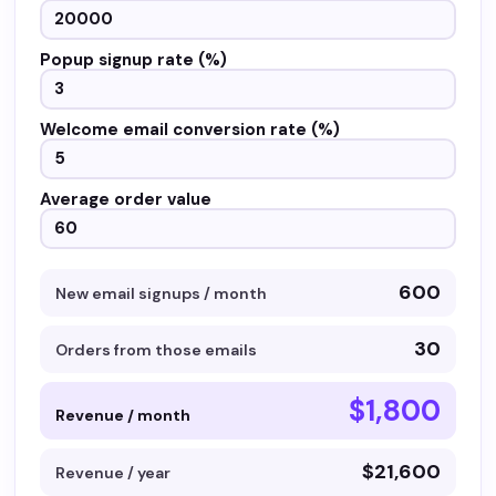
Popup signup rate (%)
Welcome email conversion rate (%)
Average order value
600
New email signups / month
30
Orders from those emails
$1,800
Revenue / month
$21,600
Revenue / year