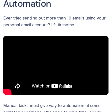
Automation
Ever tried sending out more than 10 emails using your
personal email account? It’s tiresome.
Manual tasks must give way to automation at some