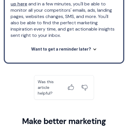
up here
and in a few minutes, you'll be able to
monitor all your competitors' emails, ads, landing
pages, websites changes, SMS, and more. You'll
also be able to find the perfect marketing
inspiration every time, and get actionable insights
sent right to your inbox.
Want to get a reminder later?
Was this
article
helpful?
Make better marketing