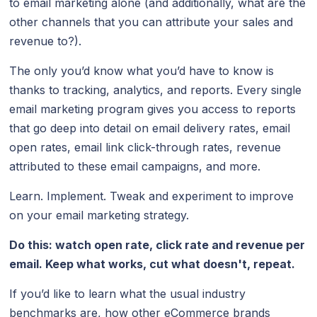
to email marketing alone (and additionally, what are the
other channels that you can attribute your sales and
revenue to?).
The only you’d know what you’d have to know is
thanks to tracking, analytics, and reports. Every single
email marketing program gives you access to reports
that go deep into detail on email delivery rates, email
open rates, email link click-through rates, revenue
attributed to these email campaigns, and more.
Learn. Implement. Tweak and experiment to improve
on your email marketing strategy.
Do this: watch open rate, click rate and revenue per
email. Keep what works, cut what doesn't, repeat.
If you’d like to learn what the usual industry
benchmarks are, how other eCommerce brands