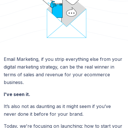
Email Marketing, if you strip everything else from your
digital marketing strategy, can be the real winner in
terms of sales and revenue for your ecommerce
business.
I've seen it.
It’s also not as daunting as it might seem if you’ve
never done it before for your brand.
Today, we're focusing on launching: how to start your