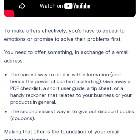
To make offers effectively, you’d have to appeal to
emotions or promise to solve their problems first.
You need to offer something, in exchange of a email
address:
The easiest way to do it is with information (and
hence the power of content marketing). Give away a
PDF checklist, a short user guide, a tip sheet, or a
handy reckoner that relates to your business or your
products in general.
The second easiest way is to give out discount codes
(coupons).
Making that offer is the foundation of your email
marketing strategy.