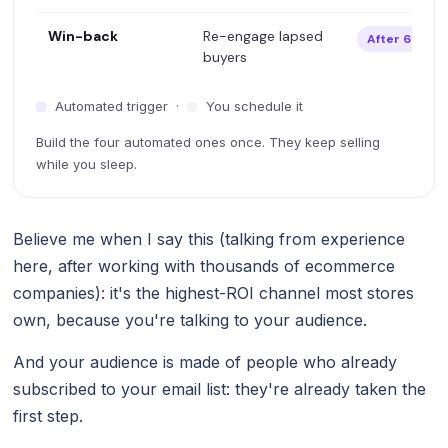
Win-back
Re-engage lapsed
After 60–90 
buyers
Automated trigger ·
You schedule it
Build the four automated ones once. They keep selling
while you sleep.
Believe me when I say this (talking from experience
here, after working with thousands of ecommerce
companies): it's the highest-ROI channel most stores
own, because you're talking to your audience.
And your audience is made of people who already
subscribed to your email list: they're already taken the
first step.