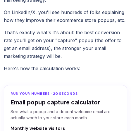
On LinkedIn/X, you'll see hundreds of folks explaining
how they improve their ecommerce store popups, etc.
That's exactly what's it's about: the best conversion
rate you'll get on your "capture" popup (the offer to
get an email address), the stronger your email
marketing strategy will be.
Here's how the calculation works:
RUN YOUR NUMBERS · 20 SECONDS
Email popup capture calculator
See what a popup and a decent welcome email are
actually worth to your store each month.
Monthly website visitors