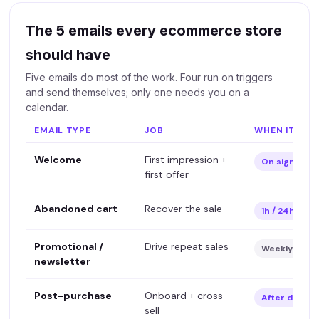
The 5 emails every ecommerce store
should have
Five emails do most of the work. Four run on triggers
and send themselves; only one needs you on a
calendar.
EMAIL TYPE
JOB
WHEN IT SEN
Welcome
First impression +
On signup
first offer
Abandoned cart
Recover the sale
1h / 24h aft
Promotional /
Drive repeat sales
Weekly-ish
newsletter
Post-purchase
Onboard + cross-
After deliver
sell