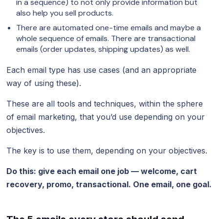
in a sequence) to not only provide information but
also help you sell products.
There are automated one-time emails and maybe a
whole sequence of emails. There are transactional
emails (order updates, shipping updates) as well.
Each email type has use cases (and an appropriate
way of using these).
These are all tools and techniques, within the sphere
of email marketing, that you’d use depending on your
objectives.
The key is to use them, depending on your objectives.
Do this: give each email one job — welcome, cart
recovery, promo, transactional. One email, one goal.