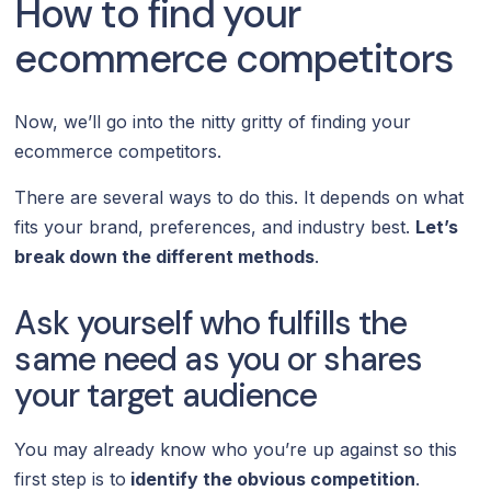
How to find your
ecommerce competitors
Now, we’ll go into the nitty gritty of finding your
ecommerce competitors.
There are several ways to do this. It depends on what
fits your brand, preferences, and industry best.
Let’s
break down the different methods
.
Ask yourself who fulfills the
same need as you or shares
your target audience
You may already know who you’re up against so this
first step is to
identify the obvious competition
.