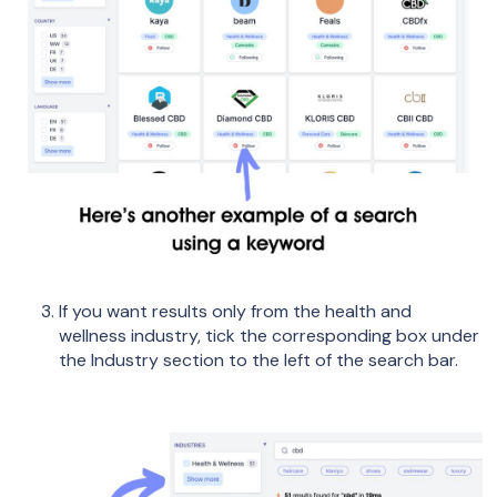
If you want results only from the health and
wellness industry, tick the corresponding box under
the Industry section to the left of the search bar.