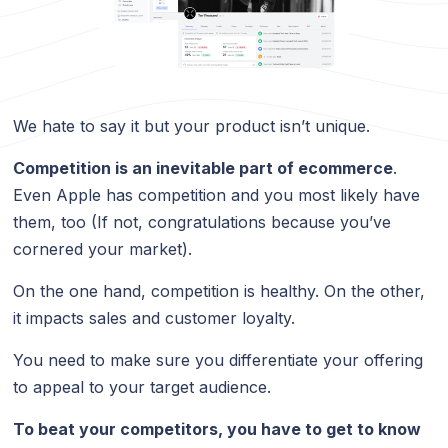
We hate to say it but your product isn’t unique.
Competition is an inevitable part of ecommerce
.
Even Apple has competition and you most likely have
them, too (If not, congratulations because you’ve
cornered your market).
On the one hand, competition is healthy. On the other,
it impacts sales and customer loyalty.
You need to make sure you differentiate your offering
to appeal to your target audience.
To beat your competitors, you have to get to know