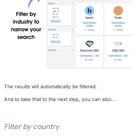
The results will automatically be filtered.
And to take that to the next step, you can also…
Filter by country