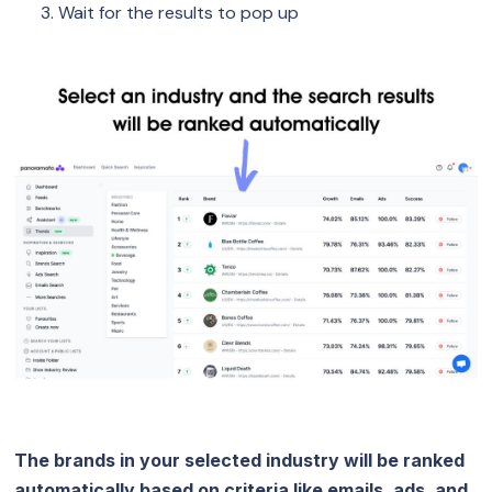
Wait for the results to pop up
The brands in your selected industry will be ranked
automatically based on criteria like emails, ads, and