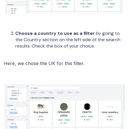
Choose a country to use as a filter
by going to
the Country section on the left side of the search
results. Check the box of your choice.
Here, we chose the UK for this filter.