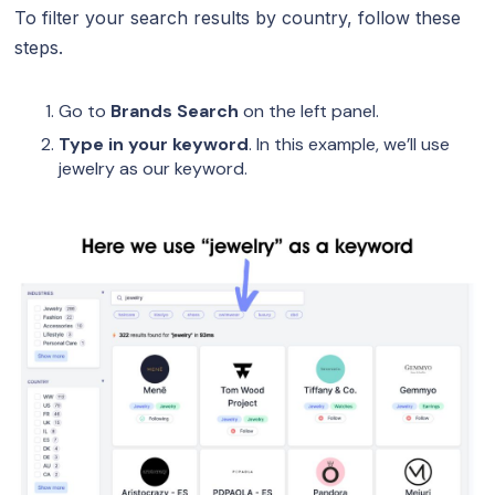
To filter your search results by country, follow these
steps.
Go to
Brands Search
on the left panel.
Type in your keyword
. In this example, we’ll use
jewelry as our keyword.