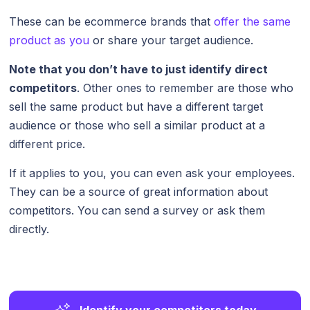
These can be ecommerce brands that
offer the same
product as you
or share your target audience.
Note that you don’t have to just identify direct
competitors
. Other ones to remember are those who
sell the same product but have a different target
audience or those who sell a similar product at a
different price.
If it applies to you, you can even ask your employees.
They can be a source of great information about
competitors. You can send a survey or ask them
directly.
Identify your competitors today