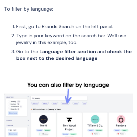
To filter by language:
First, go to Brands Search on the left panel.
Type in your keyword on the search bar. We’ll use
jewelry in this example, too.
Go to the
Language filter section
and
check the
box next to the desired language