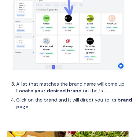
A list that matches the brand name will come up.
Locate your desired brand
on the list.
Click on the brand and it will direct you to its
brand
page.