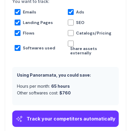
You want to track:
Emails
Ads
Landing Pages
SEO
Flows
Catalogs/Pricing
Softwares used
Share assets
externally
Using Panoramata, you could save:
Hours per month:
65
hours
Other softwares cost:
$
760
Track your competitors automatically