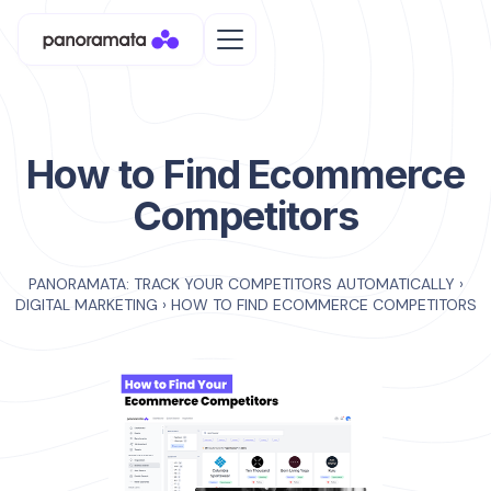
How to Find Ecommerce
Competitors
PANORAMATA: TRACK YOUR COMPETITORS AUTOMATICALLY
›
DIGITAL MARKETING
›
HOW TO FIND ECOMMERCE COMPETITORS