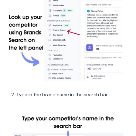
Type in the brand name in the search bar.