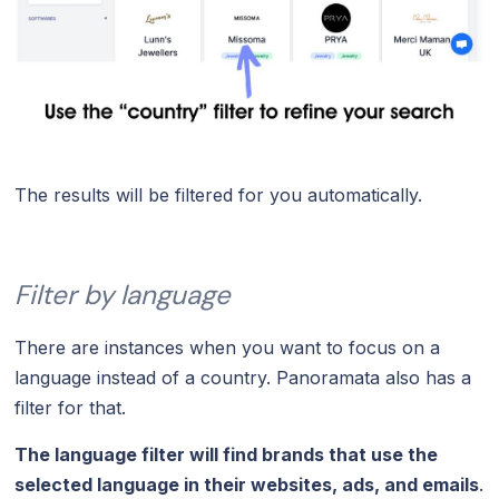
The results will be filtered for you automatically.
Filter by language
There are instances when you want to focus on a
language instead of a country. Panoramata also has a
filter for that.
The language filter will find brands that use the
selected language in their websites, ads, and emails
.