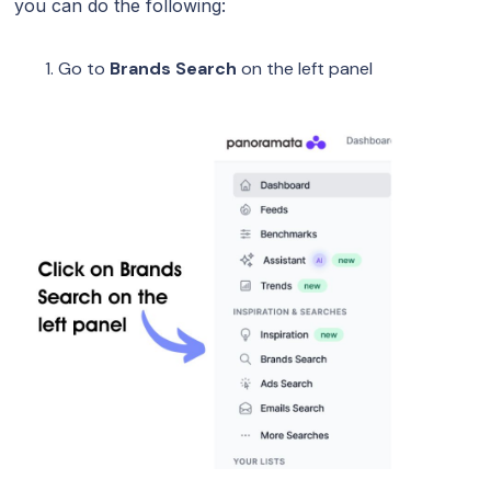
you can do the following:
Go to
Brands Search
on the left panel