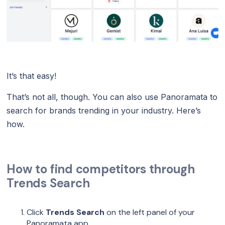
It’s that easy!
That’s not all, though. You can also use Panoramata to
search for brands trending in your industry. Here’s
how.
How to find competitors through
Trends Search
Click
Trends Search
on the left panel of your
Panoramata app