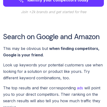
Join +2k brands and get started for free
Search on Google and Amazon
This may be obvious but
when finding competitors,
Google is your friend
.
Look up keywords your potential customers use when
looking for a solution or product like yours. Try
different keyword combinations, too.
The top results and their corresponding
ads
will point
you to your direct competitors. Their ranking on the
search results will also tell you how much traffic they