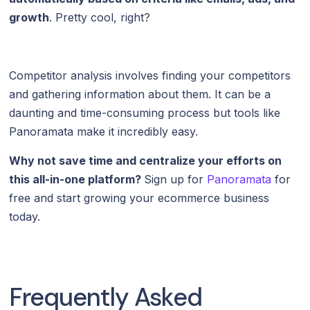
growth
. Pretty cool, right?
Competitor analysis involves finding your competitors
and gathering information about them. It can be a
daunting and time-consuming process but tools like
Panoramata make it incredibly easy.
Why not save time and centralize your efforts on
this all-in-one platform?
Sign up for
Panoramata
for
free and start growing your ecommerce business
today.
Frequently Asked