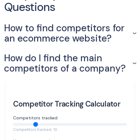
Questions
How to find competitors for
an ecommerce website?
How do I find the main
competitors of a company?
Competitor Tracking Calculator
Competitors tracked
Competitors tracked: 10