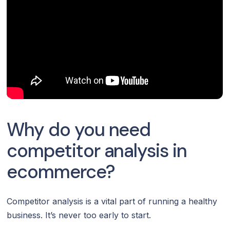
Why do you need
competitor analysis in
ecommerce?
Competitor analysis is a vital part of running a healthy
business. It’s never too early to start.