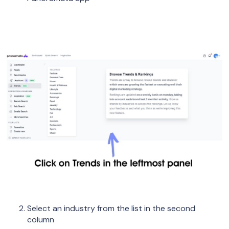
Select an industry from the list in the second
column