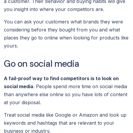
a customer. Their behavior and buying habits will give
you insight into where your competitors are.
You can ask your customers what brands they were
considering before they bought from you and what
places they go to online when looking for products like
yours.
Go on social media
A fail-proof way to find competitors is to look on
social media
. People spend more time on social media
than anywhere else online so you have lots of content
at your disposal.
Treat social media like Google or Amazon and look up
keywords and hashtags that are relevant to your
business or industry.