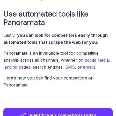
Use automated tools like
Panoramata
Lastly,
you can look for competitors easily through
automated tools that scrape the web for you
.
Panoramata is an invaluable tool for competitive
analysis across all channels, whether on
social media
,
landing pages
, search engines,
SMS
, or
emails
.
Here’s how you can find your competitors on
Panoramata.
Identify your competitors today