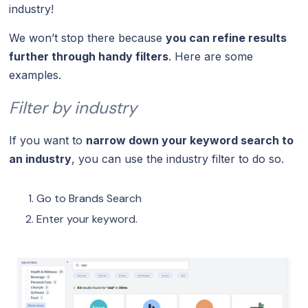
industry!
We won’t stop there because
you can refine results
further through handy filters
. Here are some
examples.
Filter by industry
If you want to
narrow down your keyword search to
an industry
, you can use the industry filter to do so.
Go to Brands Search
Enter your keyword.