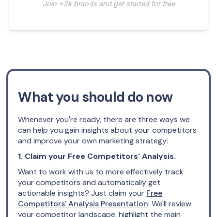
Join +2k brands and get started for free
What you should do now
Whenever you're ready, there are three ways we
can help you gain insights about your competitors
and improve your own marketing strategy:
1. Claim your Free Competitors' Analysis.
Want to work with us to more effectively track
your competitors and automatically get
actionable insights? Just claim your
Free
Competitors' Analysis Presentation
. We'll review
your competitor landscape, highlight the main