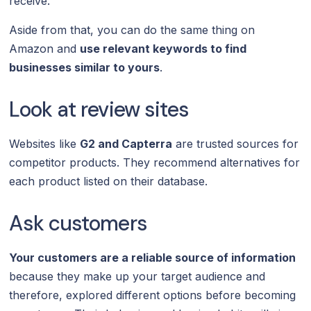
receive.
Aside from that, you can do the same thing on
Amazon and
use relevant keywords to find
businesses similar to yours
.
Look at review sites
Websites like
G2 and Capterra
are trusted sources for
competitor products. They recommend alternatives for
each product listed on their database.
Ask customers
Your customers are a reliable source of information
because they make up your target audience and
therefore, explored different options before becoming