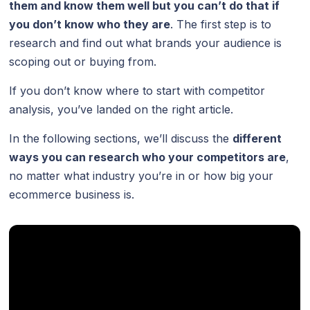
them and know them well but you can’t do that if
you don’t know who they are
. The first step is to
research and find out what brands your audience is
scoping out or buying from.
If you don’t know where to start with competitor
analysis, you’ve landed on the right article.
In the following sections, we’ll discuss the
different
ways you can research who your competitors are
,
no matter what industry you’re in or how big your
ecommerce business is.