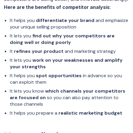
Here are the benefits of competitor analysis
:
It helps you
differentiate your brand
and emphasize
your unique selling proposition
It lets you
find out why your competitors are
doing well or doing poorly
It
refines your product
and marketing strategy
It lets you
work on your weaknesses and amplify
your strengths
It helps you
spot opportunities
in advance so you
can exploit them
It lets you know
which channels your competitors
are focused on
so you can also pay attention to
those channels
It helps you prepare a
realistic marketing budget