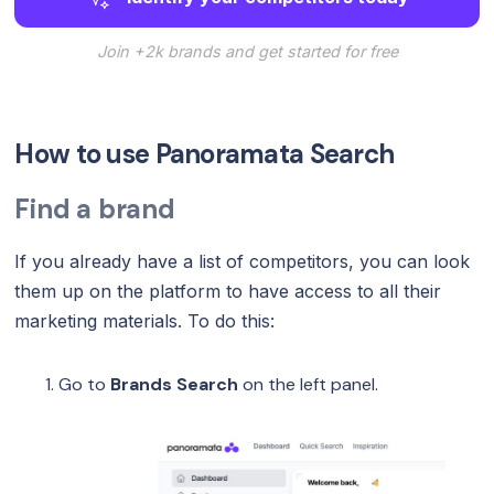
Join +2k brands and get started for free
How to use Panoramata Search
Find a brand
If you already have a list of competitors, you can look
them up on the platform to have access to all their
marketing materials. To do this:
Go to
Brands Search
on the left panel.