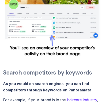
Search competitors by keywords
As you would on search engines,
you can find
competitors through
keywords
on Panoramata
.
For example, if your brand is in the
haircare industry
,