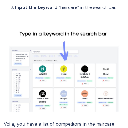
Input the keyword
“haircare” in the search bar.
Voila, you have a list of competitors in the haircare