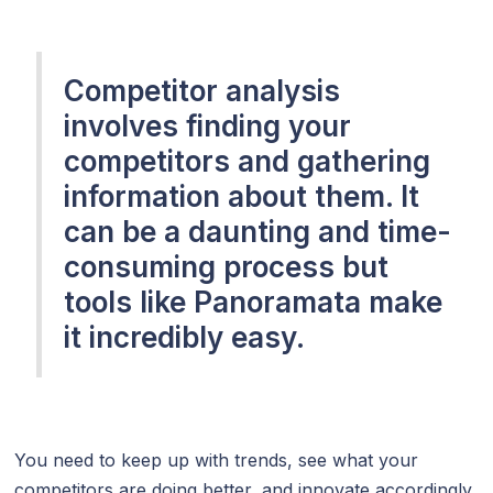
Competitor analysis
involves finding your
competitors and gathering
information about them. It
can be a daunting and time-
consuming process but
tools like Panoramata make
it incredibly easy.
You need to keep up with trends, see what your
competitors are doing better, and innovate accordingly.