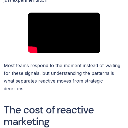
Most teams respond to the moment instead of waiting
for these signals, but understanding the patterns is
what separates reactive moves from strategic
decisions.
The cost of reactive
marketing