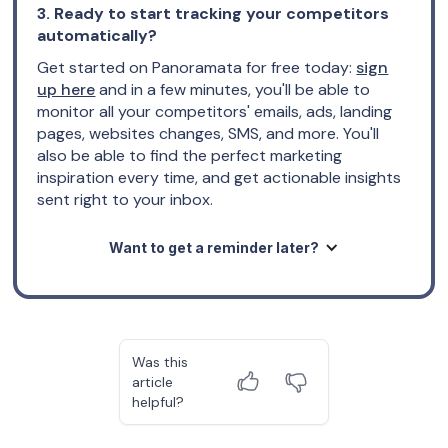
3. Ready to start tracking your competitors
automatically?
Get started on Panoramata for free today:
sign
up here
and in a few minutes, you'll be able to
monitor all your competitors' emails, ads, landing
pages, websites changes, SMS, and more. You'll
also be able to find the perfect marketing
inspiration every time, and get actionable insights
sent right to your inbox.
Want to get a reminder later?
Was this
article
helpful?