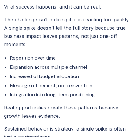
Viral success happens, and it can be real.
The challenge isn’t noticing it, it is reacting too quickly.
A single spike doesn’t tell the full story because true
business impact leaves patterns, not just one-off
moments:
Repetition over time
Expansion across multiple channel
Increased of budget allocation
Message refinement, not reinvention
Integration into long-term positioning
Real opportunities create these patterns because
growth leaves evidence.
Sustained behavior is strategy, a single spike is often
just experimentation.