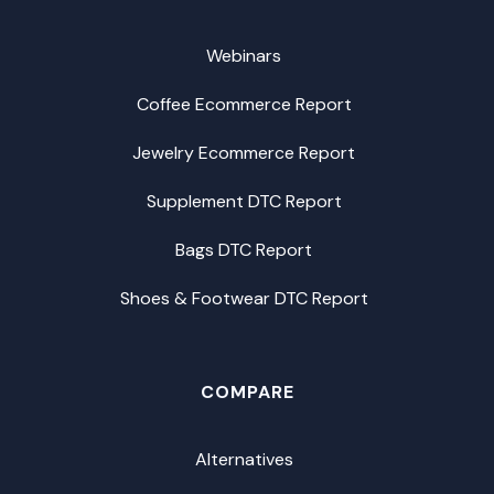
Webinars
Coffee Ecommerce Report
Jewelry Ecommerce Report
Supplement DTC Report
Bags DTC Report
Shoes & Footwear DTC Report
COMPARE
Alternatives