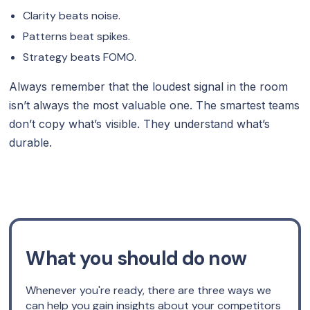
Clarity beats noise.
Patterns beat spikes.
Strategy beats FOMO.
Always remember that the loudest signal in the room
isn’t always the most valuable one. The smartest teams
don’t copy what’s visible. They understand what’s
durable.
What you should do now
Whenever you're ready, there are three ways we
can help you gain insights about your competitors