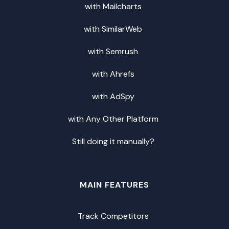
with Mailcharts
with SimilarWeb
with Semrush
with Ahrefs
with AdSpy
with Any Other Platform
Still doing it manually?
MAIN FEATURES
Track Competitors