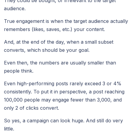
They could be bought, or irrelevant to the target
audience.
True engagement is when the target audience actually
remembers (likes, saves, etc.) your content.
And, at the end of the day, when a small subset
converts, which should be your goal.
Even then, the numbers are usually smaller than
people think.
Even high-performing posts rarely exceed 3 or 4%
consistently. To put it in perspective, a post reaching
100,000 people may engage fewer than 3,000, and
only 2 of clicks convert.
So yes, a campaign can look huge. And still do very
little.