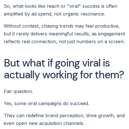
So, what looks like reach or "viral" success is often
amplified by ad spend, not organic resonance.
Without context, chasing trends may feel productive,
but it rarely delivers meaningful results, as engagement
reflects real connection, not just numbers on a screen.
But what if going viral is
actually working for them?
Fair question.
Yes, some viral campaigns do succeed.
They can redefine brand perception, drive growth, and
even open new acquisition channels.