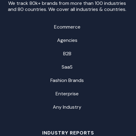
We track 80k+ brands from more than 100 industries
and 80 countries. We cover all industries & countries.
Ecommerce
Agencies
B2B
SaaS
Fashion Brands
Enterprise
Any Industry
INDUSTRY REPORTS