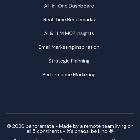
All-in-One Dashboard
Real-Time Benchmarks
AI & LLM MCP Insights
Email Marketing Inspiration
Strategic Planning
Performance Marketing
© 2026 panoramata - Made by a remote team living on
all 5 continents - it's chaos, be kind 🫶