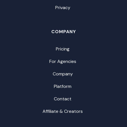
Privacy
COMPANY
Pricing
For Agencies
Company
Platform
Contact
Affiliate & Creators