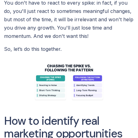
You don't have to react to every spike: in fact, if you
do, you'll just react to sometimes meaningful changes,
but most of the time, it will be irrelevant and won't help
you drive any growth. You'll just lose time and
momentum. And we don't want this!
So, let’s do this together.
How to identify real
marketing opportunities