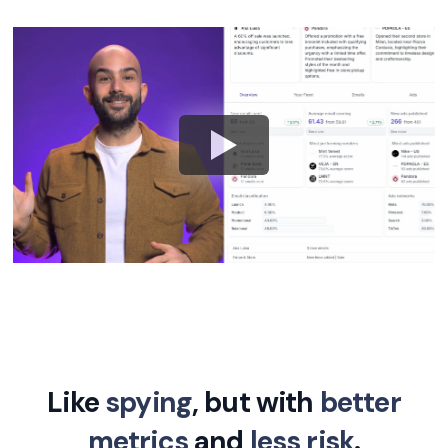
Like
spying
, but with
better
metrics
and
less risk
.