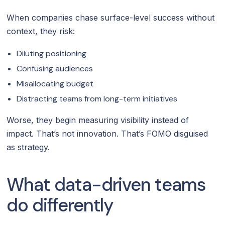
When companies chase surface-level success without
context, they risk:
Diluting positioning
Confusing audiences
Misallocating budget
Distracting teams from long-term initiatives
Worse, they begin measuring visibility instead of
impact. That’s not innovation. That’s FOMO disguised
as strategy.
What data-driven teams
do differently