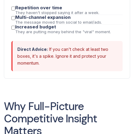
Repetition over time
They haven't stopped saying it after a week.
Multi-channel expansion
The message moved from social to email/ads.
Increased budget
They are putting money behind the "viral" moment.
Direct Advice:
If you can't check at least two
boxes, it's a spike. Ignore it and protect your
momentum.
Why Full-Picture
Competitive Insight
Matters