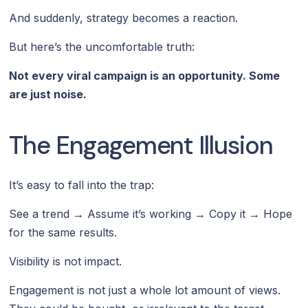
And suddenly, strategy becomes a reaction.
But here’s the uncomfortable truth:
Not every viral campaign is an opportunity. Some
are just noise.
The Engagement Illusion
It’s easy to fall into the trap:
See a trend → Assume it’s working → Copy it → Hope
for the same results.
Visibility is not impact.
Engagement is not just a whole lot amount of views.