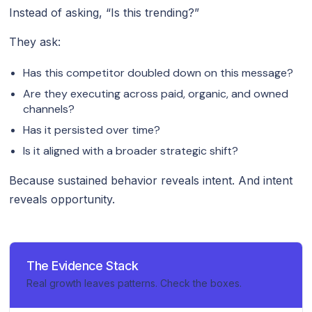
Instead of asking, “Is this trending?”
They ask:
Has this competitor doubled down on this message?
Are they executing across paid, organic, and owned
channels?
Has it persisted over time?
Is it aligned with a broader strategic shift?
Because sustained behavior reveals intent. And intent
reveals opportunity.
The Evidence Stack
Real growth leaves patterns. Check the boxes.