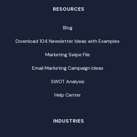
RESOURCES
Blog
Download 104 Newsletter Ideas with Examples
Marketing Swipe File
Email Marketing Campaign Ideas
SWOT Analysis
Help Center
INDUSTRIES