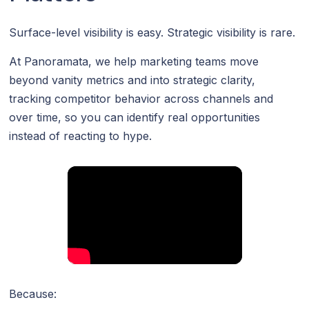
Surface-level visibility is easy. Strategic visibility is rare.
At Panoramata, we help marketing teams move
beyond vanity metrics and into strategic clarity,
tracking competitor behavior across channels and
over time, so you can identify real opportunities
instead of reacting to hype.
Because: