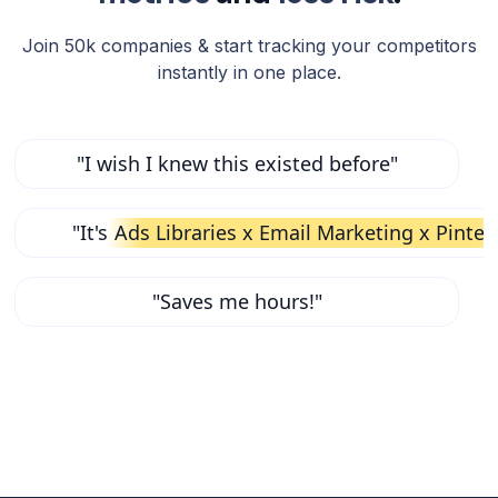
Join 50k companies & start tracking your competitors
instantly in one place.
"I wish I knew this existed before"
"It's
Ads Libraries x Email Marketing x Pinter
"Saves me hours!"