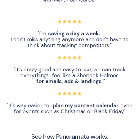
★★★★★
"I'm
saving a day a week.
I don't miss anything anymore and don't have to
think about tracking competitors."
★★★★★
"It's crazy good and easy to use, we can track
everything! I feel like a Sherlock Holmes
for emails, ads & landings
"
★★★★★
"It's way easier to
plan my content calendar
even
for events such as Christmas or Black Friday"
See how Panoramata works: