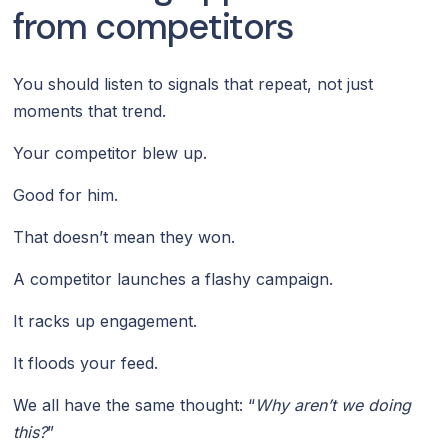
from competitors
You should listen to signals that repeat, not just
moments that trend.
Your competitor blew up.
Good for him.
That doesn’t mean they won.
A competitor launches a flashy campaign.
It racks up engagement.
It floods your feed.
We all have the same thought: “
Why aren’t we doing
this?
”