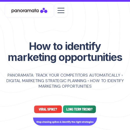
How to identify
marketing opportunities
PANORAMATA: TRACK YOUR COMPETITORS AUTOMATICALLY
›
DIGITAL MARKETING STRATEGIC PLANNING
›
HOW TO IDENTIFY
MARKETING OPPORTUNITIES