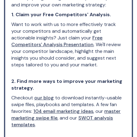
and improve your own marketing strategy:
1. Claim your Free Competitors' Analysis.
Want to work with us to more effectively track
your competitors and automatically get
actionable insights? Just claim your
Free
Competitors' Analysis Presentation
. We'll review
your competitor landscape, highlight the main
insights you should consider, and suggest next
steps tailored to you and your market.
2. Find more ways to improve your marketing
strategy.
Checkout
our blog
to download instantly-usable
swipe files, playbooks and templates. A few fan
favorites:
104 email marketing ideas
, our
master
marketing swipe file
, and our
SWOT analysis
templates
.