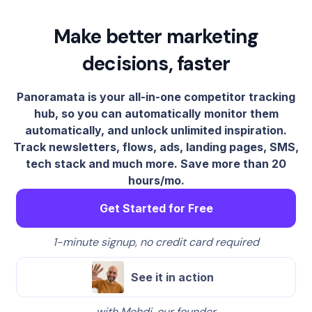
Make better marketing
decisions, faster
Panoramata is your all-in-one competitor tracking
hub, so you can automatically monitor them
automatically, and unlock unlimited inspiration.
Track newsletters, flows, ads, landing pages, SMS,
tech stack and much more. Save more than 20
hours/mo.
Get Started for Free
1-minute signup, no credit card required
See it in action
with Mehdi, our founder