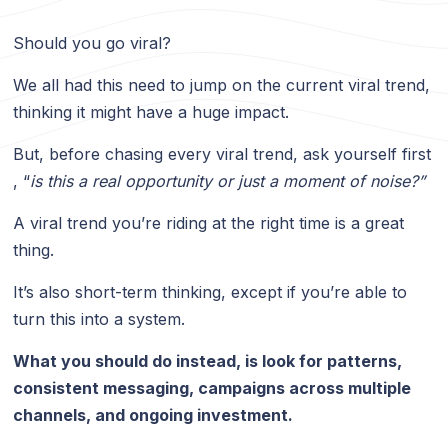
Should you go viral?
We all had this need to jump on the current viral trend,
thinking it might have a huge impact.
But, before chasing every viral trend, ask yourself first
, “
is this a real opportunity or just a moment of noise?”
A viral trend you’re riding at the right time is a great
thing.
It’s also short-term thinking, except if you’re able to
turn this into a system.
What you should do instead, is look for patterns,
consistent messaging, campaigns across multiple
channels, and ongoing investment.