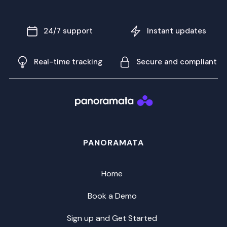
24/7 support
Instant updates
Real-time tracking
Secure and compliant
PANORAMATA
Home
Book a Demo
Sign up and Get Started