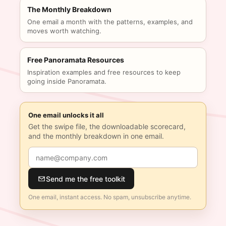
The Monthly Breakdown
One email a month with the patterns, examples, and
moves worth watching.
Free Panoramata Resources
Inspiration examples and free resources to keep
going inside Panoramata.
One email unlocks it all
Get the swipe file, the downloadable scorecard,
and the monthly breakdown in one email.
Send me the free toolkit
One email, instant access. No spam, unsubscribe anytime.