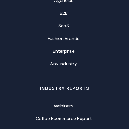
Agencies
B2B
SaaS
Fashion Brands
Enterprise
Any Industry
INDUSTRY REPORTS
Webinars
Coffee Ecommerce Report