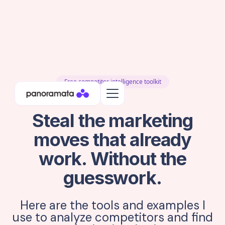
Free competitor intelligence toolkit
Steal the marketing
moves that already
work. Without the
guesswork.
Here are the tools and examples I
use to analyze competitors and find