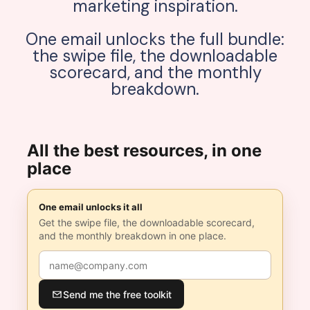
marketing inspiration.
One email unlocks the full bundle:
the swipe file, the downloadable
scorecard, and the monthly
breakdown.
All the best resources, in one
place
One email unlocks it all
Get the swipe file, the downloadable scorecard,
and the monthly breakdown in one place.
Send me the free toolkit