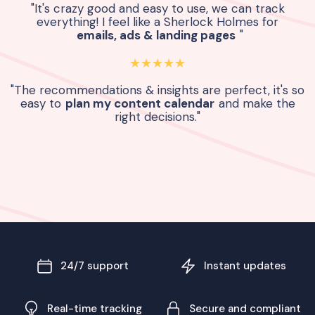
"It's crazy good and easy to use, we can track
everything! I feel like a Sherlock Holmes for
emails, ads & landing pages
"
★★★★★
"The recommendations & insights are perfect, it's so
easy to
plan my content calendar
and make the
right decisions."
24/7 support
Instant updates
Real-time tracking
Secure and compliant