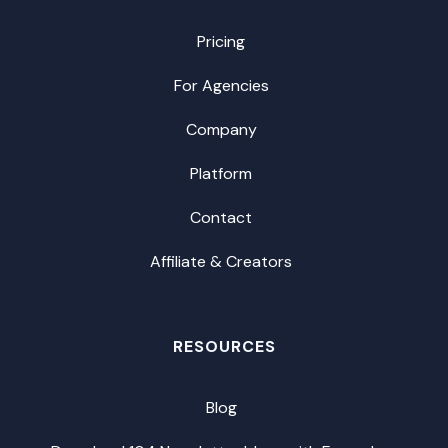
Pricing
For Agencies
Company
Platform
Contact
Affiliate & Creators
RESOURCES
Blog