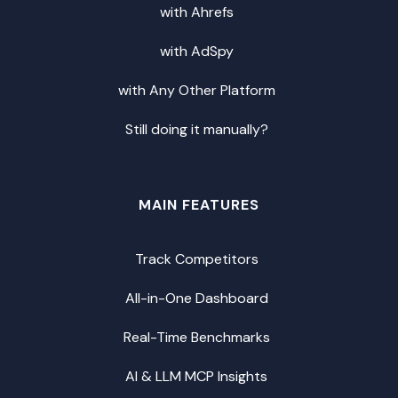
with Ahrefs
with AdSpy
with Any Other Platform
Still doing it manually?
MAIN FEATURES
Track Competitors
All-in-One Dashboard
Real-Time Benchmarks
AI & LLM MCP Insights