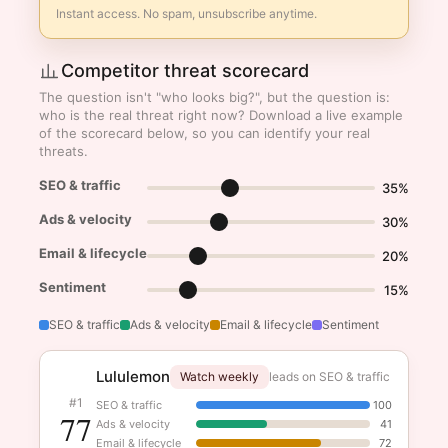
Instant access. No spam, unsubscribe anytime.
Competitor threat scorecard
The question isn't "who looks big?", but the question is:
who is the real threat right now? Download a live example
of the scorecard below, so you can identify your real
threats.
SEO & traffic
35%
Ads & velocity
30%
Email & lifecycle
20%
Sentiment
15%
SEO & traffic
Ads & velocity
Email & lifecycle
Sentiment
Lululemon
Watch weekly
leads on SEO & traffic
#1
SEO & traffic
100
77
Ads & velocity
41
Email & lifecycle
72