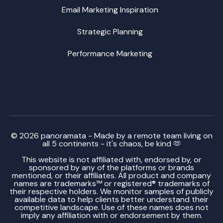
Email Marketing Inspiration
Strategic Planning
Performance Marketing
© 2026 panoramata - Made by a remote team living on
all 5 continents - it's chaos, be kind 🫶
This website is not affiliated with, endorsed by, or
sponsored by any of the platforms or brands
mentioned, or their affiliates. All product and company
names are trademarks™ or registered® trademarks of
their respective holders. We monitor samples of publicly
available data to help clients better understand their
competitive landscape. Use of these names does not
imply any affiliation with or endorsement by them.