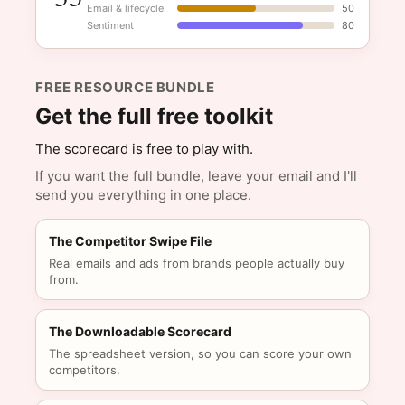
Email & lifecycle
50
Sentiment
80
FREE RESOURCE BUNDLE
Get the full free toolkit
The scorecard is free to play with.
If you want the full bundle, leave your email and I'll
send you everything in one place.
The Competitor Swipe File
Real emails and ads from brands people actually buy
from.
The Downloadable Scorecard
The spreadsheet version, so you can score your own
competitors.