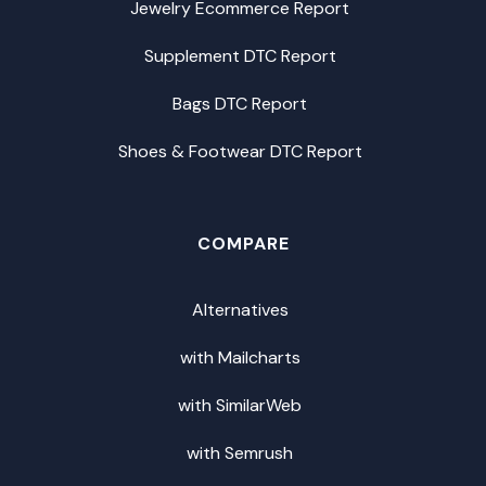
Jewelry Ecommerce Report
Supplement DTC Report
Bags DTC Report
Shoes & Footwear DTC Report
COMPARE
Alternatives
with Mailcharts
with SimilarWeb
with Semrush