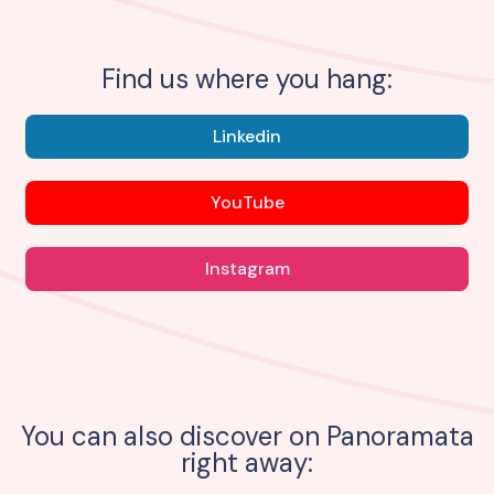
Find us where you hang:
Linkedin
YouTube
Instagram
You can also discover on Panoramata
right away: