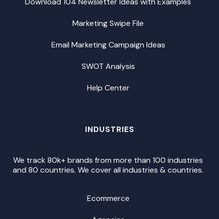
Download 104 Newsletter Ideas with Examples
Marketing Swipe File
Email Marketing Campaign Ideas
SWOT Analysis
Help Center
INDUSTRIES
We track 80k+ brands from more than 100 industries
and 80 countries. We cover all industries & countries.
Ecommerce