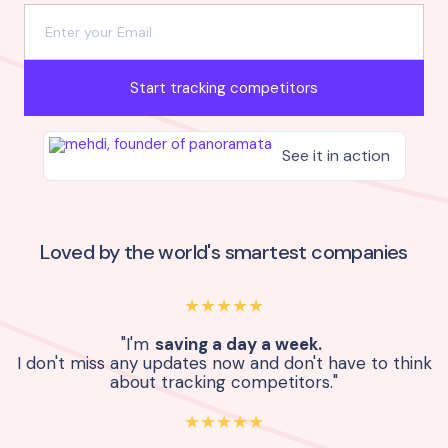
Start tracking competitors
See it in action
Loved by the world's smartest companies
★★★★★
"I'm
saving a day a week.
I don't miss any updates now and don't have to think
about tracking competitors."
★★★★★