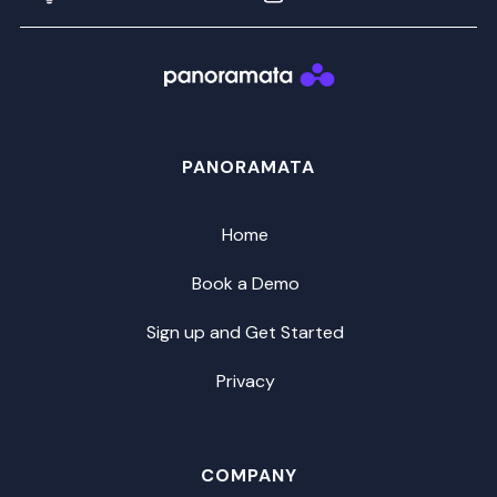
PANORAMATA
Home
Book a Demo
Sign up and Get Started
Privacy
COMPANY