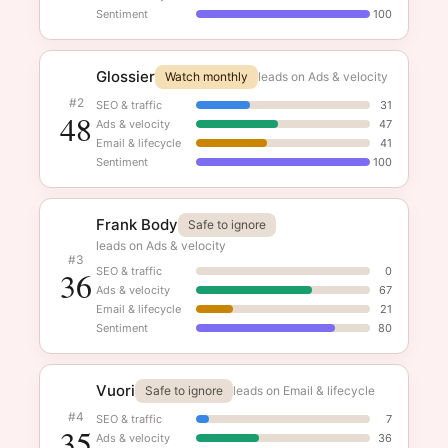
Sentiment
100
Glossier
Watch monthly
leads on Ads & velocity
#2
SEO & traffic
31
48
Ads & velocity
47
Email & lifecycle
41
Sentiment
100
Frank Body
Safe to ignore
leads on Ads & velocity
#3
36
SEO & traffic
0
Ads & velocity
67
Email & lifecycle
21
Sentiment
80
Vuori
Safe to ignore
leads on Email & lifecycle
#4
SEO & traffic
7
35
Ads & velocity
36