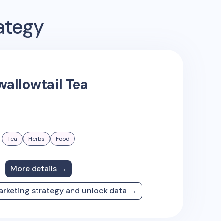
ategy
wallowtail Tea
Tea
Herbs
Food
More details →
arketing strategy and unlock data →