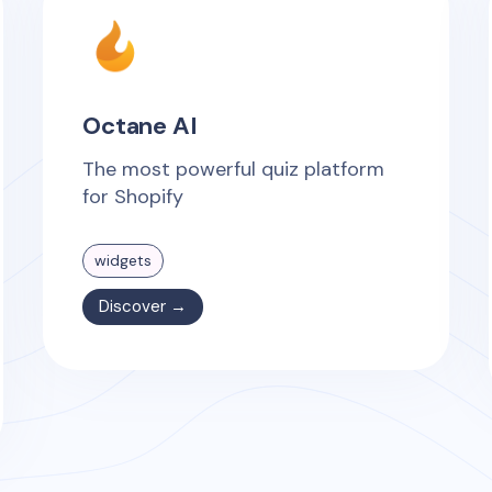
Octane AI
The most powerful quiz platform
for Shopify
widgets
Discover →