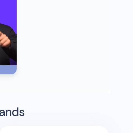
rands