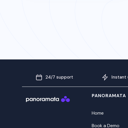
24/7 support
Instant
PANORAMATA
Home
Book a Demo