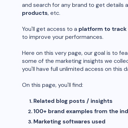
and search for any brand to get details 
products
, etc.
You'll get access to a
platform to track
to improve your performances.
Here on this very page, our goal is to fe
some of the marketing insights we collec
you'll have full unlimited access on this d
On this page, you'll find:
Related blog posts / insights
100+ brand examples from the in
Marketing softwares used