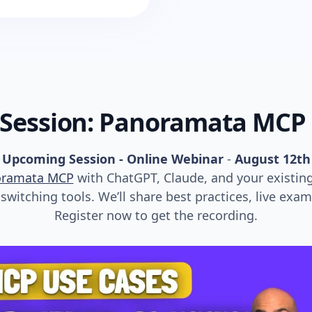
 Session: Panoramata MCP
Upcoming Session - Online Webinar
-
August 12th
oramata MCP
with ChatGPT, Claude, and your existin
witching tools. We’ll share best practices, live exa
Register now to get the recording.