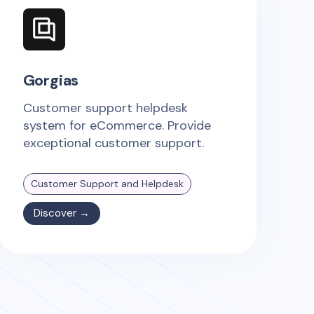
Gorgias
Customer support helpdesk
system for eCommerce. Provide
exceptional customer support.
Customer Support and Helpdesk
Discover →