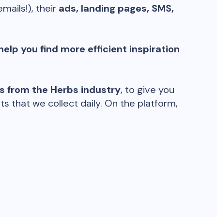
emails!), their
ads, landing pages, SMS,
help you find more efficient inspiration
ds from the
Herbs
industry
, to give you
 that we collect daily. On the platform,