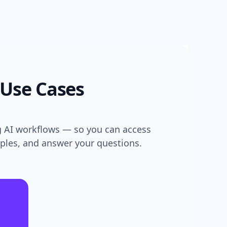
 Use Cases
g AI workflows — so you can access
mples, and answer your questions.