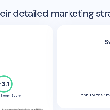
ir detailed marketing str
S
-3.1
Monitor their m
e Spam Score