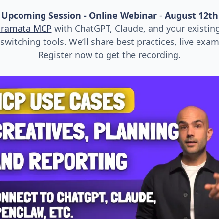
Upcoming Session - Online Webinar
-
August 12th
oramata MCP
with ChatGPT, Claude, and your existin
witching tools. We’ll share best practices, live exa
Register now to get the recording.