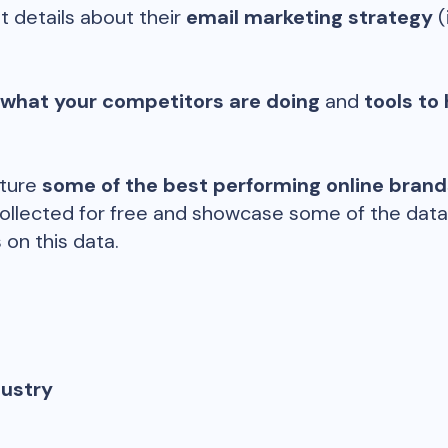
t details about their
email marketing strategy
(
 what your competitors are doing
and
tools to 
ature
some of the best performing online bran
ollected for free and showcase some of the datap
 on this data.
dustry