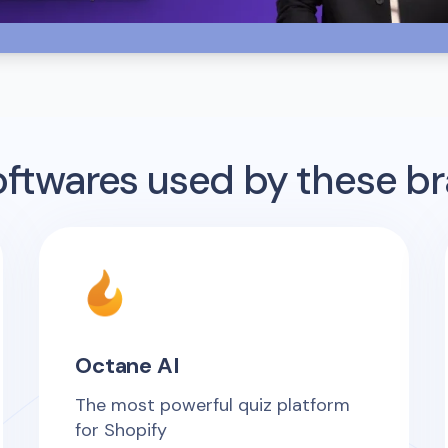
twares used by these b
Octane AI
The most powerful quiz platform
for Shopify