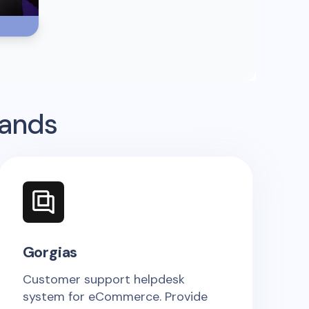
rands
Gorgias
Customer support helpdesk
system for eCommerce. Provide