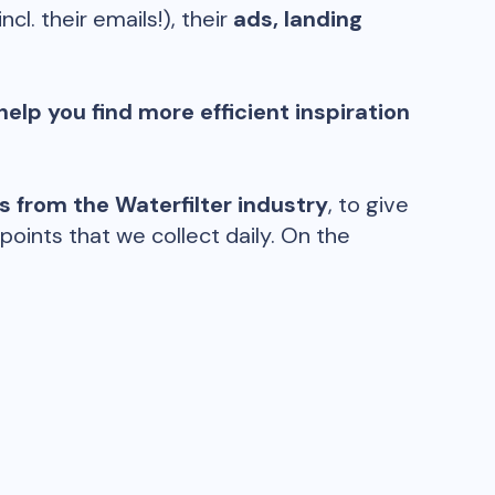
incl. their emails!), their
ads, landing
help you find more efficient inspiration
ds from the
Waterfilter
industry
, to give
oints that we collect daily. On the