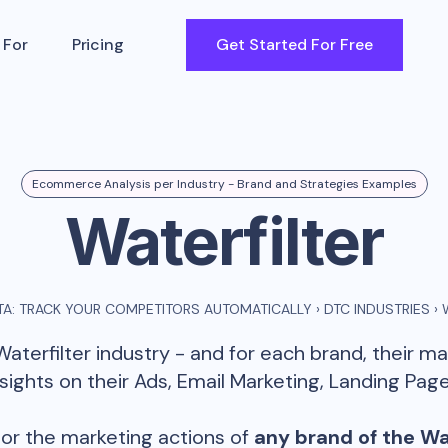
 For
Pricing
Get Started For Free
Ecommerce Analysis per Industry - Brand and Strategies Examples
Waterfilter
A: TRACK YOUR COMPETITORS AUTOMATICALLY
›
DTC INDUSTRIES
›
Waterfilter
industry - and for each brand, their m
ghts on their Ads, Email Marketing, Landing Page
or the marketing actions of
any brand of the
Wa