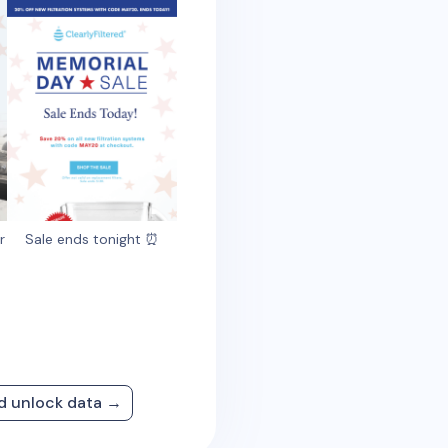
r
Sale ends tonight ⏰
nd unlock data →