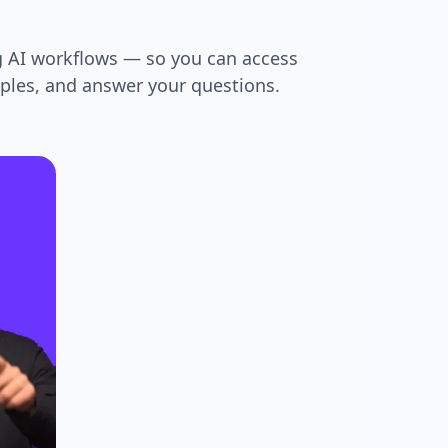
g AI workflows — so you can access
mples, and answer your questions.