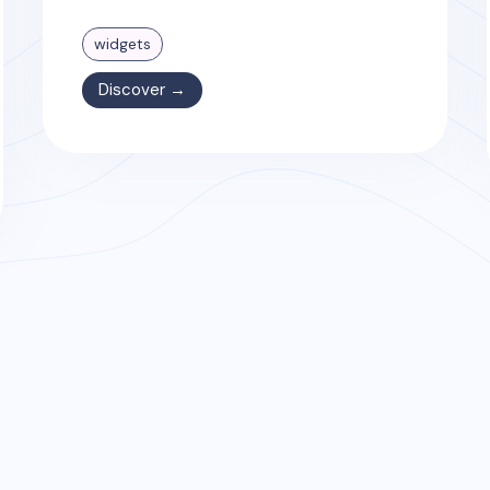
widgets
Discover →