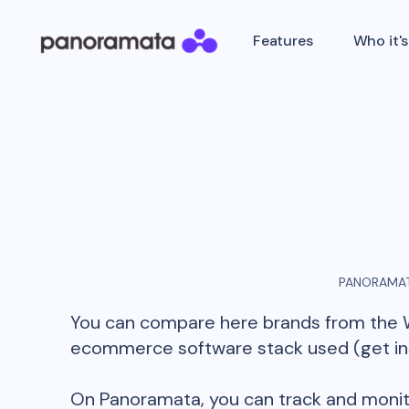
Features
Who it's
PANORAMAT
You can compare here brands from the
ecommerce software stack used (get insi
On Panoramata, you can track and monit