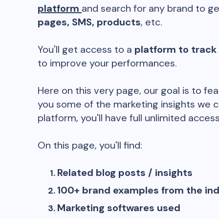
platform
and search for any brand to ge
pages, SMS, products
, etc.
You'll get access to a
platform to track
to improve your performances.
Here on this very page, our goal is to fe
you some of the marketing insights we c
platform, you'll have full unlimited access
On this page, you'll find:
Related blog posts / insights
100+ brand examples from the in
Marketing softwares used