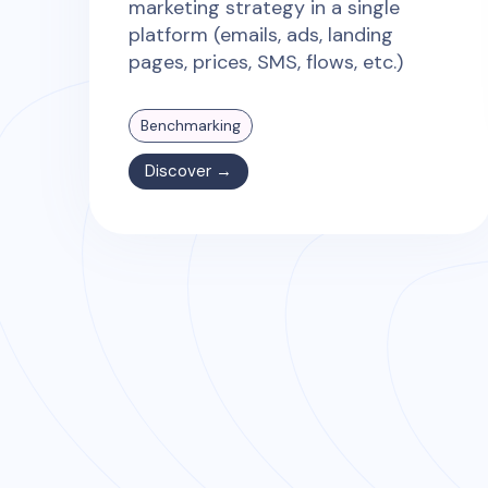
marketing strategy in a single
platform (emails, ads, landing
pages, prices, SMS, flows, etc.)
Benchmarking
Discover →