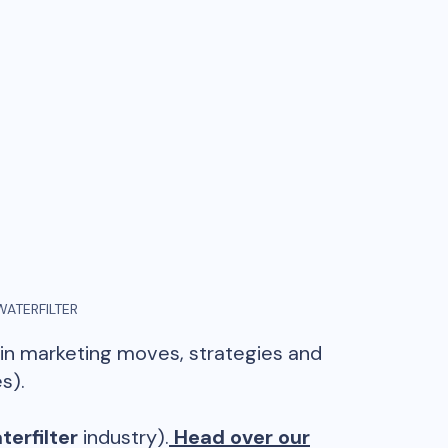
WATERFILTER
ain marketing moves, strategies and
s).
terfilter
industry).
Head over our