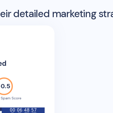
ir detailed marketing str
ed
-0.5
e Spam Score