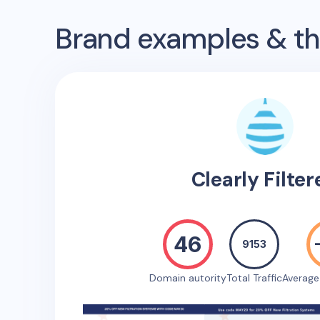
Brand examples & the
Clearly Filter
46
9153
Domain autority
Total Traffic
Averag