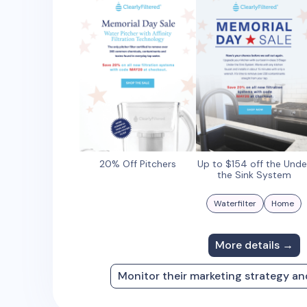
20% Off Pitchers
Up to $154 off the Unde
the Sink System
Waterfilter
Home
More details →
Monitor their marketing strategy a