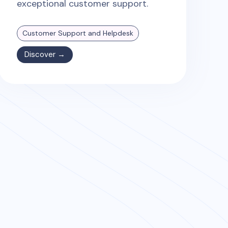
exceptional customer support.
Customer Support and Helpdesk
Discover →