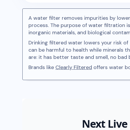
A water filter removes impurities by lower
process. The purpose of water filtration 
inorganic materials, and biological conta
Drinking filtered water lowers your risk o
can be harmful to health while minerals t
are: it has better taste and smell, no ba
Brands like
Clearly Filtered
offers water bot
Next Live