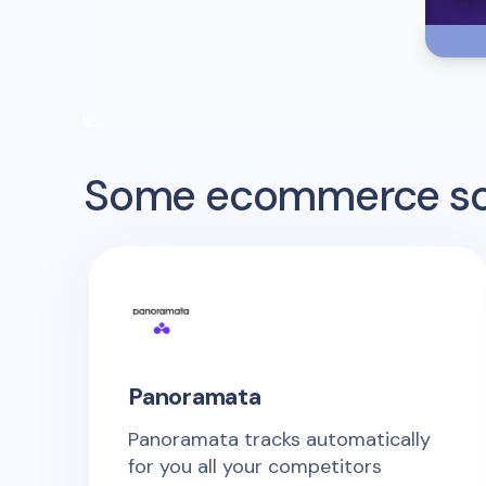
Some ecommerce sof
Panoramata
Panoramata tracks automatically
for you all your competitors