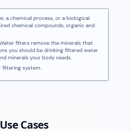
r, a chemical process, or a biological
desired chemical compounds, organic and
 Water filters remove the minerals that
ons you should be drinking filtered water
 and minerals your body needs.
 filtering system.
 Use Cases