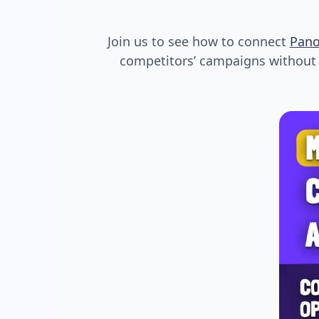
Join us to see how to connect
Pan
competitors’ campaigns without s