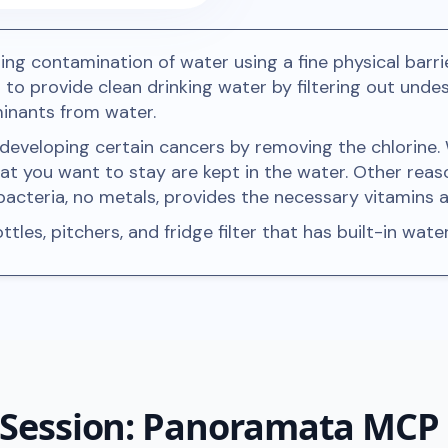
ing contamination of water using a fine physical barrie
is to provide clean drinking water by filtering out un
minants from water.
f developing certain cancers by removing the chlorine.
hat you want to stay are kept in the water. Other reas
d bacteria, no metals, provides the necessary vitamins
tles, pitchers, and fridge filter that has built-in water
 Session: Panoramata MCP