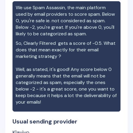
We use Spam Assassin, the main platform
used by email providers to score spam. Below
0, you're safe ie. not considered as spam.
Below -2, you're great. If you're above 0, you'll
likely to be categorized as spam.
So,
Clearly Filtered
gets a score of
-0.5
. What
does that mean exactly for their email
marketing strategy ?
Well, as stated, it's good! Any score below 0
generally means that the email will not be
categorized as spam, especially the ones
below -2 - it's a great score, one you want to
keep because it helps a lot the deliverability of
your emails!
Usual sending provider
Klaviyo