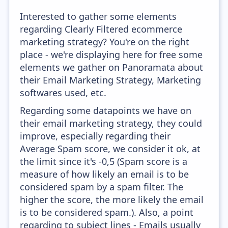
Interested to gather some elements
regarding Clearly Filtered ecommerce
marketing strategy? You're on the right
place - we're displaying here for free some
elements we gather on Panoramata about
their Email Marketing Strategy, Marketing
softwares used, etc.
Regarding some datapoints we have on
their email marketing strategy, they could
improve, especially regarding their
Average Spam score, we consider it ok, at
the limit since it's -0,5 (Spam score is a
measure of how likely an email is to be
considered spam by a spam filter. The
higher the score, the more likely the email
is to be considered spam.). Also, a point
regarding to subject lines - Emails usually