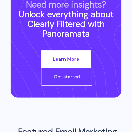
Need more insights?
Unlock everything about
Clearly Filtered
with
Panoramata
Learn More
Get started
Featured Email Marketing