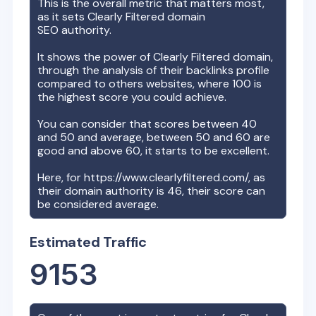
This is the overall metric that matters most,
as it sets
Clearly Filtered
domain
SEO authority.
It shows the power of
Clearly Filtered
domain,
through the analysis of their backlinks profile
compared to others websites, where 100 is
the highest score you could achieve.
You can consider that scores between 40
and 50 and average, between 50 and 60 are
good and above 60, it starts to be excellent.
Here, for
https://www.clearlyfiltered.com/
, as
their domain authority is
46
, their score can
be considered average.
Estimated Traffic
9153