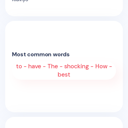
Most common words
to - have - The - shocking - How -
best