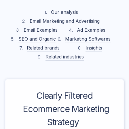
Our analysis
Email Marketing and Advertising
Email Examples
Ad Examples
SEO and Organic
Marketing Softwares
Related brands
Insights
Related industries
Clearly Filtered
Ecommerce Marketing
Strategy