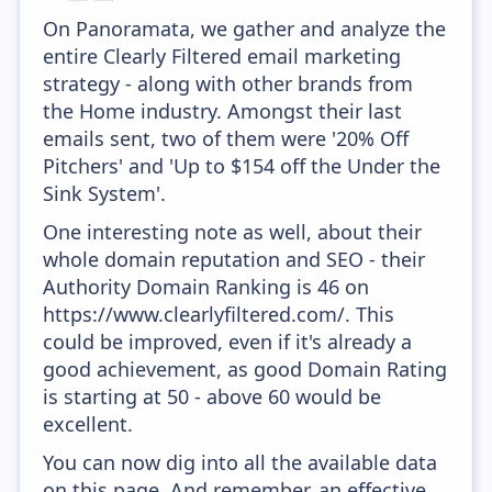
On Panoramata, we gather and analyze the
entire Clearly Filtered email marketing
strategy - along with other brands from
the Home industry. Amongst their last
emails sent, two of them were '20% Off
Pitchers' and 'Up to $154 off the Under the
Sink System'.
One interesting note as well, about their
whole domain reputation and SEO - their
Authority Domain Ranking is 46 on
https://www.clearlyfiltered.com/. This
could be improved, even if it's already a
good achievement, as good Domain Rating
is starting at 50 - above 60 would be
excellent.
You can now dig into all the available data
on this page. And remember, an effective