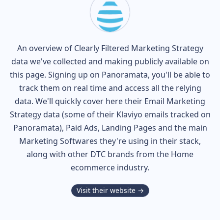
An overview of
Clearly Filtered
Marketing Strategy
data we've collected and making publicly available on
this page. Signing up on Panoramata, you'll be able to
track them on real time and access all the relying
data. We'll quickly cover here their Email Marketing
Strategy data (some of their
Klaviyo
emails tracked on
Panoramata), Paid Ads, Landing Pages and the main
Marketing Softwares they're using in their stack,
along with other DTC brands from the
Home
ecommerce industry.
Visit their website →