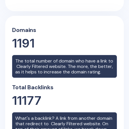
Domains
1191
The total number of domain who have a link to
Clearly Filtered
website. The more, the better,
as it helps to increase the domain rating.
Total Backlinks
11177
What's a backlink? A link from another domain
that redirect to
Clearly Filtered
website. On