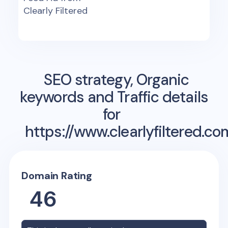
Clearly Filtered
SEO strategy, Organic
keywords and Traffic details
for
https://www.clearlyfiltered.co
Domain Rating
46