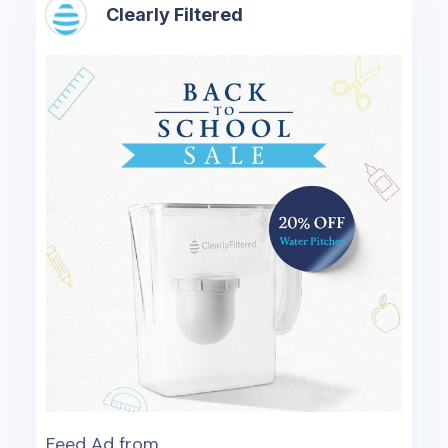
Clearly Filtered
Feed Ad from