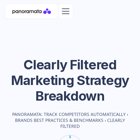
Clearly Filtered
Marketing Strategy
Breakdown
PANORAMATA: TRACK COMPETITORS AUTOMATICALLY
›
BRANDS BEST PRACTICES & BENCHMARKS
›
CLEARLY
FILTERED