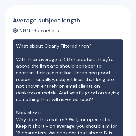
Average subject length
🟢
26.0
characters
What about
Clearly Filtered
then?
With their average of
26
characters, they're
above the limit and should consider to
shorten their subject line. Here's one good
reason - usuallyy, subject lines that long are
not shown entirely on email clients on
desktop or mobile. And what's good on saying
something that will never be read?
Stay short!
Why does this matter? Well, for open rates.
Keep it short - on average, you should aim for
16 characters. We consider that above 12 is