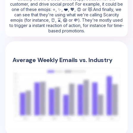
customer, and drive social proof. For example, it could be
one of these emojis: ⭐, ✨, ❤️, 💖, 😍 or 😻.And finally, we
can see that they're using what we're calling Scarcity
emojis (for instance, ⏰, ⌛, 😱 or 💸). They're mostly used
to trigger a instant reaction of action, for instance for time-
based promotions.
Average Weekly Emails vs. Industry