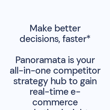
Make better
decisions, faster*
Panoramata is your
all-in-one competitor
strategy hub to gain
real-time e-
commerce