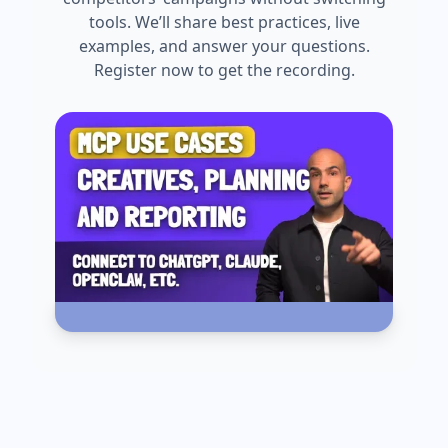
tools. We’ll share best practices, live
examples, and answer your questions.
Register now to get the recording.