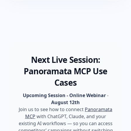
Next Live Session:
Panoramata MCP Use
Cases
Upcoming Session - Online Webinar
-
August 12th
Join us to see how to connect
Panoramata
MCP
with ChatGPT, Claude, and your
existing AI workflows — so you can access
competitors’ campaigns without switching