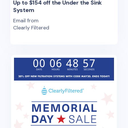
Up to $154 off the Under the Sink
System
Email from
Clearly Filtered