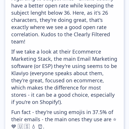
have a better open rate while keeping the
subject lenght below 36. Here, as it's 26
characters, they're doing great, that's
exactly where we see a good open rate
correlation. Kudos to the Clearly Filtered
team!
If we take a look at their Ecommerce
Marketing Stack, the main Email Marketing
software (or ESP) they're using seems to be
Klaviyo (everyone speaks about them,
they're great, focused on ecommerce,
which makes the difference for most
stores - it can be a good choice, especially
if you're on Shopify!).
Fun fact - they're using emojis in 37.5% of
their emails - the main ones they use are ⭐
💙 🇺 🇸 💧 ⏰.