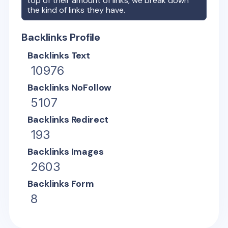
top of their amount of links, we break down
the kind of links they have.
Backlinks Profile
Backlinks Text
10976
Backlinks NoFollow
5107
Backlinks Redirect
193
Backlinks Images
2603
Backlinks Form
8