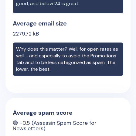
good, and below 24 is great.
Average email size
2279.72
kB
Why does this matter? Well, for open rates as
well - and especially to avoid the Promotions
tab and to be less categorized as spam. The
lower, the best.
Average spam score
🟢
-0.5
(Assassin Spam Score for
Newsletters)