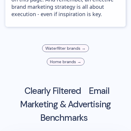
brand marketing strategy is all about
execution - even if inspiration is key.
Waterfilter
brands →
Home
brands →
Clearly Filtered
Email
Marketing & Advertising
Benchmarks