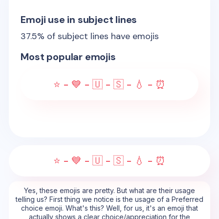
Emoji use in subject lines
37.5
% of subject lines have emojis
Most popular emojis
⭐ - 💙 - 🇺 - 🇸 - 💧 - ⏰
⭐ - 💙 - 🇺 - 🇸 - 💧 - ⏰
Yes, these emojis are pretty. But what are their usage
telling us? First thing we notice is the usage of a Preferred
choice emoji. What's this? Well, for us, it's an emoji that
actually shows a clear choice/appreciation for the