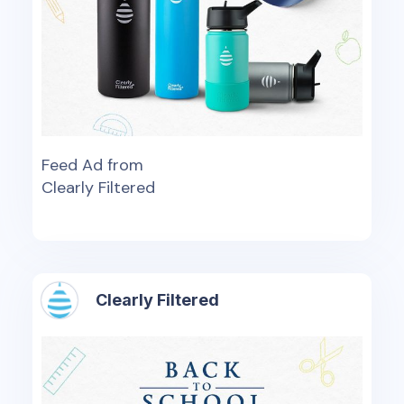
Feed Ad from
Clearly Filtered
Clearly Filtered