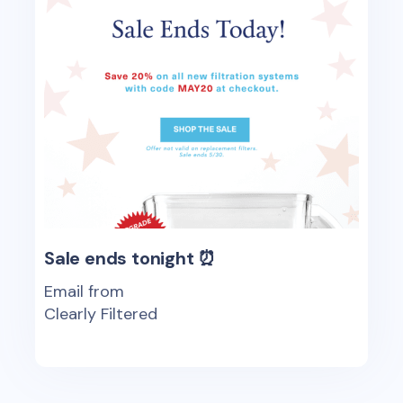
Sale ends tonight ⏰
Email from
Clearly Filtered