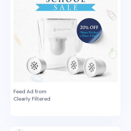
Feed Ad from
Clearly Filtered