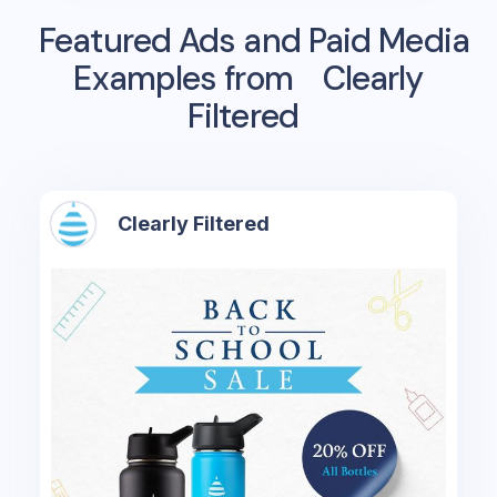
Featured Ads and Paid Media
Examples from
Clearly
Filtered
Clearly Filtered