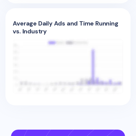
Average Daily Ads and Time Running
vs. Industry