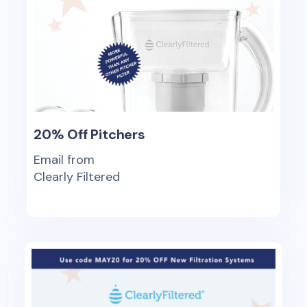
20% Off Pitchers
Email from
Clearly Filtered