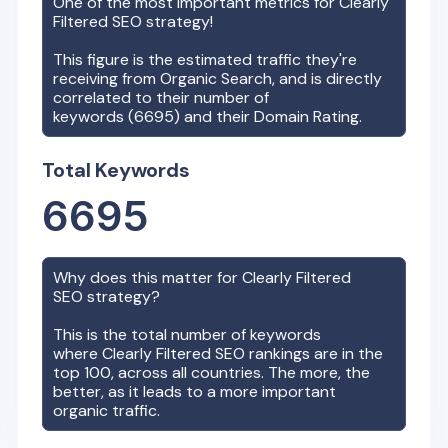
One of the most important metrics for
Clearly
Filtered
SEO strategy!
This figure is the estimated traffic they're
receiving from Organic Search, and is directly
correlated to their number of
keywords (
6695
) and their Domain Rating.
Total Keywords
6695
Why does this matter for
Clearly Filtered
SEO strategy?
This is the total number of keywords
where
Clearly Filtered
SEO rankings are in the
top 100, across all countries. The more, the
better, as it leads to a more important
organic traffic.