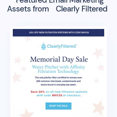
Assets from
Clearly Filtered