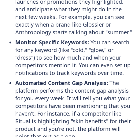
launches or promotions they highlighted,
and anticipate what they might do in the
next few weeks. For example, you can see
exactly when a brand like Glossier or
Anthropology starts talking about "summer."
Monitor Specific Keywords:
You can search
for any keyword (like "cold," "glow," or
"dress") to see how much and when your
competitors mention it. You can even set up
notifications to track keywords over time.
Automated Content Gap Analysis:
The
platform performs the content gap analysis
for you every week. It will tell you what your
competitors have been mentioning that you
haven't. For instance, if a competitor like
Ritual is highlighting "skin benefits" for their
product and you're not, the platform will
point that out as a gap.