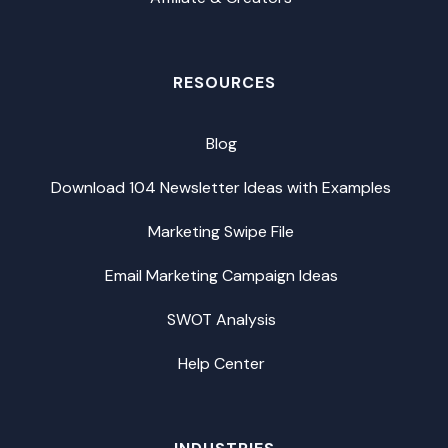
RESOURCES
Blog
Download 104 Newsletter Ideas with Examples
Marketing Swipe File
Email Marketing Campaign Ideas
SWOT Analysis
Help Center