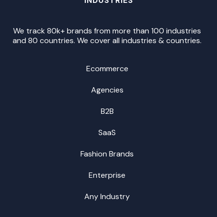
INDUSTRIES
We track 80k+ brands from more than 100 industries
and 80 countries. We cover all industries & countries.
Ecommerce
Agencies
B2B
SaaS
Fashion Brands
Enterprise
Any Industry