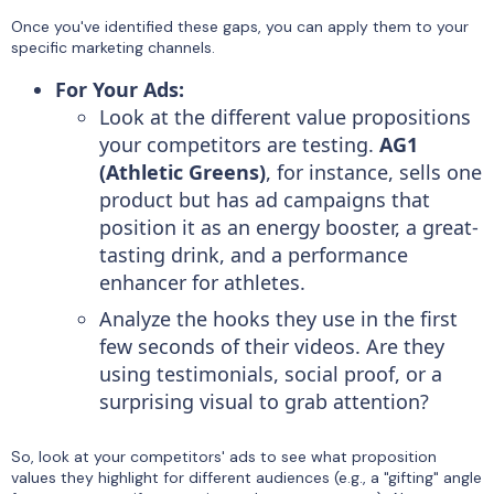
Once you've identified these gaps, you can apply them to your
specific marketing channels.
For Your Ads:
Look at the different value propositions
your competitors are testing.
AG1
(Athletic Greens)
, for instance, sells one
product but has ad campaigns that
position it as an energy booster, a great-
tasting drink, and a performance
enhancer for athletes.
Analyze the hooks they use in the first
few seconds of their videos. Are they
using testimonials, social proof, or a
surprising visual to grab attention?
So, look at your competitors' ads to see what proposition
values they highlight for different audiences (e.g., a "gifting" angle