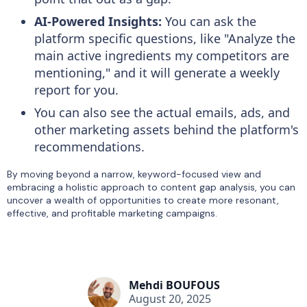
AI-Powered Insights:
You can ask the
platform specific questions, like "Analyze the
main active ingredients my competitors are
mentioning," and it will generate a weekly
report for you.
You can also see the actual emails, ads, and
other marketing assets behind the platform's
recommendations.
By moving beyond a narrow, keyword-focused view and
embracing a holistic approach to content gap analysis, you can
uncover a wealth of opportunities to create more resonant,
effective, and profitable marketing campaigns.
Mehdi BOUFOUS
August 20, 2025