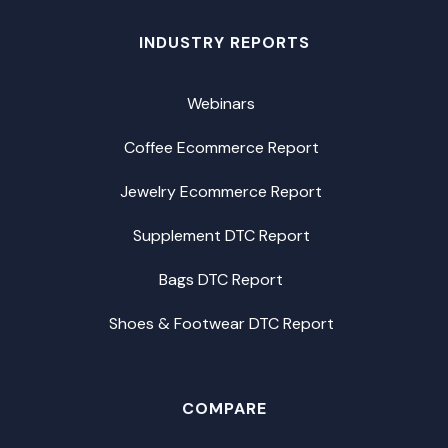
INDUSTRY REPORTS
Webinars
Coffee Ecommerce Report
Jewelry Ecommerce Report
Supplement DTC Report
Bags DTC Report
Shoes & Footwear DTC Report
COMPARE