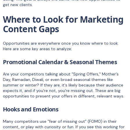
get new clients.
Where to Look for Marketing
Content Gaps
Opportunities are everywhere once you know where to look.
Here are some key areas to analyze:
Promotional Calendar & Seasonal Themes
Are your competitors talking about "Spring Offers," Mother's
Day, Ramadan, Diwali, or even broad seasonal themes like
summer or winter? If they are, it's likely because their audience
expects it, and if you're not, you're missing out. These are big
opportunities to present your offers in different, relevant ways.
Hooks and Emotions
Many competitors use "fear of missing out" (FOMO) in their
content, or play with curiosity or fun. If you see this working for