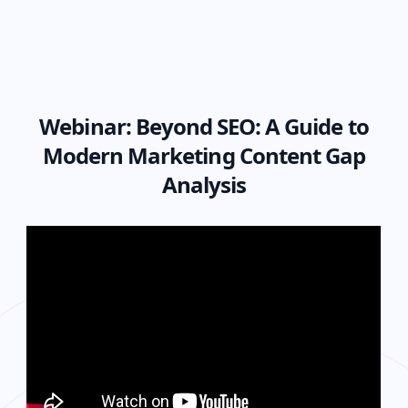
Webinar:
Beyond SEO: A Guide to
Modern Marketing Content Gap
Analysis