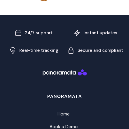
24/7 support
Instant updates
Real-time tracking
Secure and compliant
PANORAMATA
Home
Book a Demo