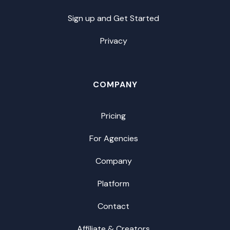
Sign up and Get Started
Privacy
COMPANY
Pricing
For Agencies
Company
Platform
Contact
Affiliate & Creators