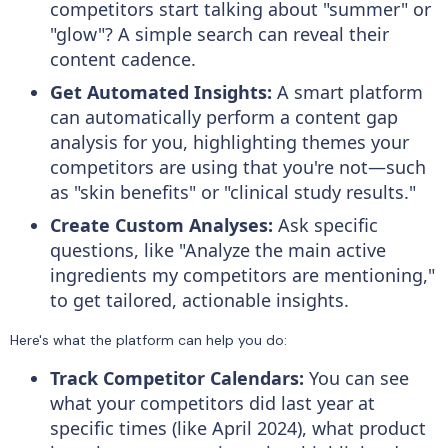
competitors start talking about "summer" or
"glow"? A simple search can reveal their
content cadence.
Get Automated Insights:
A smart platform
can automatically perform a content gap
analysis for you, highlighting themes your
competitors are using that you're not—such
as "skin benefits" or "clinical study results."
Create Custom Analyses:
Ask specific
questions, like "Analyze the main active
ingredients my competitors are mentioning,"
to get tailored, actionable insights.
Here's what the platform can help you do:
Track Competitor Calendars:
You can see
what your competitors did last year at
specific times (like April 2024), what product