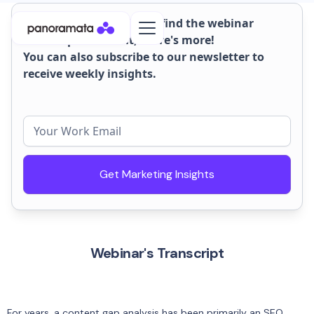
On this page, you'll also find the webinar
transcript. But wait, there's more!
You can also subscribe to our newsletter to
receive weekly insights.
Get Marketing Insights
Webinar's Transcript
For years, a content gap analysis has been primarily an SEO