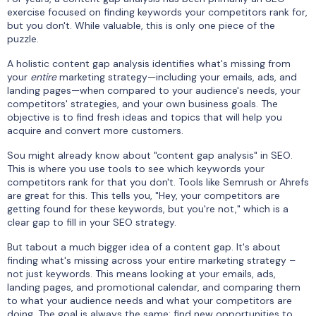
exercise focused on finding keywords your competitors rank for,
but you don't. While valuable, this is only one piece of the
puzzle.
A holistic content gap analysis identifies what's missing from
your
entire
marketing strategy—including your emails, ads, and
landing pages—when compared to your audience's needs, your
competitors' strategies, and your own business goals. The
objective is to find fresh ideas and topics that will help you
acquire and convert more customers.
Sou might already know about "content gap analysis" in SEO.
This is where you use tools to see which keywords your
competitors rank for that you don't. Tools like Semrush or Ahrefs
are great for this. This tells you, "Hey, your competitors are
getting found for these keywords, but you're not," which is a
clear gap to fill in your SEO strategy.
But tabout a much bigger idea of a content gap. It's about
finding what's missing across your entire marketing strategy –
not just keywords. This means looking at your emails, ads,
landing pages, and promotional calendar, and comparing them
to what your audience needs and what your competitors are
doing. The goal is always the same: find new opportunities to