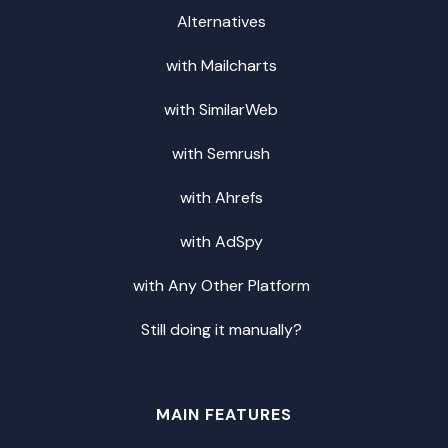
Alternatives
with Mailcharts
with SimilarWeb
with Semrush
with Ahrefs
with AdSpy
with Any Other Platform
Still doing it manually?
MAIN FEATURES