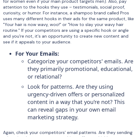
for women even if your main product targets men). Also, pay
attention to the hooks they use – testimonials, social proof,
curiosity, or humor. For instance, a shampoo brand called Pros
uses many different hooks in their ads for the same product, like
"Your hair is now wavy, woo!" or "How to slay your wavy hair
routine." If your competitors are using a specific hook or angle
and you're not, it's an opportunity to create new content and
see if it appeals to your audience.
For Your Emails:
Categorize your competitors' emails. Are
they primarily promotional, educational,
or relational?
Look for patterns. Are they using
urgency-driven offers or personalized
content in a way that you're not? This
can reveal gaps in your own email
marketing strategy.
Again, check your competitors' email patterns. Are they sending