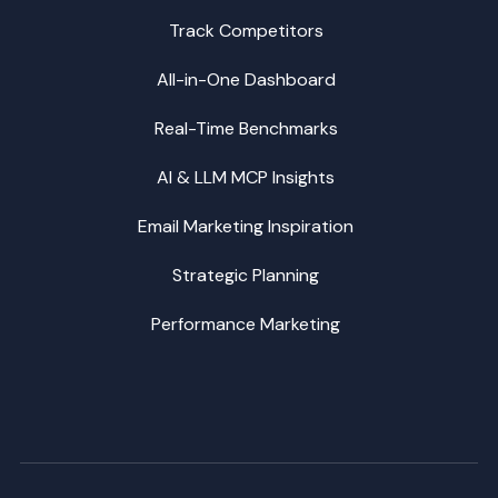
Track Competitors
All-in-One Dashboard
Real-Time Benchmarks
AI & LLM MCP Insights
Email Marketing Inspiration
Strategic Planning
Performance Marketing