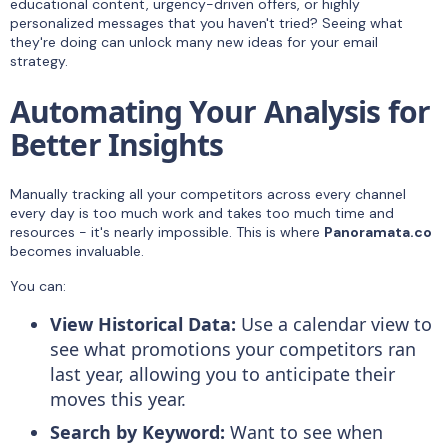
educational content, urgency-driven offers, or highly
personalized messages that you haven't tried? Seeing what
they're doing can unlock many new ideas for your email
strategy.
Automating Your Analysis for
Better Insights
Manually tracking all your competitors across every channel
every day is too much work and takes too much time and
resources - it's nearly impossible. This is where
Panoramata.co
becomes invaluable.
You can:
View Historical Data:
Use a calendar view to
see what promotions your competitors ran
last year, allowing you to anticipate their
moves this year.
Search by Keyword:
Want to see when