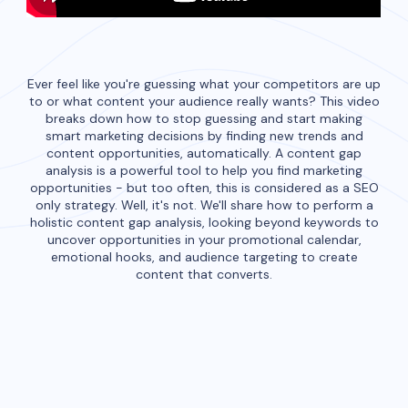
Ever feel like you're guessing what your competitors are up
to or what content your audience really wants? This video
breaks down how to stop guessing and start making
smart marketing decisions by finding new trends and
content opportunities, automatically. A content gap
analysis is a powerful tool to help you find marketing
opportunities - but too often, this is considered as a SEO
only strategy. Well, it's not. We'll share how to perform a
holistic content gap analysis, looking beyond keywords to
uncover opportunities in your promotional calendar,
emotional hooks, and audience targeting to create
content that converts.