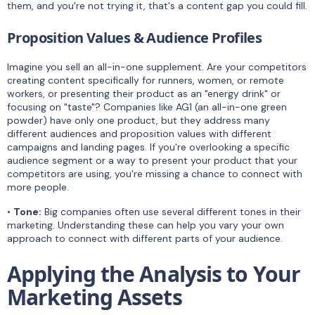
them, and you're not trying it, that's a content gap you could fill.
Proposition Values & Audience Profiles
Imagine you sell an all-in-one supplement. Are your competitors
creating content specifically for runners, women, or remote
workers, or presenting their product as an "energy drink" or
focusing on "taste"? Companies like AG1 (an all-in-one green
powder) have only one product, but they address many
different audiences and proposition values with different
campaigns and landing pages. If you're overlooking a specific
audience segment or a way to present your product that your
competitors are using, you're missing a chance to connect with
more people.
•
Tone:
Big companies often use several different tones in their
marketing. Understanding these can help you vary your own
approach to connect with different parts of your audience.
Applying the Analysis to Your
Marketing Assets