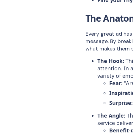
The Anatom
Every great ad has
message. By breaki
what makes them so
The Hook:
Thi
attention. In 
variety of emo
Fear:
"Are
Inspirati
Surprise:
The Angle:
Thi
service deliv
Benefit-