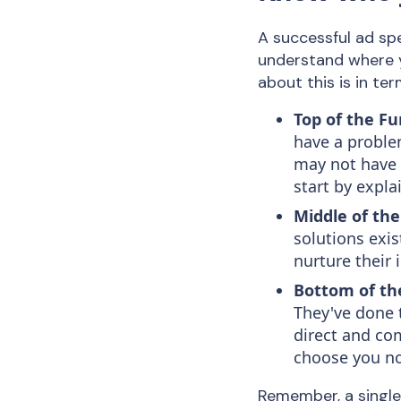
A successful ad spe
understand where y
about this is in ter
Top of the Fu
have a proble
may not have 
start by expl
Middle of the
solutions exis
nurture their 
Bottom of th
They've done 
direct and com
choose you n
Remember, a single 