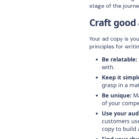
stage of the journ
Craft good
Your ad copy is yo
principles for writ
Be relatable:
with.
Keep it simpl
grasp in a ma
Be unique:
Ma
of your compe
Use your aud
customers use
copy to build
Find your rh