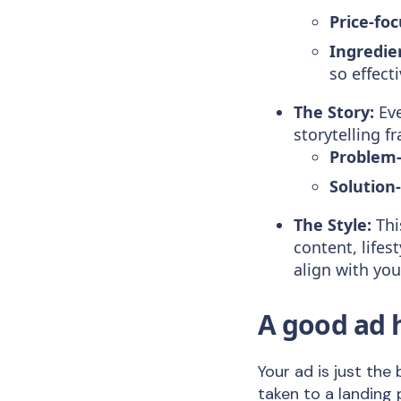
Price-fo
Ingredie
so effecti
The Story:
Eve
storytelling 
Problem-
Solution-
The Style:
Thi
content, life
align with yo
A good ad 
Your ad is just th
taken to a landing