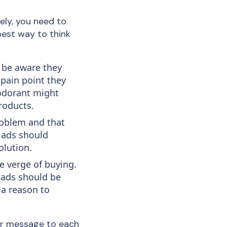
vely, you need to
best way to think
 be aware they
 pain point they
eodorant might
roducts.
roblem and that
r ads should
olution.
e verge of buying.
 ads should be
 a reason to
our message to each