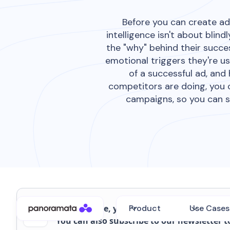
Before you can create ad
intelligence isn't about bli
the "why" behind their succes
emotional triggers they're us
of a successful ad, and
competitors are doing, you 
campaigns, so you can s
On this page, you'll also find the webinar 
Product
Use Cases
You can also subscribe to our newsletter t