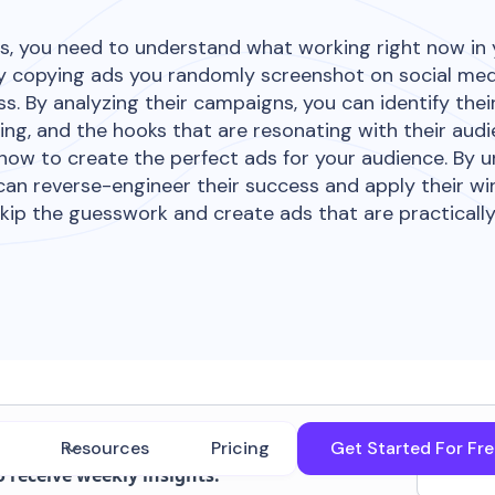
s, you need to understand what working right now in
ndly copying ads you randomly screenshot on social med
s. By analyzing their campaigns, you can identify thei
ing, and the hooks that are resonating with their aud
 how to create the perfect ads for your audience. By
can reverse-engineer their success and apply their wi
kip the guesswork and create ads that are practicall
transcript. But wait, there's more!
Resources
Pricing
Get Started For Fr
o receive weekly insights.