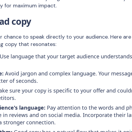
ey for maximum impact.
 ad copy
ur chance to speak directly to your audience. Here ar
ing copy that resonates:
Use language that your target audience understand
e:
Avoid jargon and complex language. Your message
tter of seconds.
ke sure your copy is specific to your offer and could
titors.
ience's language:
Pay attention to the words and p
 in reviews and on social media. Incorporate their l
 a stronger connection.
ythm:
Good copy has a natural flow that makes it enj