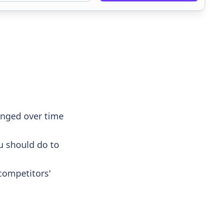
anged over time
u should do to
competitors'