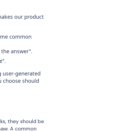
makes our product
. Some common
s the answer".
e".
ng user-generated
ou choose should
ks, they should be
t saw. A common