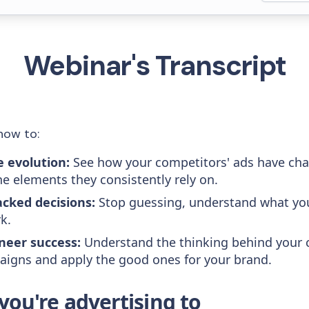
Webinar's Transcript
how to:
e evolution:
See how your competitors' ads have ch
he elements they consistently rely on.
cked decisions:
Stop guessing, understand what yo
k.
neer success:
Understand the thinking behind your 
igns and apply the good ones for your brand.
ou're advertising to