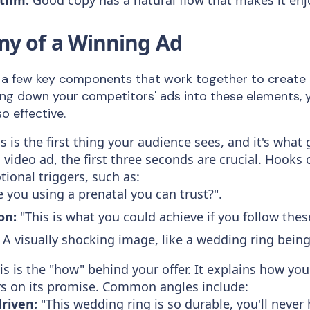
y of a Winning Ad
 a few key components that work together to create 
ng down your competitors' ads into these elements,
 effective.
s is the first thing your audience sees, and it's what 
a video ad, the first three seconds are crucial. Hooks
tional triggers, such as:
 you using a prenatal you can trust?".
on:
"This is what you could achieve if you follow thes
A visually shocking image, like a wedding ring bein
s is the "how" behind your offer. It explains how you
ers on its promise. Common angles include:
driven:
"This wedding ring is so durable, you'll never h