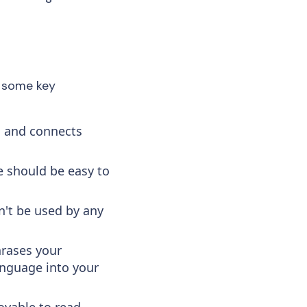
e some key
s and connects
 should be easy to
n't be used by any
hrases your
anguage into your
oyable to read.