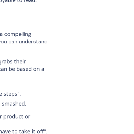
a compelling
 you can understand
grabs their
 can be based on a
e steps".
g smashed.
r product or
ave to take it off".