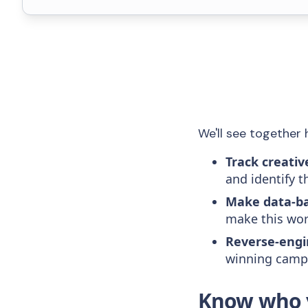
We'll see together 
Track creativ
and identify t
Make data-ba
make this wor
Reverse-engi
winning campa
Know who y