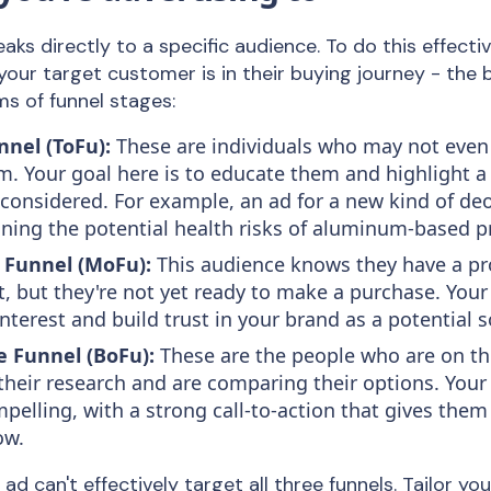
aks directly to a specific audience. To do this effecti
our target customer is in their buying journey - the 
ms of funnel stages:
nnel (ToFu):
These are individuals who may not even
m. Your goal here is to educate them and highlight a
considered. For example, an ad for a new kind of d
aining the potential health risks of aluminum-based p
 Funnel (MoFu):
This audience knows they have a p
t, but they're not yet ready to make a purchase. You
interest and build trust in your brand as a potential s
e Funnel (BoFu):
These are the people who are on th
their research and are comparing their options. Your
pelling, with a strong call-to-action that gives them
ow.
ad can't effectively target all three funnels. Tailor y