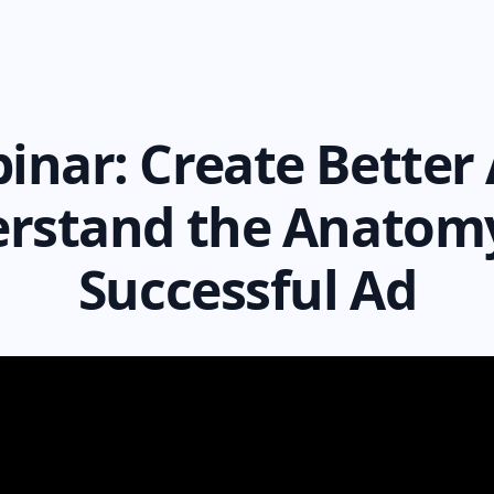
inar:
Create Better 
rstand the Anatomy
Successful Ad