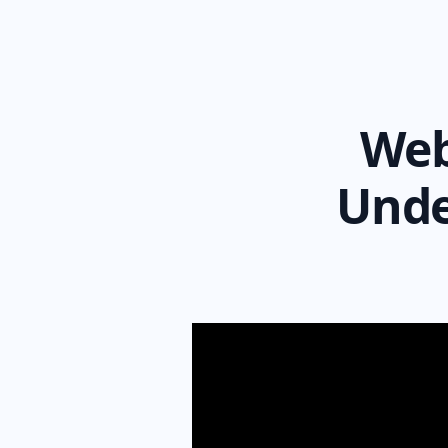
Web
Unde