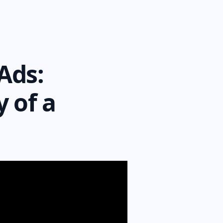
Ads:
 of a