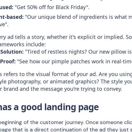
cused:
"Get 50% off for Black Friday".
nt-based:
"Our unique blend of ingredients is what 
ve".
ry ad tells a story, whether it's explicit or implied
frameworks include:
Solution:
"Tired of restless nights? Our new pillow i
Proof:
"See how our pimple patches work in real-tim
s refers to the visual format of your ad. Are you usi
style photography, or animated graphics? The style y
ur brand and the message you're trying to convey.
has a good landing page
e beginning of the customer journey. Once someone clic
 page that is a direct continuation of the ad they jus