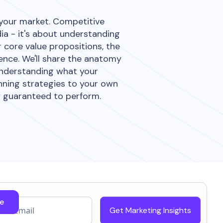
 your market. Competitive
ia - it's about understanding
r core value propositions, the
ience. We'll share the anatomy
 understanding what your
nning strategies to your own
y guaranteed to perform.
ee
Get Marketing Insights