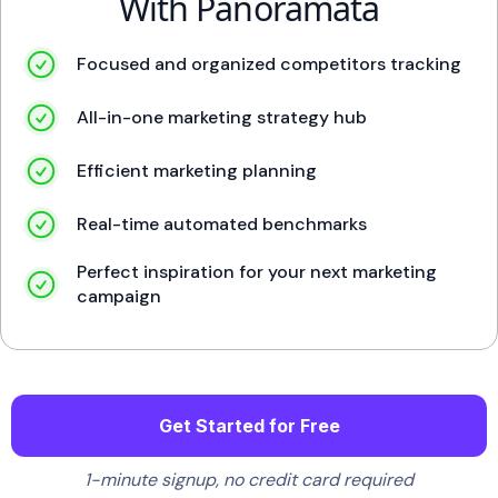
With Panoramata
Focused and organized competitors tracking
All-in-one marketing strategy hub
Efficient marketing planning
Real-time automated benchmarks
Perfect inspiration for your next marketing
campaign
Get Started for Free
1-minute signup, no credit card required