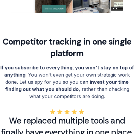
Competitor tracking in one single
platform
If you subscribe to everything, you won't stay on top of
anything
. You won't even get your own strategic work
done. Let us spy for you so you can
invest your time
finding out what you should do
, rather than checking
what your competitors are doing.
We replaced multiple tools and
finally have everything in one place.