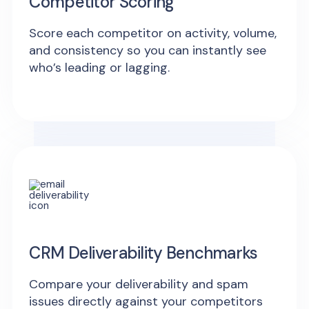
Competitor Scoring
Score each competitor on activity, volume,
and consistency so you can instantly see
who’s leading or lagging.
CRM Deliverability Benchmarks
Compare your deliverability and spam
issues directly against your competitors