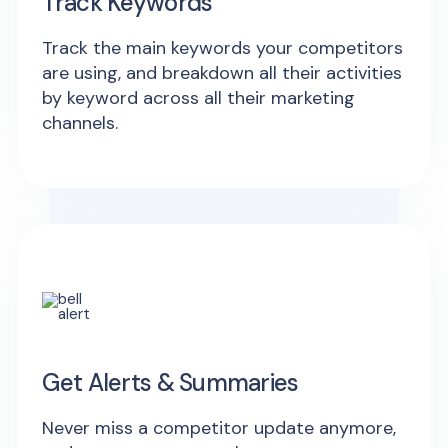
Track Keywords
Track the main keywords your competitors
are using, and breakdown all their activities
by keyword across all their marketing
channels.
Get Alerts & Summaries
Never miss a competitor update anymore,