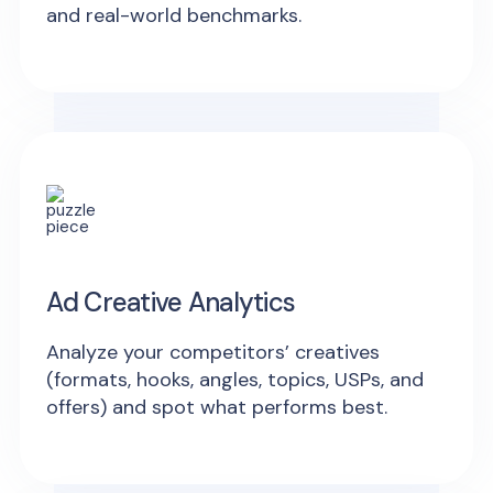
and real-world benchmarks.
Ad Creative Analytics
Analyze your competitors’ creatives
(formats, hooks, angles, topics, USPs, and
offers) and spot what performs best.