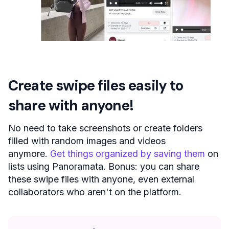
Create swipe files easily to
share with anyone!
No need to take screenshots or create folders
filled with random images and videos
anymore.
Get things organized by saving them
on
lists using Panoramata. Bonus: you can share
these swipe files with anyone, even external
collaborators who aren't on the platform.