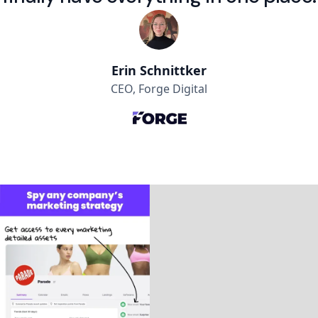
Erin Schnittker
CEO, Forge Digital