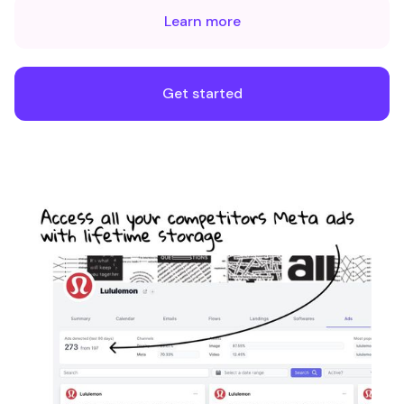
Learn more
Get started