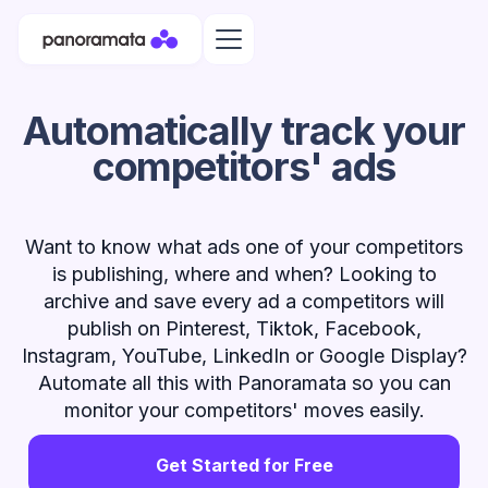
Automatically track your
competitors' ads
Want to know what ads one of your competitors
is publishing, where and when? Looking to
archive and save every ad a competitors will
publish on Pinterest, Tiktok, Facebook,
Instagram, YouTube, LinkedIn or Google Display?
Automate all this with Panoramata so you can
monitor your competitors' moves easily.
Get Started for Free