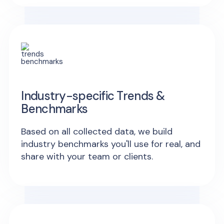
Industry-specific Trends &
Benchmarks
Based on all collected data, we build
industry benchmarks you'll use for real, and
share with your team or clients.