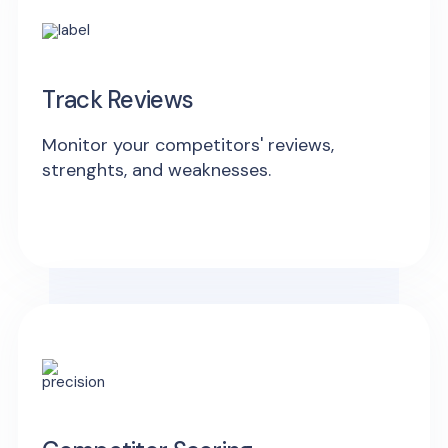
Track Reviews
Monitor your competitors' reviews,
strenghts, and weaknesses.