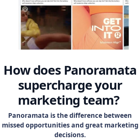
How does Panoramata
supercharge your
marketing team?
Panoramata is the difference between
missed opportunities and great marketing
decisions.