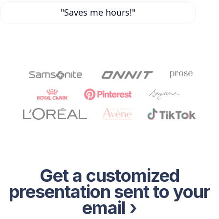
"Saves me hours!"
Get a customized
presentation sent to your
email ›