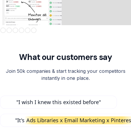
Slide 3 of 6.
What our customers say
Join 50k companies & start tracking your competitors
instantly in one place.
"I wish I knew this existed before"
"It's
Ads Libraries x Email Marketing x Pinteres