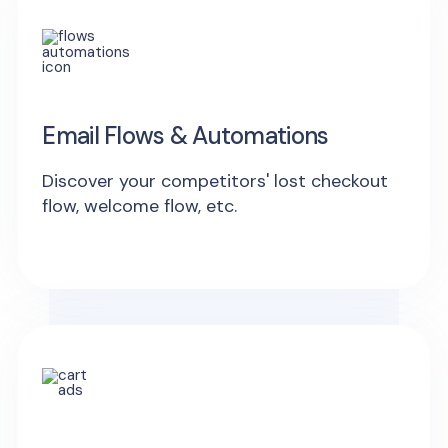
Email Flows & Automations
Discover your competitors' lost checkout
flow, welcome flow, etc.