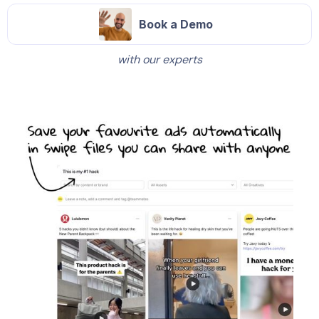
Book a Demo
with our experts