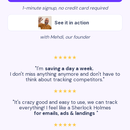
1-minute signup, no credit card required
See it in action
with Mehdi, our founder
★★★★★
"I'm
saving a day a week.
I don't miss anything anymore and don't have to
think about tracking competitors."
★★★★★
"It's crazy good and easy to use, we can track
everything! I feel like a Sherlock Holmes
for emails, ads & landings
"
★★★★★