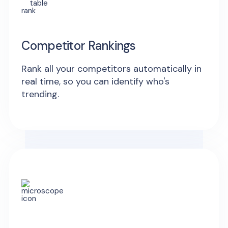
Competitor Rankings
Rank all your competitors automatically in
real time, so you can identify who's
trending.