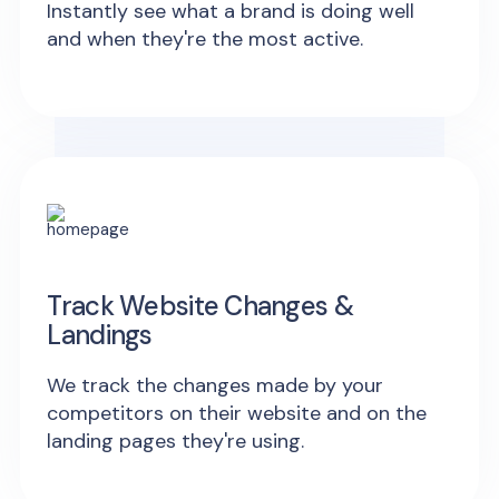
Instantly see what a brand is doing well
and when they're the most active.
Track Website Changes &
Landings
We track the changes made by your
competitors on their website and on the
landing pages they're using.