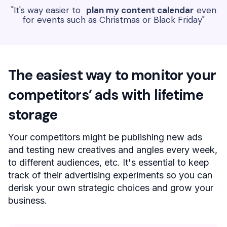
"It's way easier to
plan my content calendar
even
for events such as Christmas or Black Friday"
The easiest way to monitor your
competitors’ ads with lifetime
storage
Your competitors might be publishing new ads
and testing new creatives and angles every week,
to different audiences, etc. It's essential to keep
track of their advertising experiments so you can
derisk your own strategic choices and grow your
business.