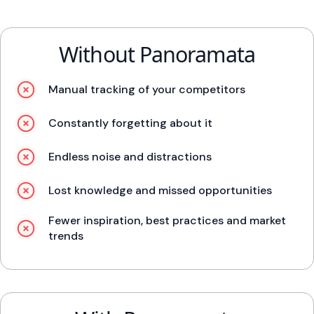
Without Panoramata
Manual tracking of your competitors
Constantly forgetting about it
Endless noise and distractions
Lost knowledge and missed opportunities
Fewer inspiration, best practices and market
trends