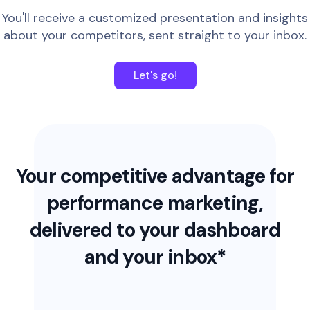
You'll receive a customized presentation and insights
about your competitors, sent straight to your inbox.
Let's go!
Your competitive advantage for
performance marketing,
delivered to your dashboard
and your inbox*