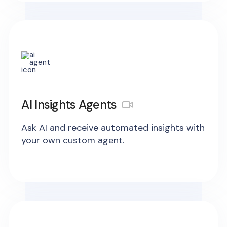
AI Insights Agents
Ask AI and receive automated insights with
your own custom agent.