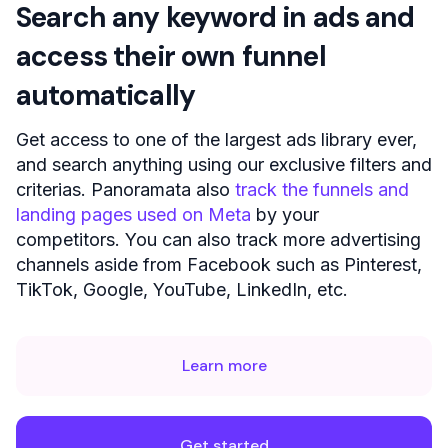
Search any keyword in ads and
access their own funnel
automatically
Get access to one of the largest ads library ever,
and search anything using our exclusive filters and
criterias. Panoramata also
track the funnels and
landing pages used on Meta
by your
competitors. You can also track more advertising
channels aside from Facebook such as Pinterest,
TikTok, Google, YouTube, LinkedIn, etc.
Learn more
Get started