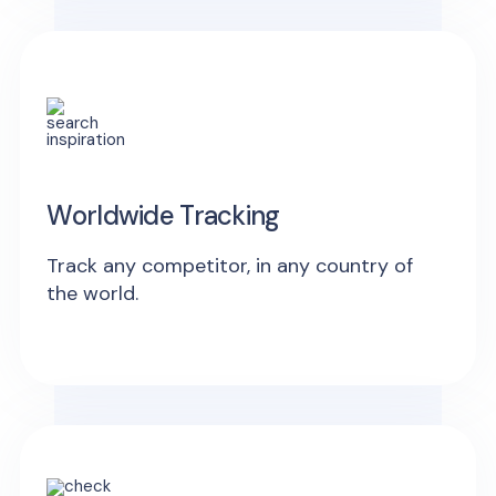
Worldwide Tracking
Track any competitor, in any country of
the world.