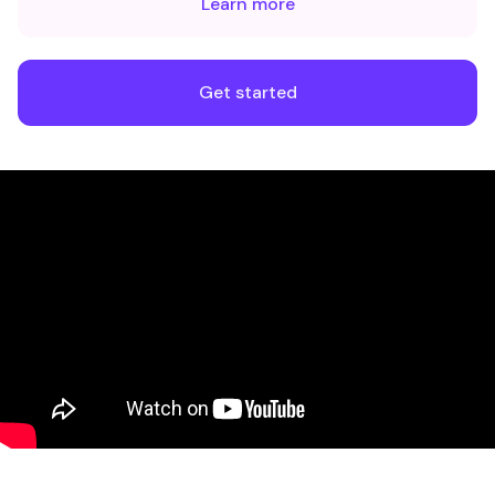
Learn more
Get started