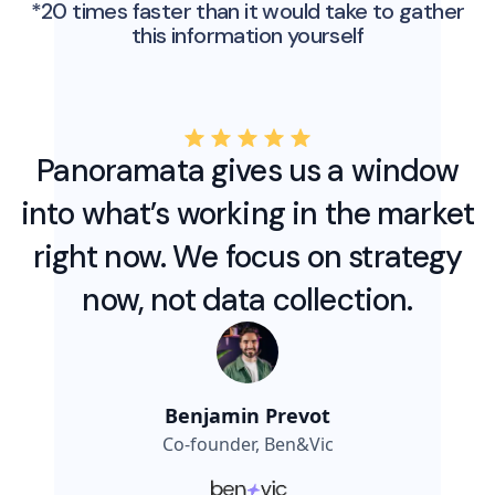
*20 times faster than it would take to gather
this information yourself
Panoramata gives us a window
into what’s working in the market
right now. We focus on strategy
now, not data collection.
Benjamin Prevot
Co-founder, Ben&Vic