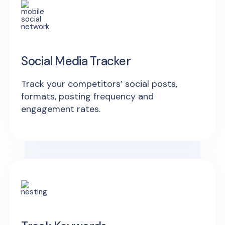
Social Media Tracker
Track your competitors’ social posts,
formats, posting frequency and
engagement rates.