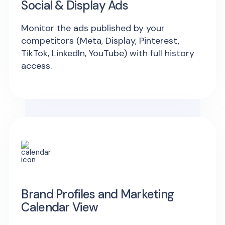
Social & Display Ads
Monitor the ads published by your
competitors (Meta, Display, Pinterest,
TikTok, LinkedIn, YouTube) with full history
access.
Brand Profiles and Marketing
Calendar View