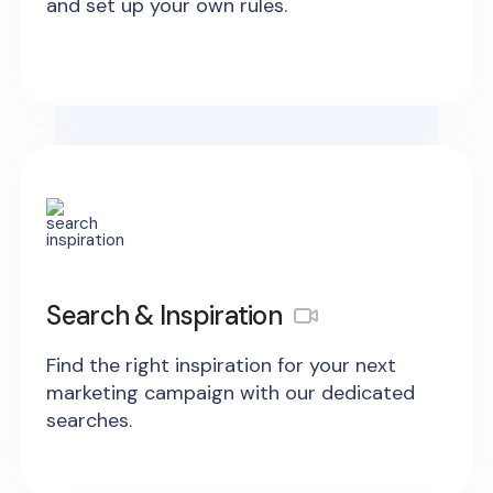
and set up your own rules.
Search & Inspiration
Find the right inspiration for your next
marketing campaign with our dedicated
searches.