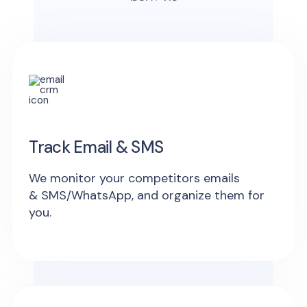
Track Email & SMS
We monitor your competitors emails
& SMS/WhatsApp, and organize them for
you.