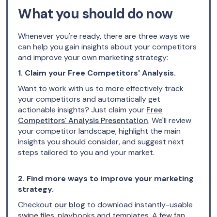
What you should do now
Whenever you're ready, there are three ways we
can help you gain insights about your competitors
and improve your own marketing strategy:
1. Claim your Free Competitors' Analysis.
Want to work with us to more effectively track
your competitors and automatically get
actionable insights? Just claim your
Free
Competitors' Analysis Presentation
. We'll review
your competitor landscape, highlight the main
insights you should consider, and suggest next
steps tailored to you and your market.
2. Find more ways to improve your marketing
strategy.
Checkout
our blog
to download instantly-usable
swipe files, playbooks and templates. A few fan