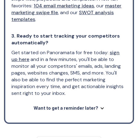
favorites:
104 email marketing ideas
, our
master
marketing swipe file
, and our
SWOT analysis
templates
.
3. Ready to start tracking your competitors
automatically?
Get started on Panoramata for free today:
sign
up here
and in a few minutes, you'll be able to
monitor all your competitors' emails, ads, landing
pages, websites changes, SMS, and more. You'll
also be able to find the perfect marketing
inspiration every time, and get actionable insights
sent right to your inbox.
Want to get a reminder later?