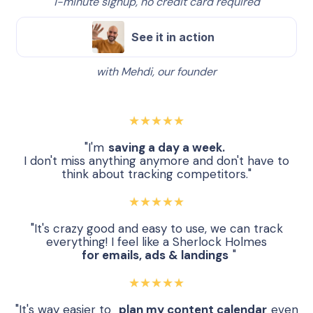
1-minute signup, no credit card required
See it in action
with Mehdi, our founder
★★★★★
"I'm
saving a day a week.
I don't miss anything anymore and don't have to
think about tracking competitors."
★★★★★
"It's crazy good and easy to use, we can track
everything! I feel like a Sherlock Holmes
for emails, ads & landings
"
★★★★★
"It's way easier to
plan my content calendar
even