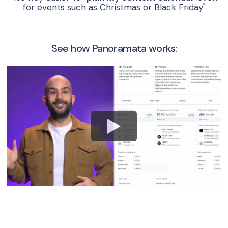
for events such as Christmas or Black Friday"
See how Panoramata works: