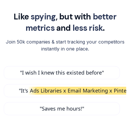
Like
spying
, but with
better
metrics
and
less risk
.
Join 50k companies & start tracking your competitors
instantly in one place.
"I wish I knew this existed before"
"It's
Ads Libraries x Email Marketing x Pinter
"Saves me hours!"