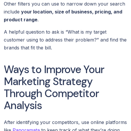
Other filters you can use to narrow down your search
include
your location, size of business, pricing, and
product range
.
A helpful question to ask is “What is my target
customer using to address their problem?” and find the
brands that fit the bill.
Ways to Improve Your
Marketing Strategy
Through Competitor
Analysis
After identifying your competitors, use online platforms
like
Panoramata
to keep track of what they’re doing.