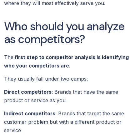
where they will most effectively serve you.
Who should you analyze
as competitors?
The
first step to competitor analysis is identifying
who your competitors are
.
They usually fall under two camps:
Direct competitors
: Brands that have the same
product or service as you
Indirect competitors
: Brands that target the same
customer problem but with a different product or
service