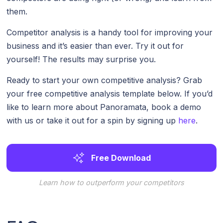
them.
Competitor analysis is a handy tool for improving your
business and it’s easier than ever. Try it out for
yourself! The results may surprise you.
Ready to start your own competitive analysis? Grab
your free competitive analysis template below. If you’d
like to learn more about Panoramata, book a demo
with us or take it out for a spin by signing up
here
.
Free Download
Learn how to outperform your competitors