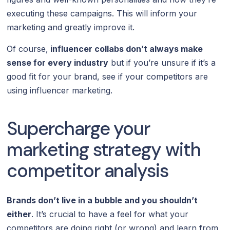
executing these campaigns. This will inform your
marketing and greatly improve it.
Of course,
influencer collabs don’t always make
sense for every industry
but if you’re unsure if it’s a
good fit for your brand, see if your competitors are
using influencer marketing.
Supercharge your
marketing strategy with
competitor analysis
Brands don’t live in a bubble and you shouldn’t
either
. It’s crucial to have a feel for what your
competitors are doing right (or wrong) and learn from