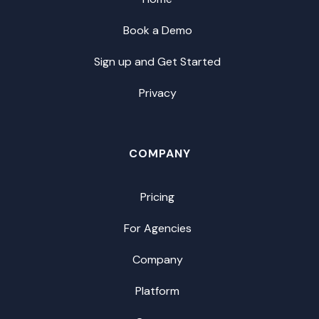
Book a Demo
Sign up and Get Started
Privacy
COMPANY
Pricing
For Agencies
Company
Platform