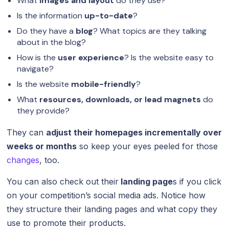
What
images and layout
do they use?
Is the information
up-to-date
?
Do they have a
blog
? What topics are they talking
about in the blog?
How is the
user experience
? Is the website easy to
navigate?
Is the website
mobile-friendly
?
What
resources, downloads, or lead magnets
do
they provide?
They can
adjust their homepages incrementally over
weeks or months
so keep your eyes peeled for those
changes
, too.
You can also check out their
landing page
s if you click
on your competition’s social media ads. Notice how
they structure their landing pages and what copy they
use to promote their products.