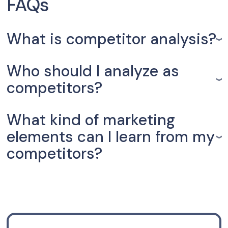
FAQs
What is competitor analysis?
Who should I analyze as
competitors?
What kind of marketing
elements can I learn from my
competitors?