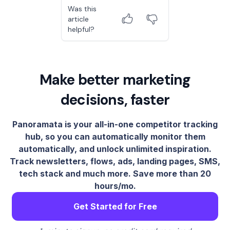
Was this
article
helpful?
Make better marketing
decisions, faster
Panoramata is your all-in-one competitor tracking
hub, so you can automatically monitor them
automatically, and unlock unlimited inspiration.
Track newsletters, flows, ads, landing pages, SMS,
tech stack and much more. Save more than 20
hours/mo.
Get Started for Free