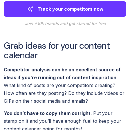
Track your competitors now
Join +10k brands and get started for free
Grab ideas for your content
calendar
Competitor analysis can be an excellent source of
ideas if you’re running out of content inspiration
.
What kind of posts are your competitors creating?
How often are they posting? Do they include videos or
GIFs on their social media and emails?
You don’t have to copy them outright
. Put your
stamp on it and you’ll have enough fuel to keep your
content calendar going for months!