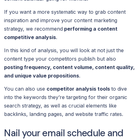
If you want a more systematic way to grab content
inspiration and improve your content marketing
strategy, we recommend
performing a content
competitive analysis
.
In this kind of analysis, you will look at not just the
content type your competitors publish but also
posting frequency, content volume, content quality,
and unique value propositions
.
You can also use
competitor analysis tools
to dive
into the keywords they’re targeting for their organic
search strategy, as well as crucial elements like
backlinks, landing pages, and website traffic rates.
Nail your email schedule and