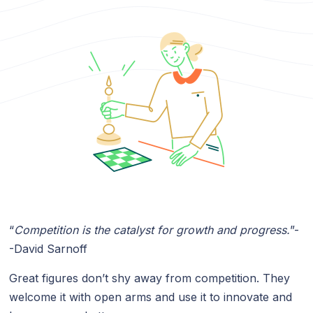
“
Competition is the catalyst for growth and progress.
”-
-David Sarnoff
Great figures don’t shy away from competition. They
welcome it with open arms and use it to innovate and