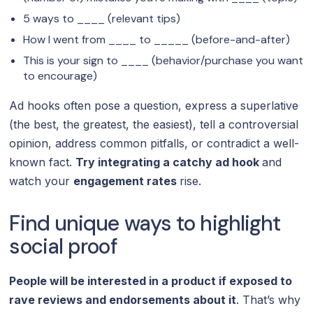
5 ways to ____ (relevant tips)
How I went from ____ to _____ (before-and-after)
This is your sign to ____ (behavior/purchase you want
to encourage)
Ad hooks often pose a question, express a superlative
(the best, the greatest, the easiest), tell a controversial
opinion, address common pitfalls, or contradict a well-
known fact.
Try integrating a catchy ad hook
and
watch your
engagement rates
rise.
Find unique ways to highlight
social proof
People will be interested in a product if exposed to
rave reviews and endorsements about it
. That’s why