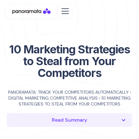
10 Marketing Strategies
to Steal from Your
Competitors
PANORAMATA: TRACK YOUR COMPETITORS AUTOMATICALLY
›
DIGITAL MARKETING COMPETITIVE ANALYSIS
›
10 MARKETING
STRATEGIES TO STEAL FROM YOUR COMPETITORS
Read Summary