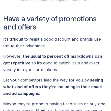
Have a variety of promotions
and offers
It’s difficult to resist a good discount and brands use
this to their advantage.
However,
the usual 15 percent off markdowns can
get repetitive
so it’s good to switch it up and inject
variety into your promotions.
Let your competitors lead the way for you by
seeing
what kind of offers they’re including in their email
and ad campaigns
.
Maybe they’re prone to having flash sales or buy-one-
get-one promos. Maybe a discount bundle can work