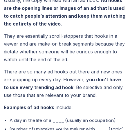
Usually, the copy will lead with an ad hook.
Ad hooks
are the opening lines or images of an ad that is used
to catch people’s attention and keep them watching
the entirety of the video
.
They are essentially scroll-stoppers that hooks in a
viewer and are make-or-break segments because they
dictate whether someone will be curious enough to
watch until the end of the ad.
There are so many ad hooks out there and new ones
are popping up every day. However,
you don’t have
to use every trending ad hook
. Be selective and only
use those that are relevant to your brand.
Examples of ad hooks
include:
A day in the life of a ____ (usually an occupation)
(number of) mistakes you’re making with ____ (topic)