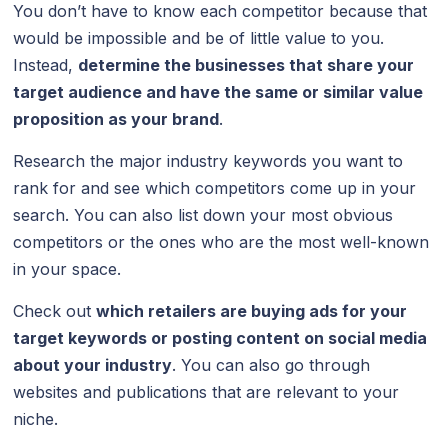
You don’t have to know each competitor because that
would be impossible and be of little value to you.
Instead,
determine the businesses that share your
target audience and have the same or similar value
proposition as your brand
.
Research the major industry keywords you want to
rank for and see which competitors come up in your
search. You can also list down your most obvious
competitors or the ones who are the most well-known
in your space.
Check out
which retailers are buying ads for your
target keywords or posting content on social media
about your industry
. You can also go through
websites and publications that are relevant to your
niche.