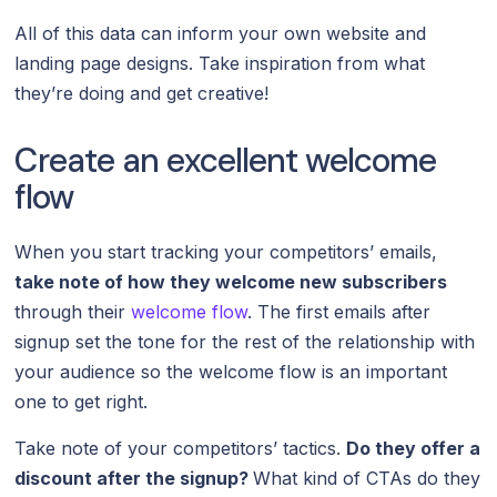
All of this data can inform your own website and
landing page designs. Take inspiration from what
they’re doing and get creative!
Create an excellent welcome
flow
When you start tracking your competitors’ emails,
take note of how they welcome new subscribers
through their
welcome flow
. The first emails after
signup set the tone for the rest of the relationship with
your audience so the welcome flow is an important
one to get right.
Take note of your competitors’ tactics.
Do they offer a
discount after the signup?
What kind of CTAs do they