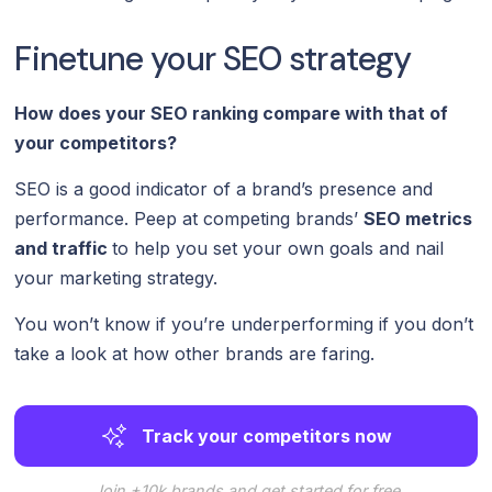
Finetune your SEO strategy
How does your SEO ranking compare with that of
your competitors?
SEO is a good indicator of a brand’s presence and
performance. Peep at competing brands’
SEO metrics
and traffic
to help you set your own goals and nail
your marketing strategy.
You won’t know if you’re underperforming if you don’t
take a look at how other brands are faring.
Track your competitors now
Join +10k brands and get started for free