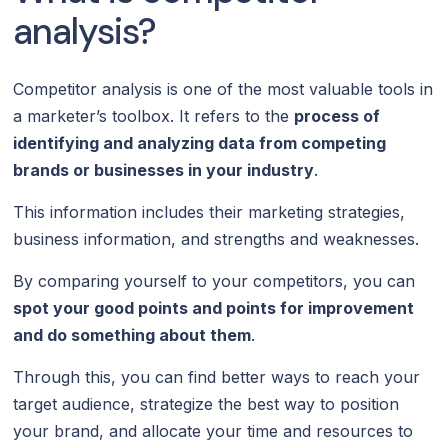
analysis?
Competitor analysis is one of the most valuable tools in
a marketer’s toolbox. It refers to the
process of
identifying and analyzing data from competing
brands or businesses in your industry
.
This information includes their marketing strategies,
business information, and strengths and weaknesses.
By comparing yourself to your competitors, you can
spot your good points and points for improvement
and do something about them
.
Through this, you can find better ways to reach your
target audience, strategize the best way to position
your brand, and allocate your time and resources to