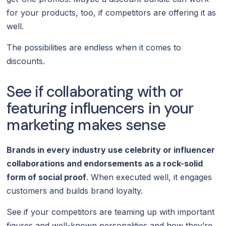
for your products, too, if competitors are offering it as
well.
The possibilities are endless when it comes to
discounts.
See if collaborating with or
featuring influencers in your
marketing makes sense
Brands in every industry use celebrity or influencer
collaborations and endorsements as a rock-solid
form of social proof
. When executed well, it engages
customers and builds brand loyalty.
See if your competitors are teaming up with important
figures and well-known personalities and how they’re