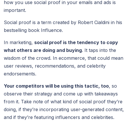
how you use social proof in your emails and ads is
important.
Social proof is a term created by Robert Cialdini in his
bestselling book Influence.
In marketing,
social proof is the tendency to copy
what others are doing and buying
. It taps into the
wisdom of the crowd. In ecommerce, that could mean
user reviews, recommendations, and celebrity
endorsements.
Your competitors will be using this tactic, too
, so
observe their strategy and come up with takeaways
from it. Take note of what kind of social proof they’re
doing, if they’re incorporating user-generated content,
and if they’re featuring influencers and celebrities.