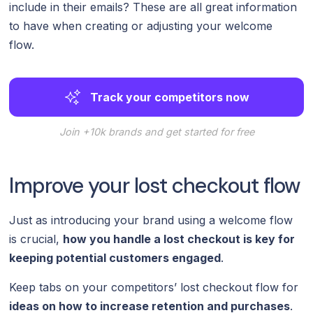
include in their emails? These are all great information
to have when creating or adjusting your welcome
flow.
Track your competitors now
Join +10k brands and get started for free
Improve your lost checkout flow
Just as introducing your brand using a welcome flow
is crucial,
how you handle a lost checkout is key for
keeping potential customers engaged
.
Keep tabs on your competitors’ lost checkout flow for
ideas on how to increase retention and purchases
.