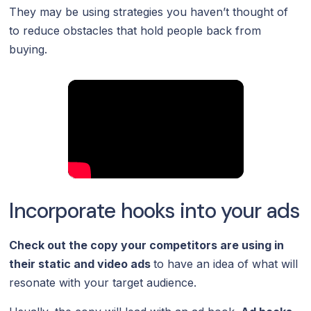
They may be using strategies you haven’t thought of
to reduce obstacles that hold people back from
buying.
Incorporate hooks into your ads
Check out the copy your competitors are using in
their
static
and
video ads
to have an idea of what will
resonate with your target audience.