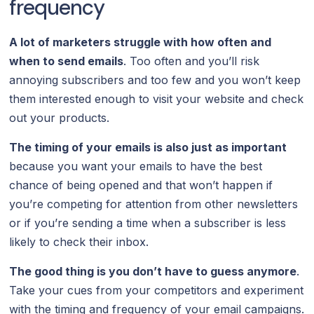
frequency
A lot of marketers struggle with how often and
when to send emails
. Too often and you’ll risk
annoying subscribers and too few and you won’t keep
them interested enough to visit your website and check
out your products.
The timing of your emails is also just as important
because you want your emails to have the best
chance of being opened and that won’t happen if
you’re competing for attention from other newsletters
or if you’re sending a time when a subscriber is less
likely to check their inbox.
The good thing is you don’t have to guess anymore
.
Take your cues from your competitors and experiment
with the timing and frequency of your email campaigns.