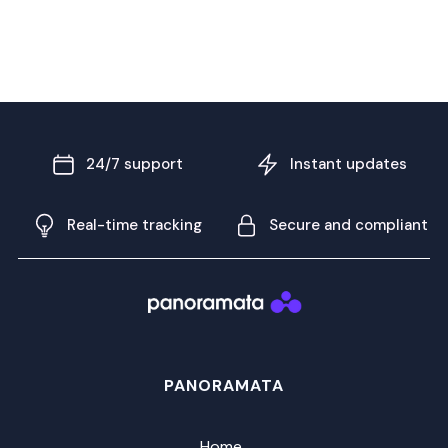
24/7 support
Instant updates
Real-time tracking
Secure and compliant
PANORAMATA
Home