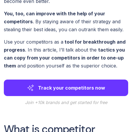
become even better.
You, too, can improve with the help of your
competitors
. By staying aware of their strategy and
stealing their best ideas, you can outrank them easily.
Use your competitors as a
tool for breakthrough and
progress
. In this article, I’ll talk about the
tactics you
can copy from your competitors in order to one-up
them
and position yourself as the superior choice.
Track your competitors now
Join +10k brands and get started for free
What is competitor