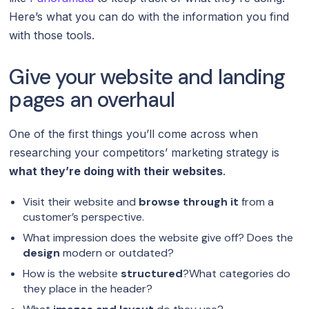
Here’s what you can do with the information you find
with those tools.
Give your website and landing
pages an overhaul
One of the first things you’ll come across when
researching your competitors’ marketing strategy is
what they’re doing with their websites
.
Visit their website and
browse through it
from a
customer’s perspective.
What impression does the website give off? Does the
design
modern or outdated?
How is the website
structured
?What categories do
they place in the header?