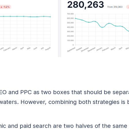
SEO and PPC as two boxes that should be separ
waters. However, combining both strategies i
ic and paid search are two halves of the same