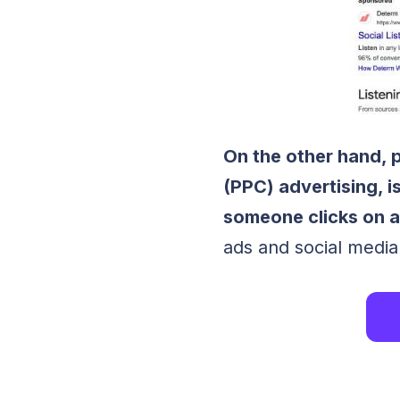
On the other hand, 
(PPC) advertising, i
someone clicks on a
ads and social media