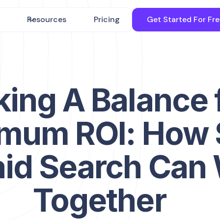
Resources
Pricing
Get Started For Fr
king A Balance 
mum ROI: How
aid Search Can
Together