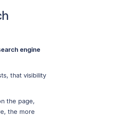
ch
search engine
, that visibility
on the page,
ore, the more