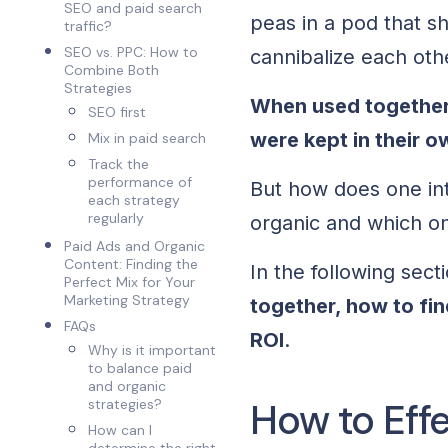
SEO and paid search
peas in a pod that sh
traffic?
SEO vs. PPC: How to
cannibalize each oth
Combine Both
Strategies
When used together,
SEO first
were kept in their o
Mix in paid search
Track the
performance of
But how does one in
each strategy
regularly
organic and which o
Paid Ads and Organic
Content: Finding the
In the following sect
Perfect Mix for Your
Marketing Strategy
together, how to fi
FAQs
ROI
.
Why is it important
to balance paid
and organic
How to Eff
strategies?
How can I