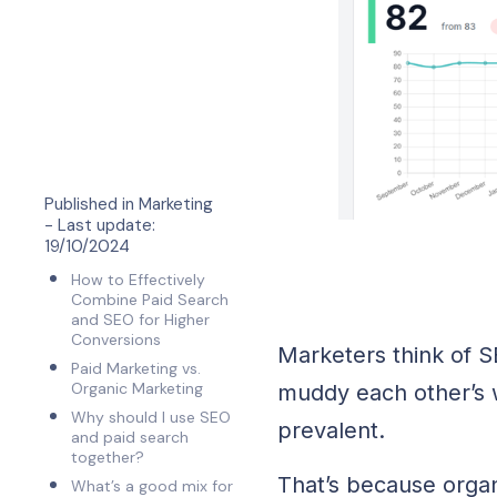
Published in
Marketing
- Last update:
19/10/2024
How to Effectively
Combine Paid Search
and SEO for Higher
Conversions
Marketers think of 
Paid Marketing vs.
Organic Marketing
muddy each other’s 
Why should I use SEO
prevalent.
and paid search
together?
That’s because organ
What’s a good mix for