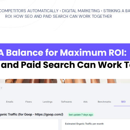
COMPETITORS AUTOMATICALLY
›
DIGITAL MARKETING
›
STRIKING A 
ROI: HOW SEO AND PAID SEARCH CAN WORK TOGETHER