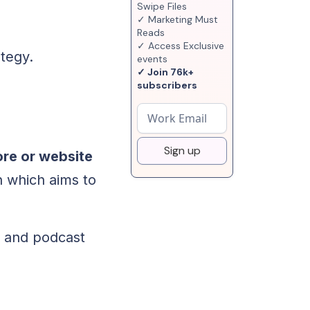
Swipe Files
✓ Marketing Must
Reads
✓ Access Exclusive
ategy.
events
✓ Join 76k+
subscribers
Sign up
ore or website
n which aims to
, and podcast