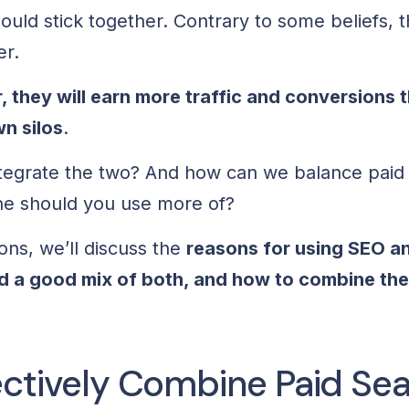
ould stick together. Contrary to some beliefs, 
er.
 they will earn more
traffic
and conversions t
wn silos
.
tegrate the two? And how can we balance paid
ne should you use more of?
ions, we’ll discuss the
reasons for using SEO a
nd a good mix of both, and how to combine the
ectively Combine Paid Se