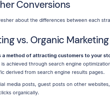
gher Conversions
efresher about the differences between each str
ing vs. Organic Marketing
s a method of attracting customers to your st
s is achieved through search engine optimizatio
ffic derived from search engine results pages.
ial media posts, guest posts on other websites
licks organically.