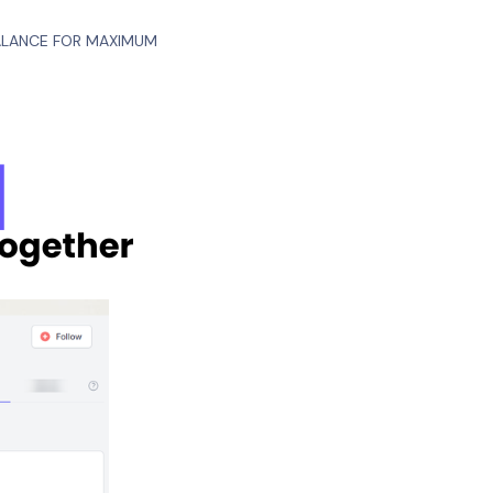
BALANCE FOR MAXIMUM