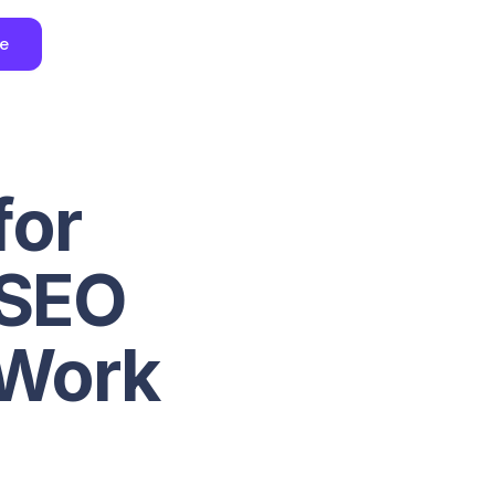
ee
for
 SEO
 Work