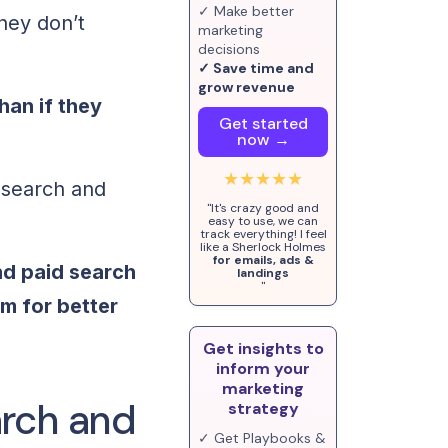
✓ Make better
they don’t
marketing
decisions
✓ Save time and
grow revenue
han if they
Get started
now →
★★★★★
 search and
"It's crazy good and
easy to use, we can
track everything! I feel
like a Sherlock Holmes
for emails, ads &
nd paid search
landings
"
m for better
Get insights to
inform your
marketing
arch and
strategy
✓ Get Playbooks &