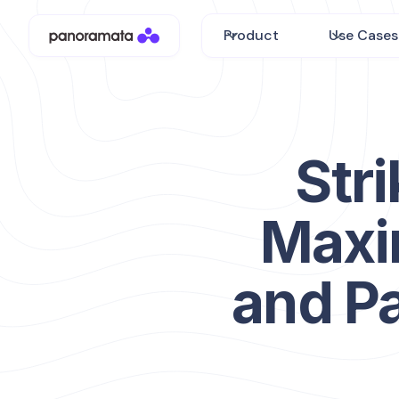
Product
Use Cases
Stri
Maxi
and P