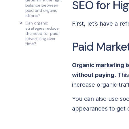
determine the right
SEO for Hi
balance between
paid and organic
efforts?
First, let’s have a r
Can organic
strategies reduce
the need for paid
advertising over
Paid Market
time?
Organic marketing i
without paying
. Thi
increase organic tra
You can also use soc
appearances to get c