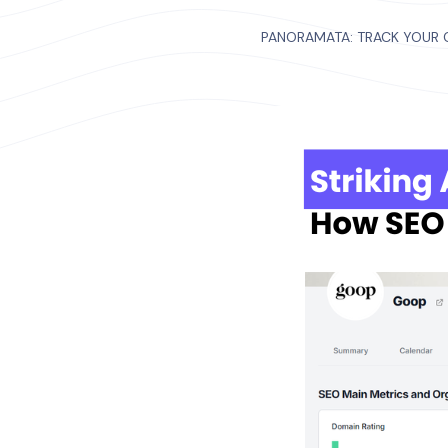
PANORAMATA: TRACK YOUR 