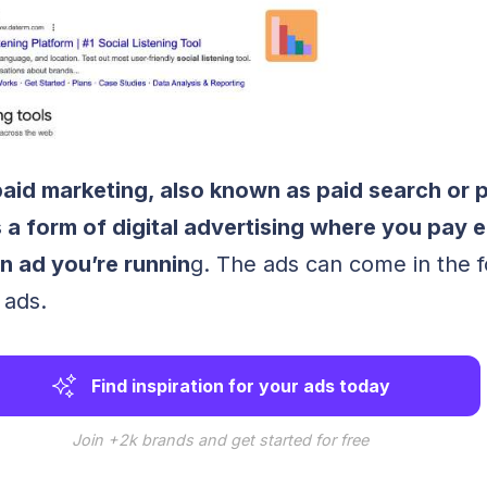
paid marketing, also known as paid search or 
s a form of digital advertising where you pay 
n ad you’re runnin
g. The ads can come in the 
 ads.
Find inspiration for your ads today
Join +2k brands and get started for free