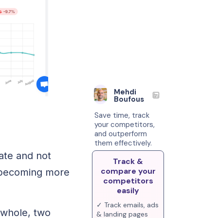
Mehdi
Boufous
Save time, track
your competitors,
and outperform
them effectively.
ate and not
Track &
compare your
s becoming more
competitors
easily
✓ Track emails, ads
 whole, two
& landing pages