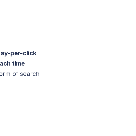
pay-per-click
each time
form of search