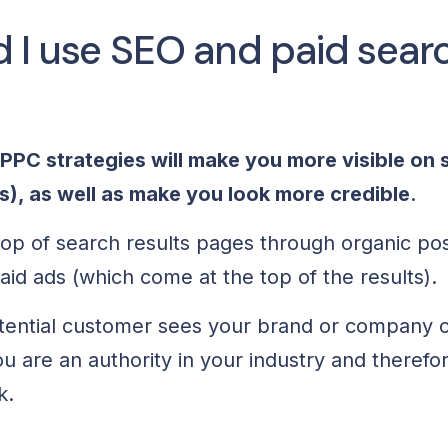
 I use SEO and paid sear
PC strategies will make you more visible on 
s), as well as make you look more credible
.
top of search results pages through organic posts
id ads (which come at the top of the results).
tential customer sees your brand or company 
you are an authority in your industry and theref
ck.