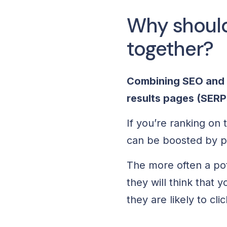
Why should
together?
Combining SEO and P
results pages (SERP
If you’re ranking on 
can be boosted by pa
The more often a po
they will think that 
they are likely to cli