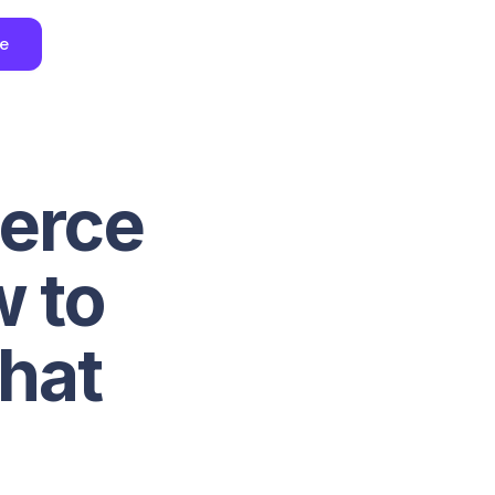
ee
erce
w to
That