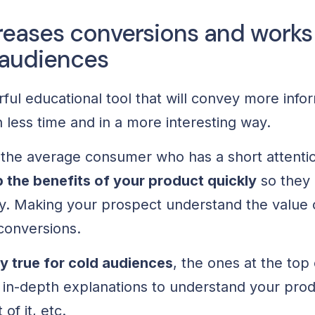
reases conversions and works 
 audiences
ful educational tool that will convey more info
 less time and in a more interesting way.
or the average consumer who has a short attent
 the benefits of your product quickly
so they 
y. Making your prospect understand the value o
 conversions.
ly true for cold audiences
, the ones at the top 
n-depth explanations to understand your prod
of it, etc.