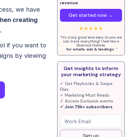
revenue
ocess, we have
Get started now →
when creating
★★★★★
.
"It's crazy good and easy to use, we
can track everything! I feel like a
ol if you want to
Sherlock Holmes
for emails, ads & landings
"
igns by viewing
Get insights to inform
your marketing strategy
✓ Get Playbooks & Swipe
Files
✓ Marketing Must Reads
✓ Access Exclusive events
✓ Join 76k+ subscribers
Sign up