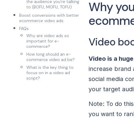
the audience you’re talking
Why you 
to (BOFU, MOFU, TOFU)
Boost conversions with better
ecomme
ecommerce video ads
FAQs
Why are video ads so
Video boo
important for e-
commerce?
How long should an e-
Video is a huge
commerce video ad be?
What is the key thing to
increase brand
focus on in a video ad
script?
social media con
your target aud
Note: To do thi
you want to rank