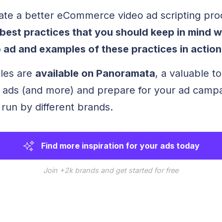
ate a better eCommerce video ad scripting pr
best practices that you should keep in mind 
 ad and examples of these practices in action
les are
available on Panoramata
, a valuable to
 ads (and more) and prepare for your ad campa
run by different brands.
Find more inspiration for your ads today
Join +2k brands and get started for free