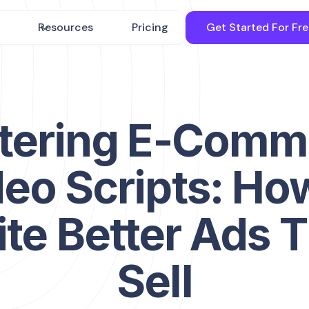
Resources
Pricing
Get Started For Fr
tering E-Comm
eo Scripts: Ho
te Better Ads 
Sell