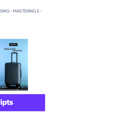
ISING
›
MASTERING E-