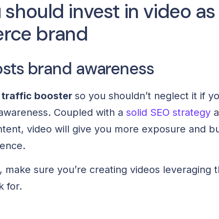
should invest in video as
rce brand
sts brand awareness
 traffic booster
so you shouldn’t neglect it if y
 awareness. Coupled with a
solid SEO strategy
a
tent, video will give you more exposure and bui
ience.
s, make sure you’re creating videos leveraging 
 for.