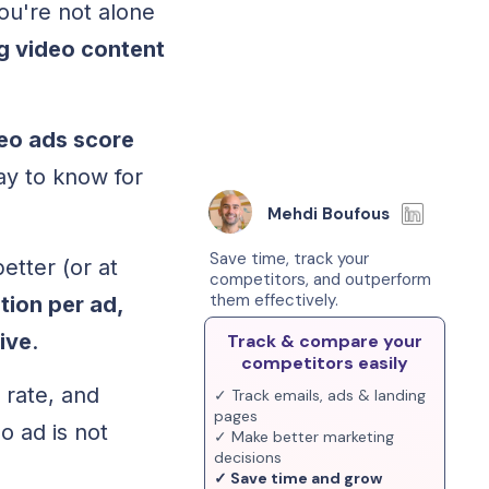
ou're not alone
g video content
eo ads score
ay to know for
Mehdi Boufous
Save time, track your
etter (or at
competitors, and outperform
them effectively.
tion per ad,
ive
.
Track & compare your
competitors easily
 rate, and
✓ Track emails, ads & landing
pages
o ad is not
✓ Make better marketing
decisions
✓ Save time and grow