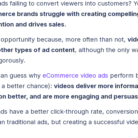
ads failing to convert viewers into customers? Y
rce brands struggle with creating compellin
ntion and drives sales
.
d opportunity because, more often than not,
vid
 other types of ad content
, although the only w
igorously.
u can guess why
eCommerce video ads
perform b
e a better chance):
videos deliver more informa
ion better, and are more engaging and persuas
ds have a better click-through rate, conversion
traditional ads, but creating a successful vide