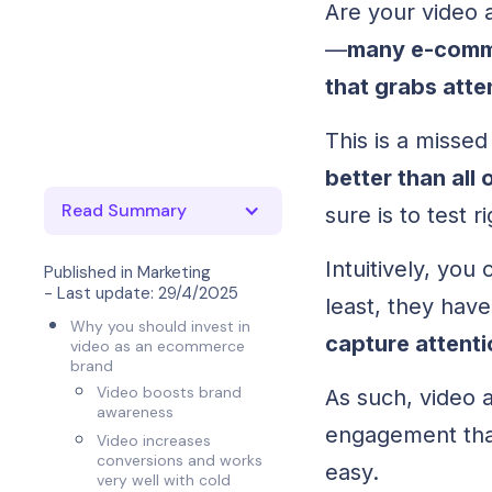
Are your video 
—
many e-comme
that grabs atte
This is a misse
better than all
Read Summary
sure is to test r
Intuitively, yo
Published in
Marketing
- Last update:
29/4/2025
least, they hav
Why you should invest in
capture attent
video as an ecommerce
brand
Video boosts brand
As such, video a
awareness
engagement than 
Video increases
conversions and works
easy.
very well with cold