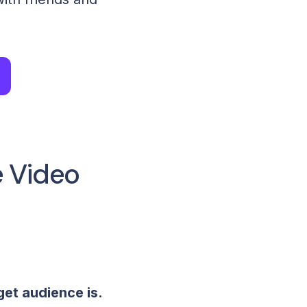
e Video
get audience is.