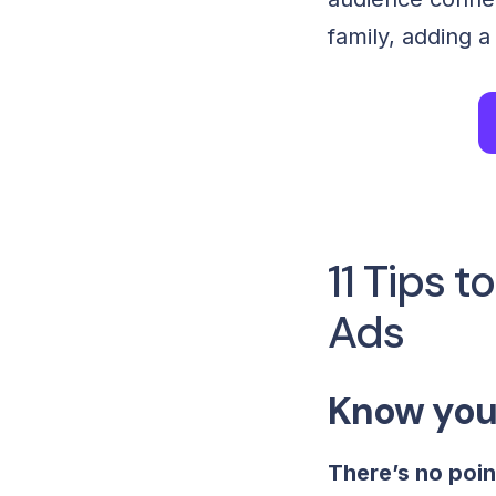
family, adding 
11 Tips 
Ads
Know you
There’s no poin