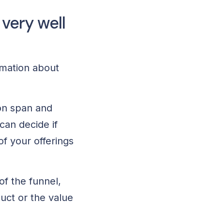
very well
rmation about
ion span and
can decide if
f your offerings
of the funnel,
uct or the value