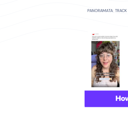
PANORAMATA: TRACK