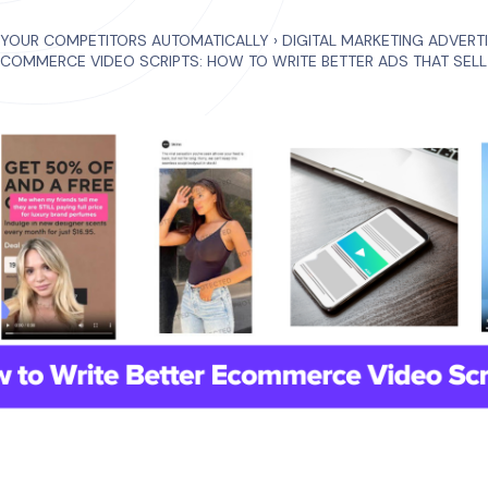
 YOUR COMPETITORS AUTOMATICALLY
›
DIGITAL MARKETING ADVERT
COMMERCE VIDEO SCRIPTS: HOW TO WRITE BETTER ADS THAT SELL