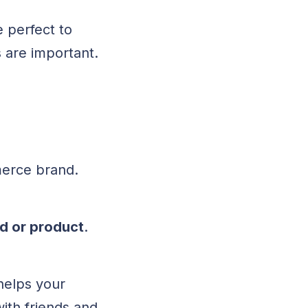
e perfect to
 are important.
mmerce brand.
d or product
.
helps your
with friends and