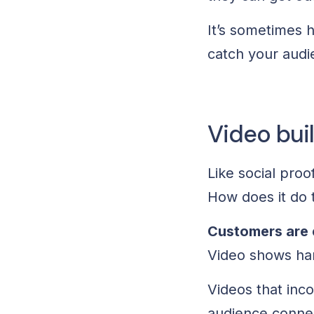
It’s sometimes h
catch your audi
Video bui
Like social proo
How does it do 
Customers are 
Video shows hard
Videos that inc
audience connect