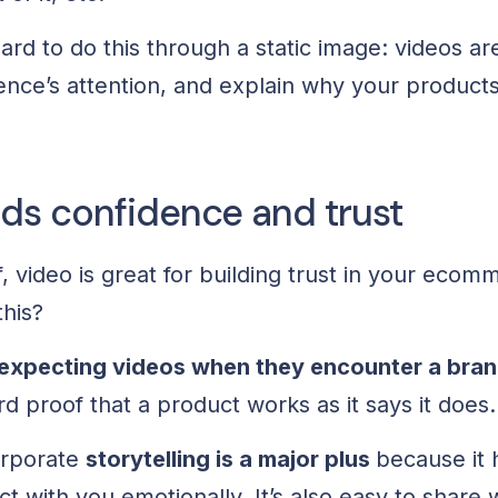
ard to do this through a static image: videos ar
ence’s attention, and explain why your products
lds confidence and trust
f, video is great for building trust in your eco
this?
expecting videos when they encounter a bran
 proof that a product works as it says it does.
orporate
storytelling is a major plus
because it 
 with you emotionally. It’s also easy to share 