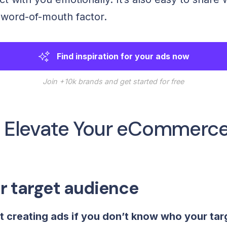
a word-of-mouth factor.
Find inspiration for your ads now
Join +10k brands and get started for free
to Elevate Your eCommerc
r target audience
t creating ads if you don’t know who your tar