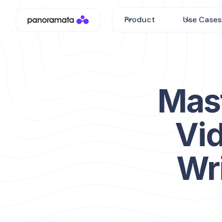
Product
Use Cases
Mas
Vid
Wri