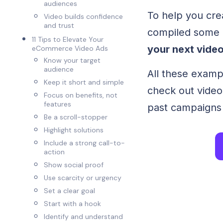
audiences
To help you cre
Video builds confidence
and trust
compiled some
11 Tips to Elevate Your
your next video
eCommerce Video Ads
‍Know your target
audience
All these examp
‍Keep it short and simple
check out video
‍Focus on benefits, not
features
past campaigns 
Be a scroll-stopper
‍Highlight solutions
‍Include a strong call-to-
action
‍Show social proof
‍Use scarcity or urgency
Set a clear goal
Start with a hook
Identify and understand