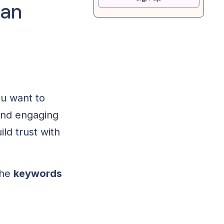
 an
ou want to
nd engaging
ld trust with
the
keywords