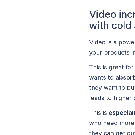
Video inc
with cold
Video is a power
your products in
This is great f
wants to
absorb
they want to bu
leads to higher
This is
especial
who need more i
they can get out 