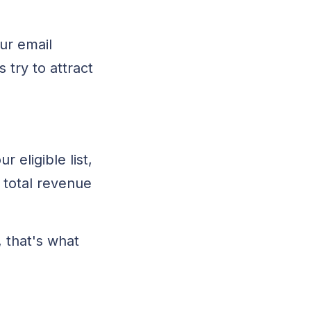
our email
try to attract
 eligible list,
 total revenue
, that's what