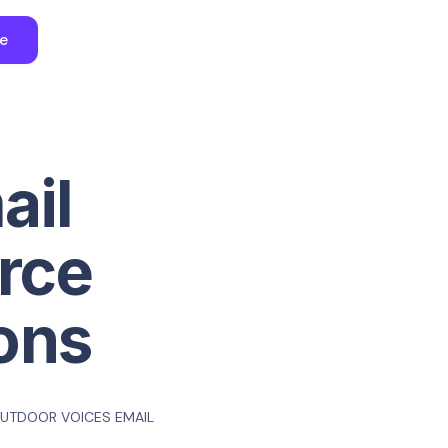
ee
ail
rce
ons
UTDOOR VOICES EMAIL