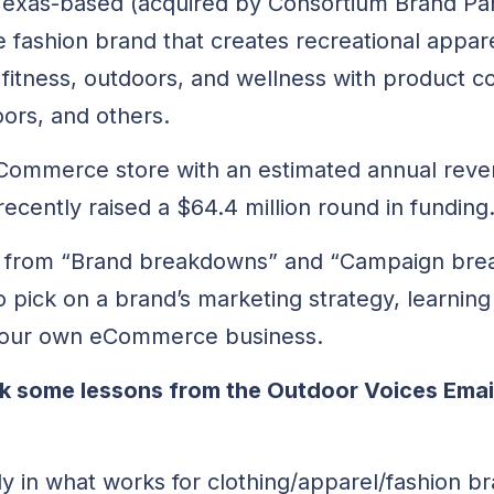
 Texas-based (acquired by Consortium Brand Pa
le fashion brand that creates recreational appare
 fitness, outdoors, and wellness with product co
ors, and others.
 eCommerce store with an estimated annual rev
recently raised a $64.4 million round in funding
arn from “Brand breakdowns” and “Campaign br
o pick on a brand’s marketing strategy, learning
 your own eCommerce business.
pick some lessons from the Outdoor Voices Ema
dy in what works for clothing/apparel/fashion b