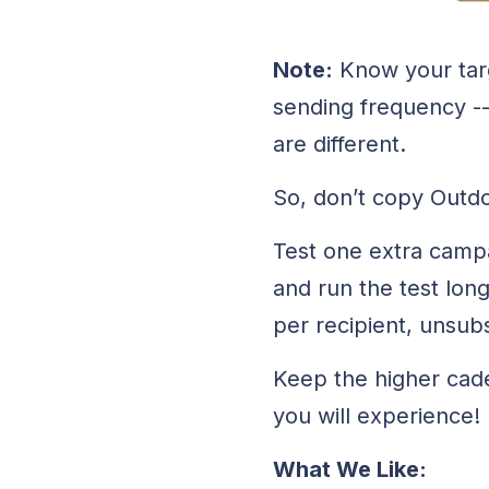
Note:
Know your targe
sending frequency --
are different.
So, don’t copy Outdo
Test one extra campai
and run the test lon
per recipient, unsub
Keep the higher caden
you will experience!
What We Like: