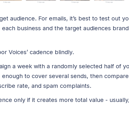
t audience. For emails, it’s best to test out y
 each business and the target audiences brands 
or Voices’ cadence blindly.
gn a week with a randomly selected half of your
g enough to cover several sends, then compare
scribe rate, and spam complaints.
ce only if it creates more total value - usually