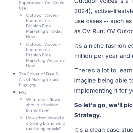
Outdoor Voices is a
Superpower You Could
Use
2024), active-lifesty
Outdoor Voices -
use cases -- such as
Ecommerce
Fashion Email
as OV Run, OV Outdo
Marketing Birthday
Flow
Outdoor Voices -
It’s a niche fashion
Ecommerce
million per year and 
Fashion Email
Marketing Welcome
Flow
There’s a lot to le
The Power of Free &
Art of Making Emails
imagine being able t
Engaging
implementing it for
FAQ
What email flows
So let's go, we'll 
should a fashion
brand have?
Strategy.
How often should a
clothing brand send
marketing emails?
It's a clean case stu