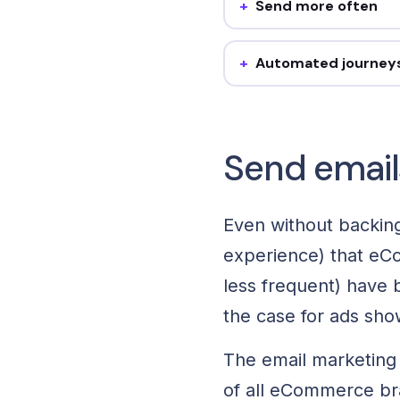
Send more often
They send above the fashi
average. Steal it: add one 
and track revenue-per-ema
Automated journey
Welcome, lost checkout, bi
Steal it: build the core fo
off campaign.
Send email
Even without backing
experience) that eC
less frequent) have b
the case for ads sho
The email marketing
of all eCommerce bra