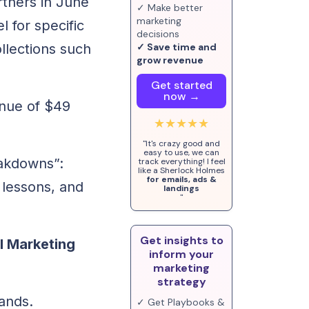
rtners in June
✓ Make better
marketing
l for specific
decisions
llections such
✓ Save time and
grow revenue
Get started
now →
enue of $49
★★★★★
.
"It's crazy good and
easy to use, we can
eakdowns”:
track everything! I feel
like a Sherlock Holmes
for emails, ads &
 lessons, and
landings
"
Get insights to
il Marketing
inform your
marketing
strategy
rands.
✓ Get Playbooks &