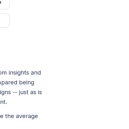
s
ne
k.
mo
om insights and
mpared being
ns -- just as is
ent.
ve the average