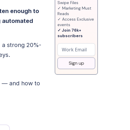
Swipe Files
✓ Marketing Must
ften enough to
Reads
✓ Access Exclusive
ng automated
events
✓ Join 76k+
subscribers
, a strong 20%-
eys.
Sign up
s — and how to