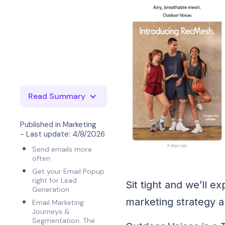
Read Summary
Published in
Marketing
- Last update:
4/8/2026
Send emails more
often
Get your Email Popup
right for Lead
Sit tight and we’ll 
Generation
marketing strategy 
Email Marketing
Journeys &
Segmentation: The