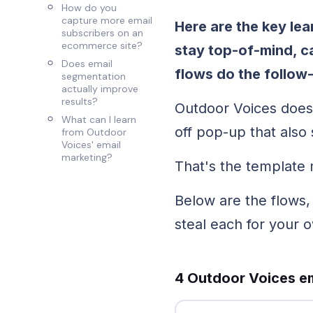
How do you
capture more email
Here are the key le
subscribers on an
ecommerce site?
stay top-of-mind, ca
Does email
flows do the follow
segmentation
actually improve
results?
Outdoor Voices does
What can I learn
off pop-up that als
from Outdoor
Voices' email
marketing?
That's the template 
Below are the flows
steal each for your 
4 Outdoor Voices em