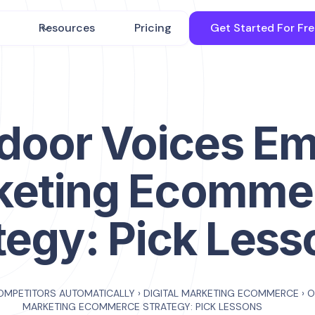
Resources
Pricing
Get Started For Fr
door Voices Em
keting Ecomme
tegy: Pick Less
OMPETITORS AUTOMATICALLY
›
DIGITAL MARKETING ECOMMERCE
›
O
MARKETING ECOMMERCE STRATEGY: PICK LESSONS