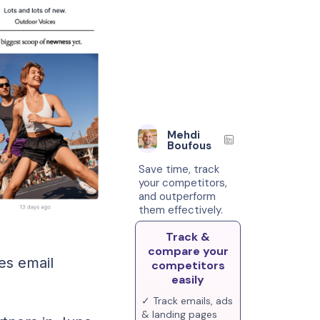
Mehdi
Boufous
Save time, track
your competitors,
and outperform
them effectively.
Track &
compare your
es email
competitors
easily
✓ Track emails, ads
& landing pages