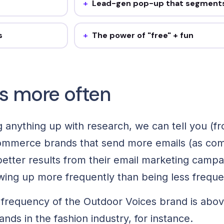
Lead-gen pop-up that segment
on-industry
20% off + a gender self-select builds
extra send a week
segments while it captures. Steal it: add o
il.
self-segmentation question.
s
The power of "free" + fun
rthday, BFCM.
A free-gift email with a "choose a color" as
ur before any one-
Steal it: add one interactive ask to a pro
email a month.
s more often
 anything up with research, we can tell you (fr
ommerce brands that send more emails (as co
etter results from their email marketing campaig
wing up more frequently than being less frequ
 frequency of the Outdoor Voices brand is abo
nds in the fashion industry, for instance.