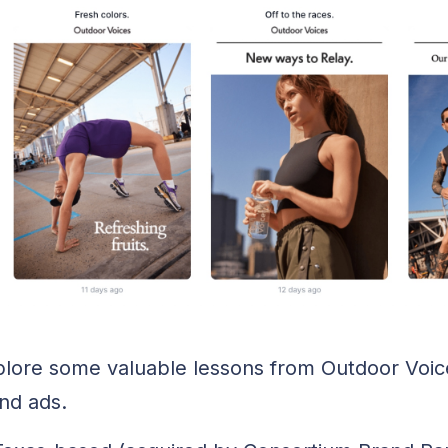
explore some valuable lessons from Outdoor Voic
and ads.