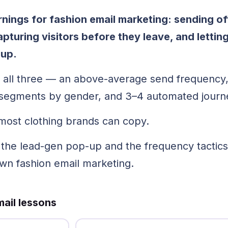
arnings for fashion email marketing: sending o
pturing visitors before they leave, and letti
-up.
 all three — an above-average send frequency
o segments by gender, and 3–4 automated journ
most clothing brands can copy.
, the lead-gen pop-up and the frequency tactic
own fashion email marketing.
ail lessons