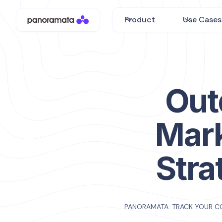
Product
Use Cases
Out
Mar
Stra
PANORAMATA: TRACK YOUR C