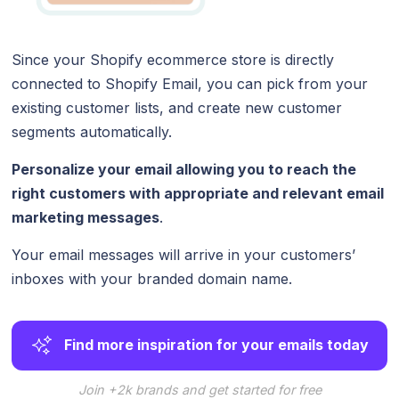
Since your Shopify ecommerce store is directly
connected to Shopify Email, you can pick from your
existing customer lists, and create new customer
segments automatically.
Personalize your email allowing you to reach the
right customers with appropriate and relevant email
marketing messages
.
Your email messages will arrive in your customers’
inboxes with your branded domain name.
Find more inspiration for your emails today
Join +2k brands and get started for free