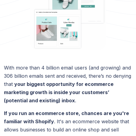
With more than 4 billion email users (and growing) and
306 billion emails sent and received, there’s no denying
that
your biggest opportunity for ecommerce
marketing growth is inside your customers’
(potential and existing) inbox
.
If you run an ecommerce store, chances are you're
familiar with Shopify
. It's an ecommerce website that
allows businesses to build an online shop and sell