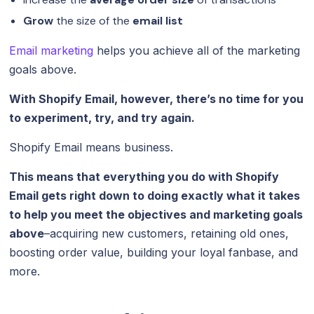
Grow
the size of the
email list
Email marketing
helps you achieve all of the marketing
goals above.
With Shopify Email, however, there’s no time for you
to experiment, try, and try again.
Shopify Email means business.
This means that everything you do with Shopify
Email gets right down to doing exactly what it takes
to help you meet the objectives and marketing goals
above
–acquiring new customers, retaining old ones,
boosting order value, building your loyal fanbase, and
more.