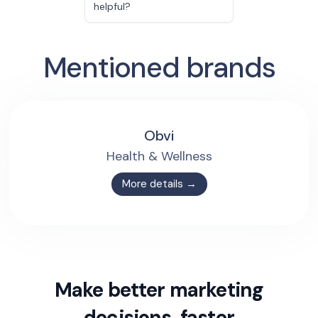
helpful?
Mentioned brands
Obvi
Health & Wellness
More details →
Make better marketing
decisions, faster