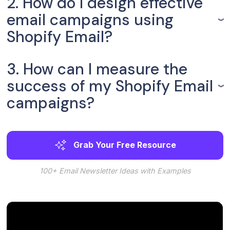
2. How do I design effective
email campaigns using
Shopify Email?
3. How can I measure the
success of my Shopify Email
campaigns?
Grab Your Free Resource
100+ Email Newsletter Ideas with Examples