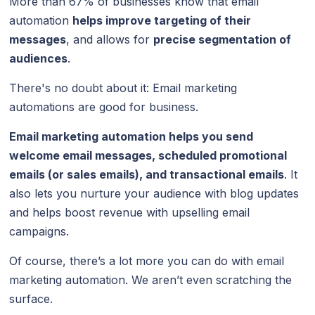
More than 67% of businesses know that email
automation
helps improve targeting of their
messages
, and allows for
precise segmentation of
audiences
.
There's no doubt about it: Email marketing
automations are good for business.
Email marketing automation
helps you send
welcome email messages, scheduled promotional
emails (or sales emails), and transactional emails
. It
also lets you nurture your audience with blog updates
and helps boost revenue with upselling email
campaigns.
Of course, there’s a lot more you can do with email
marketing automation. We aren’t even scratching the
surface.