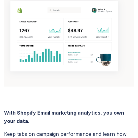
With Shopify Email marketing analytics, you own
your data
.
Keep tabs on campaign performance and learn how