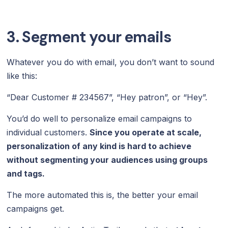
3. Segment your emails
Whatever you do with email, you don’t want to sound
like this:
“Dear Customer # 234567”, “Hey patron”, or “Hey”.
You’d do well to personalize email campaigns to
individual customers.
Since you operate at scale,
personalization of any kind is hard to achieve
without segmenting your audiences using groups
and tags.
The more automated this is, the better your email
campaigns get.