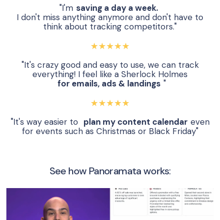
"I'm
saving a day a week.
I don't miss anything anymore and don't have to
think about tracking competitors."
★★★★★
"It's crazy good and easy to use, we can track
everything! I feel like a Sherlock Holmes
for emails, ads & landings
"
★★★★★
"It's way easier to
plan my content calendar
even
for events such as Christmas or Black Friday"
See how Panoramata works: