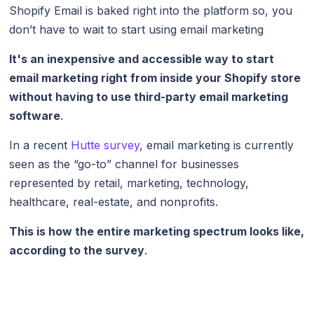
Shopify Email is baked right into the platform so, you
don’t have to wait to start using email marketing
It's an inexpensive and accessible way to start
email marketing right from inside your Shopify store
without having to use third-party email marketing
software
.
In a recent
Hutte survey
, email marketing is currently
seen as the “go-to” channel for businesses
represented by retail, marketing, technology,
healthcare, real-estate, and nonprofits.
This is how the entire marketing spectrum looks like,
according to the survey
.