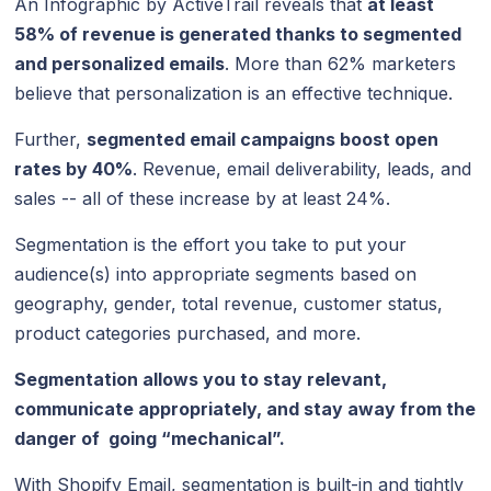
An Infographic by ActiveTrail reveals that
at least
58% of revenue is generated thanks to segmented
and personalized emails
. More than 62% marketers
believe that personalization is an effective technique.
Further,
segmented email campaigns boost open
rates by 40%
. Revenue, email deliverability, leads, and
sales -- all of these increase by at least 24%.
Segmentation is the effort you take to put your
audience(s) into appropriate segments based on
geography, gender, total revenue, customer status,
product categories purchased, and more.
Segmentation allows you to stay relevant,
communicate appropriately, and stay away from the
danger of going “mechanical”.
With Shopify Email, segmentation is built-in and tightly