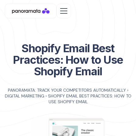
Shopify Email Best
Practices: How to Use
Shopify Email
PANORAMATA: TRACK YOUR COMPETITORS AUTOMATICALLY
›
DIGITAL MARKETING
›
SHOPIFY EMAIL BEST PRACTICES: HOW TO
USE SHOPIFY EMAIL