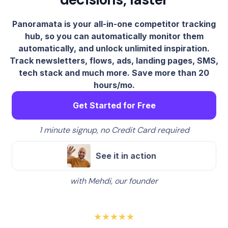
Panoramata is your all-in-one competitor tracking
hub, so you can automatically monitor them
automatically, and unlock unlimited inspiration.
Track newsletters, flows, ads, landing pages, SMS,
tech stack and much more. Save more than 20
hours/mo.
Get Started for Free
1 minute signup, no Credit Card required
See it in action
with Mehdi, our founder
★★★★★