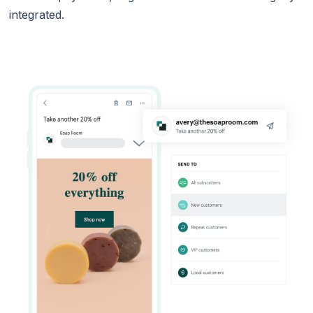
integrated.