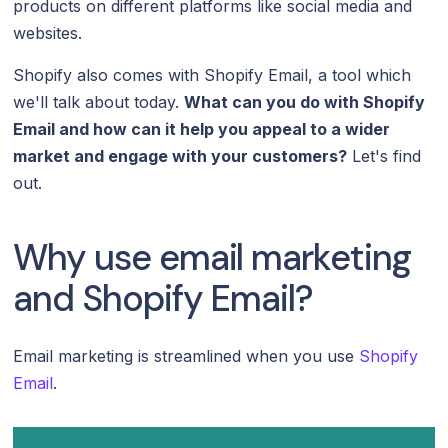
products on different platforms like social media and
websites.
Shopify also comes with Shopify Email, a tool which
we'll talk about today.
What can you do with Shopify
Email and how can it help you appeal to a wider
market and engage with your customers?
Let's find
out.
Why use email marketing
and Shopify Email?
Email marketing is streamlined when you use
Shopify
Email
.