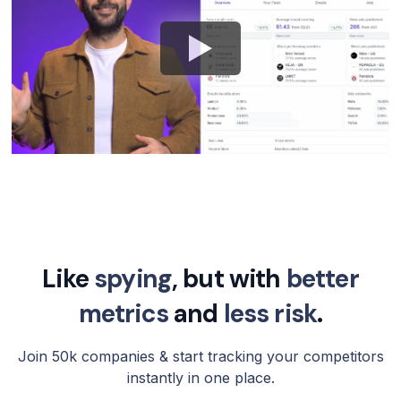
Like
spying
, but with
better
metrics
and
less risk
.
Join 50k companies & start tracking your competitors
instantly in one place.