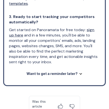
templates
.
3. Ready to start tracking your competitors
automatically?
Get started on Panoramata for free today:
sign
up here
and in a few minutes, you'll be able to
monitor all your competitors' emails, ads, landing
pages, websites changes, SMS, and more. You'll
also be able to find the perfect marketing
inspiration every time, and get actionable insights
sent right to your inbox.
Want to get a reminder later?
Was this
article