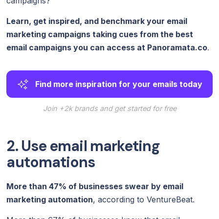
campaigns?
Learn, get inspired, and benchmark your email
marketing campaigns taking cues from the best
email campaigns you can access at
Panoramata.co
.
Find more inspiration for your emails today
Join +2k brands and get started for free
2. Use email marketing
automations
More than 47% of businesses swear by email
marketing automation
, according to VentureBeat.