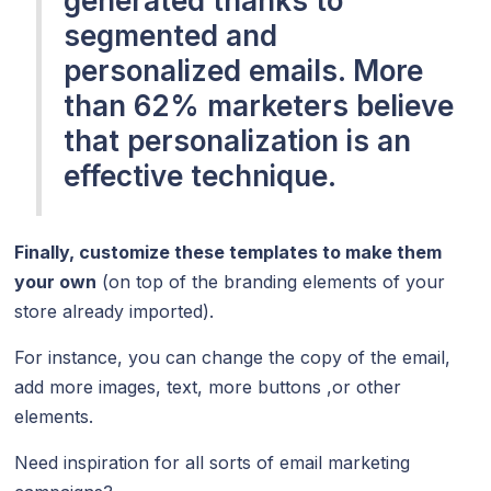
generated thanks to
segmented and
personalized emails. More
than 62% marketers believe
that personalization is an
effective technique.
Finally, customize these templates to make them
your own
(on top of the branding elements of your
store already imported).
For instance, you can change the copy of the email,
add more images, text, more buttons ,or other
elements.
Need inspiration for all sorts of email marketing