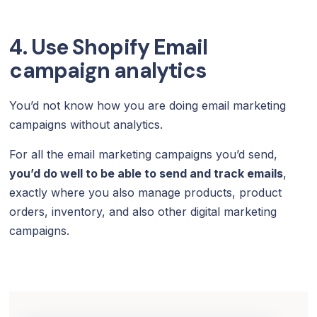
4. Use Shopify Email
campaign analytics
You’d not know how you are doing email marketing
campaigns without analytics.
For all the email marketing campaigns you’d send,
you’d do well to be able to send and track emails
,
exactly where you also manage products, product
orders, inventory, and also other digital marketing
campaigns.