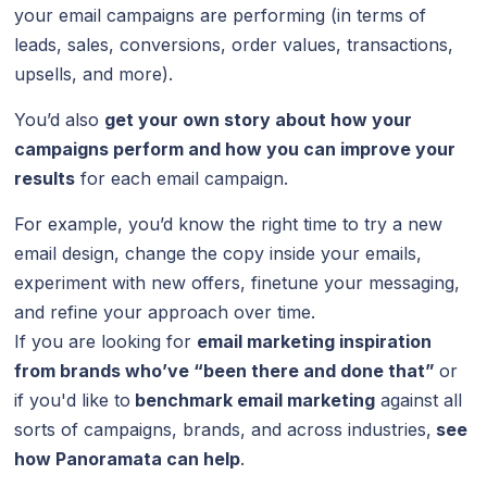
your email campaigns are performing (in terms of
leads, sales, conversions, order values, transactions,
upsells, and more).
You’d also
get your own story about how your
campaigns perform and how you can improve your
results
for each email campaign.
For example, you’d know the right time to try a new
email design, change the copy inside your emails,
experiment with new offers, finetune your messaging,
and refine your approach over time.
If you are looking for
email marketing inspiration
from brands who’ve “been there and done that”
or
if you'd like to
benchmark email marketing
against all
sorts of campaigns, brands, and across industries,
see
how
Panoramata
can help
.