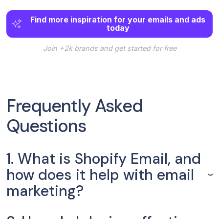
Find more inspiration for your emails and ads
today
Join +2k brands and get started for free
Frequently Asked
Questions
1. What is Shopify Email, and
how does it help with email
marketing?