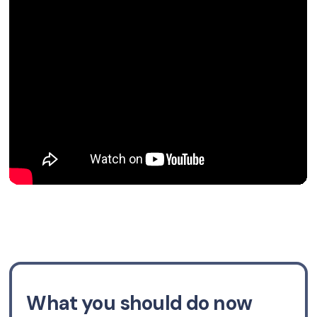
What you should do now