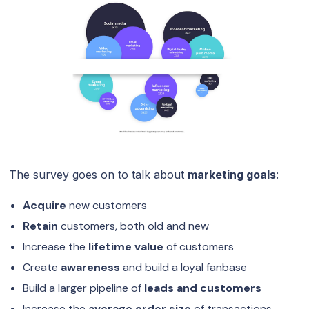
The survey goes on to talk about
marketing goals
:
Acquire
new customers
Retain
customers, both old and new
Increase the
lifetime value
of customers
Create
awareness
and build a loyal fanbase
Build a larger pipeline of
leads and customers
Increase the
average order size
of transactions