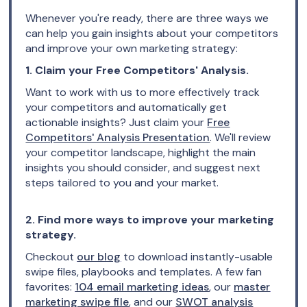
Whenever you're ready, there are three ways we
can help you gain insights about your competitors
and improve your own marketing strategy:
1. Claim your Free Competitors' Analysis.
Want to work with us to more effectively track
your competitors and automatically get
actionable insights? Just claim your
Free
Competitors' Analysis Presentation
. We'll review
your competitor landscape, highlight the main
insights you should consider, and suggest next
steps tailored to you and your market.
2. Find more ways to improve your marketing
strategy.
Checkout
our blog
to download instantly-usable
swipe files, playbooks and templates. A few fan
favorites:
104 email marketing ideas
, our
master
marketing swipe file
, and our
SWOT analysis