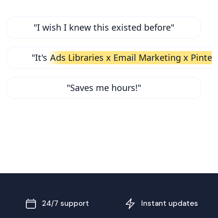
"I wish I knew this existed before"
"It's
Ads Libraries x Email Marketing x Pinter
"Saves me hours!"
24/7 support
Instant updates