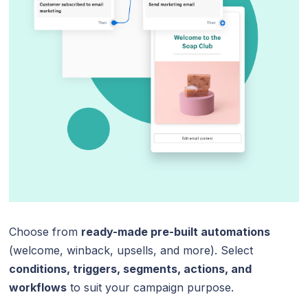
Choose from
ready-made pre-built automations
(welcome, winback, upsells, and more). Select
conditions, triggers, segments, actions, and
workflows
to suit your campaign purpose.