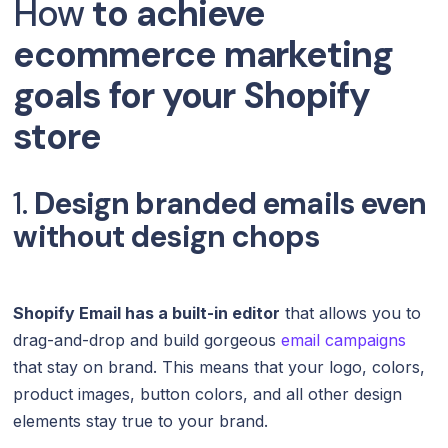
How
to achieve
ecommerce marketing
goals for your Shopify
store
1.
Design branded emails even
without design chops
Shopify Email has a built-in editor
that allows you to
drag-and-drop and build gorgeous
email campaigns
that stay on brand. This means that your logo, colors,
product images, button colors, and all other design
elements stay true to your brand.