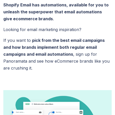
Shopify Email has automations, available for you to
unleash the superpower that email automations
give ecommerce brands
.
Looking for email marketing inspiration?
If you want to
pick from the best email campaigns
and how brands implement both regular email
campaigns and email automations
, sign up for
Panoramata and see how eCommerce brands like you
are crushing it.