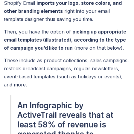
Shopify Email
imports your logo, store colors, and
other branding elements
right into your email
template designer thus saving you time.
Then, you have the option of
picking up appropriate
email templates (illustrated), according to the type
of campaign you’d like to run
(more on that below).
These include as product collections, sales campaigns,
restock broadcast campaigns, regular newsletters,
event-based templates (such as holidays or events),
and more.
An Infographic by
ActiveTrail reveals that at
least 58% of revenue is