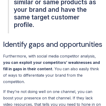
similar or same products as
your brand and have the
same target customer
profile.
Identify gaps and opportunities
Furthermore, with social media competitor analysis,
you can exploit your competitors’ weaknesses and
fill in gaps in their content
. You can also easily think
of ways to differentiate your brand from the
competition.
If they’re not doing well on one channel, you can
boost your presence on that channel. If they lack
video resources, that tells you you need to hone in on