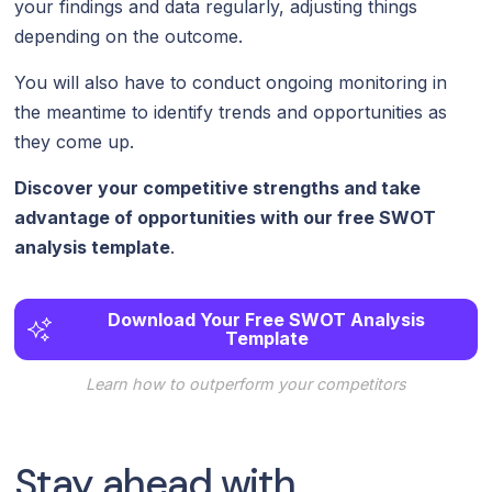
your findings and data regularly, adjusting things
depending on the outcome.
You will also have to conduct ongoing monitoring in
the meantime to identify trends and opportunities as
they come up.
Discover your competitive strengths and take
advantage of opportunities with our free SWOT
analysis template
.
Download Your Free SWOT Analysis
Template
Learn how to outperform your competitors
Stay ahead with