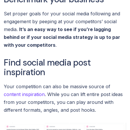
Set proper goals for your social media following and
engagement by peeping at your competitors’ social
media.
It’s an easy way to see if you’re lagging
behind or if your social media strategy is up to par
with your competitors
.
Find social media post
inspiration
Your competition can also be massive source of
content inspiration
. While you can lift entire post ideas
from your competitors, you can play around with
different formats, angles, and post hooks.