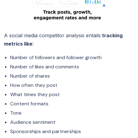
A social media competitor analysis entails
tracking
metrics like
:
Number of followers and follower growth
Number of likes and comments
Number of shares
How often they post
What times they post
Content formats
Tone
Audience sentiment
Sponsorships and partnerships