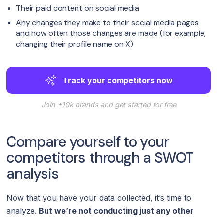
Their paid content on social media
Any changes they make to their social media pages
and how often those changes are made (for example,
changing their profile name on X)
Track your competitors now
Join +10k brands and get started for free
Compare yourself to your
competitors through a SWOT
analysis
Now that you have your data collected, it’s time to
analyze.
But we’re not conducting just any other