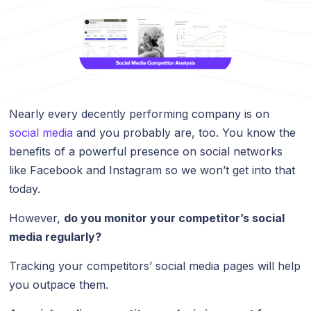
Nearly every decently performing company is on
social media
and you probably are, too. You know the
benefits of a powerful presence on social networks
like Facebook and Instagram so we won’t get into that
today.
However,
do you monitor your competitor’s social
media regularly?
Tracking your competitors’ social media pages will help
you outpace them.