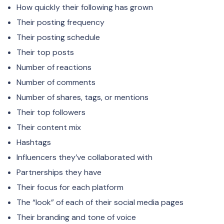
How quickly their following has grown
Their posting frequency
Their posting schedule
Their top posts
Number of reactions
Number of comments
Number of shares, tags, or mentions
Their top followers
Their content mix
Hashtags
Influencers they’ve collaborated with
Partnerships they have
Their focus for each platform
The “look” of each of their social media pages
Their branding and tone of voice