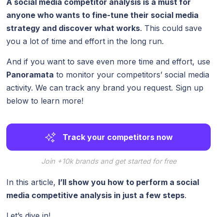
A social media competitor analysis is a must for
anyone who wants to fine-tune their social media
strategy and discover what works
. This could save
you a lot of time and effort in the long run.
And if you want to save even more time and effort, use
Panoramata
to monitor your competitors’ social media
activity. We can track any brand you request. Sign up
below to learn more!
Track your competitors now
Join +10k brands and get started for free
In this article,
I’ll show you how to perform a social
media competitive analysis in just a few steps
.
Let’s dive in!