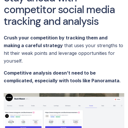
competitor social media
tracking and analysis
Crush your competition by tracking them and
making a careful strategy
that uses your strengths to
hit their weak points and leverage opportunities for
yourself.
Competitive analysis doesn’t need to be
complicated, especially with tools like Panoramata
.