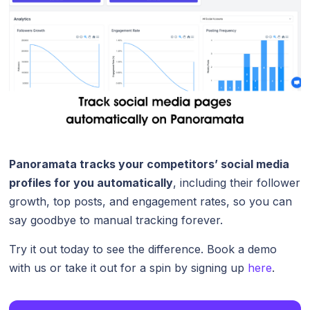
Panoramata tracks your competitors’ social media
profiles for you automatically
, including their follower
growth, top posts, and engagement rates, so you can
say goodbye to manual tracking forever.
Try it out today to see the difference. Book a demo
with us or take it out for a spin by signing up
here
.