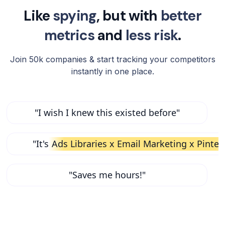
Like
spying
, but with
better
metrics
and
less risk
.
Join 50k companies & start tracking your competitors
instantly in one place.
"I wish I knew this existed before"
"It's
Ads Libraries x Email Marketing x Pinter
"Saves me hours!"