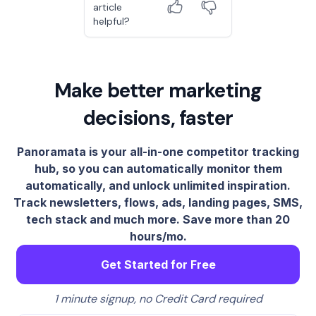
article
helpful?
Make better marketing
decisions, faster
Panoramata is your all-in-one competitor tracking
hub, so you can automatically monitor them
automatically, and unlock unlimited inspiration.
Track newsletters, flows, ads, landing pages, SMS,
tech stack and much more. Save more than 20
hours/mo.
Get Started for Free
1 minute signup, no Credit Card required