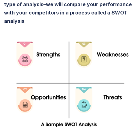
type of analysis–we will compare your performance
with your competitors in a process called a SWOT
analysis
.