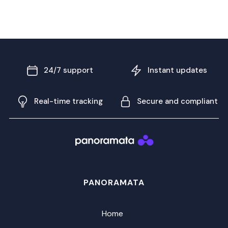
24/7 support
Instant updates
Real-time tracking
Secure and compliant
PANORAMATA
Home