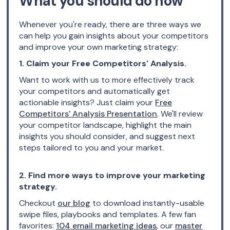
What you should do now
Whenever you're ready, there are three ways we
can help you gain insights about your competitors
and improve your own marketing strategy:
1. Claim your Free Competitors' Analysis.
Want to work with us to more effectively track
your competitors and automatically get
actionable insights? Just claim your
Free
Competitors' Analysis Presentation
. We'll review
your competitor landscape, highlight the main
insights you should consider, and suggest next
steps tailored to you and your market.
2. Find more ways to improve your marketing
strategy.
Checkout
our blog
to download instantly-usable
swipe files, playbooks and templates. A few fan
favorites:
104 email marketing ideas
, our
master