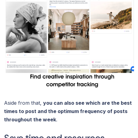
Aside from that,
you can also see which are the best
times to post and the optimum frequency of posts
throughout the week
.