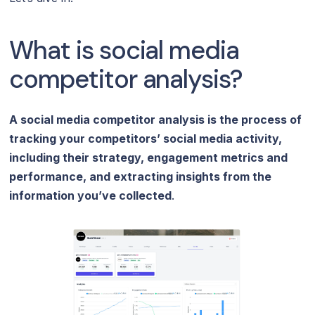
What is social media
competitor analysis?
A social media competitor analysis is the process of
tracking your competitors’ social media activity,
including their strategy, engagement metrics and
performance, and extracting insights from the
information you’ve collected
.