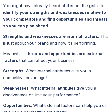
You might have already heard of this but the gist is to
identify your strengths and weaknesses relative to
your competitors and find opportunities and threats
so you can plan ahead
.
Strengths and weaknesses are internal factors
. This
is just about your brand and how it’s performing.
Meanwhile,
threats and opportunities are external
factors
that can affect your business.
Strengths
: What internal attributes give you a
competitive advantage?
Weaknesses
: What internal attributes give you a
disadvantage or limit your performance?
Opportunities
: What external factors can help you or