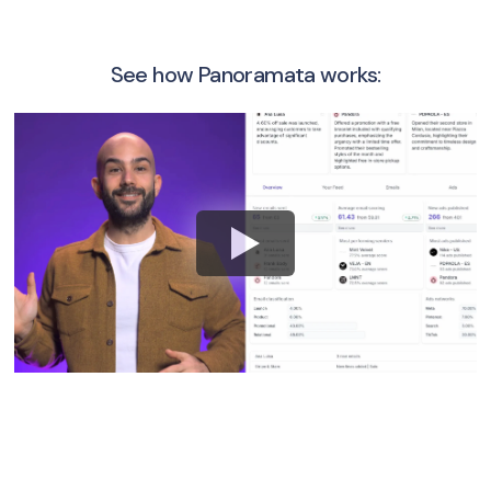
See how Panoramata works: