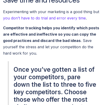
Save time and resources
Experimenting with your marketing is a good thing but
you don’t have to do trial and error every time
.
Competitor tracking helps you identify which posts
are effective and ineffective so you can copy the
good practices and discard the bad ideas
. Save
yourself the stress and let your competition do the
hard work for you.
Once you’ve gotten a list of
your competitors, pare
down the list to three to five
key competitors. Choose
those who offer the most