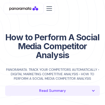
How to Perform A Social
Media Competitor
Analysis
PANORAMATA: TRACK YOUR COMPETITORS AUTOMATICALLY
›
DIGITAL MARKETING COMPETITIVE ANALYSIS
›
HOW TO
PERFORM A SOCIAL MEDIA COMPETITOR ANALYSIS
Read Summary