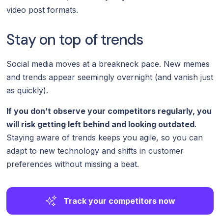
video post formats.
Stay on top of trends
Social media moves at a breakneck pace. New memes
and trends appear seemingly overnight (and vanish just
as quickly).
If you don’t observe your competitors regularly, you
will risk getting left behind and looking outdated
.
Staying aware of trends keeps you agile, so you can
adapt to new technology and shifts in customer
preferences without missing a beat.
Track your competitors now