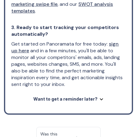
marketing swipe file
, and our
SWOT analysis
templates
.
3. Ready to start tracking your competitors
automatically?
Get started on Panoramata for free today:
sign
up here
and in a few minutes, you'll be able to
monitor all your competitors' emails, ads, landing
pages, websites changes, SMS, and more. You'll
also be able to find the perfect marketing
inspiration every time, and get actionable insights
sent right to your inbox.
Want to get a reminder later?
Was this