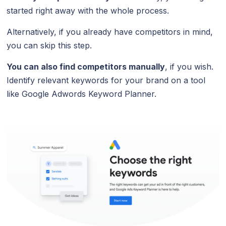
started right away with the whole process.
Alternatively, if you already have competitors in mind,
you can skip this step.
You can also find competitors manually
, if you wish.
Identify relevant keywords for your brand on a tool
like Google Adwords Keyword Planner.