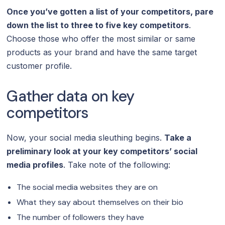
Once you’ve gotten a list of your competitors, pare
down the list to three to five key competitors
.
Choose those who offer the most similar or same
products as your brand and have the same target
customer profile.
Gather data on key
competitors
Now, your social media sleuthing begins.
Take a
preliminary look at your key competitors’ social
media profiles
. Take note of the following:
The social media websites they are on
What they say about themselves on their bio
The number of followers they have