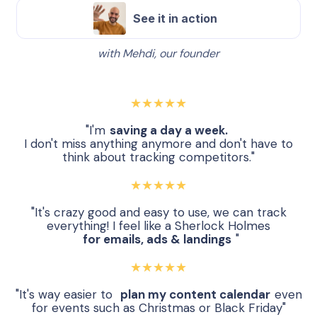
See it in action
with Mehdi, our founder
★★★★★
"I'm
saving a day a week.
I don't miss anything anymore and don't have to
think about tracking competitors."
★★★★★
"It's crazy good and easy to use, we can track
everything! I feel like a Sherlock Holmes
for emails, ads & landings
"
★★★★★
"It's way easier to
plan my content calendar
even
for events such as Christmas or Black Friday"