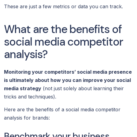
These are just a few metrics or data you can track.
What are the benefits of
social media competitor
analysis?
Monitoring your competitors’ social media presence
is ultimately about how you can improve your social
media strategy
(not just solely about learning their
tricks and techniques).
Here are the benefits of a social media competitor
analysis for brands:
Benchmark your business