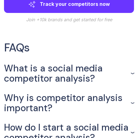
Track your competitors now
Join +10k brands and get started for free
FAQs
What is a social media
competitor analysis?
Why is competitor analysis
important?
How do I start a social media
competitor analysis?