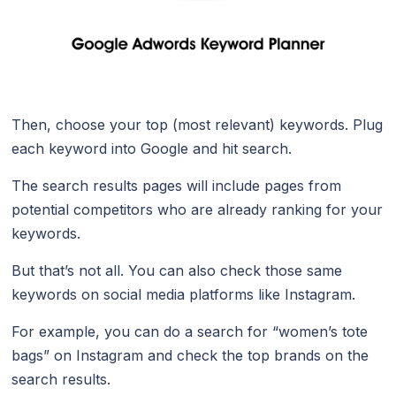
Then, choose your top (most relevant) keywords. Plug
each keyword into Google and hit search.
The search results pages will include pages from
potential competitors who are already ranking for your
keywords.
But that’s not all. You can also check those same
keywords on social media platforms like Instagram.
For example, you can do a search for “women’s tote
bags” on Instagram and check the top brands on the
search results.