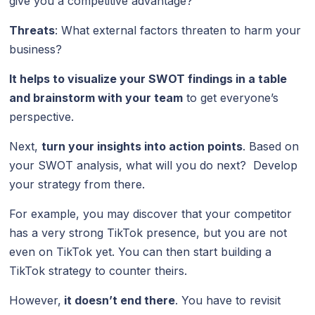
give you a competitive advantage?
Threats
: What external factors threaten to harm your
business?
It helps to visualize your SWOT findings in a table
and brainstorm with your team
to get everyone’s
perspective.
Next,
turn your insights into action points
. Based on
your SWOT analysis, what will you do next? Develop
your strategy from there.
For example, you may discover that your competitor
has a very strong TikTok presence, but you are not
even on TikTok yet. You can then start building a
TikTok strategy to counter theirs.
However,
it doesn’t end there
. You have to revisit