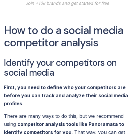
Join +10k brands and get started for free
How to do a social media
competitor analysis
Identify your competitors on
social media
First, you need to define who your competitors are
before you can track and analyze their social media
profiles
.
There are many ways to do this, but we recommend
using
competitor analysis tools like Panoramata to
identify competitors for you
. That way, you can get