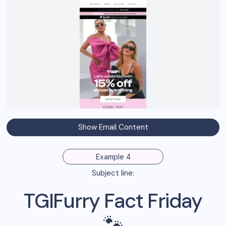
Show Email Content
Example 4
Subject line:
TGIFurry Fact Friday
🐾