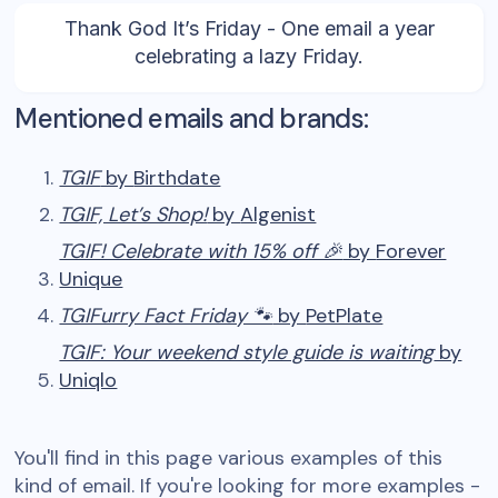
Thank God It’s Friday - One email a year
celebrating a lazy Friday.
Mentioned emails and brands:
TGIF
by
Birthdate
TGIF, Let’s Shop!
by
Algenist
TGIF! Celebrate with 15% off 🎉
by
Forever
Unique
TGIFurry Fact Friday 🐾
by
PetPlate
TGIF: Your weekend style guide is waiting
by
Uniqlo
You'll find in this page various examples of this
kind of email. If you're looking for more examples -