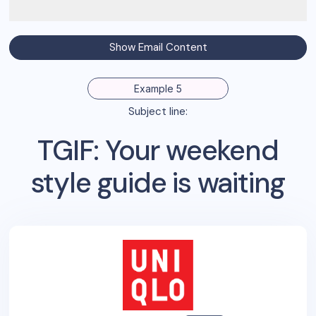
Show Email Content
Example 5
Subject line:
TGIF: Your weekend
style guide is waiting