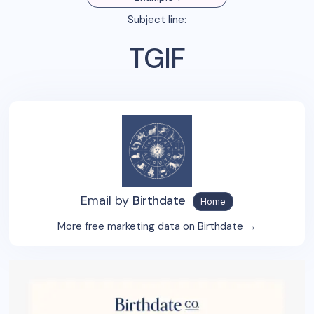
Subject line:
TGIF
Email by
Birthdate
Home
More free marketing data on
Birthdate
→