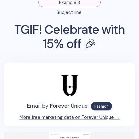
Example 3
Subject line:
TGIF! Celebrate with
15% off 🎉
Email by
Forever Unique
Fashion
More free marketing data on
Forever Unique
→