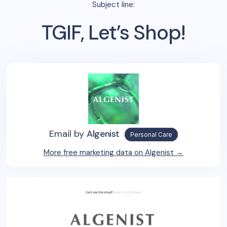
Subject line:
TGIF, Let’s Shop!
Email by
Algenist
Personal Care
More free marketing data on
Algenist
→