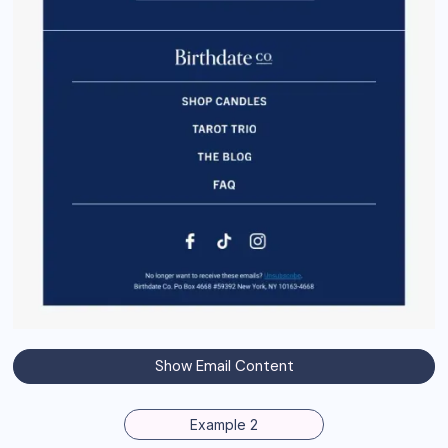
Show Email Content
Example 2