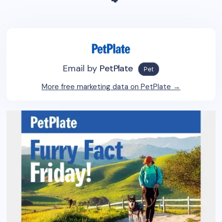
Email by
PetPlate
Pet
More free marketing data on
PetPlate
→