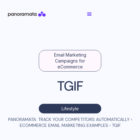
Email Marketing
Campaigns for
eCommerce
TGIF
Lifestyle
PANORAMATA: TRACK YOUR COMPETITORS AUTOMATICALLY
›
ECOMMERCE EMAIL MARKETING EXAMPLES
›
TGIF