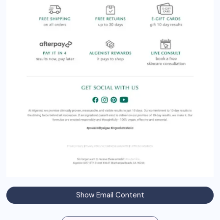
Show Email Content