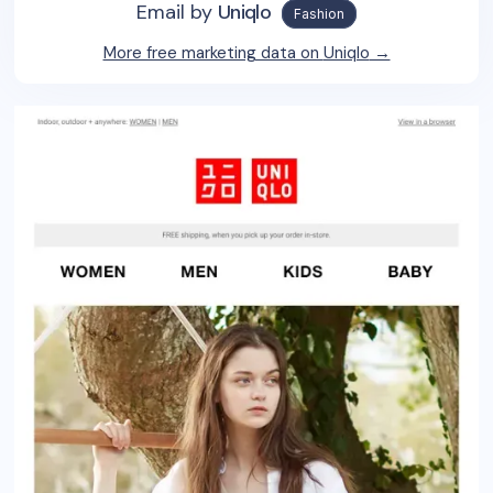
Email by
Uniqlo
Fashion
More free marketing data on
Uniqlo
→