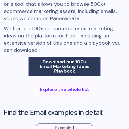
or a tool that allows you to browse 500k+
ecommerce marketing assets, including emails,
you're welcome on Panoramata.
We feature 100+ ecommerce email marketing
ideas on the platform for free - including an
extensive version of this one and a playbook you
can download:
Download our 100+
Email Marketing Ideas
Playbook
Explore the whole list
Find the Email examples in detail:
Example 1