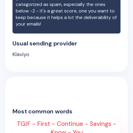
categorized as spam, especially the ones
below -2 - it's a great score, one you want to
keep because it helps a lot the deliverability of
your emails!
Usual sending provider
Klaviyo
Most common words
TGIF - First - Continue - Savings -
Know - You