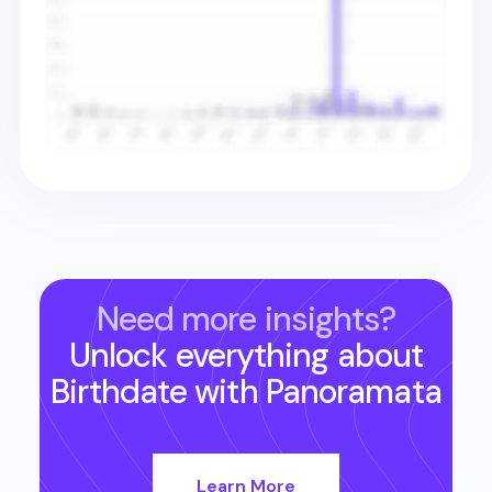
Need more insights?
Unlock everything about
Birthdate
with Panoramata
Learn More