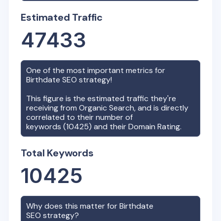
Estimated Traffic
47433
One of the most important metrics for
Birthdate
SEO strategy!
This figure is the estimated traffic they're
receiving from Organic Search, and is directly
correlated to their number of
keywords (
10425
) and their Domain Rating.
Total Keywords
10425
Why does this matter for
Birthdate
SEO strategy?