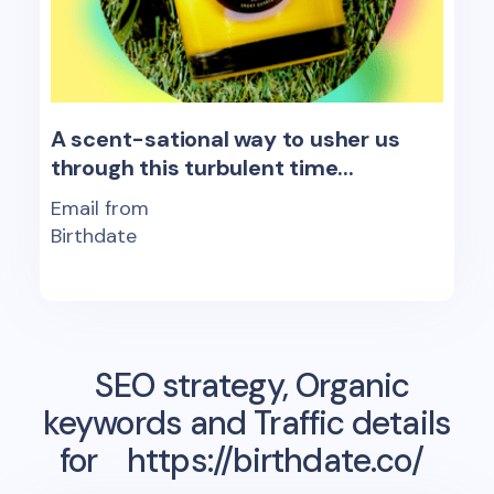
A scent-sational way to usher us
through this turbulent time...
Email from
Birthdate
SEO strategy, Organic
keywords and Traffic details
for
https://birthdate.co/