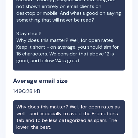
not shown entirely on email clients on
desktop or mobile. And what's good on saying
something that will never be read?
Stay short!
Why does this matter? Well, for open rates.
Keep it short - on average, you should aim for
16 characters. We consider that above 12 is
good, and below 24 is great.
Average email size
1490.28
kB
Why does this matter? Well, for open rates as
well - and especially to avoid the Promotions
tab and to be less categorized as spam. The
lower, the best.