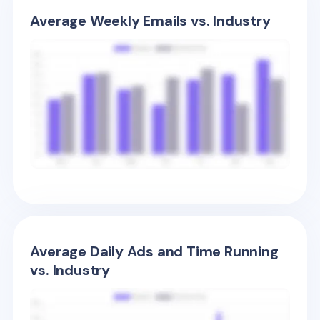
Average Weekly Emails vs. Industry
Average Daily Ads and Time Running
vs. Industry