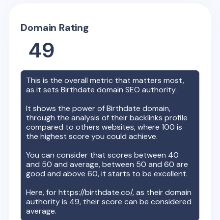
Domain Rating
49
This is the overall metric that matters most,
as it sets
Birthdate
domain SEO authority.
It shows the power of
Birthdate
domain,
through the analysis of their backlinks profile
compared to others websites, where 100 is
the highest score you could achieve.
You can consider that scores between 40
and 50 and average, between 50 and 60 are
good and above 60, it starts to be excellent.
Here, for
https://birthdate.co/
, as their domain
authority is
49
, their score can be considered
average.