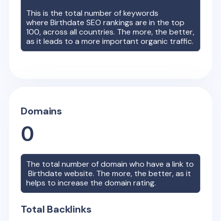
This is the total number of keywords
where
Birthdate
SEO rankings are in the top
100, across all countries. The more, the better,
as it leads to a more important organic traffic.
Domains
0
The total number of domain who have a link to
Birthdate
website. The more, the better, as it
helps to increase the domain rating.
Total Backlinks