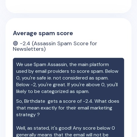
Average spam score
🟢
-2.4
(Assassin Spam Score for
Newsletters)
We use Spam Assassin, the main platform
used by email providers to score spam. Below
0, you're safe ie. not considered as spam.
Below -2, you're great. If you're above 0, you'll
likely to be categorized as spam.
So,
Birthdate
gets a score of
-2.4
. What does
that mean exactly for their email marketing
strategy ?
Well, as stated, it's good! Any score below 0
generally means that the email will not be