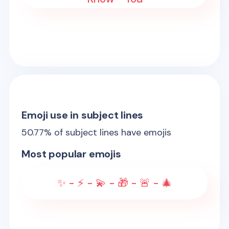
Emoji use in subject lines
50.77
% of subject lines have emojis
Most popular emojis
✨ - ⚡ - 💫 - 🎁 - 🚨 - 🎄