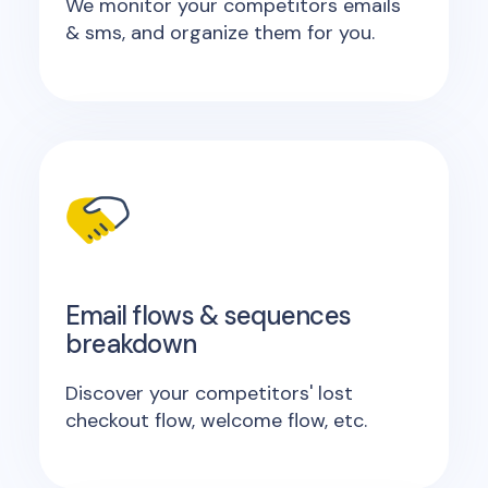
We monitor your competitors emails
& sms, and organize them for you.
Email flows & sequences
breakdown
Discover your competitors' lost
checkout flow, welcome flow, etc.