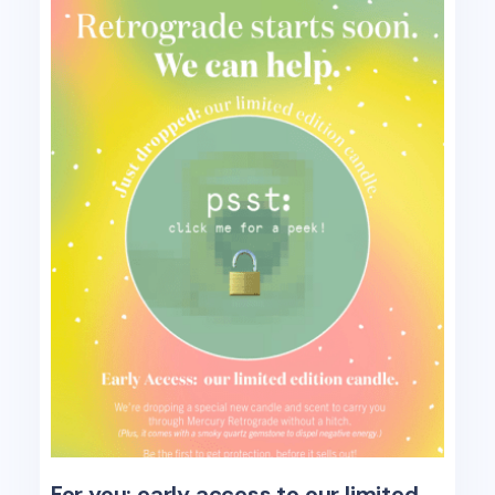
For you: early access to our limited