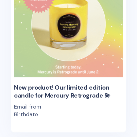
New product! Our limited edition
candle for Mercury Retrograde 💫
Email from
Birthdate