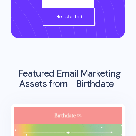
Get started
Featured Email Marketing
Assets from
Birthdate