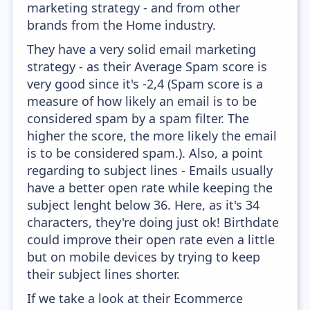
marketing strategy - and from other
brands from the Home industry.
They have a very solid email marketing
strategy - as their Average Spam score is
very good since it's -2,4 (Spam score is a
measure of how likely an email is to be
considered spam by a spam filter. The
higher the score, the more likely the email
is to be considered spam.). Also, a point
regarding to subject lines - Emails usually
have a better open rate while keeping the
subject lenght below 36. Here, as it's 34
characters, they're doing just ok! Birthdate
could improve their open rate even a little
but on mobile devices by trying to keep
their subject lines shorter.
If we take a look at their Ecommerce