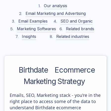
Our analysis
Email Marketing and Advertising
Email Examples
SEO and Organic
Marketing Softwares
Related brands
Insights
Related industries
Birthdate
Ecommerce
Marketing Strategy
Emails, SEO, Marketing stack - you're in the
right place to access some of the data to
understand Birthdate ecommerce