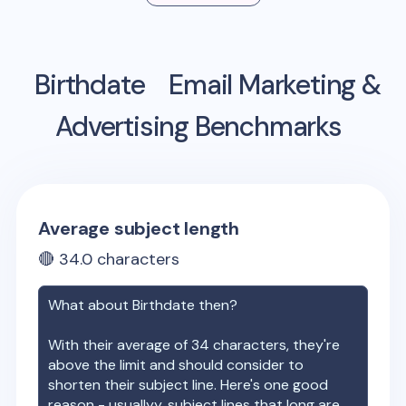
Birthdate
Email Marketing &
Advertising Benchmarks
Average subject length
🔴
34.0
characters
What about
Birthdate
then?
With their average of
34
characters, they're
above the limit and should consider to
shorten their subject line. Here's one good
reason - usuallyy, subject lines that long are