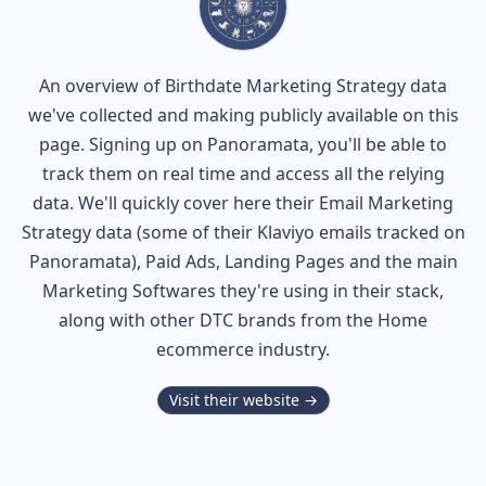
An overview of
Birthdate
Marketing Strategy data
we've collected and making publicly available on this
page. Signing up on Panoramata, you'll be able to
track them on real time and access all the relying
data. We'll quickly cover here their Email Marketing
Strategy data (some of their
Klaviyo
emails tracked on
Panoramata), Paid Ads, Landing Pages and the main
Marketing Softwares they're using in their stack,
along with other DTC brands from the
Home
ecommerce industry.
Visit their website →