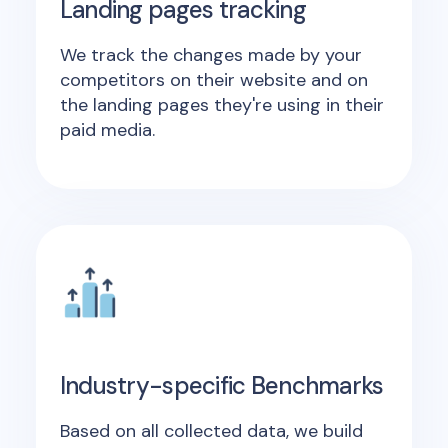
Landing pages tracking
We track the changes made by your
competitors on their website and on
the landing pages they're using in their
paid media.
Industry-specific Benchmarks
Based on all collected data, we build