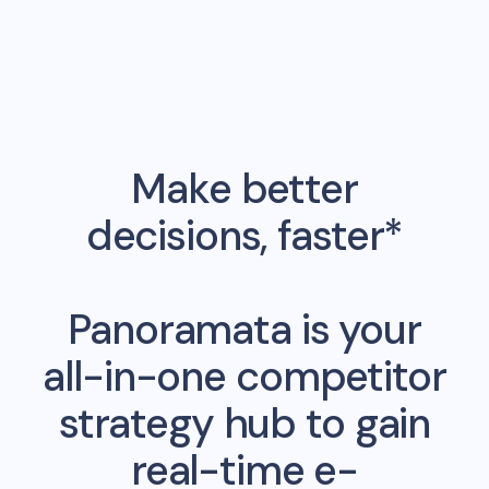
Make better
decisions, faster*
Panoramata is your
all-in-one competitor
strategy hub to gain
real-time e-