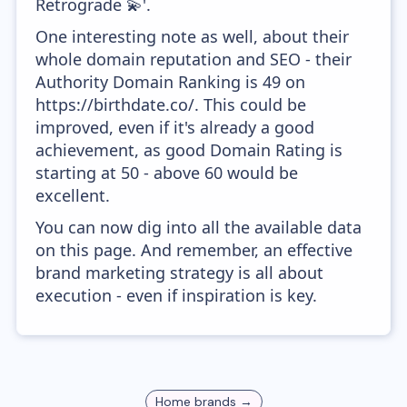
Retrograde 💫'.
One interesting note as well, about their
whole domain reputation and SEO - their
Authority Domain Ranking is 49 on
https://birthdate.co/. This could be
improved, even if it's already a good
achievement, as good Domain Rating is
starting at 50 - above 60 would be
excellent.
You can now dig into all the available data
on this page. And remember, an effective
brand marketing strategy is all about
execution - even if inspiration is key.
Home
brands →