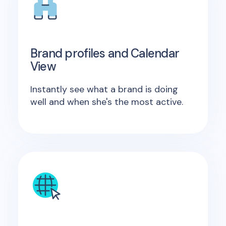
Brand profiles and Calendar
View
Instantly see what a brand is doing
well and when she's the most active.