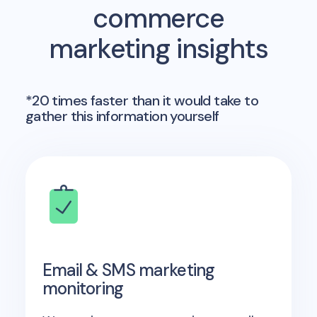
commerce
marketing insights
*20 times faster than it would take to
gather this information yourself
Email & SMS marketing
monitoring