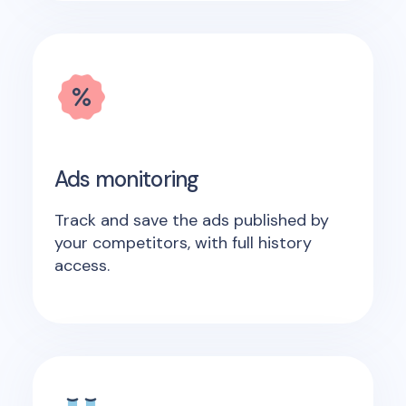
Ads monitoring
Track and save the ads published by
your competitors, with full history
access.