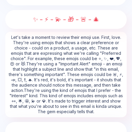
✨ - ⚡ - 💫 - 🎁 - 🚨 - 🎄
Let's take a moment to review their emoji use. First, love.
They're using emojis that shows a clear preference or
choice - could on a product, a usage, etc. These are
emojis that are expressing what we're calling "Preferred
choice". For example, these emojis could be ⭐, ✨, ❤️, 💖,
😍 or 😻.They're using a "Important Alert" emoji - an emoji
that highlight a subject line and show that "in this email,
there's something important". These emojis could be 🚨, ⚡,
📣, 💥, ❗, 🔥. It's red, it's bold, it's important - it shouts that
the audience should notice this message, and then take
action.They're using the kind of emojis that I prefer - the
"Interest" kind. This kind of emojis includes emojis such as
👀, 🌟, 🤩, 💫 or 💎. It's made to trigger interest and show
that what you're about to see in this email is kinda unique.
The gem especially tells that.