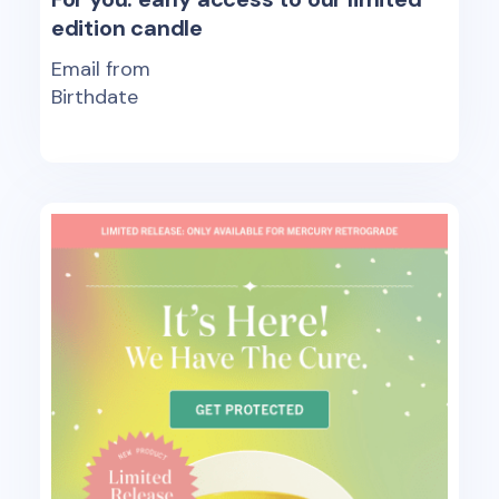
edition candle
Email from
Birthdate