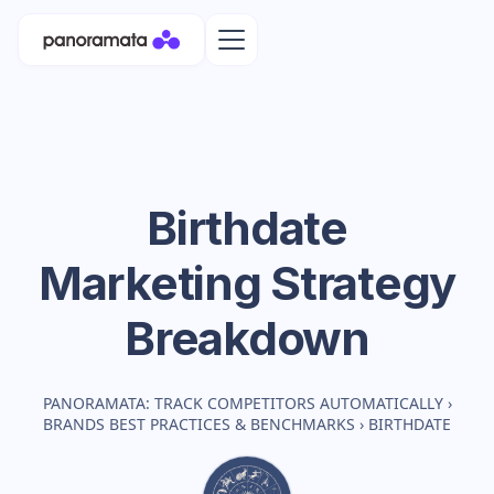
Birthdate
Marketing Strategy
Breakdown
PANORAMATA: TRACK COMPETITORS AUTOMATICALLY
›
BRANDS BEST PRACTICES & BENCHMARKS
›
BIRTHDATE