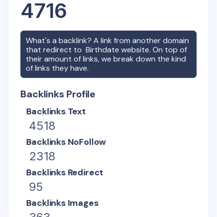
4716
What's a backlink? A link from another domain
that redirect to
Birthdate
website. On top of
their amount of links, we break down the kind
of links they have.
Backlinks Profile
Backlinks Text
4518
Backlinks NoFollow
2318
Backlinks Redirect
95
Backlinks Images