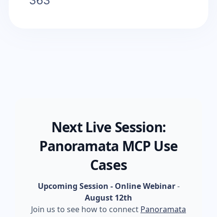
363
Next Live Session:
Panoramata MCP Use
Cases
Upcoming Session - Online Webinar
-
August 12th
Join us to see how to connect
Panoramata