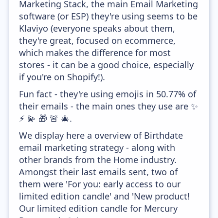
Marketing Stack, the main Email Marketing
software (or ESP) they're using seems to be
Klaviyo (everyone speaks about them,
they're great, focused on ecommerce,
which makes the difference for most
stores - it can be a good choice, especially
if you're on Shopify!).
Fun fact - they're using emojis in 50.77% of
their emails - the main ones they use are ✨
⚡ 💫 🎁 🚨 🎄.
We display here a overview of Birthdate
email marketing strategy - along with
other brands from the Home industry.
Amongst their last emails sent, two of
them were 'For you: early access to our
limited edition candle' and 'New product!
Our limited edition candle for Mercury