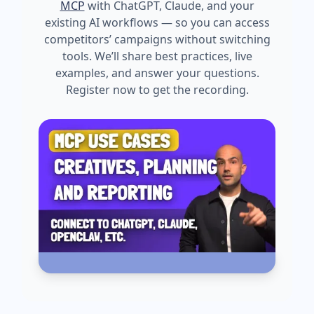
MCP
with ChatGPT, Claude, and your
existing AI workflows — so you can access
competitors’ campaigns without switching
tools. We’ll share best practices, live
examples, and answer your questions.
Register now to get the recording.