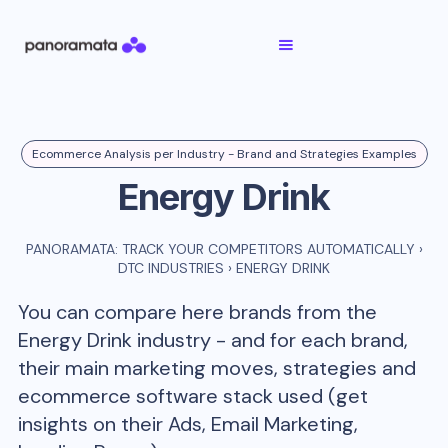
Ecommerce Analysis per Industry - Brand and Strategies Examples
Energy Drink
PANORAMATA: TRACK YOUR COMPETITORS AUTOMATICALLY
›
DTC INDUSTRIES
›
ENERGY DRINK
You can compare here brands from the
Energy Drink
industry - and for each brand,
their main marketing moves, strategies and
ecommerce software stack used (get
insights on their Ads, Email Marketing,