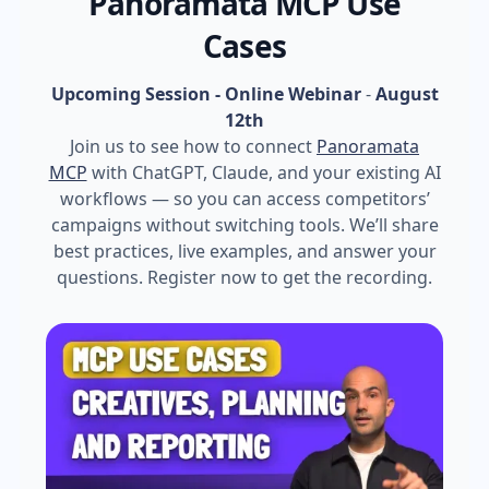
Panoramata MCP Use
Cases
Upcoming Session - Online Webinar
-
August
12th
Join us to see how to connect
Panoramata
MCP
with ChatGPT, Claude, and your existing AI
workflows — so you can access competitors’
campaigns without switching tools. We’ll share
best practices, live examples, and answer your
questions. Register now to get the recording.