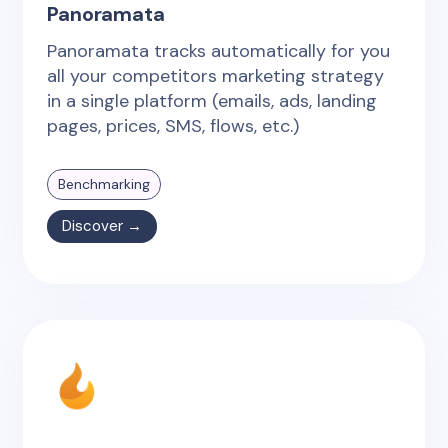
Panoramata
Panoramata tracks automatically for you
all your competitors marketing strategy
in a single platform (emails, ads, landing
pages, prices, SMS, flows, etc.)
Benchmarking
Discover →