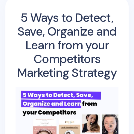
5 Ways to Detect,
Save, Organize and
Learn from your
Competitors
Marketing Strategy