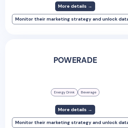
More details →
Monitor their marketing strategy and unlock dat
POWERADE
Energy Drink
Beverage
More details →
Monitor their marketing strategy and unlock dat