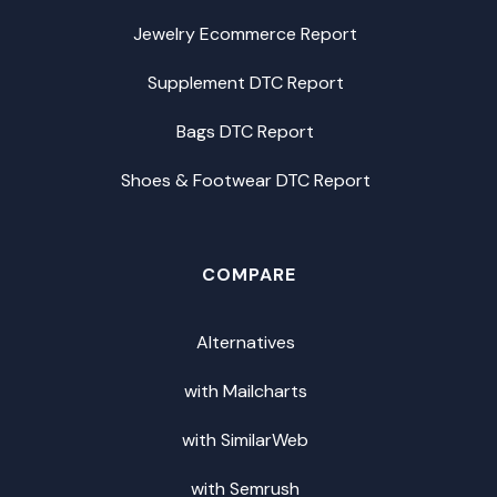
Jewelry Ecommerce Report
Supplement DTC Report
Bags DTC Report
Shoes & Footwear DTC Report
COMPARE
Alternatives
with Mailcharts
with SimilarWeb
with Semrush