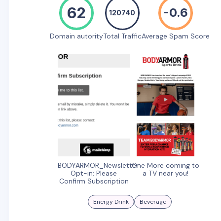
62
-0.6
120740
Domain autority
Total Traffic
Average Spam Score
BODYARMOR_Newsletter
One More coming to
Opt-in: Please
a TV near you!
Confirm Subscription
Energy Drink
Beverage