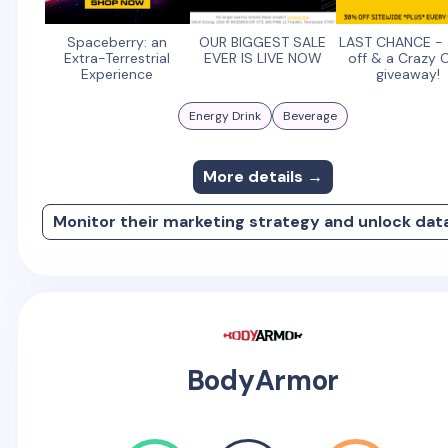
Spaceberry: an
OUR BIGGEST SALE
LAST CHANCE -
Extra-Terrestrial
EVER IS LIVE NOW
off & a Crazy 
Experience
giveaway!
Energy Drink
Beverage
More details →
Monitor their marketing strategy and unlock dat
BodyArmor