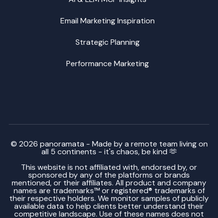
Email Marketing Inspiration
Strategic Planning
Performance Marketing
© 2026 panoramata - Made by a remote team living on
all 5 continents - it's chaos, be kind 🫶
This website is not affiliated with, endorsed by, or
sponsored by any of the platforms or brands
mentioned, or their affiliates. All product and company
names are trademarks™ or registered® trademarks of
their respective holders. We monitor samples of publicly
available data to help clients better understand their
competitive landscape. Use of these names does not