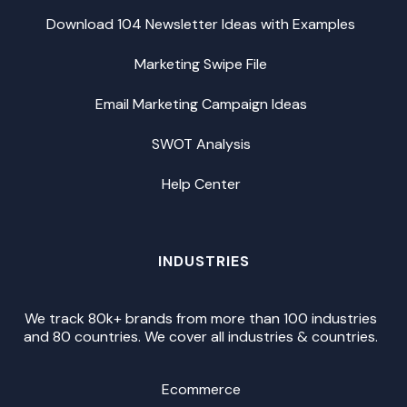
Download 104 Newsletter Ideas with Examples
Marketing Swipe File
Email Marketing Campaign Ideas
SWOT Analysis
Help Center
INDUSTRIES
We track 80k+ brands from more than 100 industries
and 80 countries. We cover all industries & countries.
Ecommerce