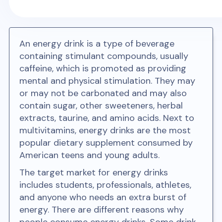
An energy drink is a type of beverage
containing stimulant compounds, usually
caffeine, which is promoted as providing
mental and physical stimulation. They may
or may not be carbonated and may also
contain sugar, other sweeteners, herbal
extracts, taurine, and amino acids. Next to
multivitamins, energy drinks are the most
popular dietary supplement consumed by
American teens and young adults.
The target market for energy drinks
includes students, professionals, athletes,
and anyone who needs an extra burst of
energy. There are different reasons why