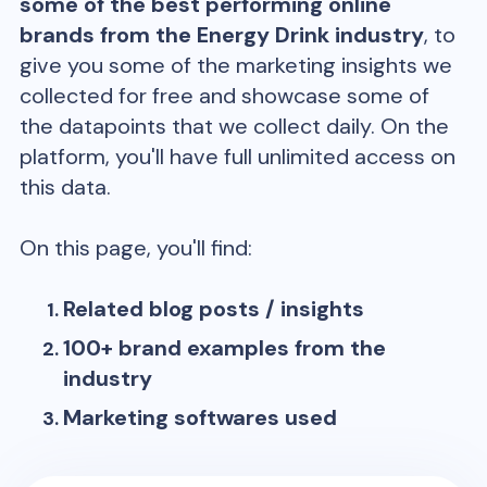
some of the best performing online
brands from the
Energy Drink
industry
, to
give you some of the marketing insights we
collected for free and showcase some of
the datapoints that we collect daily. On the
platform, you'll have full unlimited access on
this data.
On this page, you'll find:
Related blog posts / insights
100+ brand examples from the
industry
Marketing softwares used