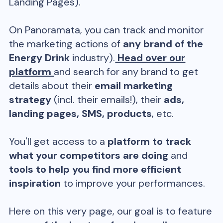
Landing Pages).
On Panoramata, you can track and monitor
the marketing actions of
any brand of the
Energy Drink
industry).
Head over our
platform
and search for any brand to get
details about their
email marketing
strategy
(incl. their emails!), their
ads,
landing pages, SMS, products
, etc.
You'll get access to a
platform to track
what your competitors are doing
and
tools to help you find more efficient
inspiration
to improve your performances.
Here on this very page, our goal is to feature