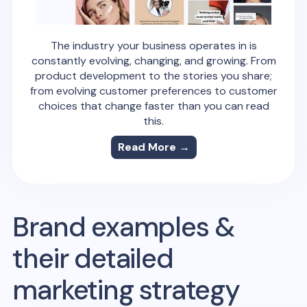
The industry your business operates in is
constantly evolving, changing, and growing. From
product development to the stories you share;
from evolving customer preferences to customer
choices that change faster than you can read
this.
Read More →
Brand examples &
their detailed
marketing strategy