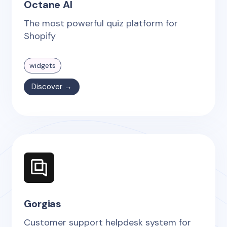
Octane AI
The most powerful quiz platform for
Shopify
widgets
Discover →
Gorgias
Customer support helpdesk system for