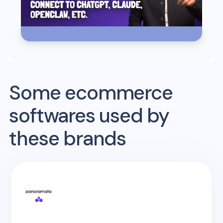
Some ecommerce
softwares used by
these brands