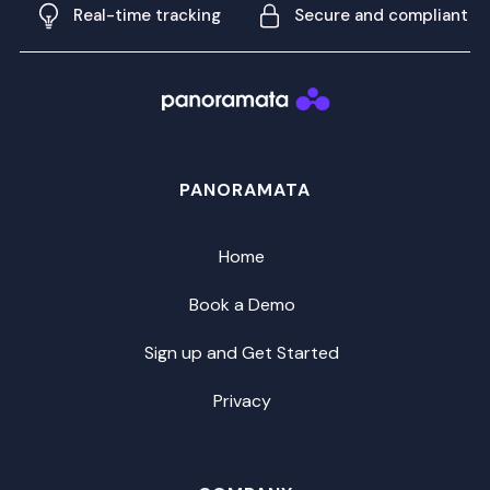
Real-time tracking
Secure and compliant
PANORAMATA
Home
Book a Demo
Sign up and Get Started
Privacy