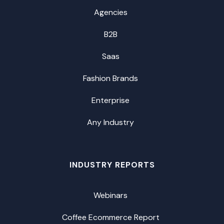
Agencies
B2B
Saas
Fashion Brands
Enterprise
Any Industry
INDUSTRY REPORTS
Webinars
Coffee Ecommerce Report