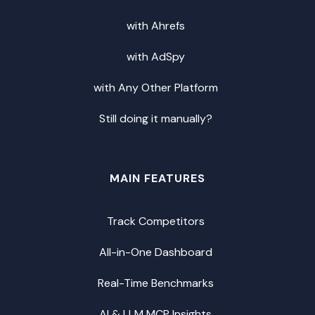
with Ahrefs
with AdSpy
with Any Other Platform
Still doing it manually?
MAIN FEATURES
Track Competitors
All-in-One Dashboard
Real-Time Benchmarks
AI & LLM MCP Insights