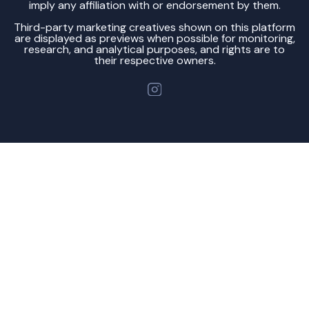
imply any affiliation with or endorsement by them.
Third-party marketing creatives shown on this platform
are displayed as previews when possible for monitoring,
research, and analytical purposes, and rights are to
their respective owners.