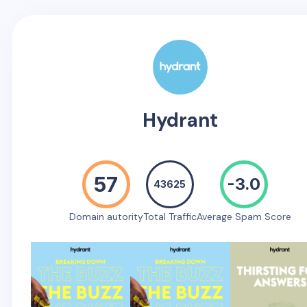
Hydrant
57
-3.0
43625
Domain autority
Total Traffic
Average Spam Score