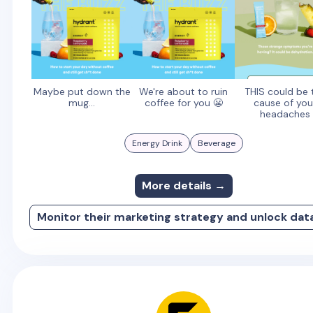
Maybe put down the
We're about to ruin
THIS could be 
mug...
coffee for you 😬
cause of you
headaches
Energy Drink
Beverage
More details →
Monitor their marketing strategy and unlock dat