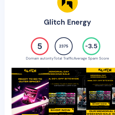
Glitch Energy
5
-3.5
2375
Domain autority
Total Traffic
Average Spam Score