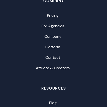
COMPANY
Pricing
For Agencies
Company
Platform
Contact
Affiliate & Creators
RESOURCES
Blog