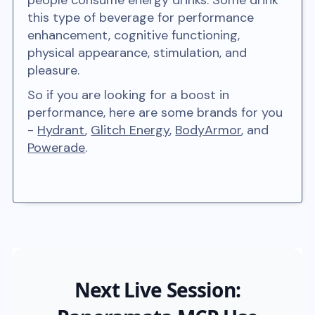
people consume energy drinks. Some drink
this type of beverage for performance
enhancement, cognitive functioning,
physical appearance, stimulation, and
pleasure.
So if you are looking for a boost in
performance, here are some brands for you
-
Hydrant
,
Glitch Energy
,
BodyArmor
, and
Powerade
.
Next Live Session: