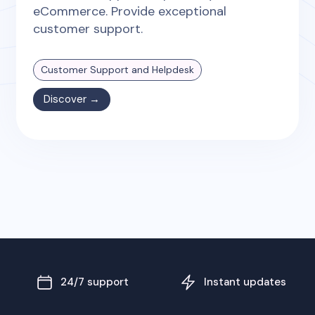
eCommerce. Provide exceptional
customer support.
Customer Support and Helpdesk
Discover →
24/7 support
Instant updates