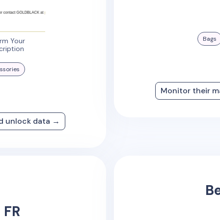
Bags
irm Your
cription
ssories
Monitor their m
nd unlock data →
Be
 FR