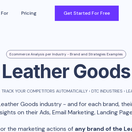
 For
Pricing
Get Started For Free
Ecommerce Analysis per Industry - Brand and Strategies Examples
Leather Goods
 TRACK YOUR COMPETITORS AUTOMATICALLY
›
DTC INDUSTRIES
›
LE
Leather Goods
industry - and for each brand, the
ghts on their Ads, Email Marketing, Landing Page
or the marketing actions of
any brand of the
Le