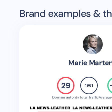
Brand examples & the
Marie Marte
29
1961
Domain autority
Total Traffic
Averag