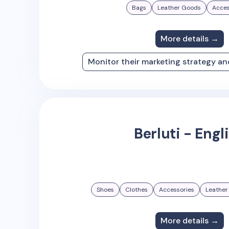
Bags
Leather Goods
Acces
More details →
Monitor their marketing strategy a
Berluti - Engl
Shoes
Clothes
Accessories
Leather
More details →