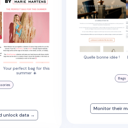
Quelle bonne idée !
Your perfect bag for this
summer ☀️
Bags
sories
Monitor their m
nd unlock data →