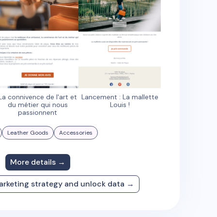
La connivence de l'art et
Lancement : La mallette
du métier qui nous
Louis !
passionnent
Leather Goods
Accessories
More details →
arketing strategy and unlock data →