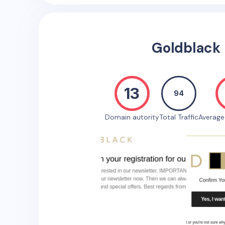
Goldblack
13
94
Domain autority
Total Traffic
Averag