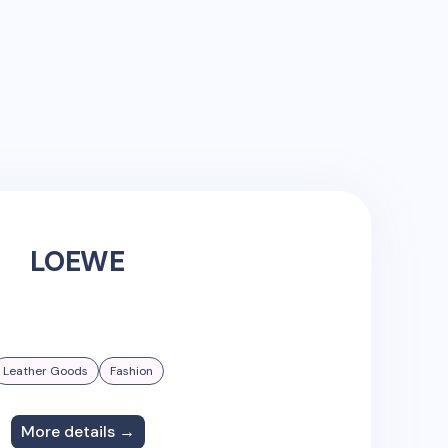
LOEWE
Leather Goods
Fashion
More details →