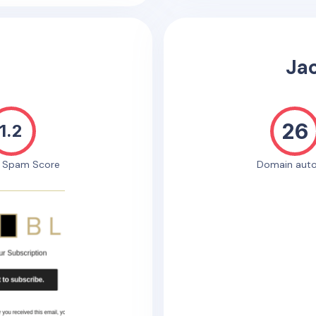
Ja
26
1.2
e Spam Score
Domain auto