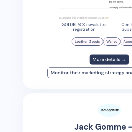
GOLDBLACK newsletter
Conf
registration
Subs
Leather Goods
Wallet
Acce
More details →
Monitor their marketing strategy a
Jack Gomme -