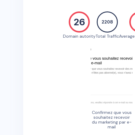
26
2208
Domain autority
Total Traffic
Averag
Confirmez que vous
souhaitez recevoir
du marketing par e-
mail