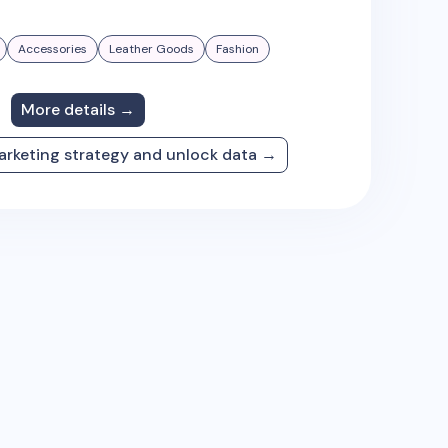
Accessories
Leather Goods
Fashion
More details →
arketing strategy and unlock data →