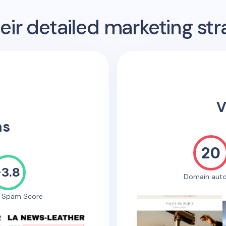
ir detailed marketing str
V
ns
20
-3.8
Domain auto
e Spam Score