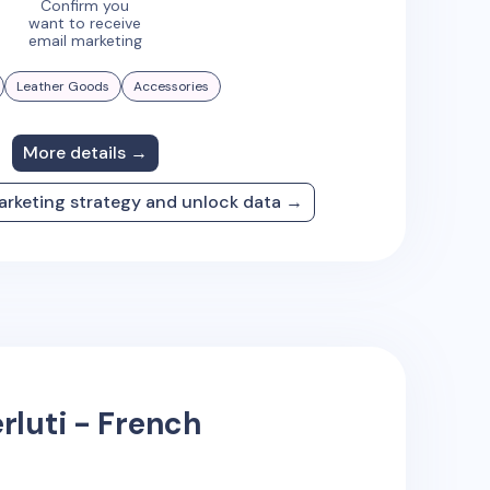
Confirm you
want to receive
email marketing
Leather Goods
Accessories
More details →
arketing strategy and unlock data →
rluti - French