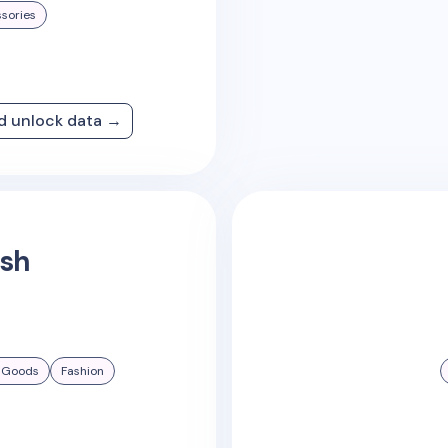
sories
nd unlock data →
ish
 Goods
Fashion