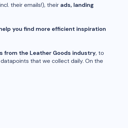
incl. their emails!), their
ads, landing
help you find more efficient inspiration
ds from the
Leather Goods
industry
, to
atapoints that we collect daily. On the