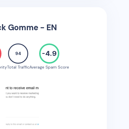
ck Gomme - EN
-4.9
94
rity
Total Traffic
Average Spam Score