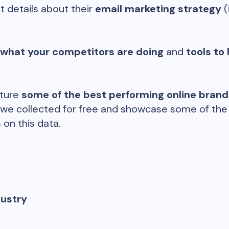
t details about their
email marketing strategy
(
 what your competitors are doing
and
tools to 
ature
some of the best performing online bran
 we collected for free and showcase some of the d
 on this data.
dustry