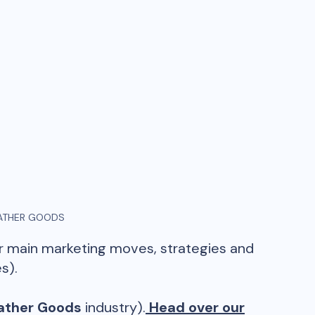
ATHER GOODS
ir main marketing moves, strategies and
s).
ather Goods
industry).
Head over our