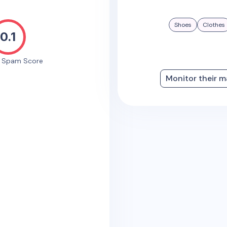
Shoes
Clothes
0.1
e Spam Score
Monitor their m