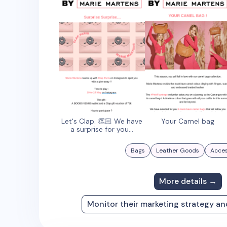
Let's Clap. 👏🏻 We have
Your Camel bag
a surprise for you...
Bags
Leather Goods
Acces
More details →
Monitor their marketing strategy a