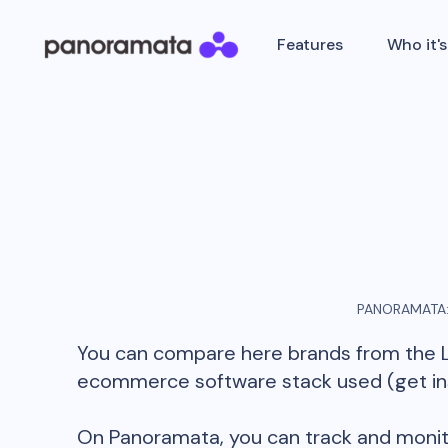
Features
Who it's
PANORAMATA:
You can compare here brands from the
ecommerce software stack used (get insi
On Panoramata, you can track and monit