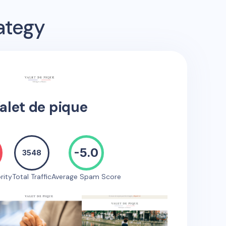
ategy
alet de pique
-5.0
3548
rity
Total Traffic
Average Spam Score