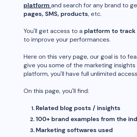
platform
and search for any brand to ge
pages, SMS, products
, etc.
You'll get access to a
platform to track
to improve your performances.
Here on this very page, our goal is to fe
give you some of the marketing insights
platform, you'll have full unlimited access
On this page, you'll find:
Related blog posts / insights
100+ brand examples from the in
Marketing softwares used