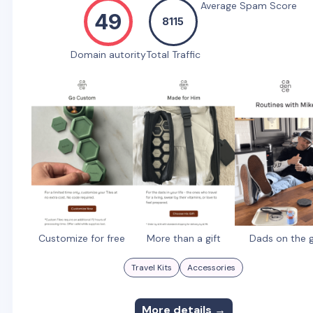
Average Spam Score
49
8115
Domain autority
Total Traffic
Customize for free
More than a gift
Dads on the 
Travel Kits
Accessories
More details →