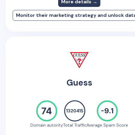
More details →
Monitor their marketing strategy and unlock dat
Guess
74
-9.1
1320415
Domain autority
Total Traffic
Average Spam Score