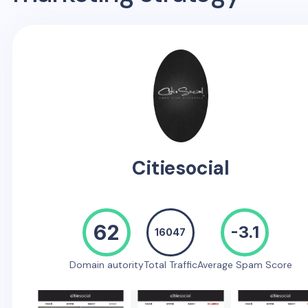
Citiesocial
62
-3.1
16047
Domain autority
Total Traffic
Average Spam Score