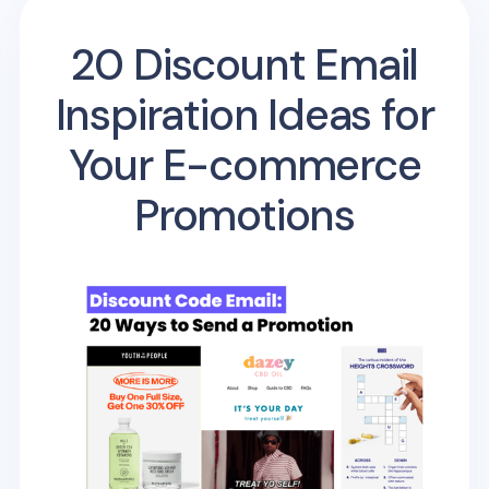
20 Discount Email
Inspiration Ideas for
Your E-commerce
Promotions