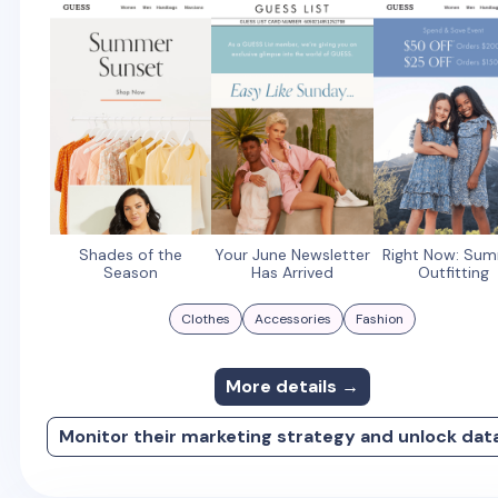
Shades of the
Your June Newsletter
Right Now: Su
Season
Has Arrived
Outfitting
Clothes
Accessories
Fashion
More details →
Monitor their marketing strategy and unlock dat