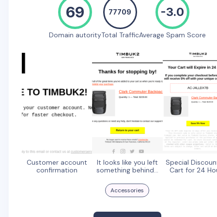
69
-3.0
77709
Domain autority
Total Traffic
Average Spam Score
Customer account
It looks like you left
Special Discoun
confirmation
something behind...
Cart for 24 Ho
Accessories