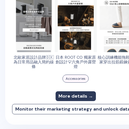
北歐家居設計品牌🇩🇰
日本 ROOT CO 獨家原
核心訓練機能拖
為日常用品融入簡約線
創設計💡六角戶外露營
家穿出拉筋鍛鍊
條
燈
Accessories
More details →
Monitor their marketing strategy and unlock dat