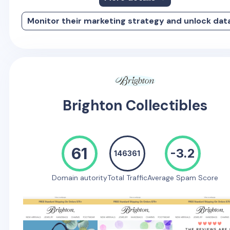
Monitor their marketing strategy and unlock dat
Brighton Collectibles
61
-3.2
146361
Domain autority
Total Traffic
Average Spam Score