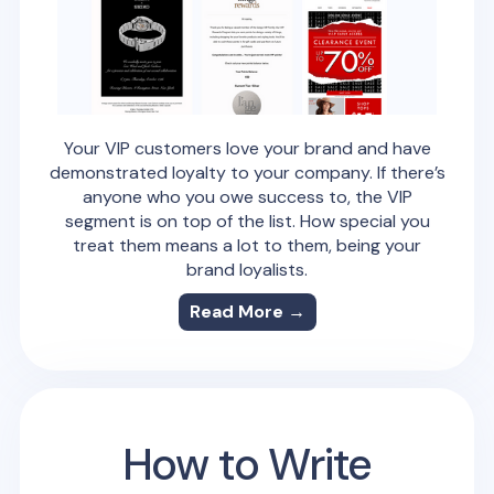
Your VIP customers love your brand and have
demonstrated loyalty to your company. If there’s
anyone who you owe success to, the VIP
segment is on top of the list. How special you
treat them means a lot to them, being your
brand loyalists.
Read More →
How to Write