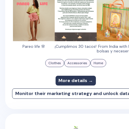
Pareo life 🌸
¡Cumplimos 30 tacos!
From India with 
bolsas y neceser
Clothes
Accessories
Home
More details →
Monitor their marketing strategy and unlock dat