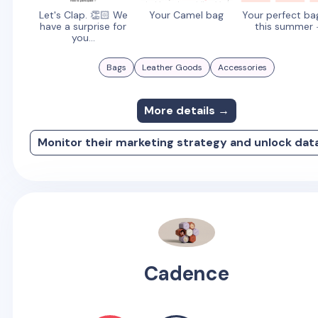
Let's Clap. 👏🏻 We
Your Camel bag
Your perfect ba
have a surprise for
this summer 
you...
Bags
Leather Goods
Accessories
More details →
Monitor their marketing strategy and unlock dat
Cadence