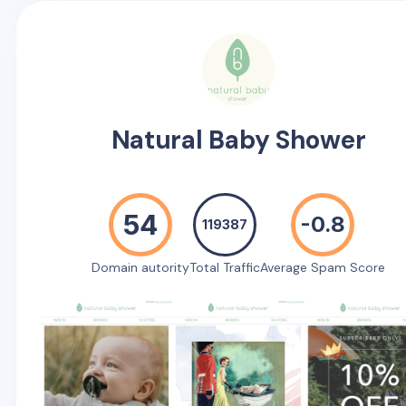
Natural Baby Shower
54
-0.8
119387
Domain autority
Total Traffic
Average Spam Score