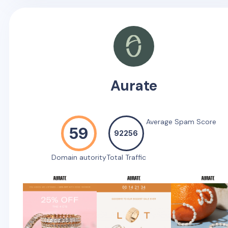
Aurate
Average Spam Score
59
92256
Domain autority
Total Traffic