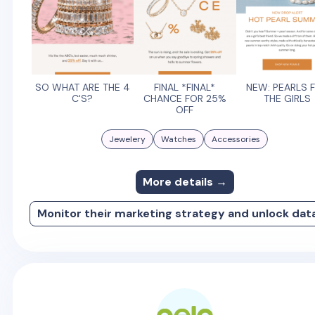
SO WHAT ARE THE 4
FINAL *FINAL*
NEW: PEARLS 
C'S?
CHANCE FOR 25%
THE GIRLS
OFF
Jewelery
Watches
Accessories
More details →
Monitor their marketing strategy and unlock dat