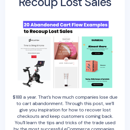
Recoup Lost Sales
$18B a year. That’s how much companies lose due
to cart abandonment. Through this post, we’ll
give you inspiration for how to recover lost
checkouts and keep customers coming back.
You’ll learn the tips and tricks of the trade used
by the most successful eCommerce companies.