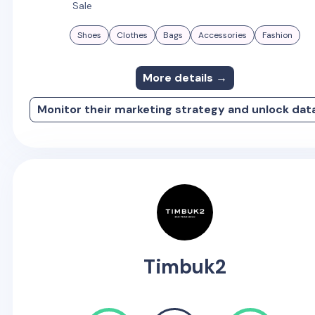
Sale
Shoes
Clothes
Bags
Accessories
Fashion
More details →
Monitor their marketing strategy and unlock dat
Timbuk2