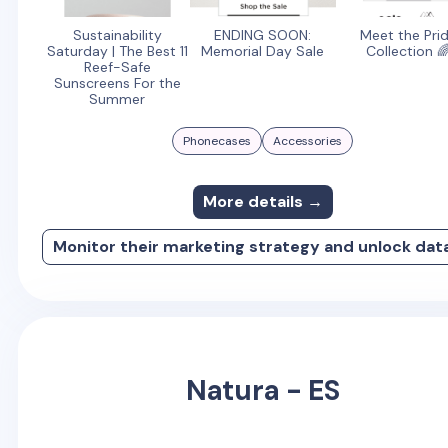
Sustainability
ENDING SOON:
Meet the Pri
Saturday | The Best 11
Memorial Day Sale
Collection 
Reef-Safe
Sunscreens For the
Summer
Phonecases
Accessories
More details →
Monitor their marketing strategy and unlock dat
Natura - ES