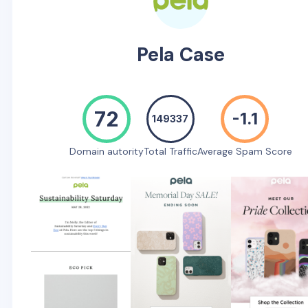
Pela Case
72
-1.1
149337
Domain autority
Total Traffic
Average Spam Score