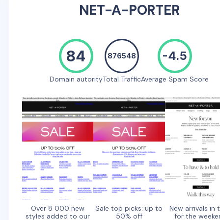
NET-A-PORTER
84
-4.5
876548
Domain autority
Total Traffic
Average Spam Score
Over 8 000 new
Sale top picks: up to
New arrivals in 
styles added to our
50% off
for the weeke