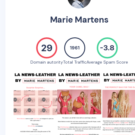
Marie Martens
29
-3.8
1961
Domain autority
Total Traffic
Average Spam Score