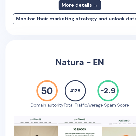
More details →
Monitor their marketing strategy and unlock dat
Natura - EN
50
-2.9
4128
Domain autority
Total Traffic
Average Spam Score