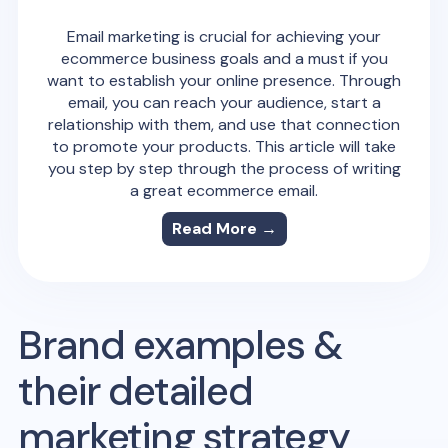
Email marketing is crucial for achieving your
ecommerce business goals and a must if you
want to establish your online presence. Through
email, you can reach your audience, start a
relationship with them, and use that connection
to promote your products. This article will take
you step by step through the process of writing
a great ecommerce email.
Read More →
Brand examples &
their detailed
marketing strategy