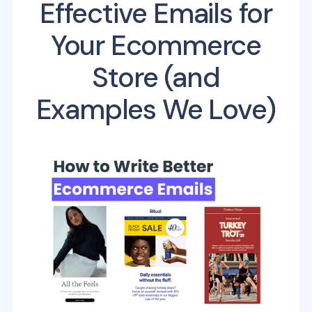
Effective Emails for
Your Ecommerce
Store (and
Examples We Love)