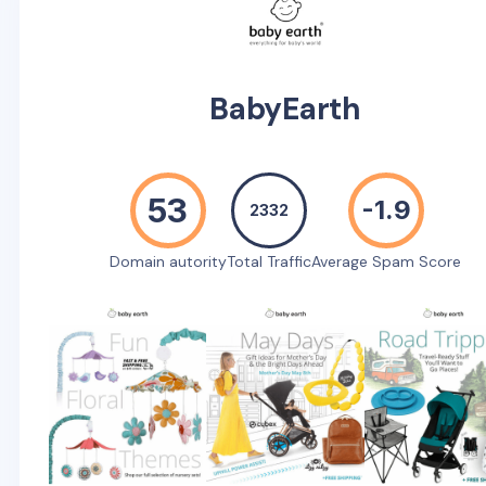
BabyEarth
53
-1.9
2332
Domain autority
Total Traffic
Average Spam Score