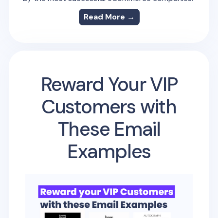
Read More →
Reward Your VIP
Customers with
These Email
Examples