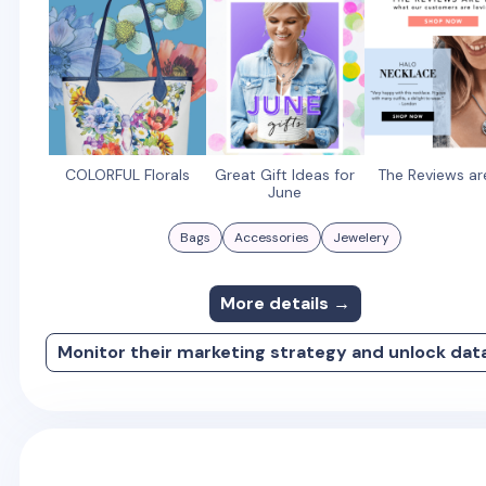
COLORFUL Florals
Great Gift Ideas for
The Reviews ar
June
Bags
Accessories
Jewelery
More details →
Monitor their marketing strategy and unlock dat