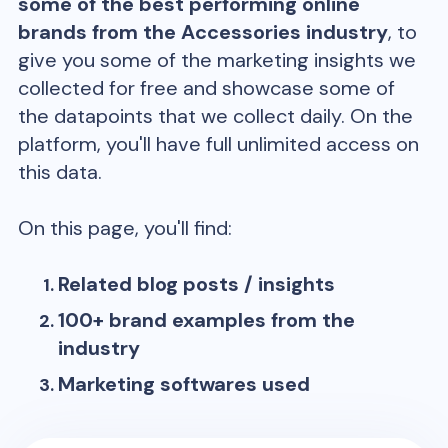
some of the best performing online
brands from the
Accessories
industry
, to
give you some of the marketing insights we
collected for free and showcase some of
the datapoints that we collect daily. On the
platform, you'll have full unlimited access on
this data.
On this page, you'll find:
Related blog posts / insights
100+ brand examples from the
industry
Marketing softwares used