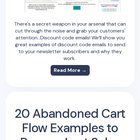
There's a secret weapon in your arsenal that can
cut through the noise and grab your customers'
attention…Discount code emails! We’ll show you
great examples of discount code emails to send
to your newsletter subscribers and why they
work.
Read More →
20 Abandoned Cart
Flow Examples to