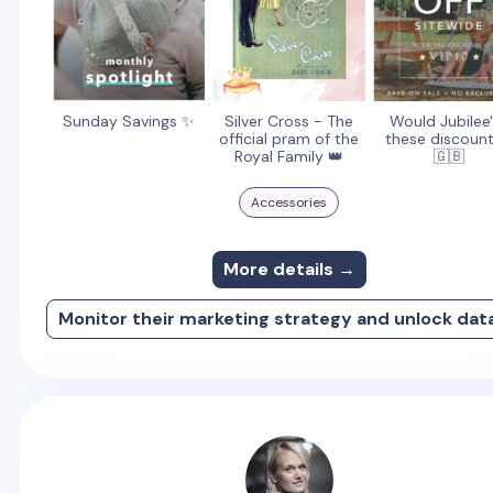
Sunday Savings ✨
Silver Cross - The
Would Jubilee
official pram of the
these discount
Royal Family 👑
🇬🇧
Accessories
More details →
Monitor their marketing strategy and unlock dat