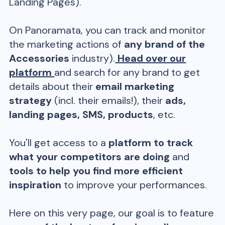
Landing Pages).
On Panoramata, you can track and monitor
the marketing actions of
any brand of the
Accessories
industry).
Head over our
platform
and search for any brand to get
details about their
email marketing
strategy
(incl. their emails!), their
ads,
landing pages, SMS, products
, etc.
You'll get access to a
platform to track
what your competitors are doing
and
tools to help you find more efficient
inspiration
to improve your performances.
Here on this very page, our goal is to feature