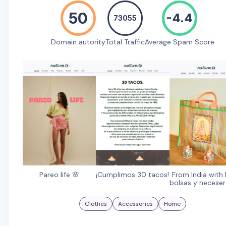
50
-4.4
73055
Domain autority
Total Traffic
Average Spam Score
Pareo life 🌸
¡Cumplimos 30 tacos!
From India with 
bolsas y neceser
Clothes
Accessories
Home