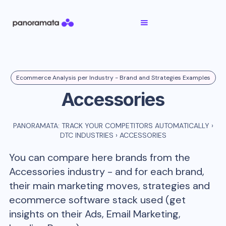
Ecommerce Analysis per Industry - Brand and Strategies Examples
Accessories
PANORAMATA: TRACK YOUR COMPETITORS AUTOMATICALLY
›
DTC INDUSTRIES
›
ACCESSORIES
You can compare here brands from the
Accessories
industry - and for each brand,
their main marketing moves, strategies and
ecommerce software stack used (get
insights on their Ads, Email Marketing,