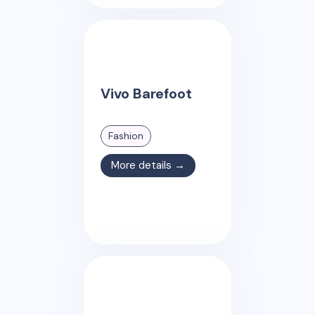
Vivo Barefoot
Fashion
More details →