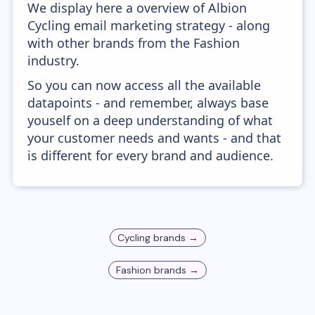
We display here a overview of Albion
Cycling email marketing strategy - along
with other brands from the Fashion
industry.
So you can now access all the available
datapoints - and remember, always base
youself on a deep understanding of what
your customer needs and wants - and that
is different for every brand and audience.
Cycling
brands →
Fashion
brands →