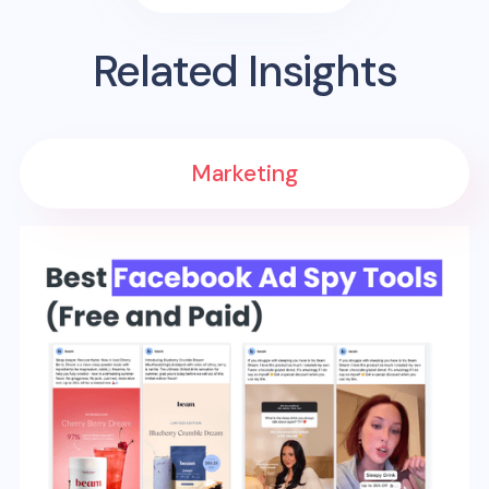
Related Insights
Marketing