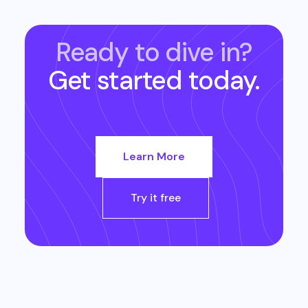
Ready to dive in?
Get started today.
Learn More
Try it free