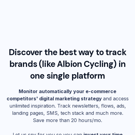
Discover the best way to track
brands (like
Albion Cycling
) in
one single platform
Monitor automatically your e-commerce
competitors' digital marketing strategy
and access
unlimited inspiration. Track newsletters, flows, ads,
landing pages, SMS, tech stack and much more.
Save more than 20 hours/mo.
Let us spy for you so you can
invest your time