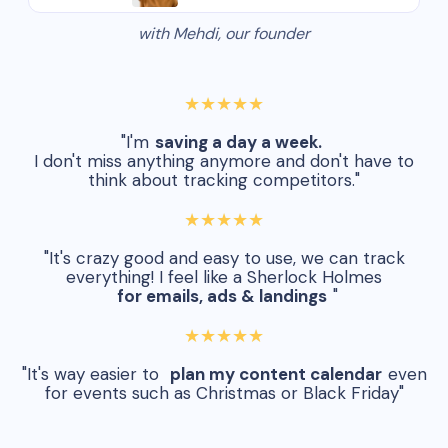
with Mehdi, our founder
★★★★★
"I'm
saving a day a week.
I don't miss anything anymore and don't have to
think about tracking competitors."
★★★★★
"It's crazy good and easy to use, we can track
everything! I feel like a Sherlock Holmes
for emails, ads & landings
"
★★★★★
"It's way easier to
plan my content calendar
even
for events such as Christmas or Black Friday"