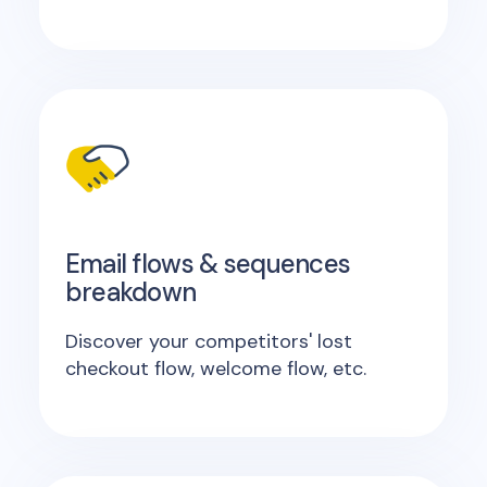
Email flows & sequences
breakdown
Discover your competitors' lost
checkout flow, welcome flow, etc.