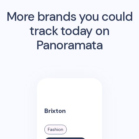
More brands you could
track today on
Panoramata
Brixton
Fashion