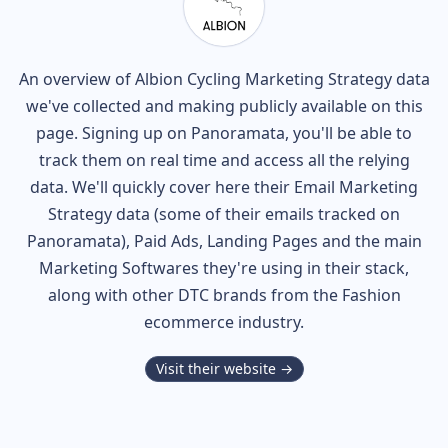
An overview of
Albion Cycling
Marketing Strategy data
we've collected and making publicly available on this
page. Signing up on Panoramata, you'll be able to
track them on real time and access all the relying
data. We'll quickly cover here their Email Marketing
Strategy data (some of their
emails tracked on
Panoramata), Paid Ads, Landing Pages and the main
Marketing Softwares they're using in their stack,
along with other DTC brands from the
Fashion
ecommerce industry.
Visit their website →