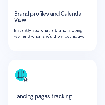
Brand profiles and Calendar
View
Instantly see what a brand is doing
well and when she's the most active.
Landing pages tracking