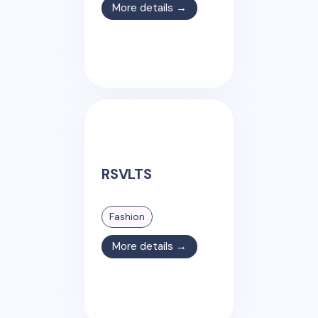
More details →
RSVLTS
Fashion
More details →