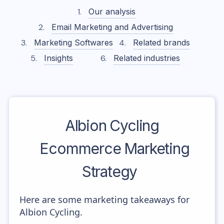
Our analysis
Email Marketing and Advertising
Marketing Softwares
Related brands
Insights
Related industries
Albion Cycling
Ecommerce Marketing
Strategy
Here are some marketing takeaways for
Albion Cycling.