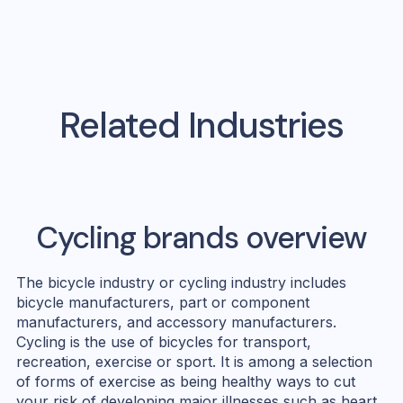
Related Industries
Cycling
brands overview
The bicycle industry or cycling industry includes
bicycle manufacturers, part or component
manufacturers, and accessory manufacturers.
Cycling is the use of bicycles for transport,
recreation, exercise or sport. It is among a selection
of forms of exercise as being healthy ways to cut
your risk of developing major illnesses such as heart