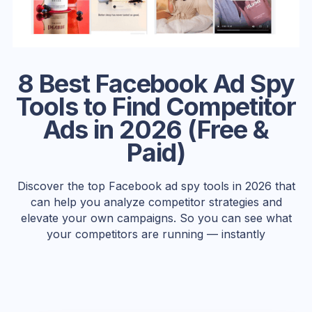
8 Best Facebook Ad Spy
Tools to Find Competitor
Ads in 2026 (Free &
Paid)
Discover the top Facebook ad spy tools in 2026 that
can help you analyze competitor strategies and
elevate your own campaigns. So you can see what
your competitors are running — instantly