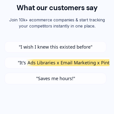
What our customers say
Join 10k+ ecommerce companies & start tracking
your competitors instantly in one place.
"I wish I knew this existed before"
"It's
Ads Libraries x Email Marketing x Pinte
"Saves me hours!"