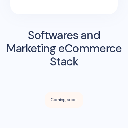
Softwares and
Marketing eCommerce
Stack
Coming soon.