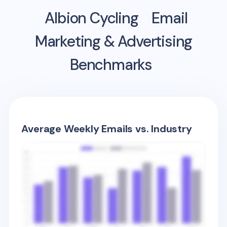
Albion Cycling
Email
Marketing & Advertising
Benchmarks
Average Weekly Emails vs. Industry