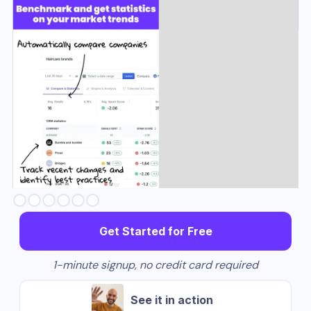
Slide 3 of 6.
Get Started for Free
1-minute signup, no credit card required
See it in action