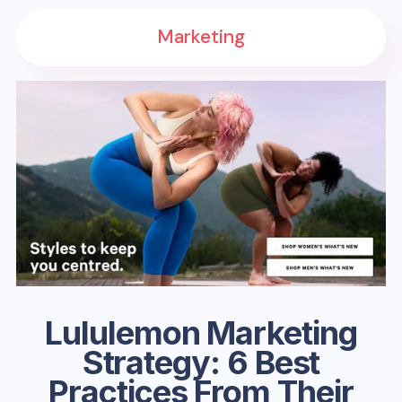
Marketing
Lululemon Marketing
Strategy: 6 Best
Practices From Their