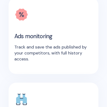
Ads monitoring
Track and save the ads published by
your competitors, with full history
access.