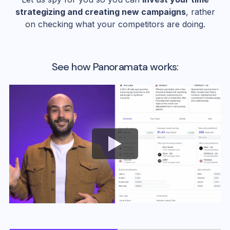
strategizing and creating new campaigns
, rather
on checking what your competitors are doing.
See how Panoramata works: