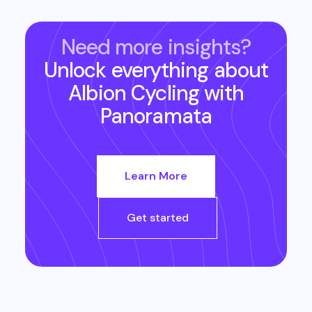
Need more insights?
Unlock everything about
Albion Cycling
with
Panoramata
Learn More
Get started