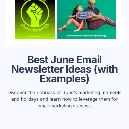
Best June Email
Newsletter Ideas (with
Examples)
Discover the richness of June’s marketing moments
and holidays and learn how to leverage them for
email marketing success.