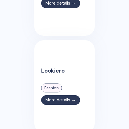
More details →
Lookiero
Fashion
More details →