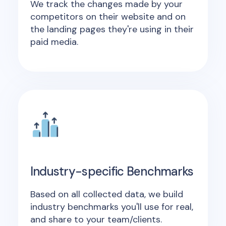
We track the changes made by your
competitors on their website and on
the landing pages they're using in their
paid media.
Industry-specific Benchmarks
Based on all collected data, we build
industry benchmarks you'll use for real,
and share to your team/clients.