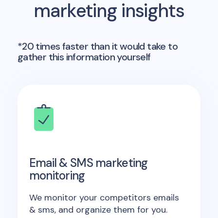
marketing insights
*20 times faster than it would take to
gather this information yourself
Email & SMS marketing
monitoring
We monitor your competitors emails
& sms, and organize them for you.