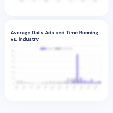
Average Daily Ads and Time Running
vs. Industry