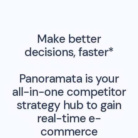
Make better
decisions, faster*
Panoramata is your
all-in-one competitor
strategy hub to gain
real-time e-
commerce