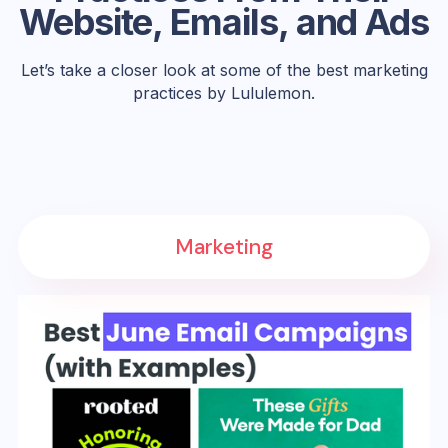
Website, Emails, and Ads
Let’s take a closer look at some of the best marketing
practices by Lululemon.
Marketing