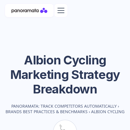
Albion Cycling
Marketing Strategy
Breakdown
PANORAMATA: TRACK COMPETITORS AUTOMATICALLY
›
BRANDS BEST PRACTICES & BENCHMARKS
›
ALBION CYCLING