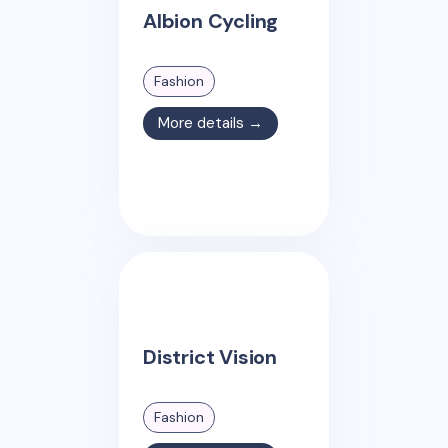
Albion Cycling
Fashion
More details →
District Vision
Fashion