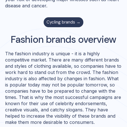
disease and cancer.
Cycling
brands →
Fashion
brands overview
The fashion industry is unique - it is a highly
competitive market. There are many different brands
and styles of clothing available, so companies have to
work hard to stand out from the crowd. The fashion
industry is also affected by changes in fashion. What
is popular today may not be popular tomorrow, so
companies have to be prepared to change with the
times. That is why the most successful campaigns are
known for their use of celebrity endorsements,
creative visuals, and catchy slogans. They have
helped to increase the visibility of these brands and
make them more desirable to consumers.