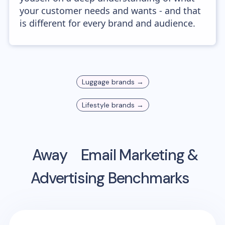
your customer needs and wants - and that
is different for every brand and audience.
Luggage
brands →
Lifestyle
brands →
Away
Email Marketing &
Advertising Benchmarks