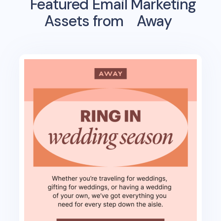
Featured Email Marketing
Assets from
Away