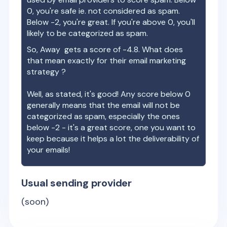
0, you're safe ie. not considered as spam.
Below -2, you're great. If you're above 0, you'll
likely to be categorized as spam.
So,
Away
gets a score of
-4.8
. What does
that mean exactly for their email marketing
strategy ?
Well, as stated, it's good! Any score below 0
generally means that the email will not be
categorized as spam, especially the ones
below -2 - it's a great score, one you want to
keep because it helps a lot the deliverability of
your emails!
Usual sending provider
(soon)