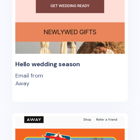
Hello wedding season
Email from
Away