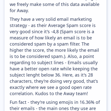
we freely make some of this data available
for Away.
They have a very solid email marketing
strategy - as their Average Spam score is
very good since it's -4,8 (Spam score is a
measure of how likely an email is to be
considered spam by a spam filter. The
higher the score, the more likely the email
is to be considered spam.). Also, a point
regarding to subject lines - Emails usually
have a better open rate while keeping the
subject lenght below 36. Here, as it's 28
characters, they're doing very good, that's
exactly where we see a good open rate
correlation. Kudos to the Away team!
Fun fact - they're using emojis in 16.36% of
their emails - the main ones they use are