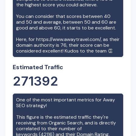
the highest score you could achieve.
You can consider that scores between 40
and 50 and average, between 50 and 60 are
good and above 60, it starts to be excellent.
Here, for
https://www.awaytravel.com/
, as their
domain authority is
76
, their score can be
considered excellent! Kudos to the team 👏
Estimated Traffic
271392
One of the most important metrics for
Away
SEO strategy!
This figure is the estimated traffic they're
receiving from Organic Search, and is directly
correlated to their number of
keywords (
42116
) and their Domain Rating.