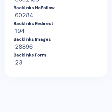
Backlinks NoFollow
60284
Backlinks Redirect
194
Backlinks Images
28896
Backlinks Form
23