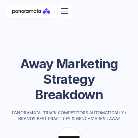
Away
Marketing
Strategy
Breakdown
PANORAMATA: TRACK COMPETITORS AUTOMATICALLY
›
BRANDS BEST PRACTICES & BENCHMARKS
›
AWAY