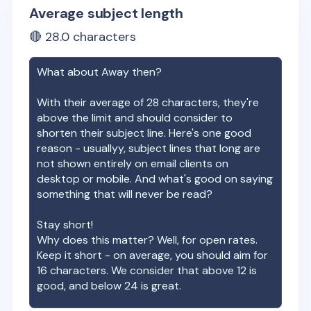
Average subject length
🔴
28.0
characters
What about
Away
then?
With their average of
28
characters, they're
above the limit and should consider to
shorten their subject line. Here's one good
reason - usuallyy, subject lines that long are
not shown entirely on email clients on
desktop or mobile. And what's good on saying
something that will never be read?
Stay short!
Why does this matter? Well, for open rates.
Keep it short - on average, you should aim for
16 characters. We consider that above 12 is
good, and below 24 is great.