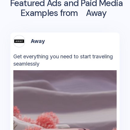
Featured Ads and Paid Media
Examples from
Away
Away
Get everything you need to start traveling
seamlessly