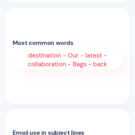
Most common words
destination - Our - latest -
collaboration - Bags - back
Emoji use in subject lines