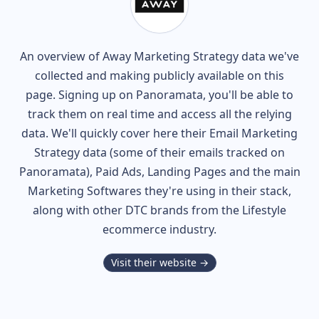
An overview of
Away
Marketing Strategy data we've
collected and making publicly available on this
page. Signing up on Panoramata, you'll be able to
track them on real time and access all the relying
data. We'll quickly cover here their Email Marketing
Strategy data (some of their
emails tracked on
Panoramata), Paid Ads, Landing Pages and the main
Marketing Softwares they're using in their stack,
along with other DTC brands from the
Lifestyle
ecommerce industry.
Visit their website →