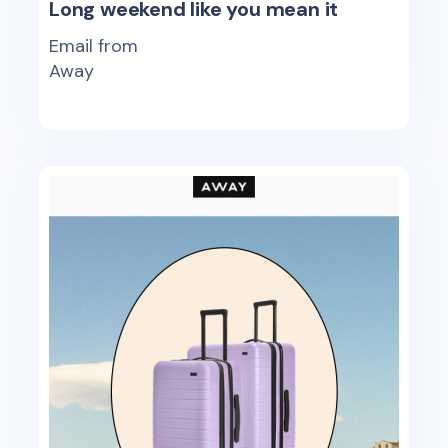
Long weekend like you mean it
Email from
Away