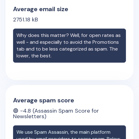
Average email size
2751.18
kB
Why does this matter? Well, for open rates as
well - and especially to avoid the Promotions
tab and to be less categorized as spam. The
lower, the best.
Average spam score
🟢
-4.8
(Assassin Spam Score for
Newsletters)
We use Spam Assassin, the main platform
used by email providers to score spam. Below