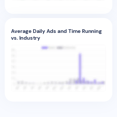
Average Daily Ads and Time Running
vs. Industry