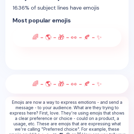
16.36
% of subject lines have emojis
Most popular emojis
🌈 - 🌎 - 🎁 - 👀 - 🍂 - ✨
🌈 - 🌎 - 🎁 - 👀 - 🍂 - ✨
Emojis are now a way to express emotions - and send a
message - to your audience. What are they trying to
express here? First, love. They're using emojis that shows
a clear preference or choice - could on a product, a
usage, etc. These are emojis that are expressing what
we're calling "Preferred choice". For example, these