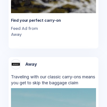
Find your perfect carry-on
Feed Ad from
Away
Away
Traveling with our classic carry-ons means
you get to skip the baggage claim