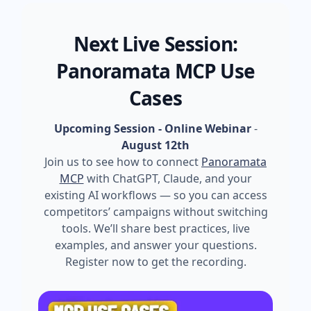
Next Live Session:
Panoramata MCP Use
Cases
Upcoming Session - Online Webinar
-
August 12th
Join us to see how to connect
Panoramata
MCP
with ChatGPT, Claude, and your
existing AI workflows — so you can access
competitors’ campaigns without switching
tools. We’ll share best practices, live
examples, and answer your questions.
Register now to get the recording.