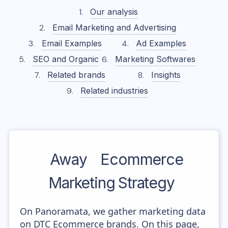
Our analysis
Email Marketing and Advertising
Email Examples
Ad Examples
SEO and Organic
Marketing Softwares
Related brands
Insights
Related industries
Away
Ecommerce
Marketing Strategy
On Panoramata, we gather marketing data
on DTC Ecommerce brands. On this page,