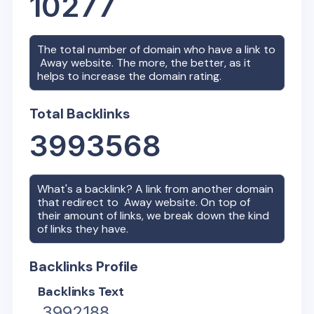
10277
The total number of domain who have a link to
Away
website. The more, the better, as it
helps to increase the domain rating.
Total Backlinks
3993568
What's a backlink? A link from another domain
that redirect to
Away
website. On top of
their amount of links, we break down the kind
of links they have.
Backlinks Profile
Backlinks Text
3992188