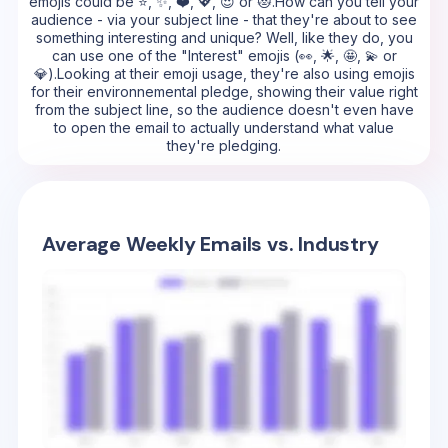
emojis could be ⭐, ✨, ❤️, 💖, 😍 or 😻.How can you tell your
audience - via your subject line - that they're about to see
something interesting and unique? Well, like they do, you
can use one of the "Interest" emojis (👀, 🌟, 🤩, 💫 or
💎).Looking at their emoji usage, they're also using emojis
for their environnemental pledge, showing their value right
from the subject line, so the audience doesn't even have
to open the email to actually understand what value
they're pledging.
Average Weekly Emails vs. Industry