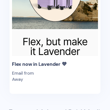
Flex now in Lavender 💜
Email from
Away