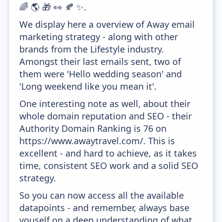
🌈 🌎 🎁 👀 🍂 ✨.
We display here a overview of Away email
marketing strategy - along with other
brands from the Lifestyle industry.
Amongst their last emails sent, two of
them were 'Hello wedding season' and
'Long weekend like you mean it'.
One interesting note as well, about their
whole domain reputation and SEO - their
Authority Domain Ranking is 76 on
https://www.awaytravel.com/. This is
excellent - and hard to achieve, as it takes
time, consistent SEO work and a solid SEO
strategy.
So you can now access all the available
datapoints - and remember, always base
youself on a deep understanding of what