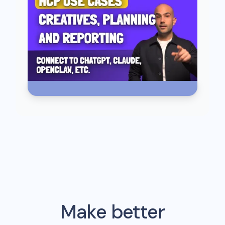
Make better