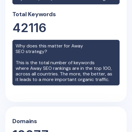
Total Keywords
42116
Why does this matter for
Away
SEO strategy?
This is the total number of keywords
where
Away
SEO rankings are in the top 100,
across all countries. The more, the better, as
it leads to a more important organic traffic.
Domains