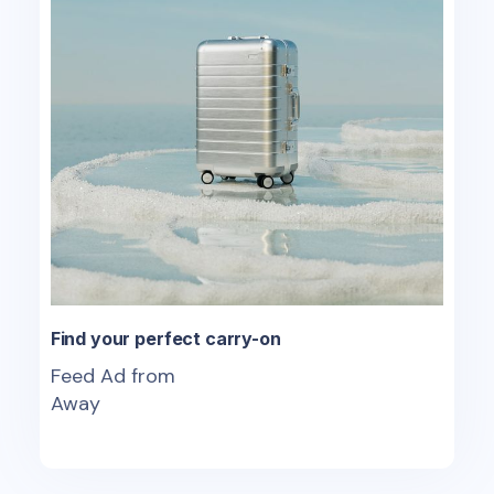
Find your perfect carry-on
Feed Ad from
Away