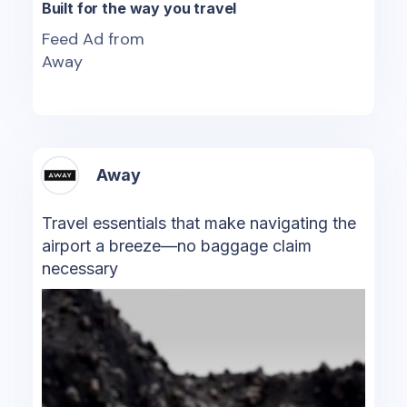
Built for the way you travel
Feed Ad from
Away
Away
Travel essentials that make navigating the
airport a breeze—no baggage claim
necessary