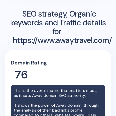
SEO strategy, Organic
keywords and Traffic details
for
https://www.awaytravel.com/
Domain Rating
76
This is the overall metric that matters most,
as it sets
Away
domain SEO authority.
It shows the power of
Away
domain, through
the analysis of their backlinks profile
compared to others websites, where 100 is