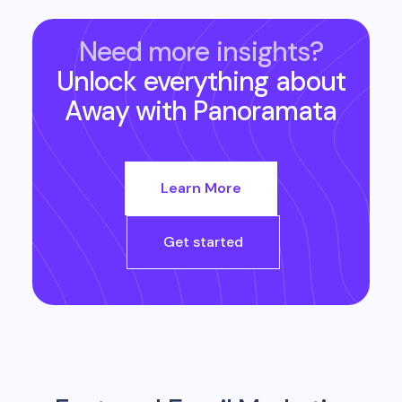
Need more insights?
Unlock everything about
Away
with Panoramata
Learn More
Get started