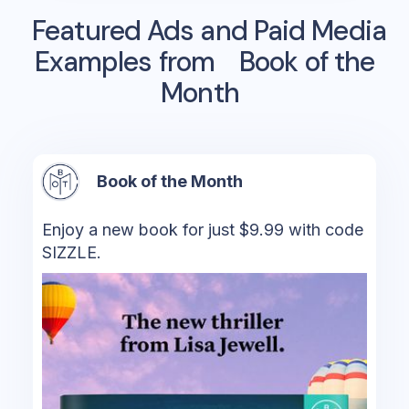
Featured Ads and Paid Media
Examples from
Book of the
Month
Book of the Month
Enjoy a new book for just $9.99 with code
SIZZLE.