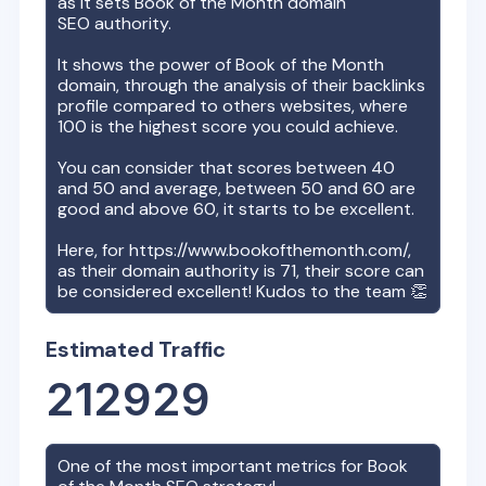
as it sets
Book of the Month
domain
SEO authority.
It shows the power of
Book of the Month
domain, through the analysis of their backlinks
profile compared to others websites, where
100 is the highest score you could achieve.
You can consider that scores between 40
and 50 and average, between 50 and 60 are
good and above 60, it starts to be excellent.
Here, for
https://www.bookofthemonth.com/
,
as their domain authority is
71
, their score can
be considered excellent! Kudos to the team 👏
Estimated Traffic
212929
One of the most important metrics for
Book