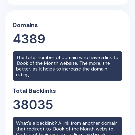
Domains
4389
The total number of domain who have a link to
Book of the Month
website. The more, the
better, as it helps to increase the domain
rating.
Total Backlinks
38035
What's a backlink? A link from another domain
that redirect to
Book of the Month
website.
On top of their amount of links, we break