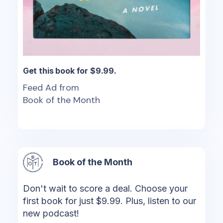
Get this book for $9.99.
Feed Ad from
Book of the Month
Book of the Month
Don't wait to score a deal. Choose your
first book for just $9.99. Plus, listen to our
new podcast!