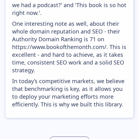
we had a podcast?' and 'This book is so hot
right now.'.
One interesting note as well, about their
whole domain reputation and SEO - their
Authority Domain Ranking is 71 on
https://www.bookofthemonth.com/. This is
excellent - and hard to achieve, as it takes
time, consistent SEO work and a solid SEO
strategy.
In today’s competitive markets, we believe
that benchmarking is key, as it allows you
to deploy your marketing efforts more
efficiently. This is why we built this library.