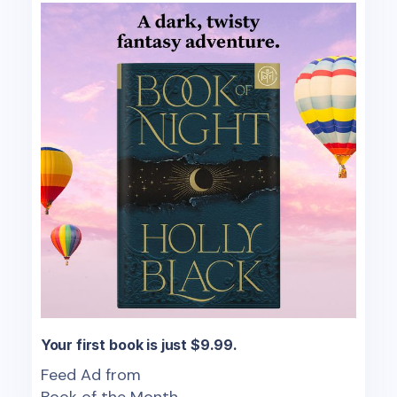
Your first book is just $9.99.
Feed Ad from