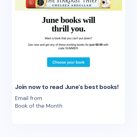
Join now to read June's best books!
Email from
Book of the Month