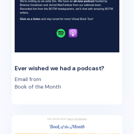
Ever wished we had a podcast?
Email from
Book of the Month