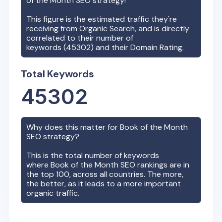
of the Month
SEO strategy!
This figure is the estimated traffic they're
receiving from Organic Search, and is directly
correlated to their number of
keywords (
45302
) and their Domain Rating.
Total Keywords
45302
Why does this matter for
Book of the Month
SEO strategy?
This is the total number of keywords
where
Book of the Month
SEO rankings are in
the top 100, across all countries. The more,
the better, as it leads to a more important
organic traffic.