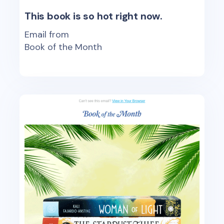
This book is so hot right now.
Email from
Book of the Month