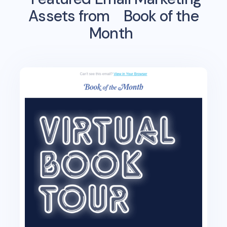
Assets from
Book of the
Month