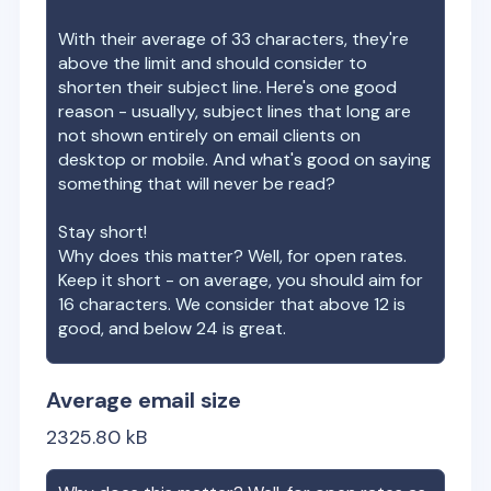
With their average of
33
characters, they're
above the limit and should consider to
shorten their subject line. Here's one good
reason - usuallyy, subject lines that long are
not shown entirely on email clients on
desktop or mobile. And what's good on saying
something that will never be read?
Stay short!
Why does this matter? Well, for open rates.
Keep it short - on average, you should aim for
16 characters. We consider that above 12 is
good, and below 24 is great.
Average email size
2325.80
kB