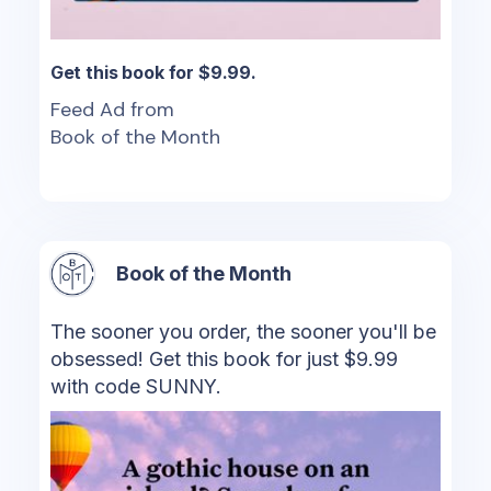
Get this book for $9.99.
Feed Ad from
Book of the Month
Book of the Month
The sooner you order, the sooner you'll be
obsessed! Get this book for just $9.99
with code SUNNY.