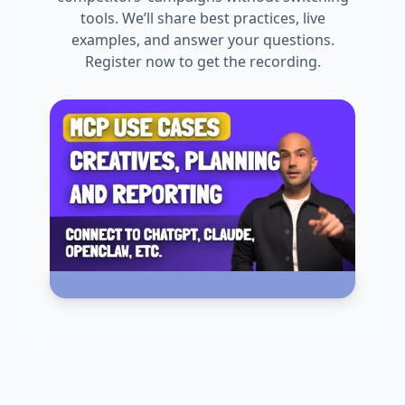
tools. We’ll share best practices, live
examples, and answer your questions.
Register now to get the recording.