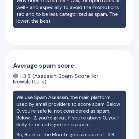
Why does this matter? Well, for open rates as
well - and especially to avoid the Promotions
tab and to be less categorized as spam. The
lower, the best.
Average spam score
🟢
-3.8
(Assassin Spam Score for
Newsletters)
We use Spam Assassin, the main platform
used by email providers to score spam. Below
0, you're safe ie. not considered as spam.
Below -2, you're great. If you're above 0, you'll
likely to be categorized as spam.
So,
Book of the Month
gets a score of
-3.8
.