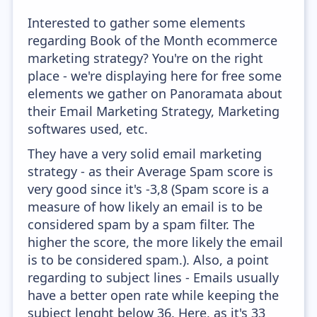
Interested to gather some elements
regarding Book of the Month ecommerce
marketing strategy? You're on the right
place - we're displaying here for free some
elements we gather on Panoramata about
their Email Marketing Strategy, Marketing
softwares used, etc.
They have a very solid email marketing
strategy - as their Average Spam score is
very good since it's -3,8 (Spam score is a
measure of how likely an email is to be
considered spam by a spam filter. The
higher the score, the more likely the email
is to be considered spam.). Also, a point
regarding to subject lines - Emails usually
have a better open rate while keeping the
subject lenght below 36. Here, as it's 33