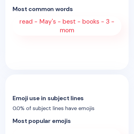
Most common words
read - May's - best - books - 3 -
mom
Emoji use in subject lines
0.0
% of subject lines have emojis
Most popular emojis