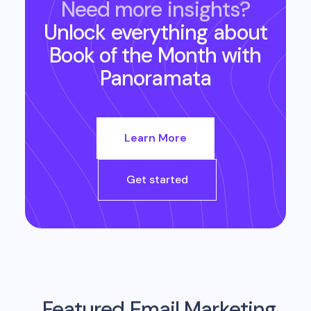
Need more insights?
Unlock everything about
Book of the Month
with
Panoramata
Learn More
Get started
Featured Email Marketing