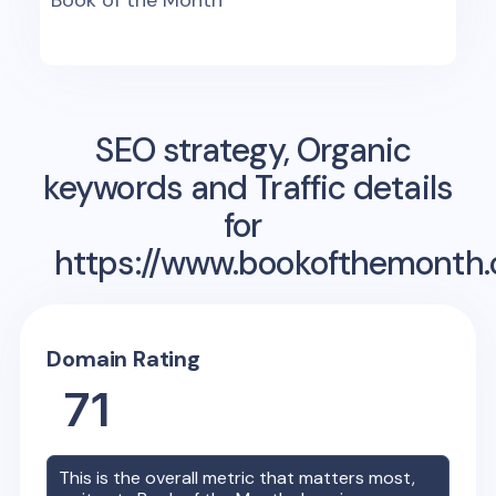
Book of the Month
SEO strategy, Organic
keywords and Traffic details
for
https://www.bookofthemonth
Domain Rating
71
This is the overall metric that matters most,