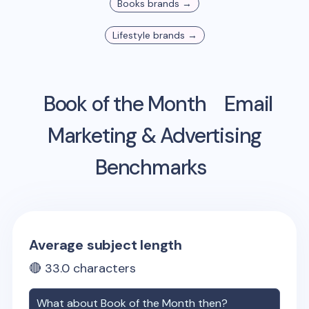
Books
brands →
Lifestyle
brands →
Book of the Month
Email
Marketing & Advertising
Benchmarks
Average subject length
🔴
33.0
characters
What about
Book of the Month
then?