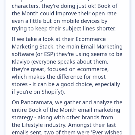
characters, they're doing just ok! Book of
the Month could improve their open rate
even a little but on mobile devices by
trying to keep their subject lines shorter.
If we take a look at their Ecommerce
Marketing Stack, the main Email Marketing
software (or ESP) they're using seems to be
Klaviyo (everyone speaks about them,
they're great, focused on ecommerce,
which makes the difference for most
stores - it can be a good choice, especially
if you're on Shopify!).
On Panoramata, we gather and analyze the
entire Book of the Month email marketing
strategy - along with other brands from
the Lifestyle industry. Amongst their last
emails sent, two of them were 'Ever wished