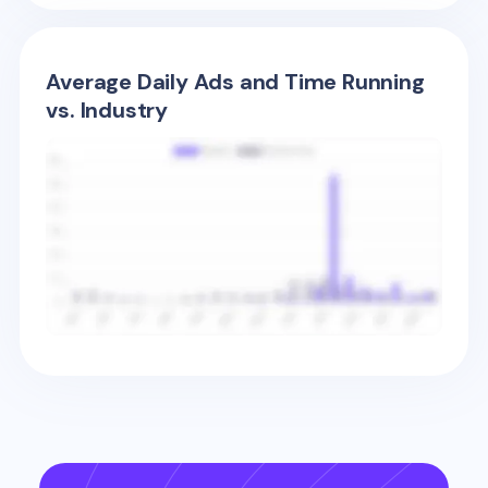
Average Daily Ads and Time Running
vs. Industry