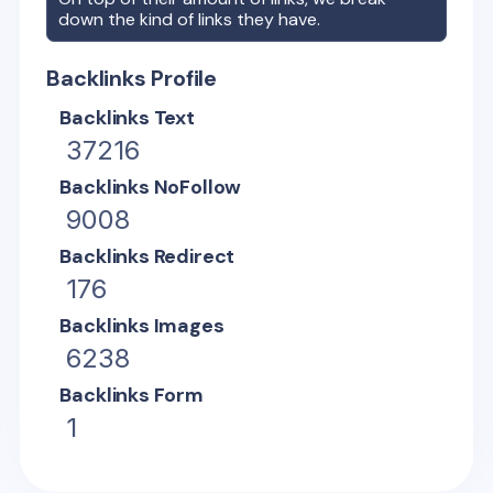
down the kind of links they have.
Backlinks Profile
Backlinks Text
37216
Backlinks NoFollow
9008
Backlinks Redirect
176
Backlinks Images
6238
Backlinks Form
1