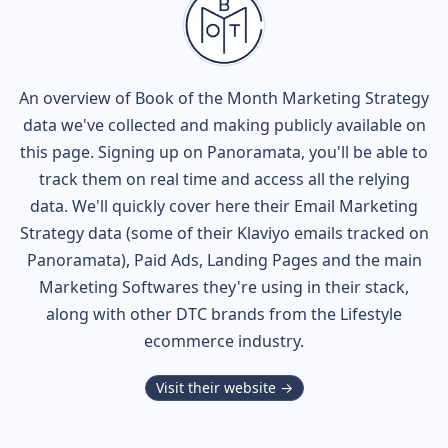
An overview of
Book of the Month
Marketing Strategy
data we've collected and making publicly available on
this page. Signing up on Panoramata, you'll be able to
track them on real time and access all the relying
data. We'll quickly cover here their Email Marketing
Strategy data (some of their
Klaviyo
emails tracked on
Panoramata), Paid Ads, Landing Pages and the main
Marketing Softwares they're using in their stack,
along with other DTC brands from the
Lifestyle
ecommerce industry.
Visit their website →