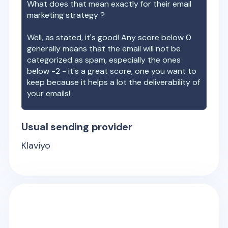
What does that mean exactly for their email
marketing strategy ?
Well, as stated, it's good! Any score below 0
generally means that the email will not be
categorized as spam, especially the ones
below -2 - it's a great score, one you want to
keep because it helps a lot the deliverability of
your emails!
Usual sending provider
Klaviyo