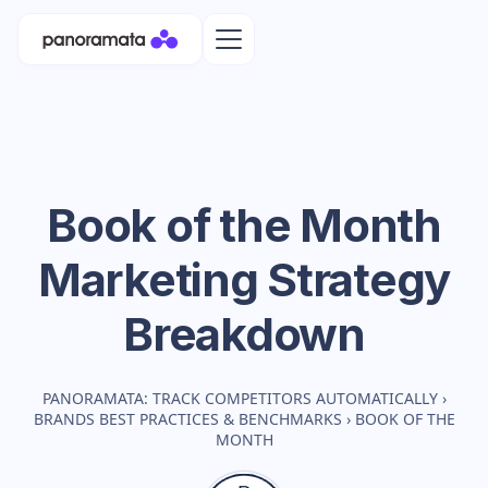
Book of the Month
Marketing Strategy
Breakdown
PANORAMATA: TRACK COMPETITORS AUTOMATICALLY
›
BRANDS BEST PRACTICES & BENCHMARKS
›
BOOK OF THE
MONTH