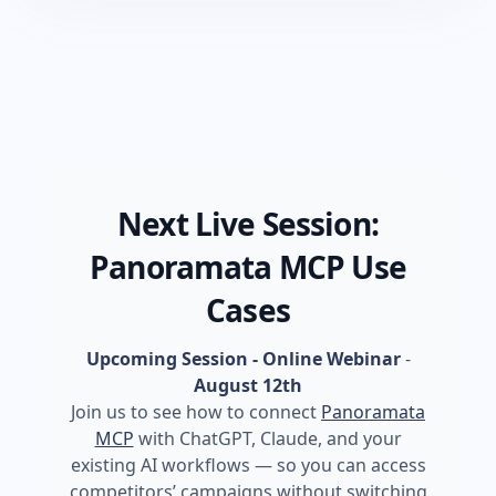
Next Live Session:
Panoramata MCP Use
Cases
Upcoming Session - Online Webinar
-
August 12th
Join us to see how to connect
Panoramata
MCP
with ChatGPT, Claude, and your
existing AI workflows — so you can access
competitors’ campaigns without switching