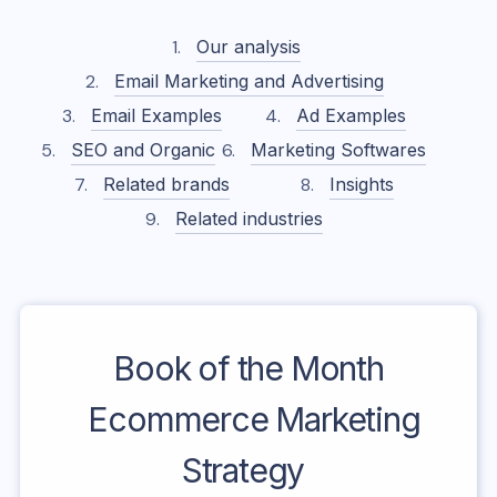
Our analysis
Email Marketing and Advertising
Email Examples
Ad Examples
SEO and Organic
Marketing Softwares
Related brands
Insights
Related industries
Book of the Month
Ecommerce Marketing
Strategy