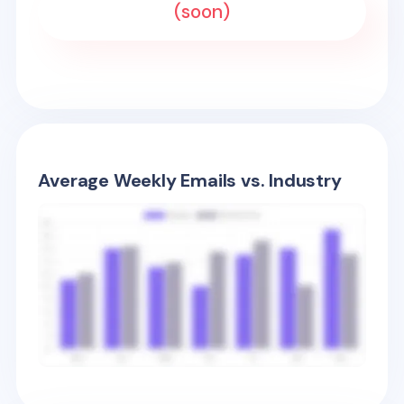
(soon)
Average Weekly Emails vs. Industry